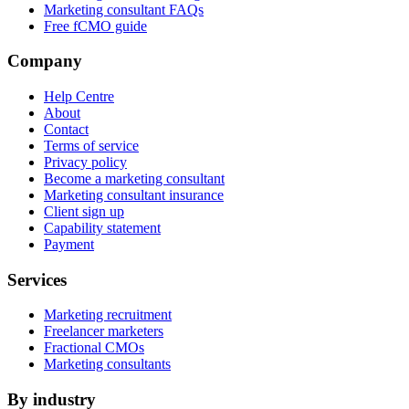
Marketing consultant FAQs
Free fCMO guide
Company
Help Centre
About
Contact
Terms of service
Privacy policy
Become a marketing consultant
Marketing consultant insurance
Client sign up
Capability statement
Payment
Services
Marketing recruitment
Freelancer marketers
Fractional CMOs
Marketing consultants
By industry