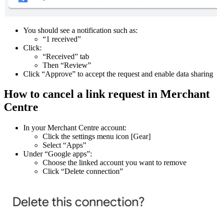
You should see a notification such as:
“1 received”
Click:
“Received” tab
Then “Review”
Click “Approve” to accept the request and enable data sharing
How to cancel a link request in Merchant
Centre
In your Merchant Centre account:
Click the settings menu icon [Gear]
Select “Apps”
Under “Google apps”:
Choose the linked account you want to remove
Click “Delete connection”