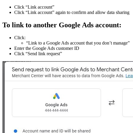
Click “Link account”
Click “Link account” again to confirm and allow data sharing
To link to another Google Ads account:
Click:
“Link to a Google Ads account that you don’t manage”
Enter the Google Ads customer ID
Click “Send link request”