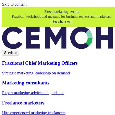
Skip to content
Free marketing events
Practical workshops and meetups for business owners and marketers.
See what's on
Services
Fractional Chief Marketing Officers
Strategic marketing leadership on demand
Marketing consultants
Expert marketing advice and guidance
Freelance marketers
Hire experienced marketing freelancers