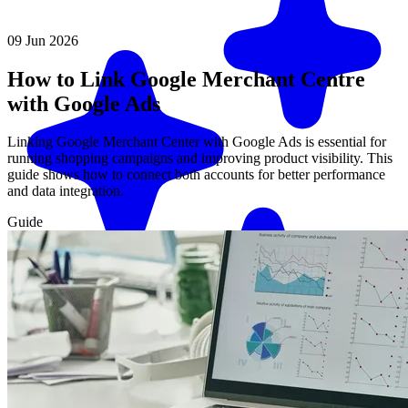
09 Jun 2026
How to Link Google Merchant Centre
with Google Ads
Linking Google Merchant Center with Google Ads is essential for
running shopping campaigns and improving product visibility. This
guide shows how to connect both accounts for better performance
and data integration.
Guide
Match me with an expert