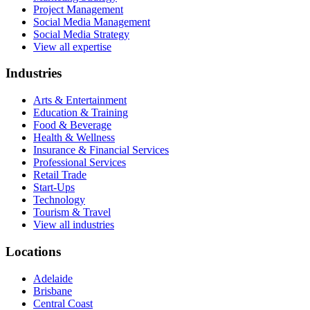
Project Management
Social Media Management
Social Media Strategy
View all expertise
Industries
Arts & Entertainment
Education & Training
Food & Beverage
Health & Wellness
Insurance & Financial Services
Professional Services
Retail Trade
Start-Ups
Technology
Tourism & Travel
View all industries
Locations
Adelaide
Brisbane
Central Coast