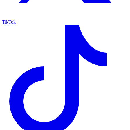
TikTok