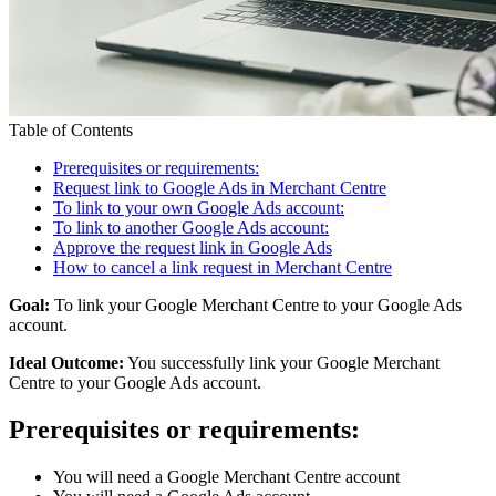
Table of Contents
Prerequisites or requirements:
Request link to Google Ads in Merchant Centre
To link to your own Google Ads account:
To link to another Google Ads account:
Approve the request link in Google Ads
How to cancel a link request in Merchant Centre
Goal:
To link your Google Merchant Centre to your Google Ads
account.
Ideal Outcome:
You successfully link your Google Merchant
Centre to your Google Ads account.
Prerequisites or requirements:
You will need a Google Merchant Centre account