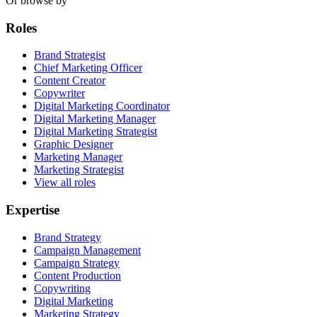
Or browse by
Roles
Brand Strategist
Chief Marketing Officer
Content Creator
Copywriter
Digital Marketing Coordinator
Digital Marketing Manager
Digital Marketing Strategist
Graphic Designer
Marketing Manager
Marketing Strategist
View all roles
Expertise
Brand Strategy
Campaign Management
Campaign Strategy
Content Production
Copywriting
Digital Marketing
Marketing Strategy