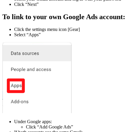
Click “Next”
To link to your own Google Ads account:
Click the settings menu icon [Gear]
Select “Apps”
Under Google apps:
Click “Add Google Ads”