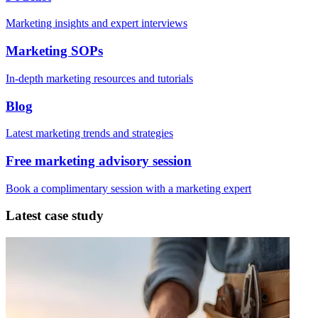
Marketing insights and expert interviews
Marketing SOPs
In-depth marketing resources and tutorials
Blog
Latest marketing trends and strategies
Free marketing advisory session
Book a complimentary session with a marketing expert
Latest case study