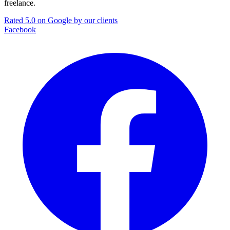
freelance.
Rated 5.0 on Google by our clients
Facebook