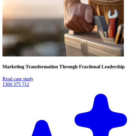
Marketing Transformation Through Fractional Leadership
Read case study
1300 375 712