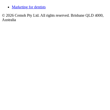
Marketing for dentists
© 2026 Cemoh Pty Ltd. All rights reserved. Brisbane QLD 4000,
Australia