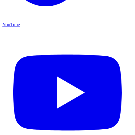
YouTube