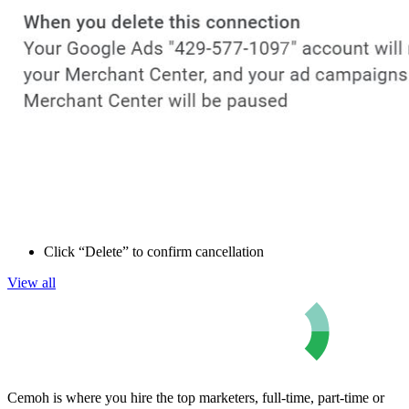
Click “Delete” to confirm cancellation
View all
Cemoh is where you hire the top marketers, full-time, part-time or