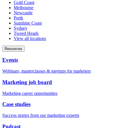
Gold Coast
Melbourne
Newcastle
Perth
Sunshine Coast
Sydney
Tweed Heads
View all locations
Resources
Events
Webinars, masterclasses & meetups for marketers
Marketing job board
Marketing career opportunities
Case studies
Success stories from our marketing experts
Podcast