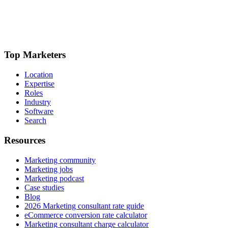
Top Marketers
Location
Expertise
Roles
Industry
Software
Search
Resources
Marketing community
Marketing jobs
Marketing podcast
Case studies
Blog
2026 Marketing consultant rate guide
eCommerce conversion rate calculator
Marketing consultant charge calculator