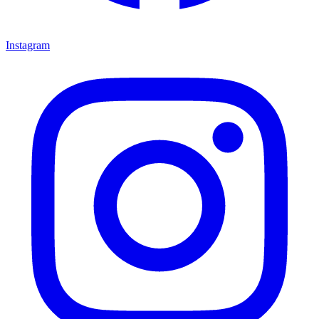
Instagram