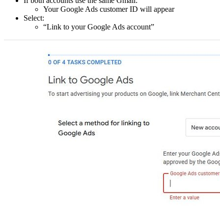
If both accounts use the same Gmail:
Your Google Ads customer ID will appear
Select:
“Link to your Google Ads account”