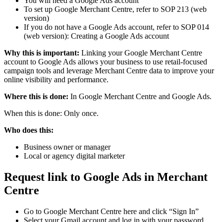
You will need a Google Ads account
To set up Google Merchant Centre, refer to SOP 213 (web
version)
If you do not have a Google Ads account, refer to SOP 014
(web version): Creating a Google Ads account
Why this is important:
Linking your Google Merchant Centre
account to Google Ads allows your business to use retail-focused
campaign tools and leverage Merchant Centre data to improve your
online visibility and performance.
Where this is done:
In Google Merchant Centre and Google Ads.
When this is done: Only once.
Who does this:
Business owner or manager
Local or agency digital marketer
Request link to Google Ads in Merchant
Centre
Go to Google Merchant Centre here and click “Sign In”
Select your Gmail account and log in with your password