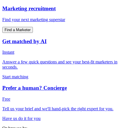
Marketing recruitment
Find your next marketing superstar
Find a Marketer
Get matched by AI
Instant
Answer a few quick questions and see your best-fit marketers in
seconds.
Start matching
Prefer a human? Concierge
Free
Tell us your brief and we'll hand-pick the right expert for you.
Have us do it for you