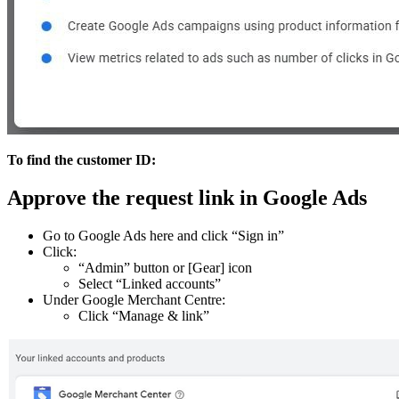
To find the customer ID:
Approve the request link in Google Ads
Go to Google Ads here and click “Sign in”
Click:
“Admin” button or [Gear] icon
Select “Linked accounts”
Under Google Merchant Centre:
Click “Manage & link”