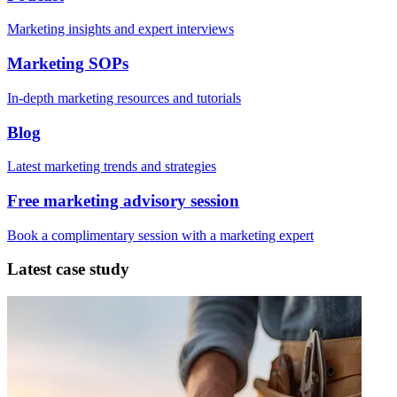
Marketing insights and expert interviews
Marketing SOPs
In-depth marketing resources and tutorials
Blog
Latest marketing trends and strategies
Free marketing advisory session
Book a complimentary session with a marketing expert
Latest case study