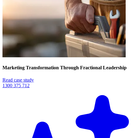
Marketing Transformation Through Fractional Leadership
Read case study
1300 375 712