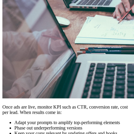
Once ads are live, monitor KPI such as CTR, conversion rate, cost
per lead. When results come in:
Adapt your prompts to amplify top-performing elements
Phase out underperforming versions
Keep your copy relevant by updating offers and hooks