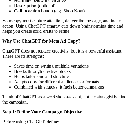
Headline
below the creative
Description
(optional)
Call to action
button (e.g. Shop Now)
Your copy must capture attention, deliver the message, and incite
action. Using ChatGPT smartly cuts down brainstorming time and
helps you create solid drafts to refine.
Why Use ChatGPT for Meta Ad Copy?
ChatGPT does not replace creativity, but it is a powerful assistant.
These are its strengths:
Saves time on writing multiple variations
Breaks through creative blocks
Helps tailor tone and structure
Adapts copy for different audiences or formats
Combined with strategy, it fuels better campaigns
Think of ChatGPT as a workshop assistant, not the strategist behind
the campaign.
Step 1: Define Your Campaign Objective
Before using ChatGPT, define: