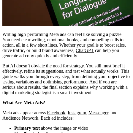
Writing high-performing Meta ads can feel like solving a puzzle.
You need clear writing, emotional hooks, and compelling calls to
action, all in a few short lines. Whether your goal is to boost sales,
drive traffic, or build brand awareness,
ChatGPT
can help you
generate ad copy quickly and efficiently.
But AI doesn’t obviate the need for strategy. You still must brief it
effectively, refine its suggestions, and test what actually works. This
guide walks you through every step, from defining your objective to
testing variations and optimising performance. And if you are
serious about results, the final section explains why working with a
digital marketing strategist is a smart investment.
What Are Meta Ads?
Meta ads appear across
Facebook
,
Instagram
,
Messenger
, and
Audience Network. Each ad includes:
Primary text
above the image or video