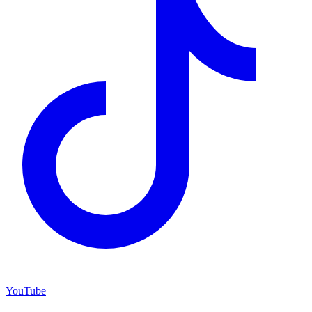
YouTube