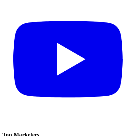
Top Marketers