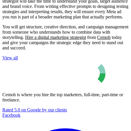
strategist will take the time to understand your goals, target audience
and brand voice. From writing effective prompts to designing testing
strategies and interpreting results, they will ensure every Meta ad
you run is part of a broader marketing plan that actually performs.
You will get structure, creative direction, and campaign management
from someone who understands how to combine data with
storytelling.
Hire a digital marketing strategist
from
Cemoh
today
and give your campaigns the strategic edge they need to stand out
and succeed.
View all
Cemoh is where you hire the top marketers, full-time, part-time or
freelance.
Rated 5.0 on Google by our clients
Facebook