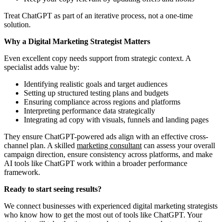
Treat ChatGPT as part of an iterative process, not a one-time
solution.
Why a Digital Marketing Strategist Matters
Even excellent copy needs support from strategic context. A
specialist adds value by:
Identifying realistic goals and target audiences
Setting up structured testing plans and budgets
Ensuring compliance across regions and platforms
Interpreting performance data strategically
Integrating ad copy with visuals, funnels and landing pages
They ensure ChatGPT-powered ads align with an effective cross-
channel plan. A skilled
marketing consultant
can assess your overall
campaign direction, ensure consistency across platforms, and make
AI tools like ChatGPT work within a broader performance
framework.
Ready to start seeing results?
We connect businesses with experienced digital marketing strategists
who know how to get the most out of tools like ChatGPT. Your