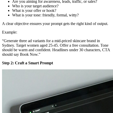
Are you aiming for awareness, leads, traffic, or sales?
Who is your target audience?
What is your offer or hook?
What is your tone: friendly, formal, witty?
A clear objective ensures your prompt gets the right kind of output.
Example:
“Generate three ad variants for a mid‑priced skincare brand in
Sydney. Target women aged 25-45. Offer a free consultation. Tone
should be warm and confident. Headlines under 30 characters, CTA
should say Book Now.”
Step 2: Craft a Smart Prompt