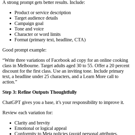
A strong prompt gets better results. Include:
Product or service description
Target audience details
Campaign goal
Tone and voice
Character or word limits
Format (primary text, headline, CTA)
Good prompt example:
“Write three variations of Facebook ad copy for an online cooking
class in Melbourne. Target adults aged 30 to 55. Offer a 20 percent
discount for the first class. Use an inviting tone. Include primary
text, a headline under 25 characters, and a Learn More call to
action.”
Step 3: Refine Outputs Thoughtfully
ChatGPT gives you a base, it’s your responsibility to improve it.
Review each variation for:
Clarity and brevity
Emotional or logical appeal
Conformity to
Meta policies
(avoid personal attributes,