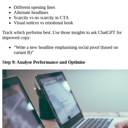
Different opening lines
Alternate headlines
Scarcity vs no scarcity in CTA
Visual notices vs emotional hook
Track which performs best. Use those insights to ask ChatGPT for
improved copy:
“Write a new headline emphasising social proof (based on
variant B)”
Step 9: Analyse Performance and Optimise