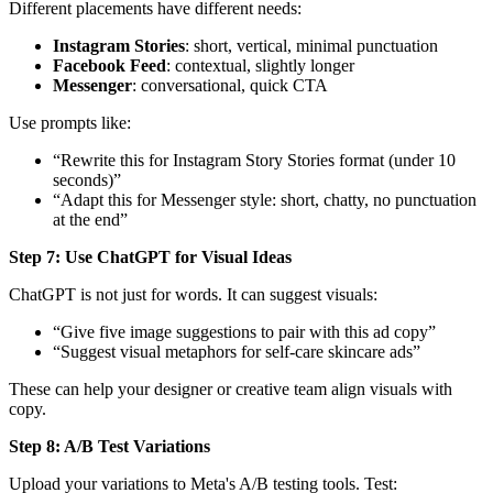
Different placements have different needs:
Instagram Stories
: short, vertical, minimal punctuation
Facebook Feed
: contextual, slightly longer
Messenger
: conversational, quick CTA
Use prompts like:
“Rewrite this for Instagram Story Stories format (under 10
seconds)”
“Adapt this for Messenger style: short, chatty, no punctuation
at the end”
Step 7: Use ChatGPT for Visual Ideas
ChatGPT is not just for words. It can suggest visuals:
“Give five image suggestions to pair with this ad copy”
“Suggest visual metaphors for self-care skincare ads”
These can help your designer or creative team align visuals with
copy.
Step 8: A/B Test Variations
Upload your variations to Meta's A/B testing tools. Test: