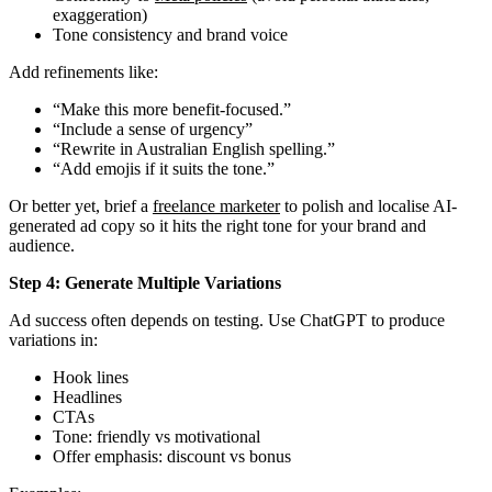
exaggeration)
Tone consistency and brand voice
Add refinements like:
“Make this more benefit-focused.”
“Include a sense of urgency”
“Rewrite in Australian English spelling.”
“Add emojis if it suits the tone.”
Or better yet, brief a
freelance marketer
to polish and localise AI-
generated ad copy so it hits the right tone for your brand and
audience.
Step 4: Generate Multiple Variations
Ad success often depends on testing. Use ChatGPT to produce
variations in:
Hook lines
Headlines
CTAs
Tone: friendly vs motivational
Offer emphasis: discount vs bonus