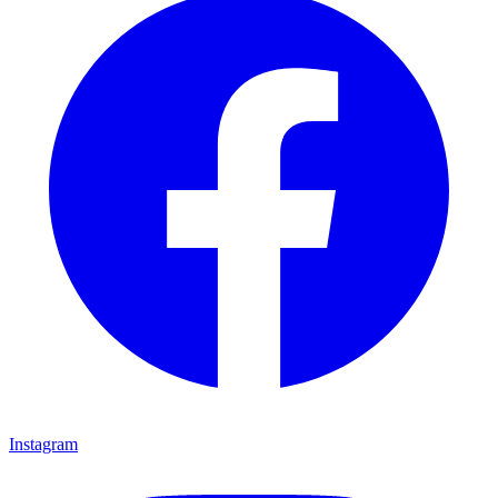
Instagram