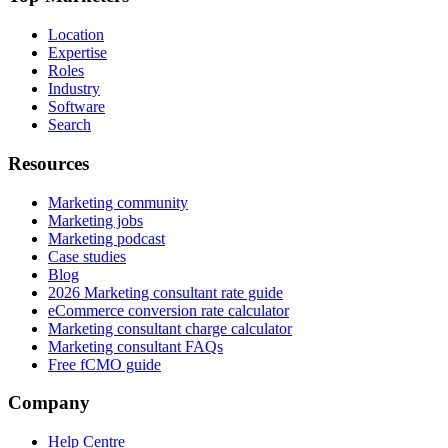
Location
Expertise
Roles
Industry
Software
Search
Resources
Marketing community
Marketing jobs
Marketing podcast
Case studies
Blog
2026 Marketing consultant rate guide
eCommerce conversion rate calculator
Marketing consultant charge calculator
Marketing consultant FAQs
Free fCMO guide
Company
Help Centre