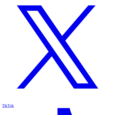
TikTok