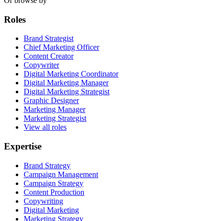
Or browse by
Roles
Brand Strategist
Chief Marketing Officer
Content Creator
Copywriter
Digital Marketing Coordinator
Digital Marketing Manager
Digital Marketing Strategist
Graphic Designer
Marketing Manager
Marketing Strategist
View all roles
Expertise
Brand Strategy
Campaign Management
Campaign Strategy
Content Production
Copywriting
Digital Marketing
Marketing Strategy