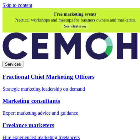
Skip to content
Free marketing events
Practical workshops and meetups for business owners and marketers.
See what's on
Services
Fractional Chief Marketing Officers
Strategic marketing leadership on demand
Marketing consultants
Expert marketing advice and guidance
Freelance marketers
Hire experienced marketing freelancers