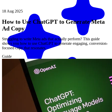
18 Aug 2025
How to Use ChatGPT to Generate Meta
Ad Copy
Struggling to write Meta ads that actually perform? This guide
shows you how to use ChatGPT to generate engaging, conversion-
focused copy that resonates.
Guide
Match me with an expert