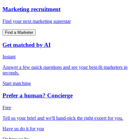
Marketing recruitment
Find your next marketing superstar
Find a Marketer
Get matched by AI
Instant
Answer a few quick questions and see your best-fit marketers in
seconds.
Start matching
Prefer a human? Concierge
Free
Tell us your brief and we'll hand-pick the right expert for you.
Have us do it for you