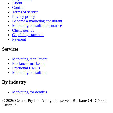
About
Contact
Terms of service
Privacy policy
Become a marketing consultant
Marketing consultant insurance
Client sign up
Capability statement
Payment
Services
Marketing recruitment
Freelancer marketers
Fractional CMOs
Marketing consultants
By industry
Marketing for dentists
© 2026 Cemoh Pty Ltd. All rights reserved. Brisbane QLD 4000,
Australia