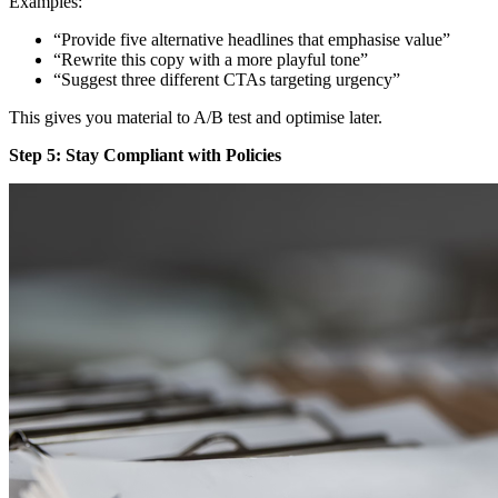
Examples:
“Provide five alternative headlines that emphasise value”
“Rewrite this copy with a more playful tone”
“Suggest three different CTAs targeting urgency”
This gives you material to A/B test and optimise later.
Step 5: Stay Compliant with Policies