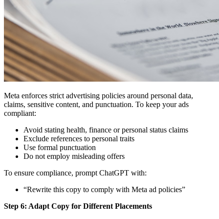
Meta enforces strict advertising policies around personal data,
claims, sensitive content, and punctuation. To keep your ads
compliant:
Avoid stating health, finance or personal status claims
Exclude references to personal traits
Use formal punctuation
Do not employ misleading offers
To ensure compliance, prompt ChatGPT with:
“Rewrite this copy to comply with Meta ad policies”
Step 6: Adapt Copy for Different Placements