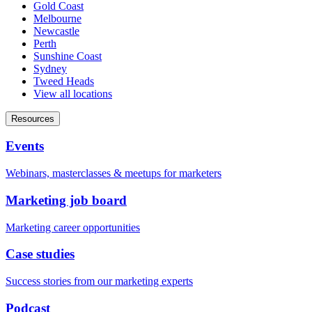
Gold Coast
Melbourne
Newcastle
Perth
Sunshine Coast
Sydney
Tweed Heads
View all locations
Resources
Events
Webinars, masterclasses & meetups for marketers
Marketing job board
Marketing career opportunities
Case studies
Success stories from our marketing experts
Podcast