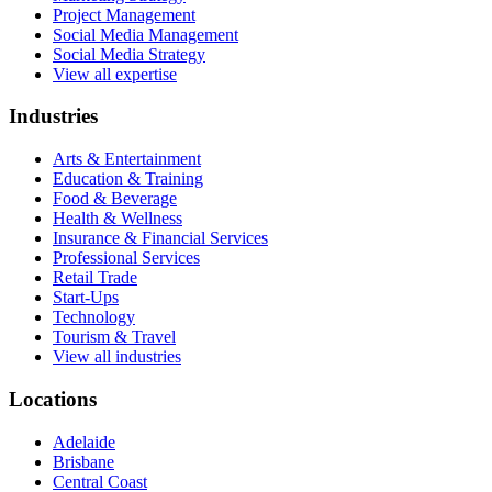
Project Management
Social Media Management
Social Media Strategy
View all expertise
Industries
Arts & Entertainment
Education & Training
Food & Beverage
Health & Wellness
Insurance & Financial Services
Professional Services
Retail Trade
Start-Ups
Technology
Tourism & Travel
View all industries
Locations
Adelaide
Brisbane
Central Coast