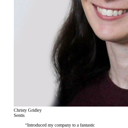
Christy Gridley
Sentis
“
Introduced my company to a fantastic