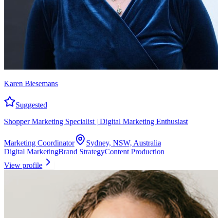
Karen Biesemans
Suggested
Shopper Marketing Specialist | Digital Marketing Enthusiast
Marketing Coordinator
Sydney, NSW, Australia
Digital Marketing
Brand Strategy
Content Production
View profile