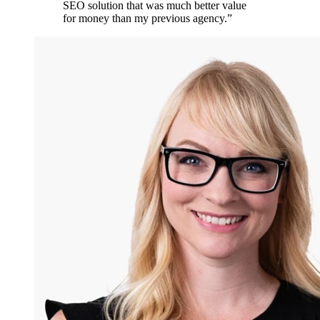
SEO solution that was much better value
for money than my previous agency.
”