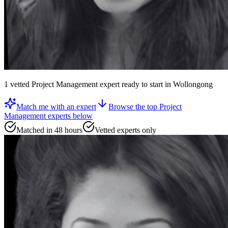
1
vetted
Project Management expert
ready to start
in Wollongong
Match me with an expert
Browse the top
Project
Management experts
below
Matched in 48 hours
Vetted experts only