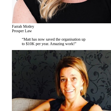
Farrah Motley
Prosper Law
“
Matt has now saved the organisation up
to $10K per year. Amazing work!
”