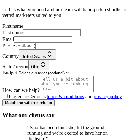
Tell us what you need and our team will hand-pick a shortlist of
vetted marketers suited to you.
First name
Last name
Email
Phone
(optional)
Country
United States
State / region
Ohio
Budget
How can we help?
I agree to Cemoh's
terms & conditions
and
privacy policy
.
Match me with a marketer
What our
clients
say
“
Sara has been fantastic, hit the ground
running and we're excited to have her on
the team!
”