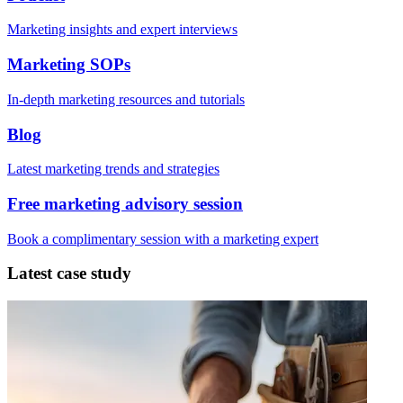
Marketing insights and expert interviews
Marketing SOPs
In-depth marketing resources and tutorials
Blog
Latest marketing trends and strategies
Free marketing advisory session
Book a complimentary session with a marketing expert
Latest case study