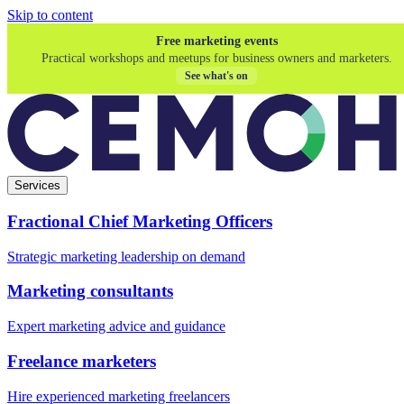
Skip to content
Free marketing events
Practical workshops and meetups for business owners and marketers.
See what's on
Services
Fractional Chief Marketing Officers
Strategic marketing leadership on demand
Marketing consultants
Expert marketing advice and guidance
Freelance marketers
Hire experienced marketing freelancers