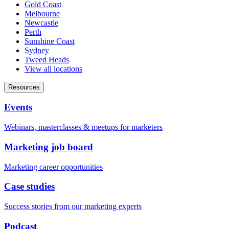
Gold Coast
Melbourne
Newcastle
Perth
Sunshine Coast
Sydney
Tweed Heads
View all locations
Resources
Events
Webinars, masterclasses & meetups for marketers
Marketing job board
Marketing career opportunities
Case studies
Success stories from our marketing experts
Podcast