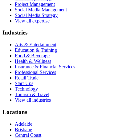
Project Management
Social Media Management
Social Media Strategy
View all expertise
Industries
Arts & Entertainment
Education & Training
Food & Beverage
Health & Wellness
Insurance & Financial Services
Professional Services
Retail Trade
Start-Ups
Technology
Tourism & Travel
View all industries
Locations
Adelaide
Brisbane
Central Coast