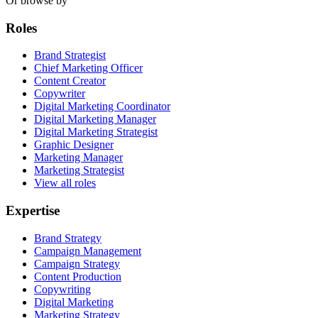
Or browse by
Roles
Brand Strategist
Chief Marketing Officer
Content Creator
Copywriter
Digital Marketing Coordinator
Digital Marketing Manager
Digital Marketing Strategist
Graphic Designer
Marketing Manager
Marketing Strategist
View all roles
Expertise
Brand Strategy
Campaign Management
Campaign Strategy
Content Production
Copywriting
Digital Marketing
Marketing Strategy