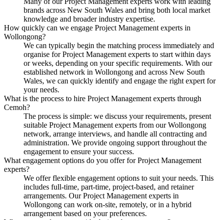
Many of our Project Management experts work with leading
brands across New South Wales and bring both local market
knowledge and broader industry expertise.
How quickly can we engage Project Management experts in
Wollongong?
We can typically begin the matching process immediately and
organise for Project Management experts to start within days
or weeks, depending on your specific requirements. With our
established network in Wollongong and across New South
Wales, we can quickly identify and engage the right expert for
your needs.
What is the process to hire Project Management experts through
Cemoh?
The process is simple: we discuss your requirements, present
suitable Project Management experts from our Wollongong
network, arrange interviews, and handle all contracting and
administration. We provide ongoing support throughout the
engagement to ensure your success.
What engagement options do you offer for Project Management
experts?
We offer flexible engagement options to suit your needs. This
includes full-time, part-time, project-based, and retainer
arrangements. Our Project Management experts in
Wollongong can work on-site, remotely, or in a hybrid
arrangement based on your preferences.