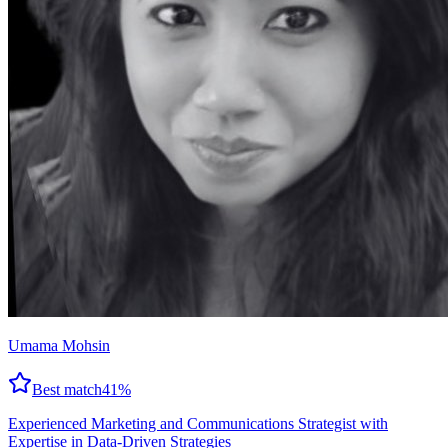
Umama Mohsin
Best match
41
%
Experienced Marketing and Communications Strategist with
Expertise in Data-Driven Strategies