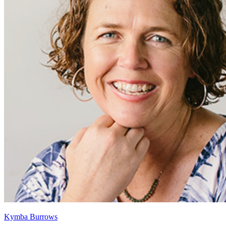
Kymba Burrows