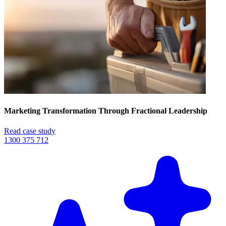
Marketing Transformation Through Fractional Leadership
Read case study
1300 375 712