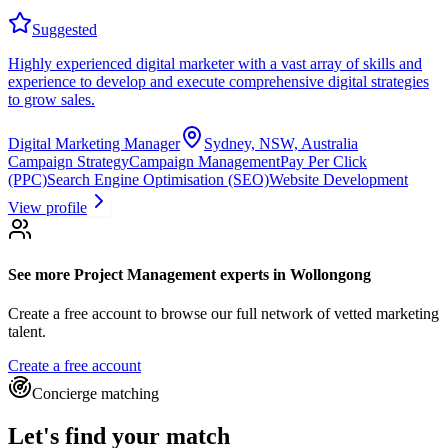
Suggested
Highly experienced digital marketer with a vast array of skills and
experience to develop and execute comprehensive digital strategies
to grow sales.
Digital Marketing Manager
Sydney, NSW, Australia
Campaign Strategy
Campaign Management
Pay Per Click
(PPC)
Search Engine Optimisation (SEO)
Website Development
View profile
See more
Project Management experts
in Wollongong
Create a free account to browse our full network of vetted marketing
talent.
Create a free account
Concierge matching
Let's find your match