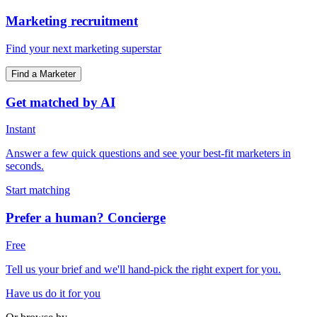
Marketing recruitment
Find your next marketing superstar
Find a Marketer
Get matched by AI
Instant
Answer a few quick questions and see your best-fit marketers in
seconds.
Start matching
Prefer a human? Concierge
Free
Tell us your brief and we'll hand-pick the right expert for you.
Have us do it for you