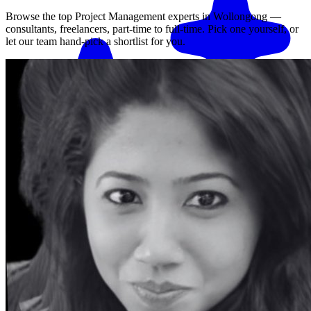
Browse the top
Project Management
experts in
Wollongong
—
consultants, freelancers, part-time to full-time. Pick one yourself, or
let our team hand-pick a shortlist for you.
Match me with an expert