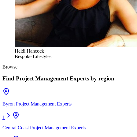
Heidi Hancock
Bespoke Lifestyles
Browse
Find
Project Management Experts
by region
Byron Project Management Experts
1
Central Coast Project Management Experts