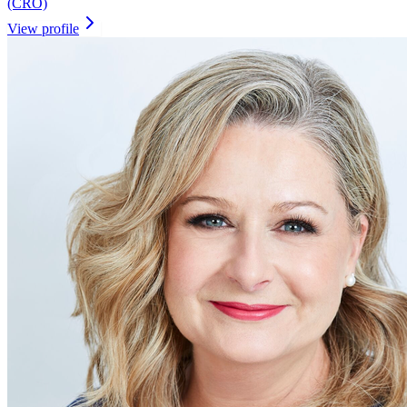
(CRO)
View profile