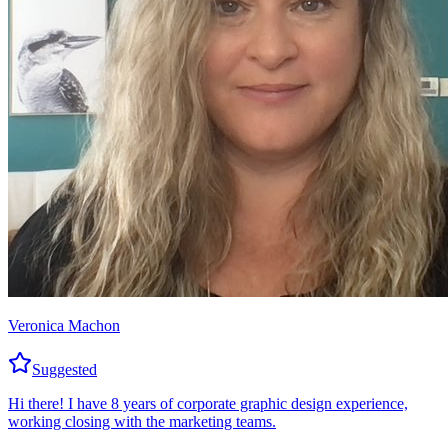
Veronica Machon
Suggested
Hi there! I have 8 years of corporate graphic design experience,
working closing with the marketing teams.