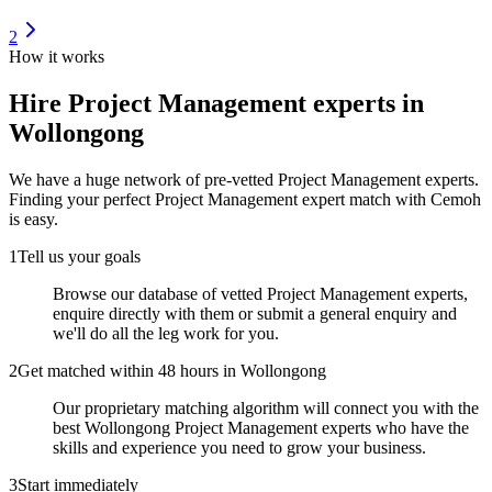
2
How it works
Hire
Project Management experts
in
Wollongong
We have a huge network of pre-vetted
Project Management experts
.
Finding your perfect
Project Management expert
match with Cemoh
is easy.
1
Tell us your goals
Browse our database of vetted Project Management experts,
enquire directly with them or submit a general enquiry and
we'll do all the leg work for you.
2
Get matched within 48 hours in Wollongong
Our proprietary matching algorithm will connect you with the
best Wollongong Project Management experts who have the
skills and experience you need to grow your business.
3
Start immediately