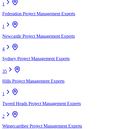
1
Federation Project Management Experts
1
Newcastle Project Management Experts
4
Sydney Project Management Experts
35
Hills Project Management Experts
1
Tweed Heads Project Management Experts
2
Wingecarribee Project Management Experts