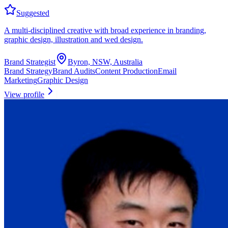
Suggested
A multi-disciplined creative with broad experience in branding,
graphic design, illustration and wed design.
Brand Strategist
Byron, NSW, Australia
Brand Strategy
Brand Audits
Content Production
Email
Marketing
Graphic Design
View profile