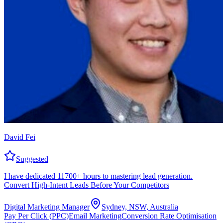
David Fei
Suggested
I have dedicated 11700+ hours to mastering lead generation.
Convert High-Intent Leads Before Your Competitors
Digital Marketing Manager
Sydney, NSW, Australia
Pay Per Click (PPC)
Email Marketing
Conversion Rate Optimisation