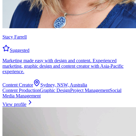
Stacy Farrell
Suggested
Marketing made easy with design and content. Experienced
marketing, graphic design and content creator with Asia-Pacific
experience.
Content Creator
Sydney, NSW, Australia
Content Production
Graphic Design
Project Management
Social
Media Management
View profile