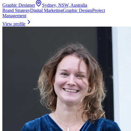
Graphic Designer
Sydney, NSW, Australia
Brand Strategy
Digital Marketing
Graphic Design
Project
Management
View profile