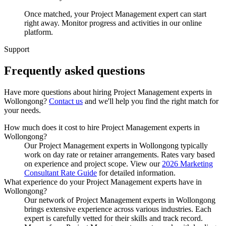
Once matched, your Project Management expert can start
right away. Monitor progress and activities in our online
platform.
Support
Frequently asked
questions
Have more questions about hiring
Project Management experts
in
Wollongong
?
Contact us
and we'll help you find the right match for
your needs.
How much does it cost to hire Project Management experts in
Wollongong?
Our Project Management experts in Wollongong typically
work on day rate or retainer arrangements. Rates vary based
on experience and project scope. View our
2026 Marketing
Consultant Rate Guide
for detailed information.
What experience do your Project Management experts have in
Wollongong?
Our network of Project Management experts in Wollongong
brings extensive experience across various industries. Each
expert is carefully vetted for their skills and track record.