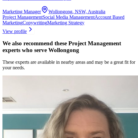
Marketing Manager
Wollongong, NSW, Australia
Project Management
Social Media Management
Account Based
Marketing
Copywriting
Marketing Strategy
View profile
We also recommend these
Project Management
experts
who serve Wollongong
These experts are available in nearby areas and may be a great fit for
your needs.