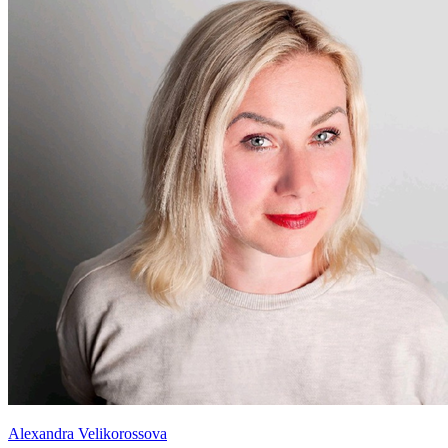
Alexandra Velikorossova