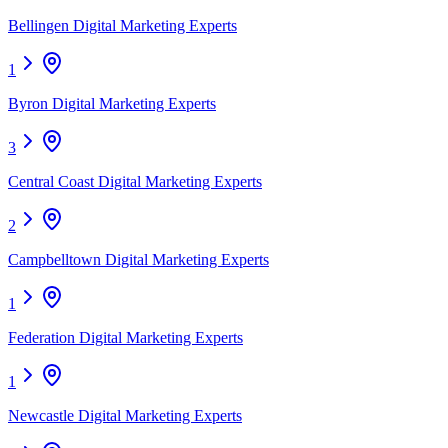
Bellingen Digital Marketing Experts
1
Byron Digital Marketing Experts
3
Central Coast Digital Marketing Experts
2
Campbelltown Digital Marketing Experts
1
Federation Digital Marketing Experts
1
Newcastle Digital Marketing Experts