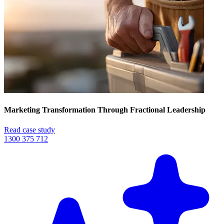
Marketing Transformation Through Fractional Leadership
Read case study
1300 375 712