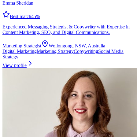
Emma Sheridan
Best match
45
%
Experienced Messaging Strategist & Copywriter with Expertise in
Content Marketing, SEO, and Digital Communications.
Marketing Strategist
Wollongong, NSW, Australia
Digital Marketing
Marketing Strategy
Copywriting
Social Media
Strategy
View profile