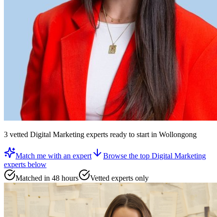
3
vetted
Digital Marketing experts
ready to start
in Wollongong
Match me with an expert
Browse the top
Digital Marketing
experts
below
Matched in 48 hours
Vetted experts only