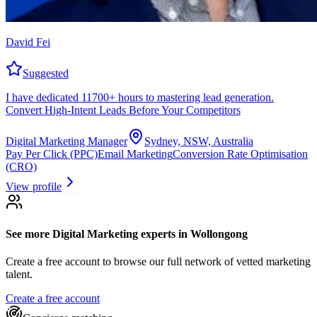
David Fei
Suggested
I have dedicated 11700+ hours to mastering lead generation.
Convert High-Intent Leads Before Your Competitors
Digital Marketing Manager
Sydney, NSW, Australia
Pay Per Click (PPC)
Email Marketing
Conversion Rate Optimisation
(CRO)
View profile
See more
Digital Marketing experts
in Wollongong
Create a free account to browse our full network of vetted marketing
talent.
Create a free account