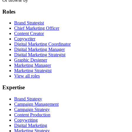
Or browse by
Roles
Brand Strategist
Chief Marketing Officer
Content Creator
Copywriter
Digital Marketing Coordinator
Digital Marketing Manager
Digital Marketing Strategist
Graphic Designer
Marketing Manager
Marketing Strategist
View all roles
Expertise
Brand Strategy
Campaign Management
Campaign Strategy
Content Production
Copywriting
Digital Marketing
Marketing Strategy