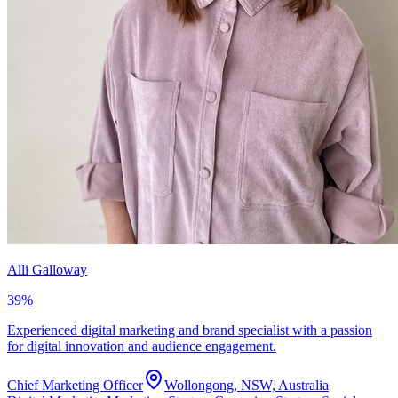
Alli Galloway
39
%
Experienced digital marketing and brand specialist with a passion
for digital innovation and audience engagement.
Chief Marketing Officer
Wollongong, NSW, Australia