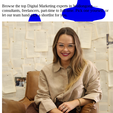
Browse the top
Digital Marketing
experts in
Wollongong
—
consultants, freelancers, part-time to full-time. Pick one yourself, or
let our team hand-pick a shortlist for you.
Match me with an expert