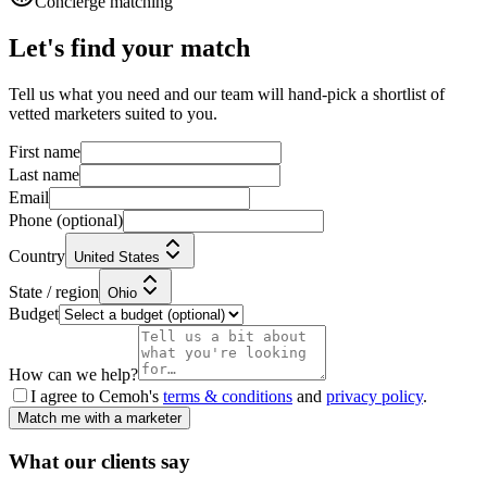
Concierge matching
Let's find your match
Tell us what you need and our team will hand-pick a shortlist of
vetted marketers suited to you.
First name
Last name
Email
Phone
(optional)
Country
United States
State / region
Ohio
Budget
How can we help?
I agree to Cemoh's
terms & conditions
and
privacy policy
.
Match me with a marketer
What our
clients
say