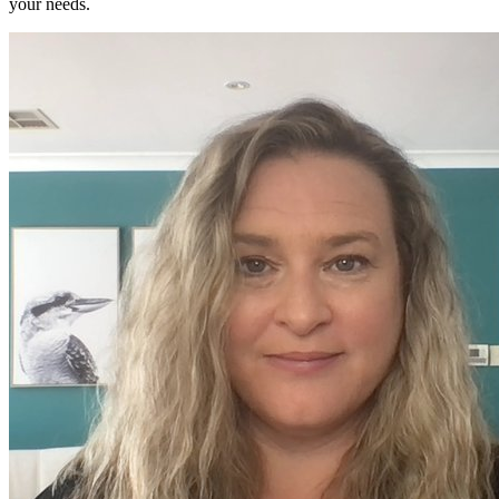
your needs.