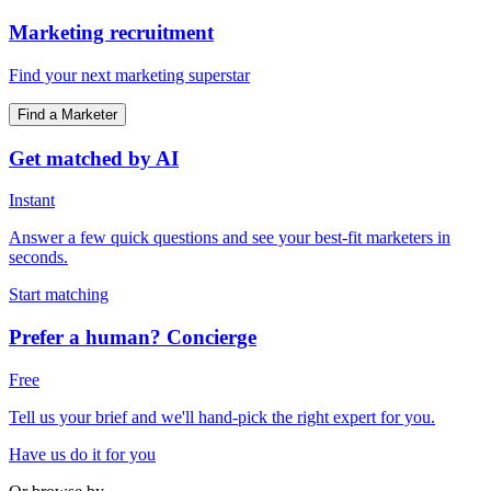
Marketing recruitment
Find your next marketing superstar
Find a Marketer
Get matched by AI
Instant
Answer a few quick questions and see your best-fit marketers in
seconds.
Start matching
Prefer a human? Concierge
Free
Tell us your brief and we'll hand-pick the right expert for you.
Have us do it for you