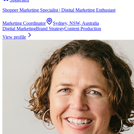
Shopper Marketing Specialist | Digital Marketing Enthusiast
Marketing Coordinator
Sydney, NSW, Australia
Digital Marketing
Brand Strategy
Content Production
View profile