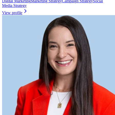
Digital Marketing
Marketing Strategy
Campaign Strategy
Social
Media Strategy
View profile