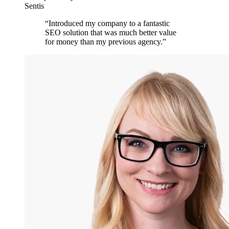
Sentis
“
Introduced my company to a fantastic
SEO solution that was much better value
for money than my previous agency.
”