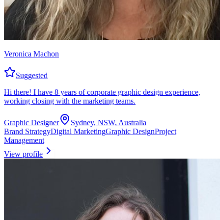
Veronica Machon
Suggested
Hi there! I have 8 years of corporate graphic design experience,
working closing with the marketing teams.
Graphic Designer
Sydney, NSW, Australia
Brand Strategy
Digital Marketing
Graphic Design
Project
Management
View profile