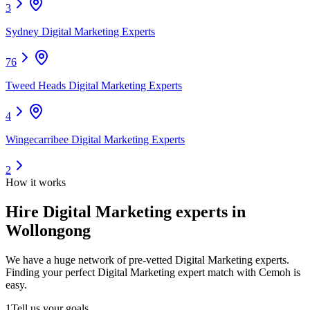
3
Sydney Digital Marketing Experts
76
Tweed Heads Digital Marketing Experts
4
Wingecarribee Digital Marketing Experts
2
How it works
Hire
Digital Marketing experts
in
Wollongong
We have a huge network of pre-vetted
Digital Marketing experts
.
Finding your perfect
Digital Marketing expert
match with Cemoh is
easy.
1
Tell us your goals