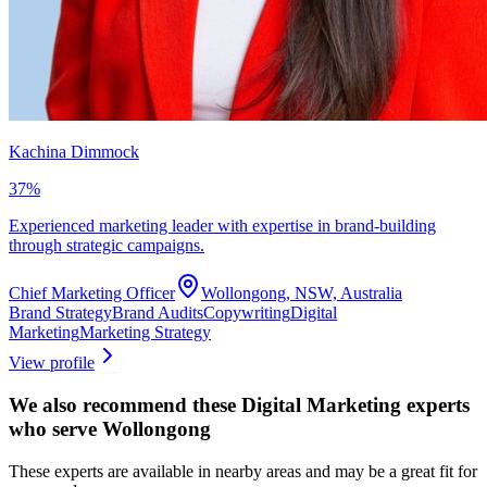
Kachina Dimmock
37
%
Experienced marketing leader with expertise in brand-building
through strategic campaigns.
Chief Marketing Officer
Wollongong, NSW, Australia
Brand Strategy
Brand Audits
Copywriting
Digital
Marketing
Marketing Strategy
View profile
We also recommend these
Digital Marketing experts
who serve Wollongong
These experts are available in nearby areas and may be a great fit for