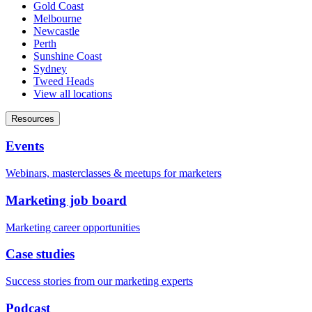
Gold Coast
Melbourne
Newcastle
Perth
Sunshine Coast
Sydney
Tweed Heads
View all locations
Resources
Events
Webinars, masterclasses & meetups for marketers
Marketing job board
Marketing career opportunities
Case studies
Success stories from our marketing experts
Podcast