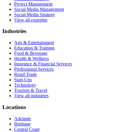
Project Management
Social Media Management
Social Media Strategy
View all expertise
Industries
Arts & Entertainment
Education & Training
Food & Beverage
Health & Wellness
Insurance & Financial Services
Professional Services
Retail Trade
Start-Ups
Technology
Tourism & Travel
View all industries
Locations
Adelaide
Brisbane
Central Coast