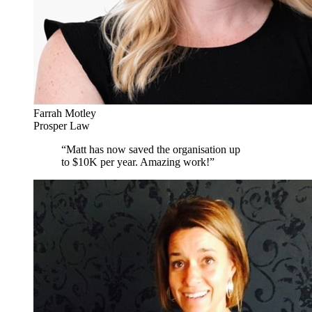
Farrah Motley
Prosper Law
“
Matt has now saved the organisation up
to $10K per year. Amazing work!
”