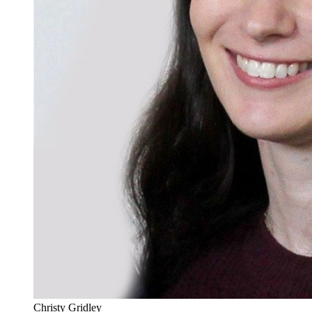
Christy Gridley