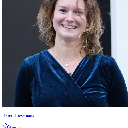
Karen Biesemans
Suggested