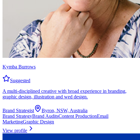
Kymba Burrows
Suggested
A multi-disciplined creative with broad experience in branding,
graphic design, illustration and wed design.
Brand Strategist
Byron, NSW, Australia
Brand Strategy
Brand Audits
Content Production
Email
Marketing
Graphic Design
View profile