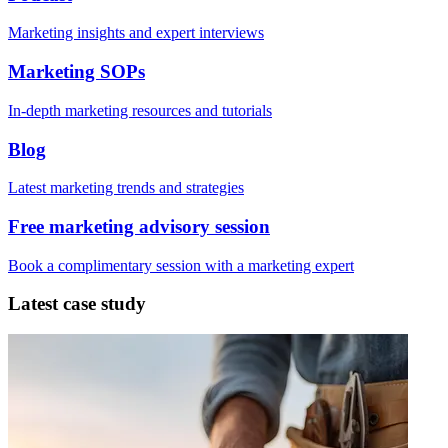
Marketing insights and expert interviews
Marketing SOPs
In-depth marketing resources and tutorials
Blog
Latest marketing trends and strategies
Free marketing advisory session
Book a complimentary session with a marketing expert
Latest case study