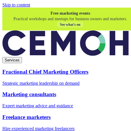
Skip to content
Free marketing events
Practical workshops and meetups for business owners and marketers.
See what's on
Services
Fractional Chief Marketing Officers
Strategic marketing leadership on demand
Marketing consultants
Expert marketing advice and guidance
Freelance marketers
Hire experienced marketing freelancers