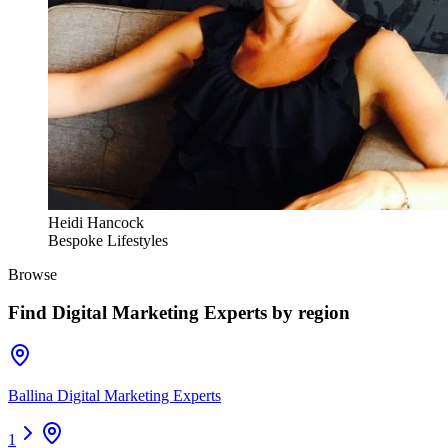
Heidi Hancock
Bespoke Lifestyles
Browse
Find
Digital Marketing Experts
by region
Ballina Digital Marketing Experts
1