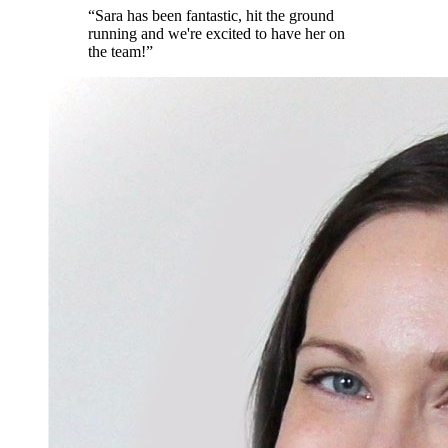
“
Sara has been fantastic, hit the ground
running and we're excited to have her on
the team!
”