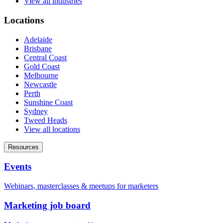
View all industries
Locations
Adelaide
Brisbane
Central Coast
Gold Coast
Melbourne
Newcastle
Perth
Sunshine Coast
Sydney
Tweed Heads
View all locations
Resources
Events
Webinars, masterclasses & meetups for marketers
Marketing job board