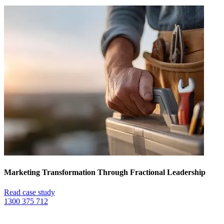
Marketing Transformation Through Fractional Leadership
Read case study
1300 375 712