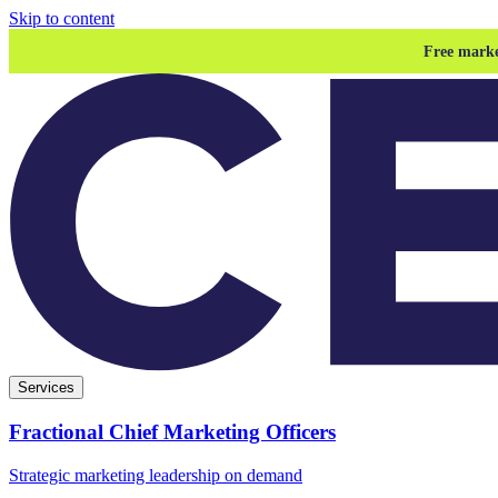
Skip to content
Free marke
Services
Fractional Chief Marketing Officers
Strategic marketing leadership on demand