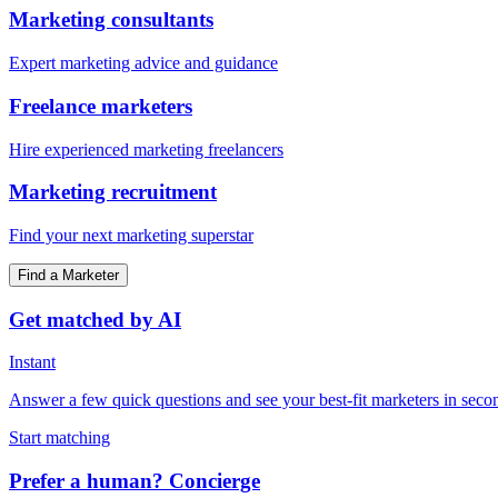
Marketing consultants
Expert marketing advice and guidance
Freelance marketers
Hire experienced marketing freelancers
Marketing recruitment
Find your next marketing superstar
Find a Marketer
Get matched by AI
Instant
Answer a few quick questions and see your best-fit marketers in seco
Start matching
Prefer a human? Concierge