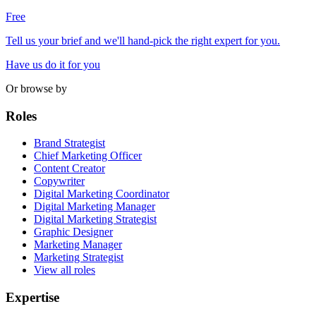
Free
Tell us your brief and we'll hand-pick the right expert for you.
Have us do it for you
Or browse by
Roles
Brand Strategist
Chief Marketing Officer
Content Creator
Copywriter
Digital Marketing Coordinator
Digital Marketing Manager
Digital Marketing Strategist
Graphic Designer
Marketing Manager
Marketing Strategist
View all roles
Expertise