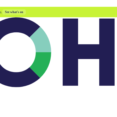
s.
See what's on