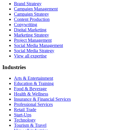
Brand Strategy
Campaign Management
Campaign Strategy
Content Production
Copywriting
Digital Marketing
Marketing Strategy
Project Management
Social Media Management
Social Media Strategy
View all expertise
Industries
Arts & Entertainment
Education & Training
Food & Beverage
Health & Wellness
Insurance & Financial Services
Professional Services
Retail Trade
Start-Ups
Technology
Tourism & Travel