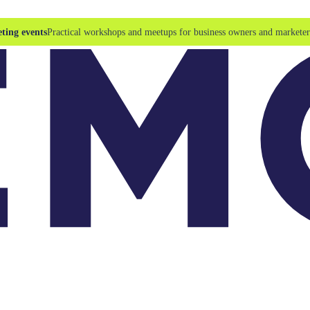
ting events
Practical workshops and meetups for business owners and marketer