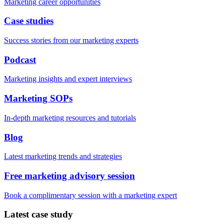
Marketing career opportunities
Case studies
Success stories from our marketing experts
Podcast
Marketing insights and expert interviews
Marketing SOPs
In-depth marketing resources and tutorials
Blog
Latest marketing trends and strategies
Free marketing advisory session
Book a complimentary session with a marketing expert
Latest case study