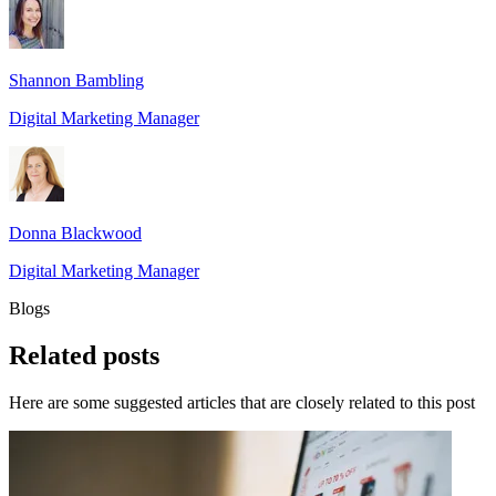
Shannon Bambling
Digital Marketing Manager
Donna Blackwood
Digital Marketing Manager
Blogs
Related
posts
Here are some suggested articles that are closely related to this post