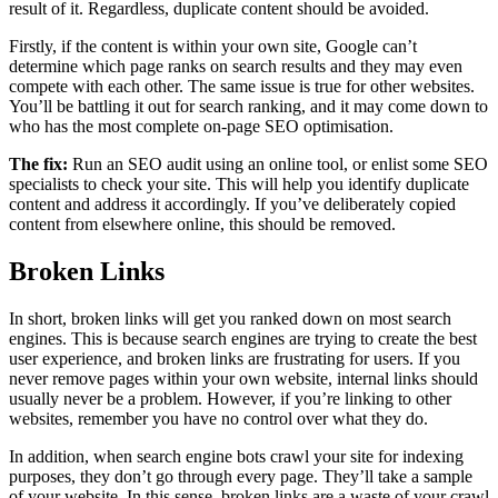
result of it. Regardless, duplicate content should be avoided.
Firstly, if the content is within your own site, Google can’t
determine which page ranks on search results and they may even
compete with each other. The same issue is true for other websites.
You’ll be battling it out for search ranking, and it may come down to
who has the most complete on-page SEO optimisation.
The fix:
Run an SEO audit using an online tool, or enlist some SEO
specialists to check your site. This will help you identify duplicate
content and address it accordingly. If you’ve deliberately copied
content from elsewhere online, this should be removed.
Broken Links
In short, broken links will get you ranked down on most search
engines. This is because search engines are trying to create the best
user experience, and broken links are frustrating for users. If you
never remove pages within your own website, internal links should
usually never be a problem. However, if you’re linking to other
websites, remember you have no control over what they do.
In addition, when search engine bots crawl your site for indexing
purposes, they don’t go through every page. They’ll take a sample
of your website. In this sense, broken links are a waste of your crawl