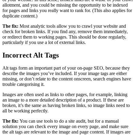
allotment, and you could be missing the opportunity to be indexed
for pages and links you really want to rank for. (This also applies for
duplicate content.)
The fix:
Most analytic tools allow you to crawl your website and
check for broken links. If you find any, remove them immediately,
or redirect them to working pages. This should be done regularly,
particularly if you use a lot of external links.
Incorrect Alt Tags
Alt tags form an important part of your on-page SEO, because they
describe the images you’ve included. If your image tags are either
missing, or don’t relate to the content onscreen, search engines have
trouble categorising it.
Images are often used as links to other pages, for example, linking
an image to a more detailed description of a product. If these are
broken, it’s the same as having broken links, so image links need to
all be working perfectly.
The fix:
You can use tools to do a site audit, but for a manual
solution you can check every image on every page, and make sure
the alt tags are relevant to the image and page content. If images are