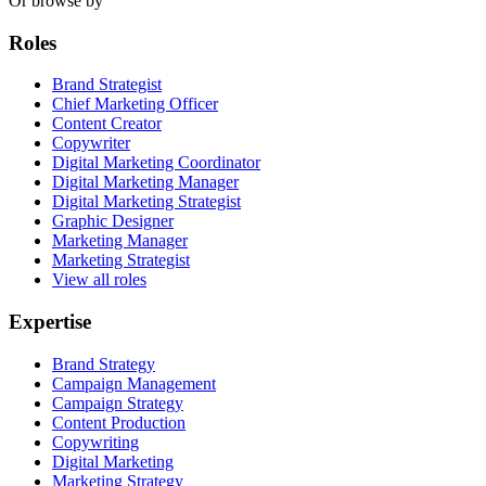
Or browse by
Roles
Brand Strategist
Chief Marketing Officer
Content Creator
Copywriter
Digital Marketing Coordinator
Digital Marketing Manager
Digital Marketing Strategist
Graphic Designer
Marketing Manager
Marketing Strategist
View all roles
Expertise
Brand Strategy
Campaign Management
Campaign Strategy
Content Production
Copywriting
Digital Marketing
Marketing Strategy