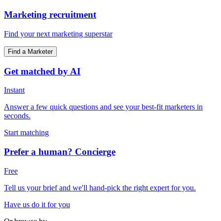
Marketing recruitment
Find your next marketing superstar
Find a Marketer
Get matched by AI
Instant
Answer a few quick questions and see your best-fit marketers in
seconds.
Start matching
Prefer a human? Concierge
Free
Tell us your brief and we'll hand-pick the right expert for you.
Have us do it for you