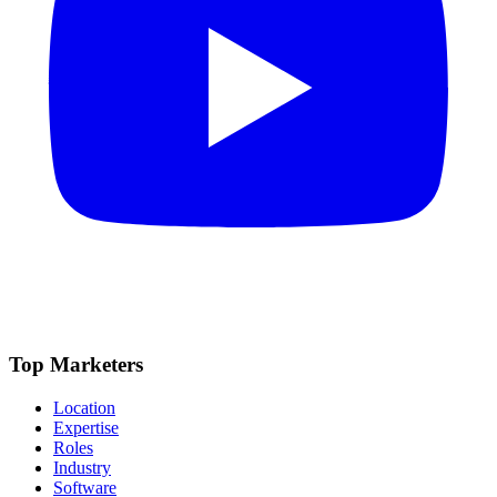
Top Marketers
Location
Expertise
Roles
Industry
Software