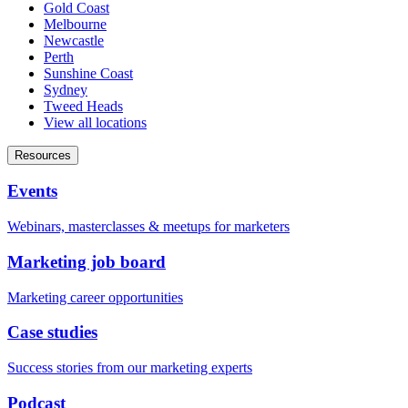
Gold Coast
Melbourne
Newcastle
Perth
Sunshine Coast
Sydney
Tweed Heads
View all locations
Resources
Events
Webinars, masterclasses & meetups for marketers
Marketing job board
Marketing career opportunities
Case studies
Success stories from our marketing experts
Podcast