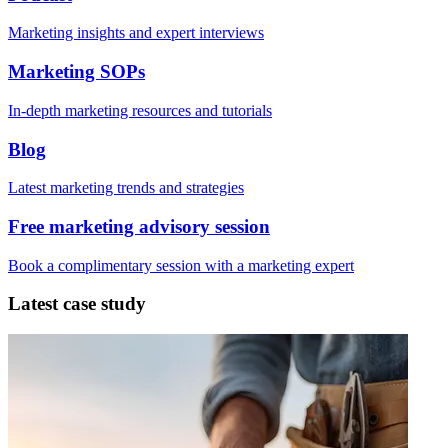
Marketing insights and expert interviews
Marketing SOPs
In-depth marketing resources and tutorials
Blog
Latest marketing trends and strategies
Free marketing advisory session
Book a complimentary session with a marketing expert
Latest case study