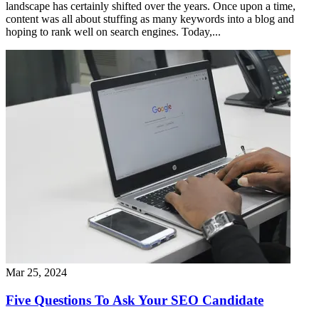
landscape has certainly shifted over the years. Once upon a time,
content was all about stuffing as many keywords into a blog and
hoping to rank well on search engines. Today,...
Mar 25, 2024
Five Questions To Ask Your SEO Candidate