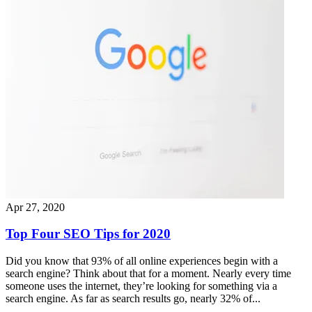
Apr 27, 2020
Top Four SEO Tips for 2020
Did you know that 93% of all online experiences begin with a
search engine? Think about that for a moment. Nearly every time
someone uses the internet, they’re looking for something via a
search engine. As far as search results go, nearly 32% of...