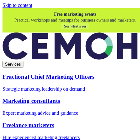
Skip to content
Free marketing events
Practical workshops and meetups for business owners and marketers.
See what's on
Services
Fractional Chief Marketing Officers
Strategic marketing leadership on demand
Marketing consultants
Expert marketing advice and guidance
Freelance marketers
Hire experienced marketing freelancers