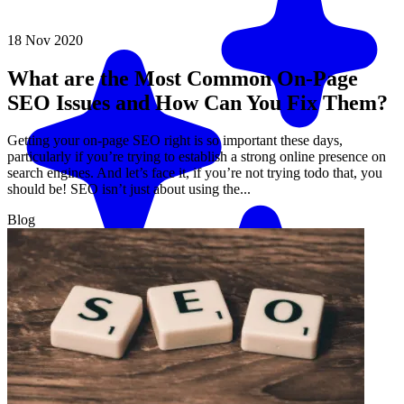
18 Nov 2020
What are the Most Common On-Page
SEO Issues and How Can You Fix Them?
Getting your on-page SEO right is so important these days,
particularly if you’re trying to establish a strong online presence on
search engines. And let’s face it, if you’re not trying todo that, you
should be! SEO isn’t just about using the...
Blog
Match me with an expert