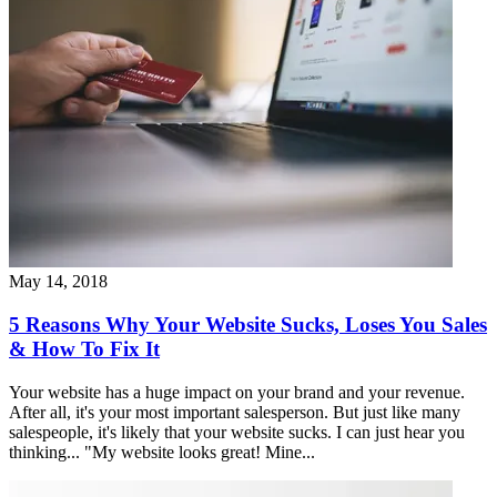
May 14, 2018
5 Reasons Why Your Website Sucks, Loses You Sales
& How To Fix It
Your website has a huge impact on your brand and your revenue.
After all, it's your most important salesperson. But just like many
salespeople, it's likely that your website sucks. I can just hear you
thinking... "My website looks great! Mine...