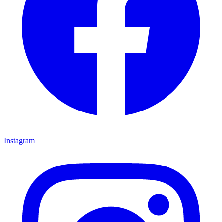
Instagram