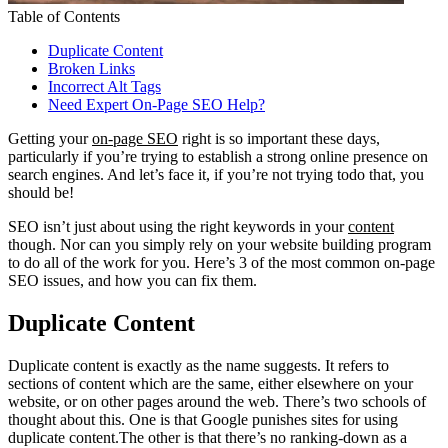
Table of Contents
Duplicate Content
Broken Links
Incorrect Alt Tags
Need Expert On-Page SEO Help?
Getting your
on-page SEO
right is so important these days,
particularly if you’re trying to establish a strong online presence on
search engines. And let’s face it, if you’re not trying todo that, you
should be!
SEO isn’t just about using the right keywords in your
content
though. Nor can you simply rely on your website building program
to do all of the work for you. Here’s 3 of the most common on-page
SEO issues, and how you can fix them.
Duplicate Content
Duplicate content is exactly as the name suggests. It refers to
sections of content which are the same, either elsewhere on your
website, or on other pages around the web. There’s two schools of
thought about this. One is that Google punishes sites for using
duplicate content.The other is that there’s no ranking-down as a