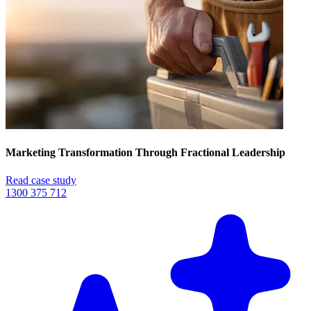
Marketing Transformation Through Fractional Leadership
Read case study
1300 375 712