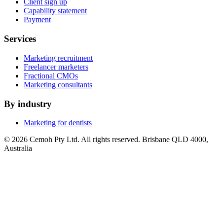
Client sign up
Capability statement
Payment
Services
Marketing recruitment
Freelancer marketers
Fractional CMOs
Marketing consultants
By industry
Marketing for dentists
© 2026 Cemoh Pty Ltd. All rights reserved. Brisbane QLD 4000,
Australia