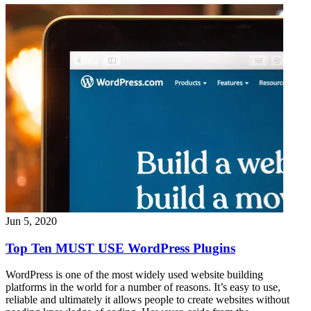
Jun 5, 2020
Top Ten MUST USE WordPress Plugins
WordPress is one of the most widely used website building
platforms in the world for a number of reasons. It’s easy to use,
reliable and ultimately it allows people to create websites without