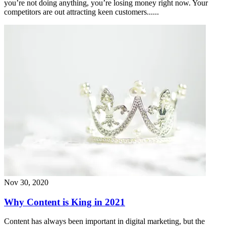
you’re not doing anything, you’re losing money right now. Your
competitors are out attracting keen customers......
Nov 30, 2020
Why Content is King in 2021
Content has always been important in digital marketing, but the