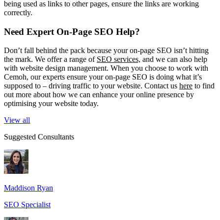
being used as links to other pages, ensure the links are working
correctly.
Need Expert On-Page SEO Help?
Don’t fall behind the pack because your on-page SEO isn’t hitting
the mark. We offer a range of
SEO services,
and we can also help
with website design management. When you choose to work with
Cemoh, our experts ensure your on-page SEO is doing what it’s
supposed to – driving traffic to your website. Contact us
here
to find
out more about how we can enhance your online presence by
optimising your website today.
View all
Suggested Consultants
Maddison Ryan
SEO Specialist