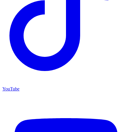
YouTube