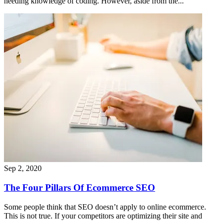
needing knowledge of coding. However, aside from the...
Sep 2, 2020
The Four Pillars Of Ecommerce SEO
Some people think that SEO doesn’t apply to online ecommerce.
This is not true. If your competitors are optimizing their site and