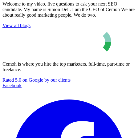
Welcome to my video, five questions to ask your next SEO
candidate. My name is Simon Dell. I am the CEO of Cemoh We are
about really good marketing people. We do two.
View all blogs
Cemoh is where you hire the top marketers, full-time, part-time or
freelance.
Rated 5.0 on Google by our clients
Facebook