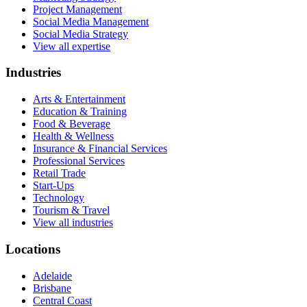
Project Management
Social Media Management
Social Media Strategy
View all expertise
Industries
Arts & Entertainment
Education & Training
Food & Beverage
Health & Wellness
Insurance & Financial Services
Professional Services
Retail Trade
Start-Ups
Technology
Tourism & Travel
View all industries
Locations
Adelaide
Brisbane
Central Coast