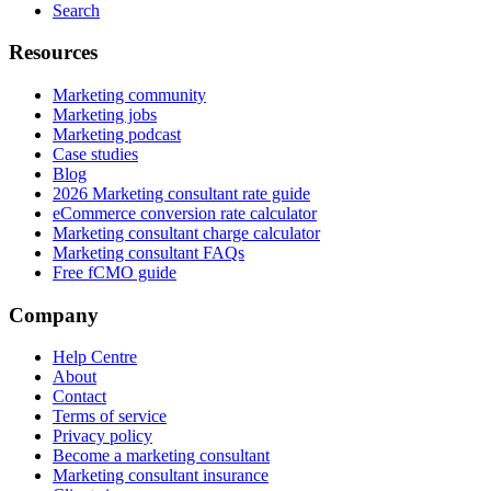
Search
Resources
Marketing community
Marketing jobs
Marketing podcast
Case studies
Blog
2026 Marketing consultant rate guide
eCommerce conversion rate calculator
Marketing consultant charge calculator
Marketing consultant FAQs
Free fCMO guide
Company
Help Centre
About
Contact
Terms of service
Privacy policy
Become a marketing consultant
Marketing consultant insurance