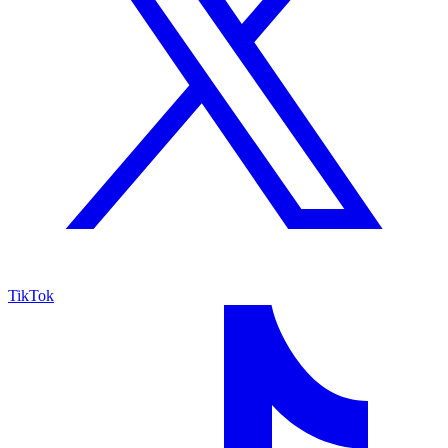
TikTok