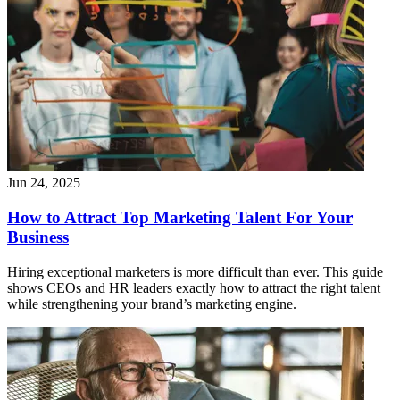
Jun 24, 2025
How to Attract Top Marketing Talent For Your
Business
Hiring exceptional marketers is more difficult than ever. This guide
shows CEOs and HR leaders exactly how to attract the right talent
while strengthening your brand’s marketing engine.