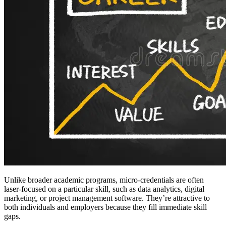
Unlike broader academic programs, micro-credentials are often
laser-focused on a particular skill, such as data analytics, digital
marketing, or project management software. They’re attractive to
both individuals and employers because they fill immediate skill
gaps.