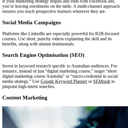
If your marketing strategy begins and ends with Facebook ads,
you’re leaving enrolments on the table. A multi-channel approach
ensures you reach prospective learners wherever they are.
Social Media Campaigns
Platforms like LinkedIn are especially powerful for B2B-focused
courses. Use short, punchy videos explaining the skill and its
benefits, along with alumni testimonials.
Search Engine Optimisation (SEO)
Invest in keyword research specific to Australian audiences. For
instance, instead of just “digital marketing course,” target “short
digital marketing course Australia” or “micro-credential in social
media strategy.” Use
Google Keyword Planner
or
SEMrush
to
pinpoint high-intent searches.
Content Marketing