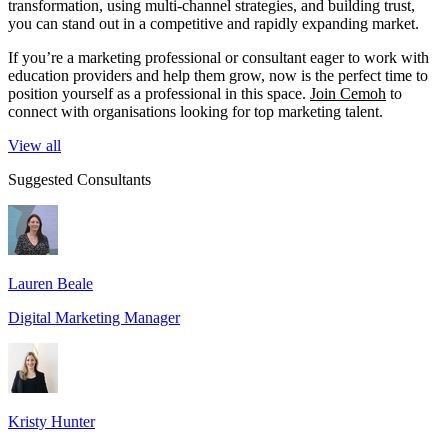
transformation, using multi-channel strategies, and building trust,
you can stand out in a competitive and rapidly expanding market.
If you’re a marketing professional or consultant eager to work with
education providers and help them grow, now is the perfect time to
position yourself as a professional in this space.
Join Cemoh
to
connect with organisations looking for top marketing talent.
View all
Suggested Consultants
Lauren Beale
Digital Marketing Manager
Kristy Hunter