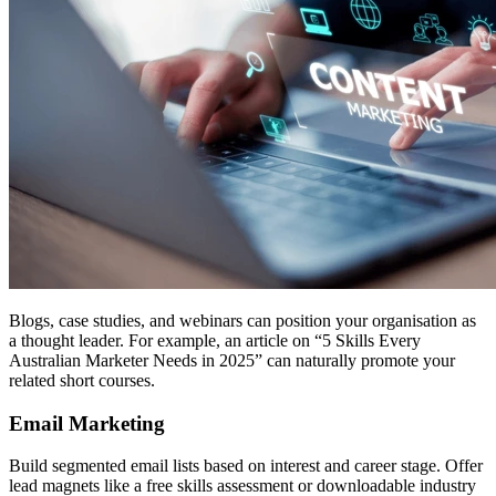
Blogs, case studies, and webinars can position your organisation as
a thought leader. For example, an article on “5 Skills Every
Australian Marketer Needs in 2025” can naturally promote your
related short courses.
Email Marketing
Build segmented email lists based on interest and career stage. Offer
lead magnets like a free skills assessment or downloadable industry