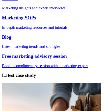
Marketing insights and expert interviews
Marketing SOPs
In-depth marketing resources and tutorials
Blog
Latest marketing trends and strategies
Free marketing advisory session
Book a complimentary session with a marketing expert
Latest case study