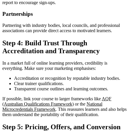
report to encourage sign-ups.
Partnerships
Partnering with industry bodies, local councils, and professional
associations can provide direct access to motivated learners.
Step 4: Build Trust Through
Accreditation and Transparency
In a market full of online learning providers, credibility is
everything. Make sure your marketing emphasises:
Accreditation or recognition by reputable industry bodies.
Clear trainer qualifications.
Transparent course outlines and learning outcomes.
If possible, link your course to larger frameworks like
AQF
(Australian Qualifications Framework)
or the
National
Microcredentials Framework
. This reassures learners and also helps
them understand the portability of their qualification.
Step 5: Pricing, Offers, and Conversion