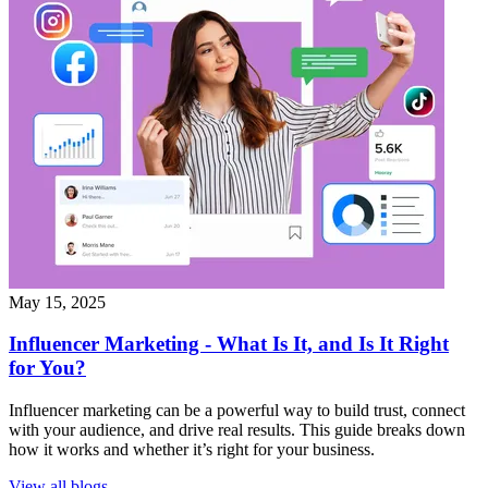
May 15, 2025
Influencer Marketing - What Is It, and Is It Right
for You?
Influencer marketing can be a powerful way to build trust, connect
with your audience, and drive real results. This guide breaks down
how it works and whether it’s right for your business.
View all blogs