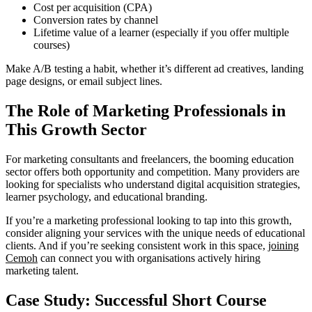
Cost per acquisition (CPA)
Conversion rates by channel
Lifetime value of a learner (especially if you offer multiple
courses)
Make A/B testing a habit, whether it’s different ad creatives, landing
page designs, or email subject lines.
The Role of Marketing Professionals in
This Growth Sector
For marketing consultants and freelancers, the booming education
sector offers both opportunity and competition. Many providers are
looking for specialists who understand digital acquisition strategies,
learner psychology, and educational branding.
If you’re a marketing professional looking to tap into this growth,
consider aligning your services with the unique needs of educational
clients. And if you’re seeking consistent work in this space,
joining
Cemoh
can connect you with organisations actively hiring
marketing talent.
Case Study: Successful Short Course