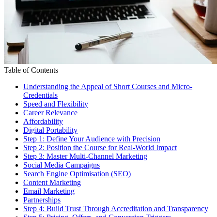
Table of Contents
Understanding the Appeal of Short Courses and Micro-
Credentials
Speed and Flexibility
Career Relevance
Affordability
Digital Portability
Step 1: Define Your Audience with Precision
Step 2: Position the Course for Real-World Impact
Step 3: Master Multi-Channel Marketing
Social Media Campaigns
Search Engine Optimisation (SEO)
Content Marketing
Email Marketing
Partnerships
Step 4: Build Trust Through Accreditation and Transparency