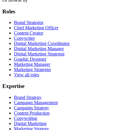
Or browse by
Roles
Brand Strategist
Chief Marketing Officer
Content Creator
Copywriter
Digital Marketing Coordinator
Digital Marketing Manager
Digital Marketing Strategist
Graphic Designer
Marketing Manager
Marketing Strategist
View all roles
Expertise
Brand Strategy
Campaign Management
Campaign Strategy
Content Production
Copywriting
Digital Marketing
Marketing Strategy