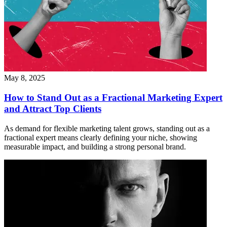
May 8, 2025
How to Stand Out as a Fractional Marketing Expert
and Attract Top Clients
As demand for flexible marketing talent grows, standing out as a
fractional expert means clearly defining your niche, showing
measurable impact, and building a strong personal brand.