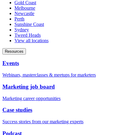
Gold Coast
Melbourne
Newcastle
Perth
Sunshine Coast
Sydney
Tweed Heads
View all locations
Resources
Events
Webinars, masterclasses & meetups for marketers
Marketing job board
Marketing career opportunities
Case studies
Success stories from our marketing experts
Podcast