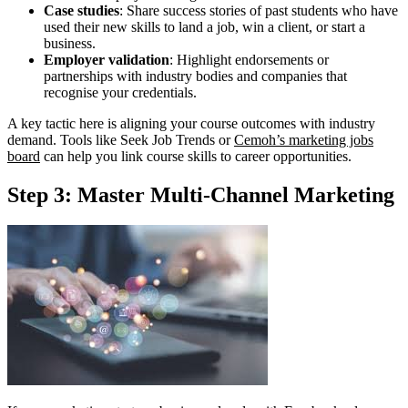
Case studies
: Share success stories of past students who have
used their new skills to land a job, win a client, or start a
business.
Employer validation
: Highlight endorsements or
partnerships with industry bodies and companies that
recognise your credentials.
A key tactic here is aligning your course outcomes with industry
demand. Tools like Seek Job Trends or
Cemoh’s marketing jobs
board
can help you link course skills to career opportunities.
Step 3: Master Multi-Channel Marketing