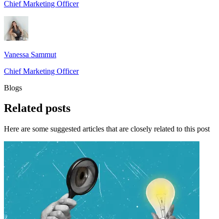
Chief Marketing Officer
Vanessa Sammut
Chief Marketing Officer
Blogs
Related
posts
Here are some suggested articles that are closely related to this post