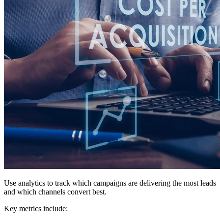
Use analytics to track which campaigns are delivering the most leads
and which channels convert best.
Key metrics include: