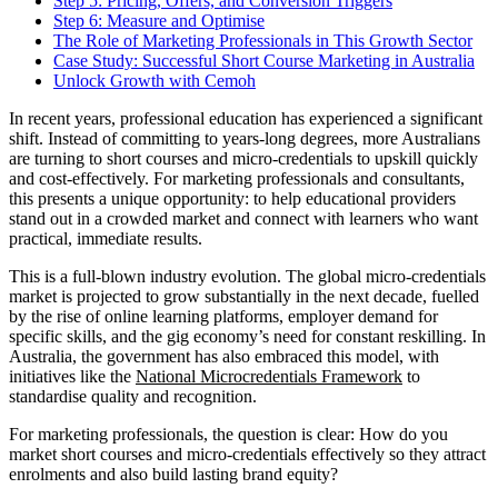
Step 5: Pricing, Offers, and Conversion Triggers
Step 6: Measure and Optimise
The Role of Marketing Professionals in This Growth Sector
Case Study: Successful Short Course Marketing in Australia
Unlock Growth with Cemoh
In recent years, professional education has experienced a significant
shift. Instead of committing to years-long degrees, more Australians
are turning to short courses and micro-credentials to upskill quickly
and cost-effectively. For marketing professionals and consultants,
this presents a unique opportunity: to help educational providers
stand out in a crowded market and connect with learners who want
practical, immediate results.
This is a full-blown industry evolution. The global micro-credentials
market is projected to grow substantially in the next decade, fuelled
by the rise of online learning platforms, employer demand for
specific skills, and the gig economy’s need for constant reskilling. In
Australia, the government has also embraced this model, with
initiatives like the
National Microcredentials Framework
to
standardise quality and recognition.
For marketing professionals, the question is clear: How do you
market short courses and micro-credentials effectively so they attract
enrolments and also build lasting brand equity?