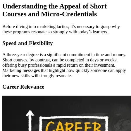
Understanding the Appeal of Short
Courses and Micro-Credentials
Before diving into marketing tactics, it’s necessary to grasp why
these programs resonate so strongly with today’s learners.
Speed and Flexibility
A three-year degree is a significant commitment in time and money.
Short courses, by contrast, can be completed in days or weeks,
offering busy professionals a rapid return on their investment.
Marketing messages that highlight how quickly someone can apply
their new skills will strongly resonate.
Career Relevance