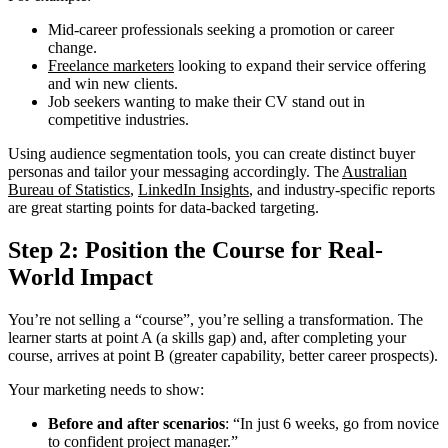
Mid-career professionals seeking a promotion or career
change.
Freelance marketers
looking to expand their service offering
and win new clients.
Job seekers wanting to make their CV stand out in
competitive industries.
Using audience segmentation tools, you can create distinct buyer
personas and tailor your messaging accordingly. The
Australian
Bureau of Statistics
,
LinkedIn Insights
, and industry-specific reports
are great starting points for data-backed targeting.
Step 2: Position the Course for Real-
World Impact
You’re not selling a “course”, you’re selling a transformation. The
learner starts at point A (a skills gap) and, after completing your
course, arrives at point B (greater capability, better career prospects).
Your marketing needs to show:
Before and after scenarios
: “In just 6 weeks, go from novice
to confident project manager.”