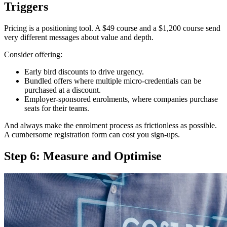
Triggers
Pricing is a positioning tool. A $49 course and a $1,200 course send
very different messages about value and depth.
Consider offering:
Early bird discounts to drive urgency.
Bundled offers where multiple micro-credentials can be
purchased at a discount.
Employer-sponsored enrolments, where companies purchase
seats for their teams.
And always make the enrolment process as frictionless as possible.
A cumbersome registration form can cost you sign-ups.
Step 6: Measure and Optimise