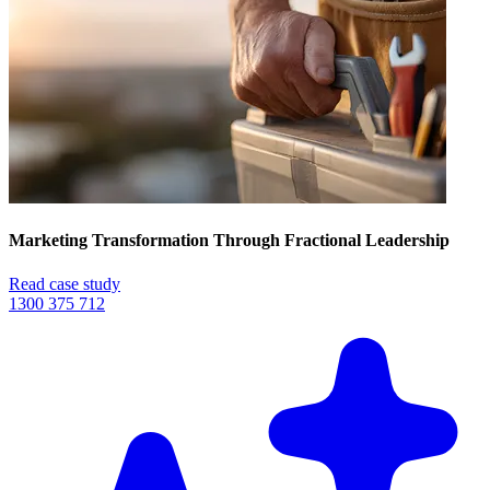
Marketing Transformation Through Fractional Leadership
Read case study
1300 375 712