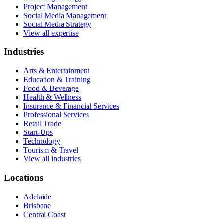
Project Management
Social Media Management
Social Media Strategy
View all expertise
Industries
Arts & Entertainment
Education & Training
Food & Beverage
Health & Wellness
Insurance & Financial Services
Professional Services
Retail Trade
Start-Ups
Technology
Tourism & Travel
View all industries
Locations
Adelaide
Brisbane
Central Coast