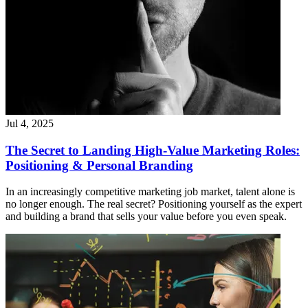
Jul 4, 2025
The Secret to Landing High-Value Marketing Roles:
Positioning & Personal Branding
In an increasingly competitive marketing job market, talent alone is
no longer enough. The real secret? Positioning yourself as the expert
and building a brand that sells your value before you even speak.