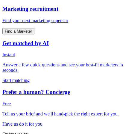
Marketing recruitment
Find your next marketing superstar
Find a Marketer
Get matched by AI
Instant
Answer a few quick questions and see your best-fit marketers in
seconds.
Start matching
Prefer a human? Concierge
Free
Tell us your brief and we'll hand-pick the right expert for you.
Have us do it for you