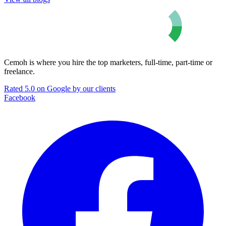
Cemoh is where you hire the top marketers, full-time, part-time or
freelance.
Rated 5.0 on Google by our clients
Facebook