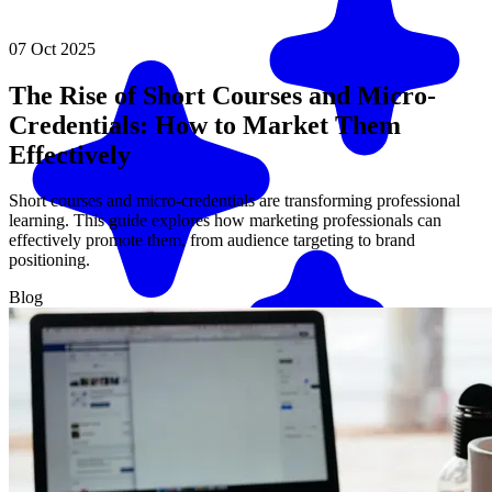
07 Oct 2025
The Rise of Short Courses and Micro-
Credentials: How to Market Them
Effectively
Short courses and micro-credentials are transforming professional
learning. This guide explores how marketing professionals can
effectively promote them, from audience targeting to brand
positioning.
Blog
Match me with an expert