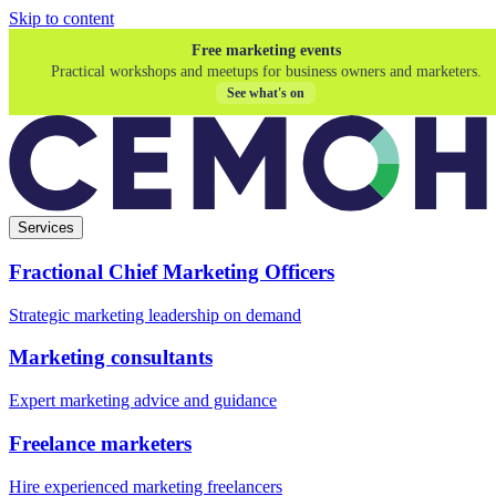
Skip to content
Free marketing events
Practical workshops and meetups for business owners and marketers.
See what's on
Services
Fractional Chief Marketing Officers
Strategic marketing leadership on demand
Marketing consultants
Expert marketing advice and guidance
Freelance marketers
Hire experienced marketing freelancers