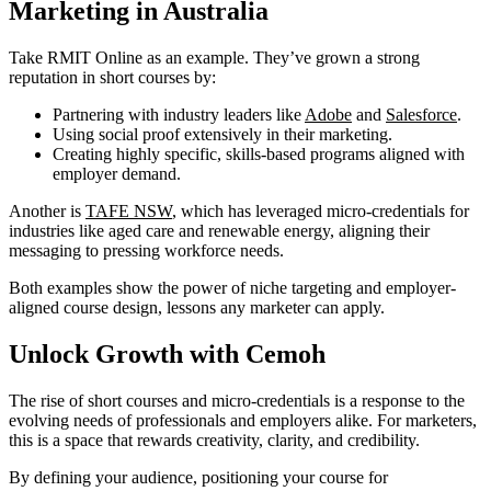
Marketing in Australia
Take RMIT Online as an example. They’ve grown a strong
reputation in short courses by:
Partnering with industry leaders like
Adobe
and
Salesforce
.
Using social proof extensively in their marketing.
Creating highly specific, skills-based programs aligned with
employer demand.
Another is
TAFE NSW
, which has leveraged micro-credentials for
industries like aged care and renewable energy, aligning their
messaging to pressing workforce needs.
Both examples show the power of niche targeting and employer-
aligned course design, lessons any marketer can apply.
Unlock Growth with Cemoh
The rise of short courses and micro-credentials is a response to the
evolving needs of professionals and employers alike. For marketers,
this is a space that rewards creativity, clarity, and credibility.
By defining your audience, positioning your course for