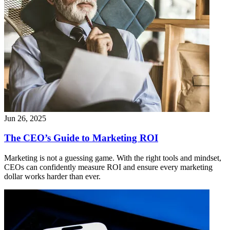
Jun 26, 2025
The CEO’s Guide to Marketing ROI
Marketing is not a guessing game. With the right tools and mindset,
CEOs can confidently measure ROI and ensure every marketing
dollar works harder than ever.