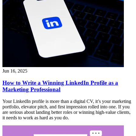
Jun 16, 2025
How to Write a Winning LinkedIn Profile as a
Marketing Professional
Your LinkedIn profile is more than a digital CV, it’s your marketing
portfolio, elevator pitch, and first impression rolled into one. If you
are serious about landing better roles or winning high-value clients,
it needs to work as hard as you do.