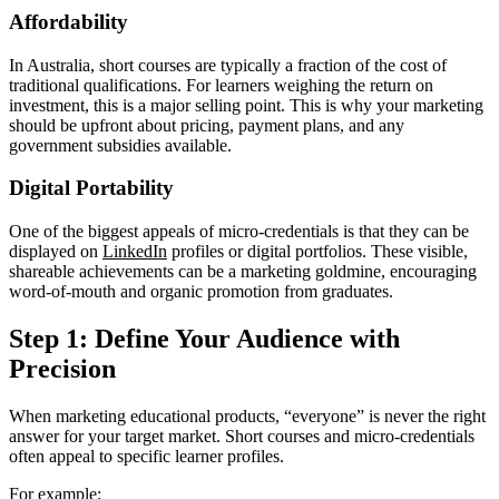
Affordability
In Australia, short courses are typically a fraction of the cost of
traditional qualifications. For learners weighing the return on
investment, this is a major selling point. This is why your marketing
should be upfront about pricing, payment plans, and any
government subsidies available.
Digital Portability
One of the biggest appeals of micro-credentials is that they can be
displayed on
LinkedIn
profiles or digital portfolios. These visible,
shareable achievements can be a marketing goldmine, encouraging
word-of-mouth and organic promotion from graduates.
Step 1: Define Your Audience with
Precision
When marketing educational products, “everyone” is never the right
answer for your target market. Short courses and micro-credentials
often appeal to specific learner profiles.
For example: