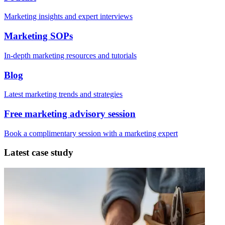
Marketing insights and expert interviews
Marketing SOPs
In-depth marketing resources and tutorials
Blog
Latest marketing trends and strategies
Free marketing advisory session
Book a complimentary session with a marketing expert
Latest case study