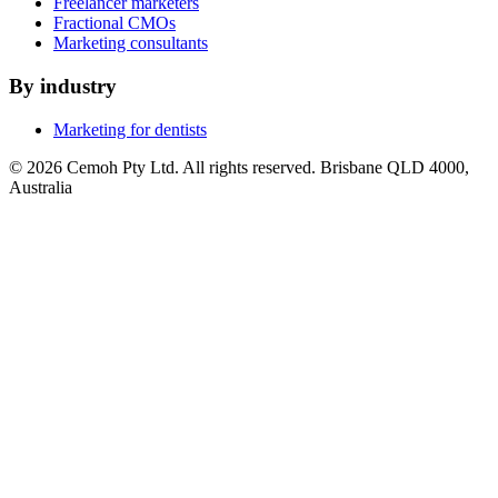
Freelancer marketers
Fractional CMOs
Marketing consultants
By industry
Marketing for dentists
© 2026 Cemoh Pty Ltd. All rights reserved. Brisbane QLD 4000,
Australia