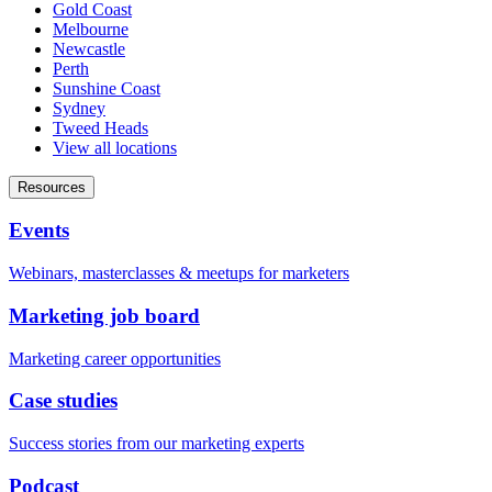
Gold Coast
Melbourne
Newcastle
Perth
Sunshine Coast
Sydney
Tweed Heads
View all locations
Resources
Events
Webinars, masterclasses & meetups for marketers
Marketing job board
Marketing career opportunities
Case studies
Success stories from our marketing experts
Podcast