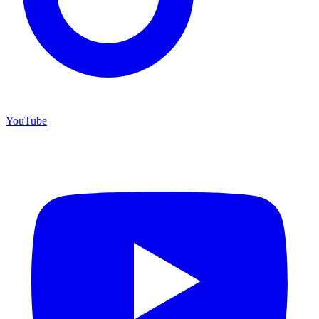
YouTube