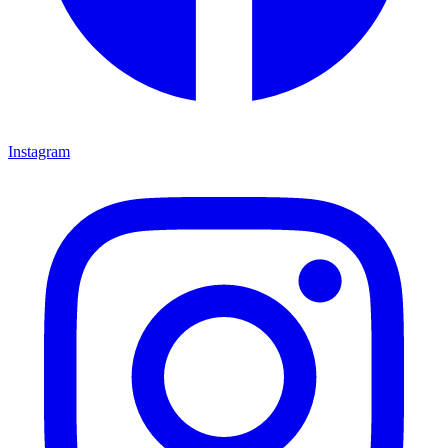
Instagram