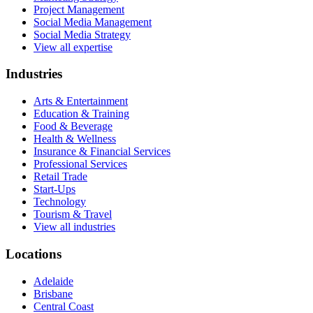
Project Management
Social Media Management
Social Media Strategy
View all expertise
Industries
Arts & Entertainment
Education & Training
Food & Beverage
Health & Wellness
Insurance & Financial Services
Professional Services
Retail Trade
Start-Ups
Technology
Tourism & Travel
View all industries
Locations
Adelaide
Brisbane
Central Coast