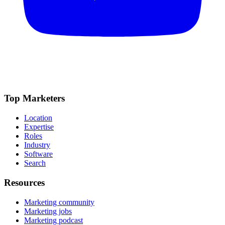
Top Marketers
Location
Expertise
Roles
Industry
Software
Search
Resources
Marketing community
Marketing jobs
Marketing podcast