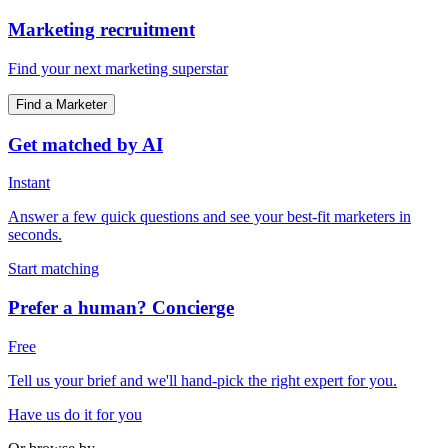
Marketing recruitment
Find your next marketing superstar
Find a Marketer
Get matched by AI
Instant
Answer a few quick questions and see your best-fit marketers in
seconds.
Start matching
Prefer a human? Concierge
Free
Tell us your brief and we'll hand-pick the right expert for you.
Have us do it for you