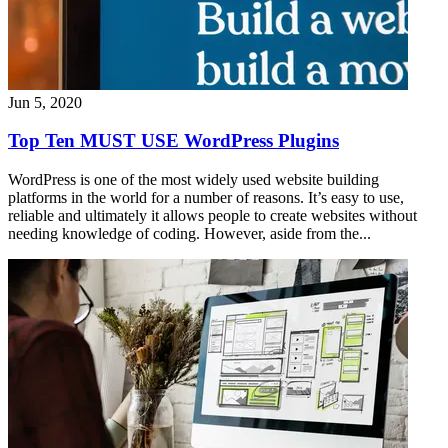
Jun 5, 2020
Top Ten MUST USE WordPress Plugins
WordPress is one of the most widely used website building
platforms in the world for a number of reasons. It’s easy to use,
reliable and ultimately it allows people to create websites without
needing knowledge of coding. However, aside from the...