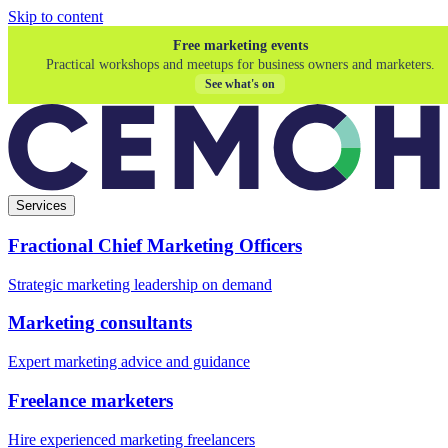
Skip to content
Free marketing events
Practical workshops and meetups for business owners and marketers.
See what's on
Services
Fractional Chief Marketing Officers
Strategic marketing leadership on demand
Marketing consultants
Expert marketing advice and guidance
Freelance marketers
Hire experienced marketing freelancers