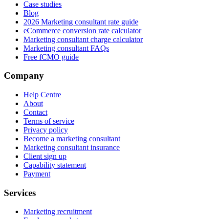
Case studies
Blog
2026 Marketing consultant rate guide
eCommerce conversion rate calculator
Marketing consultant charge calculator
Marketing consultant FAQs
Free fCMO guide
Company
Help Centre
About
Contact
Terms of service
Privacy policy
Become a marketing consultant
Marketing consultant insurance
Client sign up
Capability statement
Payment
Services
Marketing recruitment