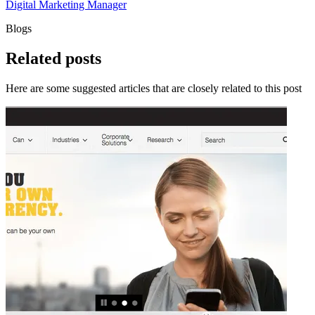
Digital Marketing Manager
Blogs
Related
posts
Here are some suggested articles that are closely related to this post