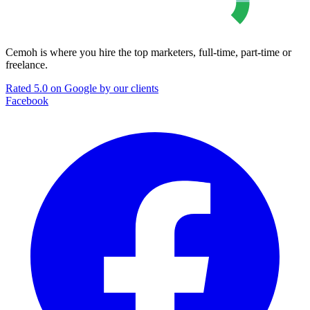
Cemoh is where you hire the top marketers, full-time, part-time or
freelance.
Rated 5.0 on Google by our clients
Facebook