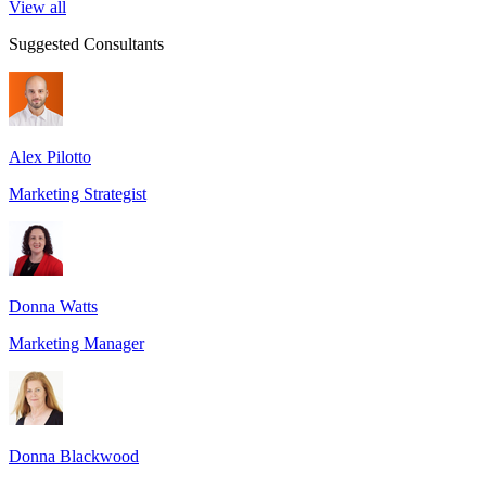
View all
Suggested Consultants
Alex Pilotto
Marketing Strategist
Donna Watts
Marketing Manager
Donna Blackwood