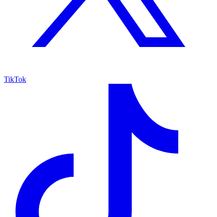
TikTok