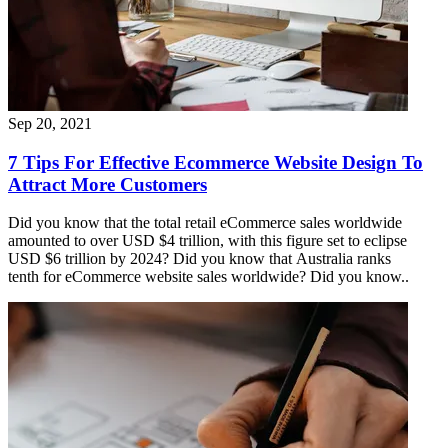
Sep 20, 2021
7 Tips For Effective Ecommerce Website Design To
Attract More Customers
Did you know that the total retail eCommerce sales worldwide
amounted to over USD $4 trillion, with this figure set to eclipse
USD $6 trillion by 2024? Did you know that Australia ranks
tenth for eCommerce website sales worldwide? Did you know..