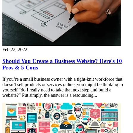
Feb 22, 2022
Should You Create a Business Website? Here's 10
Pros & 5 Cons
If you’re a small business owner with a tight-knit workforce that
doesn’t sell products or services online, you might be thinking to
yourself “do I really need to take that next step and build a
website?” Put simply, the answer is a resounding...