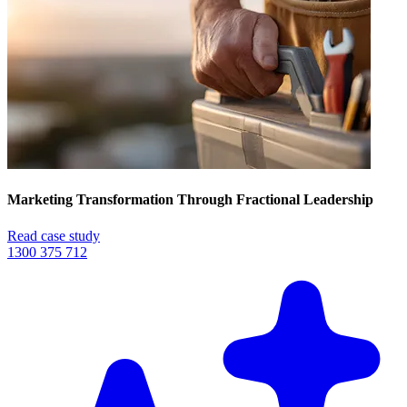
Marketing Transformation Through Fractional Leadership
Read case study
1300 375 712