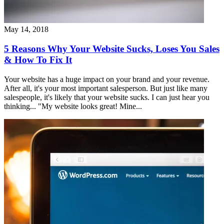
May 14, 2018
5 Reasons Why Your Website Sucks, Loses You Sales
& How To Fix It
Your website has a huge impact on your brand and your revenue.
After all, it's your most important salesperson. But just like many
salespeople, it's likely that your website sucks. I can just hear you
thinking... "My website looks great! Mine...