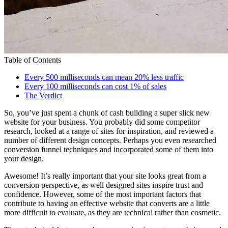
Table of Contents
Every 500 milliseconds can mean 20% less traffic
Every 100 milliseconds can cost 1% of sales
The Verdict
So, you’ve just spent a chunk of cash building a super slick new
website for your business. You probably did some competitor
research, looked at a range of sites for inspiration, and reviewed a
number of different design concepts. Perhaps you even researched
conversion funnel techniques and incorporated some of them into
your design.
Awesome! It’s really important that your site looks great from a
conversion perspective, as well designed sites inspire trust and
confidence. However, some of the most important factors that
contribute to having an effective website that converts are a little
more difficult to evaluate, as they are technical rather than cosmetic.