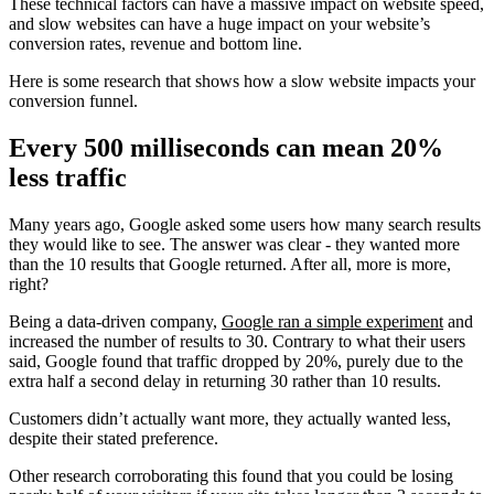
These technical factors can have a massive impact on website speed,
and slow websites can have a huge impact on your website’s
conversion rates, revenue and bottom line.
Here is some research that shows how a slow website impacts your
conversion funnel.
Every 500 milliseconds can mean 20%
less traffic
Many years ago, Google asked some users how many search results
they would like to see. The answer was clear - they wanted more
than the 10 results that Google returned. After all, more is more,
right?
Being a data-driven company,
Google ran a simple experiment
and
increased the number of results to 30. Contrary to what their users
said, Google found that traffic dropped by 20%, purely due to the
extra half a second delay in returning 30 rather than 10 results.
Customers didn’t actually want more, they actually wanted less,
despite their stated preference.
Other research corroborating this found that you could be losing