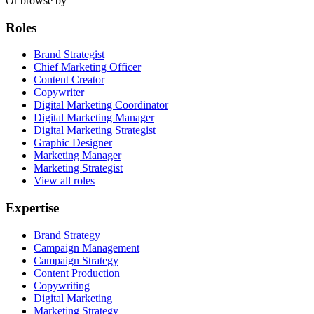
Or browse by
Roles
Brand Strategist
Chief Marketing Officer
Content Creator
Copywriter
Digital Marketing Coordinator
Digital Marketing Manager
Digital Marketing Strategist
Graphic Designer
Marketing Manager
Marketing Strategist
View all roles
Expertise
Brand Strategy
Campaign Management
Campaign Strategy
Content Production
Copywriting
Digital Marketing
Marketing Strategy