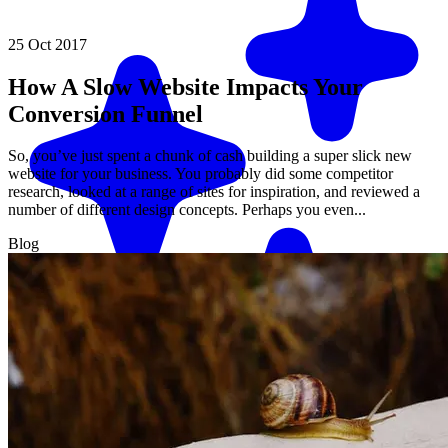
25 Oct 2017
How A Slow Website Impacts Your
Conversion Funnel
So, you’ve just spent a chunk of cash building a super slick new
website for your business. You probably did some competitor
research, looked at a range of sites for inspiration, and reviewed a
number of different design concepts. Perhaps you even...
Blog
Match me with an expert