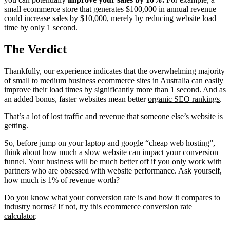
small ecommerce store that generates $100,000 in annual revenue
could increase sales by $10,000, merely by reducing website load
time by only 1 second.
The Verdict
Thankfully, our experience indicates that the overwhelming majority
of small to medium business ecommerce sites in Australia can easily
improve their load times by significantly more than 1 second. And as
an added bonus, faster websites mean better
organic SEO rankings
.
That’s a lot of lost traffic and revenue that someone else’s website is
getting.
So, before jump on your laptop and google “cheap web hosting”,
think about how much a slow website can impact your conversion
funnel. Your business will be much better off if you only work with
partners who are obsessed with website performance. Ask yourself,
how much is 1% of revenue worth?
Do you know what your conversion rate is and how it compares to
industry norms? If not, try this
ecommerce conversion rate
calculator
.