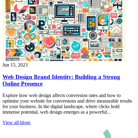
Jun 15, 2023
Web Design Brand Identity: Building a Strong
Online Presence
Explore how web design affects conversion rates and how to
optimise your website for conversions and drive measurable results
for your business. In the digital landscape, where clicks hold
immense potential, web design emerges as a powerful...
View all blogs