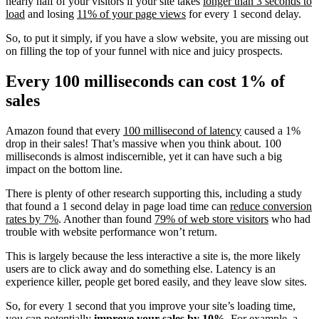
nearly half of your visitors if your site takes
longer than 3 seconds to
load
and losing
11% of your page views
for every 1 second delay.
So, to put it simply, if you have a slow website, you are missing out
on filling the top of your funnel with nice and juicy prospects.
Every 100 milliseconds can cost 1% of
sales
Amazon found that every
100 millisecond of latency
caused a 1%
drop in their sales! That’s massive when you think about. 100
milliseconds is almost indiscernible, yet it can have such a big
impact on the bottom line.
There is plenty of other research supporting this, including a study
that found a 1 second delay in page load time can
reduce conversion
rates by 7%
.
Another than found
79% of web store visitors
who had
trouble with website performance won’t return.
This is largely because the less interactive a site is, the more likely
users are to click away and do something else. Latency is an
experience killer, people get bored easily, and they leave slow sites.
So, for every 1 second that you improve your site’s loading time,
you can potentially
improve your sales by 10%.
For example, a