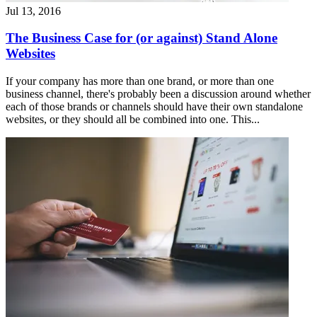
Jul 13, 2016
The Business Case for (or against) Stand Alone
Websites
If your company has more than one brand, or more than one
business channel, there's probably been a discussion around whether
each of those brands or channels should have their own standalone
websites, or they should all be combined into one. This...