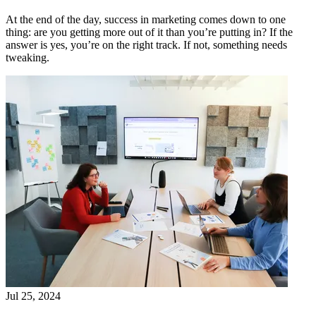
At the end of the day, success in marketing comes down to one
thing: are you getting more out of it than you’re putting in? If the
answer is yes, you’re on the right track. If not, something needs
tweaking.
Jul 25, 2024