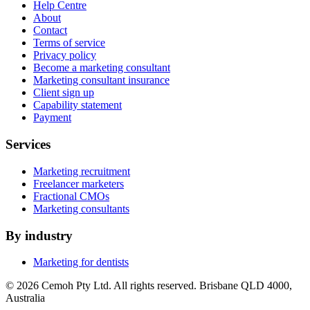
Help Centre
About
Contact
Terms of service
Privacy policy
Become a marketing consultant
Marketing consultant insurance
Client sign up
Capability statement
Payment
Services
Marketing recruitment
Freelancer marketers
Fractional CMOs
Marketing consultants
By industry
Marketing for dentists
© 2026 Cemoh Pty Ltd. All rights reserved. Brisbane QLD 4000,
Australia