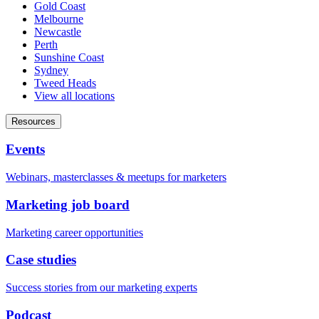
Gold Coast
Melbourne
Newcastle
Perth
Sunshine Coast
Sydney
Tweed Heads
View all locations
Resources
Events
Webinars, masterclasses & meetups for marketers
Marketing job board
Marketing career opportunities
Case studies
Success stories from our marketing experts
Podcast