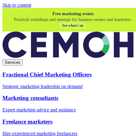
Skip to content
Free marketing events
Practical workshops and meetups for business owners and marketers.
See what's on
Services
Fractional Chief Marketing Officers
Strategic marketing leadership on demand
Marketing consultants
Expert marketing advice and guidance
Freelance marketers
Hire experienced marketing freelancers