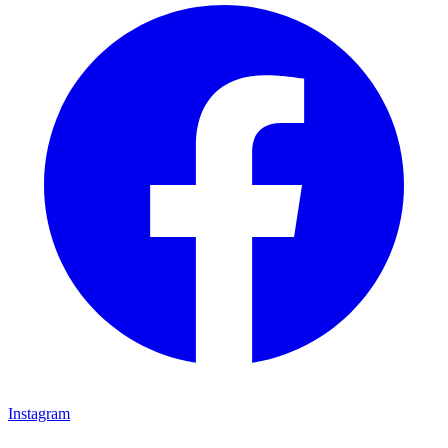
Instagram