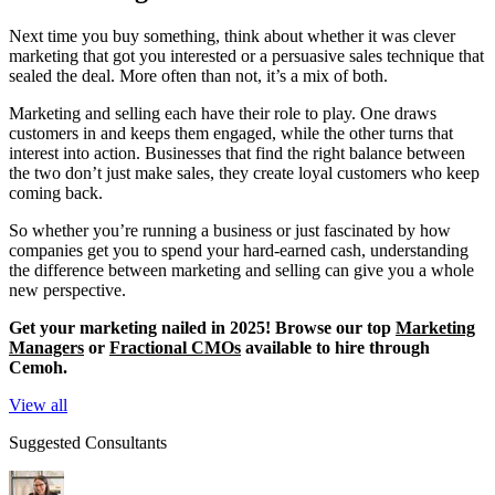
Next time you buy something, think about whether it was clever
marketing that got you interested or a persuasive sales technique that
sealed the deal. More often than not, it’s a mix of both.
Marketing and selling each have their role to play. One draws
customers in and keeps them engaged, while the other turns that
interest into action. Businesses that find the right balance between
the two don’t just make sales, they create loyal customers who keep
coming back.
So whether you’re running a business or just fascinated by how
companies get you to spend your hard-earned cash, understanding
the difference between marketing and selling can give you a whole
new perspective.
Get your marketing nailed in 2025! Browse our top
Marketing
Managers
or
Fractional CMOs
available to hire through
Cemoh.
View all
Suggested Consultants