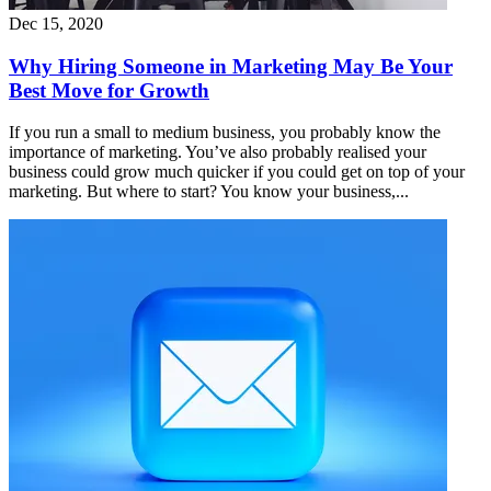
Dec 15, 2020
Why Hiring Someone in Marketing May Be Your
Best Move for Growth
If you run a small to medium business, you probably know the
importance of marketing. You’ve also probably realised your
business could grow much quicker if you could get on top of your
marketing. But where to start? You know your business,...