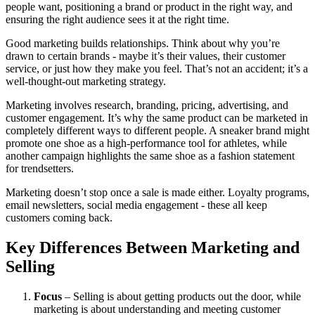
people want, positioning a brand or product in the right way, and
ensuring the right audience sees it at the right time.
Good marketing builds relationships. Think about why you’re
drawn to certain brands - maybe it’s their values, their customer
service, or just how they make you feel. That’s not an accident; it’s a
well-thought-out marketing strategy.
Marketing involves research, branding, pricing, advertising, and
customer engagement. It’s why the same product can be marketed in
completely different ways to different people. A sneaker brand might
promote one shoe as a high-performance tool for athletes, while
another campaign highlights the same shoe as a fashion statement
for trendsetters.
Marketing doesn’t stop once a sale is made either. Loyalty programs,
email newsletters, social media engagement - these all keep
customers coming back.
Key Differences Between Marketing and
Selling
Focus
– Selling is about getting products out the door, while
marketing is about understanding and meeting customer