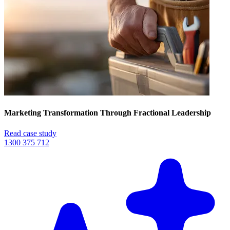
Marketing Transformation Through Fractional Leadership
Read case study
1300 375 712