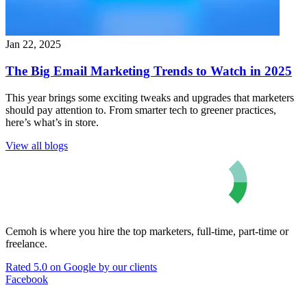
Jan 22, 2025
The Big Email Marketing Trends to Watch in 2025
This year brings some exciting tweaks and upgrades that marketers
should pay attention to. From smarter tech to greener practices,
here’s what’s in store.
View all blogs
Cemoh is where you hire the top marketers, full-time, part-time or
freelance.
Rated 5.0 on Google by our clients
Facebook