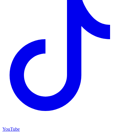
YouTube