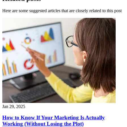
Here are some suggested articles that are closely related to this post
Jan 29, 2025
How to Know If Your Marketing Is Actually
Working (Without Losing the Plot)