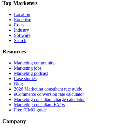
Top Marketers
Location
Expertise
Roles
Industry
Software
Search
Resources
Marketing community
Marketing jobs
Marketing podcast
Case studies
Blog
2026 Marketing consultant rate guide
eCommerce conversion rate calculator
Marketing consultant charge calculator
Marketing consultant FAQs
Free fCMO guide
Company