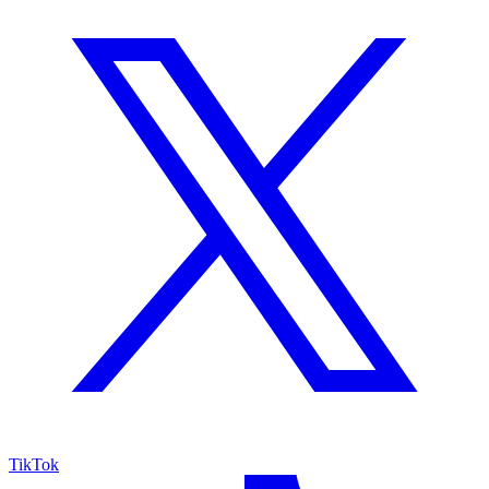
TikTok