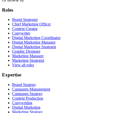
Or browse by
Roles
Brand Strategist
Chief Marketing Officer
Content Creator
Copywriter
Digital Marketing Coordinator
Digital Marketing Manager
Digital Marketing Strategist
Graphic Designer
Marketing Manager
Marketing Strategist
View all roles
Expertise
Brand Strategy
Campaign Management
Campaign Strategy
Content Production
Copywriting
Digital Marketing
Marketing Strategy