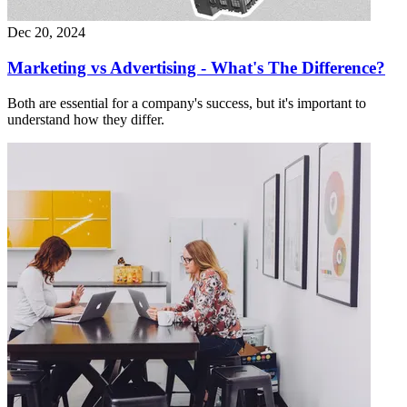
Dec 20, 2024
Marketing vs Advertising - What's The Difference?
Both are essential for a company's success, but it's important to
understand how they differ.