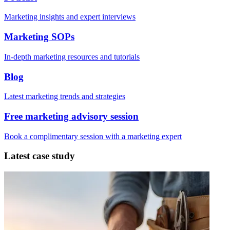
Marketing insights and expert interviews
Marketing SOPs
In-depth marketing resources and tutorials
Blog
Latest marketing trends and strategies
Free marketing advisory session
Book a complimentary session with a marketing expert
Latest case study