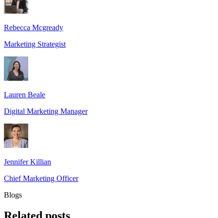
Rebecca Mcgready
Marketing Strategist
Lauren Beale
Digital Marketing Manager
Jennifer Killian
Chief Marketing Officer
Blogs
Related
posts