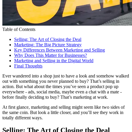
Table of Contents
Selling: The Art of Closing the Deal
Marketing: The Big Picture Strategy
Key Differences Between Marketing and Selling
Why Does This Matter for Businesses?
Marketing and Selling in the Digital World
Final Thoughts
Ever wandered into a shop just to have a look and somehow walked
out with something you never planned to buy? That’s selling in
action. But what about the times you’ve seen a product pop up
everywhere - ads, social media, maybe even a chat with a mate -
before finally deciding to buy? That’s marketing at work.
At first glance, marketing and selling might seem like two sides of
the same coin. But look a little closer, and you’ll see they work in
totally different ways.
Selling: The Art of Closing the Deal