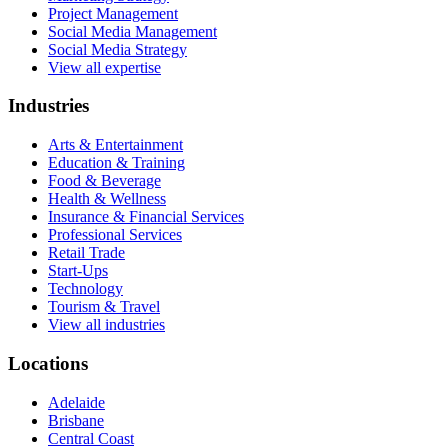
Project Management
Social Media Management
Social Media Strategy
View all expertise
Industries
Arts & Entertainment
Education & Training
Food & Beverage
Health & Wellness
Insurance & Financial Services
Professional Services
Retail Trade
Start-Ups
Technology
Tourism & Travel
View all industries
Locations
Adelaide
Brisbane
Central Coast