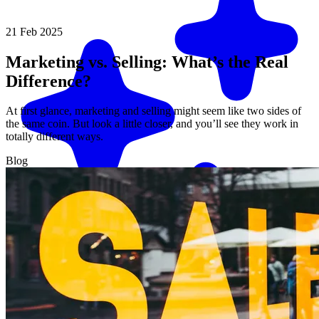
21 Feb 2025
Marketing vs. Selling: What’s the Real
Difference?
At first glance, marketing and selling might seem like two sides of
the same coin. But look a little closer, and you’ll see they work in
totally different ways.
Blog
Match me with an expert