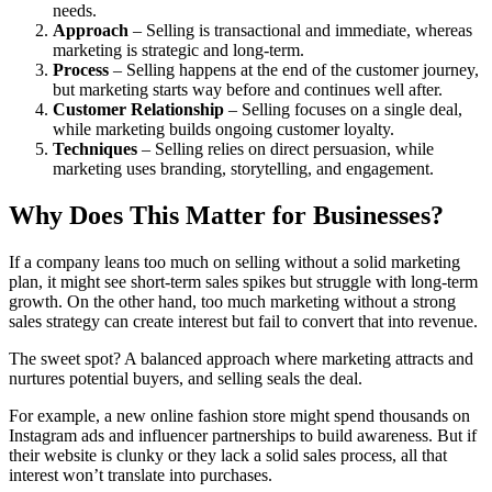
needs.
Approach
– Selling is transactional and immediate, whereas
marketing is strategic and long-term.
Process
– Selling happens at the end of the customer journey,
but marketing starts way before and continues well after.
Customer Relationship
– Selling focuses on a single deal,
while marketing builds ongoing customer loyalty.
Techniques
– Selling relies on direct persuasion, while
marketing uses branding, storytelling, and engagement.
Why Does This Matter for Businesses?
If a company leans too much on selling without a solid marketing
plan, it might see short-term sales spikes but struggle with long-term
growth. On the other hand, too much marketing without a strong
sales strategy can create interest but fail to convert that into revenue.
The sweet spot? A balanced approach where marketing attracts and
nurtures potential buyers, and selling seals the deal.
For example, a new online fashion store might spend thousands on
Instagram ads and influencer partnerships to build awareness. But if
their website is clunky or they lack a solid sales process, all that
interest won’t translate into purchases.