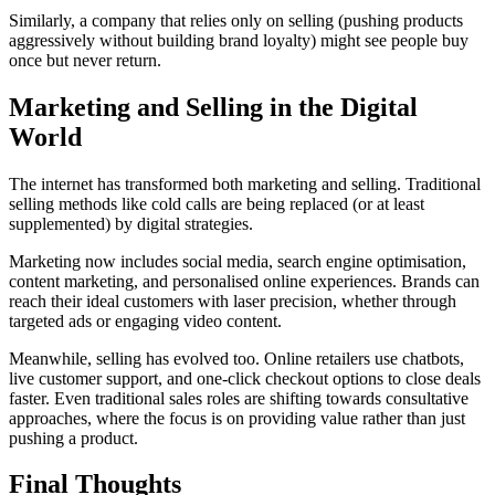
Similarly, a company that relies only on selling (pushing products
aggressively without building brand loyalty) might see people buy
once but never return.
Marketing and Selling in the Digital
World
The internet has transformed both marketing and selling. Traditional
selling methods like cold calls are being replaced (or at least
supplemented) by digital strategies.
Marketing now includes social media, search engine optimisation,
content marketing, and personalised online experiences. Brands can
reach their ideal customers with laser precision, whether through
targeted ads or engaging video content.
Meanwhile, selling has evolved too. Online retailers use chatbots,
live customer support, and one-click checkout options to close deals
faster. Even traditional sales roles are shifting towards consultative
approaches, where the focus is on providing value rather than just
pushing a product.
Final Thoughts