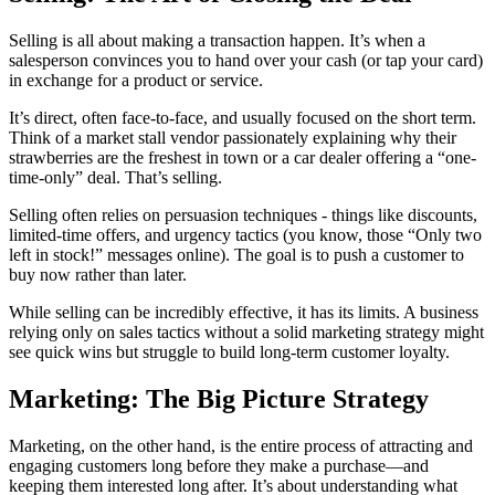
Selling is all about making a transaction happen. It’s when a
salesperson convinces you to hand over your cash (or tap your card)
in exchange for a product or service.
It’s direct, often face-to-face, and usually focused on the short term.
Think of a market stall vendor passionately explaining why their
strawberries are the freshest in town or a car dealer offering a “one-
time-only” deal. That’s selling.
Selling often relies on persuasion techniques - things like discounts,
limited-time offers, and urgency tactics (you know, those “Only two
left in stock!” messages online). The goal is to push a customer to
buy now rather than later.
While selling can be incredibly effective, it has its limits. A business
relying only on sales tactics without a solid marketing strategy might
see quick wins but struggle to build long-term customer loyalty.
Marketing: The Big Picture Strategy
Marketing, on the other hand, is the entire process of attracting and
engaging customers long before they make a purchase—and
keeping them interested long after. It’s about understanding what