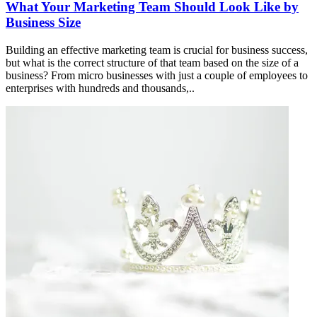
What Your Marketing Team Should Look Like by
Business Size
Building an effective marketing team is crucial for business success,
but what is the correct structure of that team based on the size of a
business? From micro businesses with just a couple of employees to
enterprises with hundreds and thousands,..