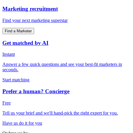
Marketing recruitment
Find your next marketing superstar
Find a Marketer
Get matched by AI
Instant
Answer a few quick questions and see your best-fit marketers in
seconds.
Start matching
Prefer a human? Concierge
Free
Tell us your brief and we'll hand-pick the right expert for you.
Have us do it for you