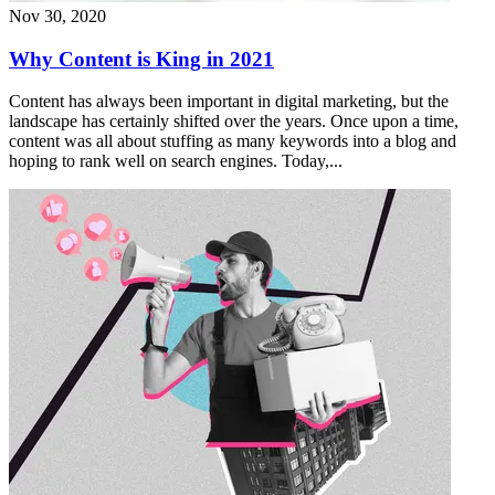
Nov 30, 2020
Why Content is King in 2021
Content has always been important in digital marketing, but the
landscape has certainly shifted over the years. Once upon a time,
content was all about stuffing as many keywords into a blog and
hoping to rank well on search engines. Today,...