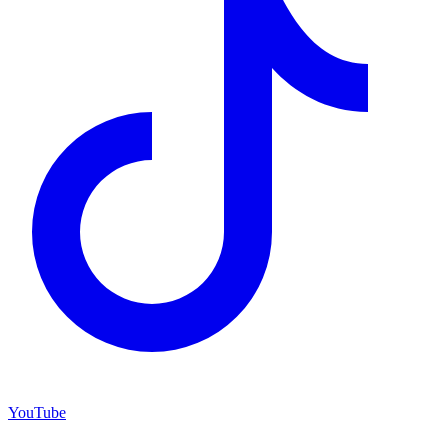
YouTube