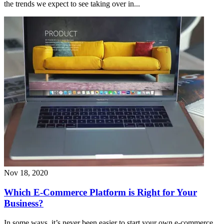
the trends we expect to see taking over in...
Nov 18, 2020
Which E-Commerce Platform is Right for Your
Business?
In some ways, it’s never been easier to start your own e-commerce