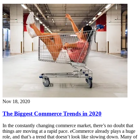
Nov 18, 2020
The Biggest Commerce Trends in 2020
In the constantly changing commerce market, there’s no doubt that
things are moving at a rapid pace. eCommerce already plays a huge
role, and that’s a trend that doesn’t look like slowing down. Many of