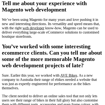
Tell me about your experience with
Magento web development
We’ve been using Magento for many years and love pushing it in
new and interesting directions. Its versatility and speed means that,
with the right
web developer
know-how, Magento can be used to
deliver everything large-scale eCommerce solutions to customised
boutique storefronts.
You’ve worked with some interesting
ecommerce clients. Can you tell me about
some of the more memorable Magento
web development projects of late?
Sure. Earlier this year, we worked with
AVE Bikes
. As a new
company to Australia their range of ebikes needed a website that
was just as expertly engineered for performance as the bikes
themselves.
The client needed to deliver an online sales tool that not only lets
users see their range of bikes in their full glory but also customise
them with different parts, accessories and even frame colour, with