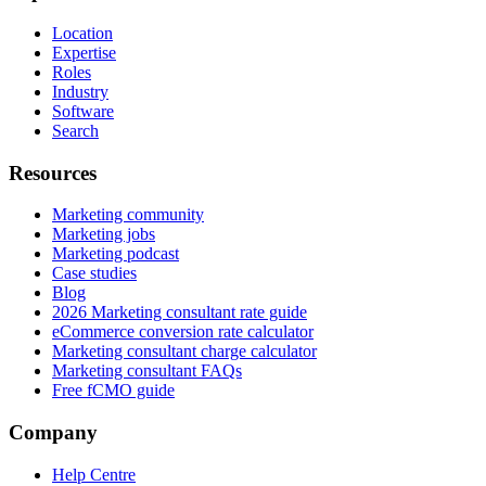
Location
Expertise
Roles
Industry
Software
Search
Resources
Marketing community
Marketing jobs
Marketing podcast
Case studies
Blog
2026 Marketing consultant rate guide
eCommerce conversion rate calculator
Marketing consultant charge calculator
Marketing consultant FAQs
Free fCMO guide
Company
Help Centre