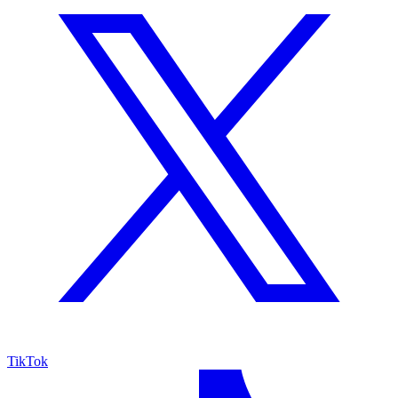
TikTok