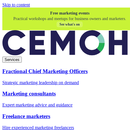
Skip to content
Free marketing events
Practical workshops and meetups for business owners and marketers.
See what's on
Services
Fractional Chief Marketing Officers
Strategic marketing leadership on demand
Marketing consultants
Expert marketing advice and guidance
Freelance marketers
Hire experienced marketing freelancers