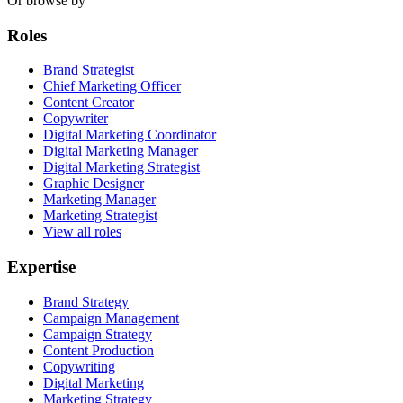
Or browse by
Roles
Brand Strategist
Chief Marketing Officer
Content Creator
Copywriter
Digital Marketing Coordinator
Digital Marketing Manager
Digital Marketing Strategist
Graphic Designer
Marketing Manager
Marketing Strategist
View all roles
Expertise
Brand Strategy
Campaign Management
Campaign Strategy
Content Production
Copywriting
Digital Marketing
Marketing Strategy