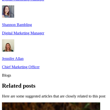
Shannon Bambling
Digital Marketing Manager
Jennifer Allan
Chief Marketing Officer
Blogs
Related
posts
Here are some suggested articles that are closely related to this post