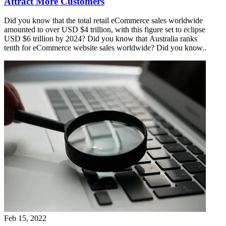
Attract More Customers
Did you know that the total retail eCommerce sales worldwide
amounted to over USD $4 trillion, with this figure set to eclipse
USD $6 trillion by 2024? Did you know that Australia ranks
tenth for eCommerce website sales worldwide? Did you know..
Feb 15, 2022