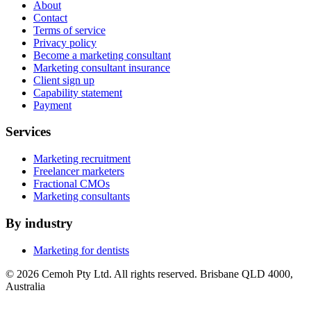
About
Contact
Terms of service
Privacy policy
Become a marketing consultant
Marketing consultant insurance
Client sign up
Capability statement
Payment
Services
Marketing recruitment
Freelancer marketers
Fractional CMOs
Marketing consultants
By industry
Marketing for dentists
© 2026 Cemoh Pty Ltd. All rights reserved. Brisbane QLD 4000,
Australia