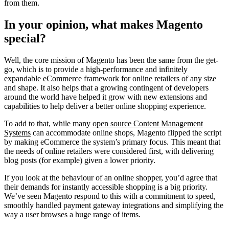
from them.
In your opinion, what makes Magento
special?
Well, the core mission of Magento has been the same from the get-
go, which is to provide a high-performance and infinitely
expandable eCommerce framework for online retailers of any size
and shape. It also helps that a growing contingent of developers
around the world have helped it grow with new extensions and
capabilities to help deliver a better online shopping experience.
To add to that, while many
open source Content Management
Systems
can accommodate online shops, Magento flipped the script
by making eCommerce the system’s primary focus. This meant that
the needs of online retailers were considered first, with delivering
blog posts (for example) given a lower priority.
If you look at the behaviour of an online shopper, you’d agree that
their demands for instantly accessible shopping is a big priority.
We’ve seen Magento respond to this with a commitment to speed,
smoothly handled payment gateway integrations and simplifying the
way a user browses a huge range of items.