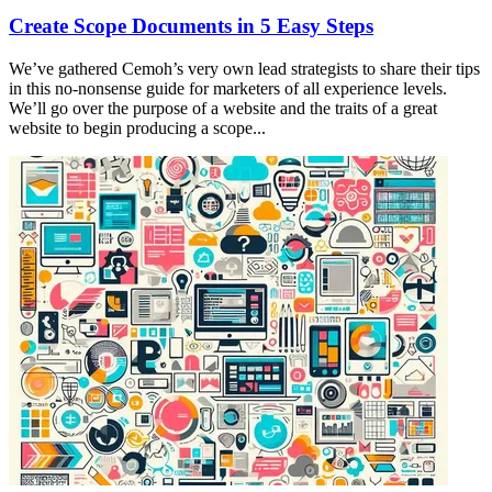
Create Scope Documents in 5 Easy Steps
We’ve gathered Cemoh’s very own lead strategists to share their tips
in this no-nonsense guide for marketers of all experience levels.
We’ll go over the purpose of a website and the traits of a great
website to begin producing a scope...