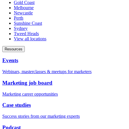
Gold Coast
Melbourne
Newcastle
Perth
Sunshine Coast
Sydney
Tweed Heads
View all locations
Resources
Events
Webinars, masterclasses & meetups for marketers
Marketing job board
Marketing career opportunities
Case studies
Success stories from our marketing experts
Podcast