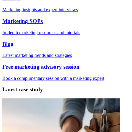
Marketing insights and expert interviews
Marketing SOPs
In-depth marketing resources and tutorials
Blog
Latest marketing trends and strategies
Free marketing advisory session
Book a complimentary session with a marketing expert
Latest case study