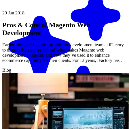
29 Jan 2018
Pros & Cons of Magento Web
Development
Earlier this year, I caught up with the development team at iFactory
to discuss their theory behind what makes Magento web
development so special and how they’ve used it to enhance
ecommerce capability for their clients. For 13 years, iFactory has..
Blog
Match me with an expert