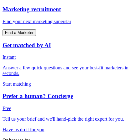
Marketing recruitment
Find your next marketing superstar
Find a Marketer
Get matched by AI
Instant
Answer a few quick questions and see your best-fit marketers in
seconds.
Start matching
Prefer a human? Concierge
Free
Tell us your brief and we'll hand-pick the right expert for you.
Have us do it for you