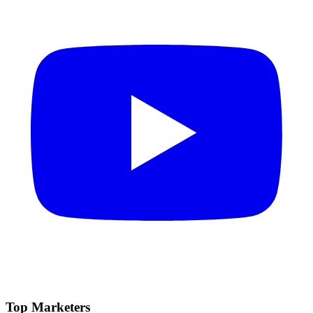
Top Marketers