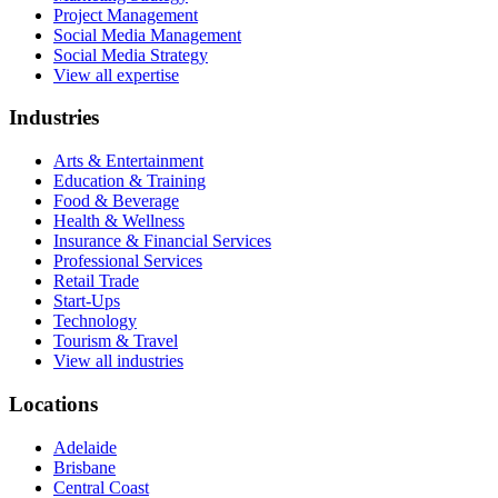
Project Management
Social Media Management
Social Media Strategy
View all expertise
Industries
Arts & Entertainment
Education & Training
Food & Beverage
Health & Wellness
Insurance & Financial Services
Professional Services
Retail Trade
Start-Ups
Technology
Tourism & Travel
View all industries
Locations
Adelaide
Brisbane
Central Coast