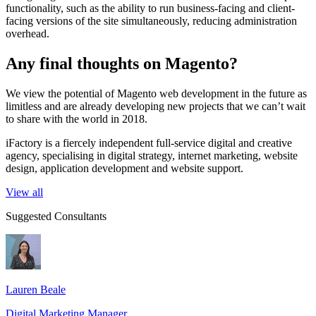
functionality, such as the ability to run business-facing and client-
facing versions of the site simultaneously, reducing administration
overhead.
Any final thoughts on Magento?
We view the potential of Magento web development in the future as
limitless and are already developing new projects that we can’t wait
to share with the world in 2018.
iFactory is a fiercely independent full-service digital and creative
agency, specialising in digital strategy, internet marketing, website
design, application development and website support.
View all
Suggested Consultants
Lauren Beale
Digital Marketing Manager