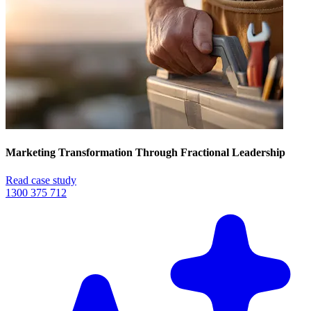
Marketing Transformation Through Fractional Leadership
Read case study
1300 375 712