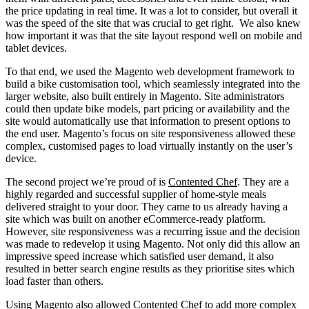
the price updating in real time. It was a lot to consider, but overall it
was the speed of the site that was crucial to get right. We also knew
how important it was that the site layout respond well on mobile and
tablet devices.
To that end, we used the Magento web development framework to
build a bike customisation tool, which seamlessly integrated into the
larger website, also built entirely in Magento. Site administrators
could then update bike models, part pricing or availability and the
site would automatically use that information to present options to
the end user. Magento’s focus on site responsiveness allowed these
complex, customised pages to load virtually instantly on the user’s
device.
The second project we’re proud of is
Contented Chef
. They are a
highly regarded and successful supplier of home-style meals
delivered straight to your door. They came to us already having a
site which was built on another eCommerce-ready platform.
However, site responsiveness was a recurring issue and the decision
was made to redevelop it using Magento. Not only did this allow an
impressive speed increase which satisfied user demand, it also
resulted in better search engine results as they prioritise sites which
load faster than others.
Using Magento also allowed Contented Chef to add more complex