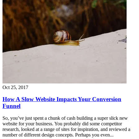
Oct 25, 2017
How A Slow Website Impacts Your Conversion
Funnel
So, you’ve just spent a chunk of cash building a super slick new
website for your business. You probably did some competitor
research, looked at a range of sites for inspiration, and reviewed a
number of different design concepts. Perhaps you even...