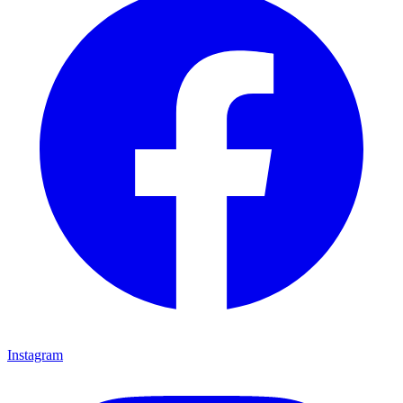
Instagram