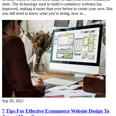
store. The technology used to build e-commerce websites has
improved, making it easier than ever before to create your own. But
you still need to know what you’re doing, how to...
Sep 20, 2021
7 Tips For Effective Ecommerce Website Design To