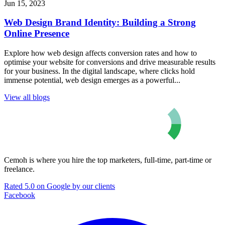
Jun 15, 2023
Web Design Brand Identity: Building a Strong
Online Presence
Explore how web design affects conversion rates and how to
optimise your website for conversions and drive measurable results
for your business. In the digital landscape, where clicks hold
immense potential, web design emerges as a powerful...
View all blogs
Cemoh is where you hire the top marketers, full-time, part-time or
freelance.
Rated 5.0 on Google by our clients
Facebook