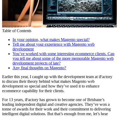
Table of Contents
In your opinion, what makes Magento special?
Tell me about your experience with Magento web
development
You’ve worked with some interesting ecommerce clients. Can
you tell me about some of the more memorable Magento web
development projects of late?
Any final thoughts on Magento?
Earlier this year, I caught up with the development team at iFactory
to discuss their theory behind what makes Magento web
development so special and how they’ve used it to enhance
ecommerce capability for their clients.
For 13 years, iFactory has grown to become one of Brisbane’s
leading independent digital and creative agencies. They’ve won a
tonne of
awards for their work
and their commitment to delivering
intelligent digital solutions. But that’s enough from me, let’s hear