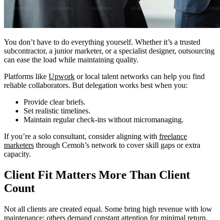
You don’t have to do everything yourself. Whether it’s a trusted
subcontractor, a junior marketer, or a specialist designer, outsourcing
can ease the load while maintaining quality.
Platforms like
Upwork
or local talent networks can help you find
reliable collaborators. But delegation works best when you:
Provide clear briefs.
Set realistic timelines.
Maintain regular check-ins without micromanaging.
If you’re a solo consultant, consider aligning with
freelance
marketers
through Cemoh’s network to cover skill gaps or extra
capacity.
Client Fit Matters More Than Client
Count
Not all clients are created equal. Some bring high revenue with low
maintenance; others demand constant attention for minimal return.