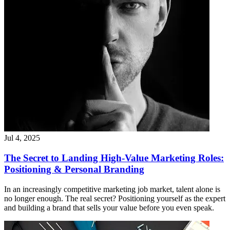
Jul 4, 2025
The Secret to Landing High-Value Marketing Roles:
Positioning & Personal Branding
In an increasingly competitive marketing job market, talent alone is
no longer enough. The real secret? Positioning yourself as the expert
and building a brand that sells your value before you even speak.