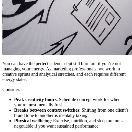
You can have the perfect calendar but still burn out if you’re not
managing your energy. As marketing professionals, we work in
creative sprints and analytical stretches, and each requires different
energy states.
Consider:
Peak creativity hours
: Schedule concept work for when
you’re most mentally fresh.
Breaks between context switches
: Shifting from one client’s
brand tone to another is mentally taxing.
Physical wellbeing
: Exercise, nutrition, and sleep are non-
negotiable if you want sustained performance.