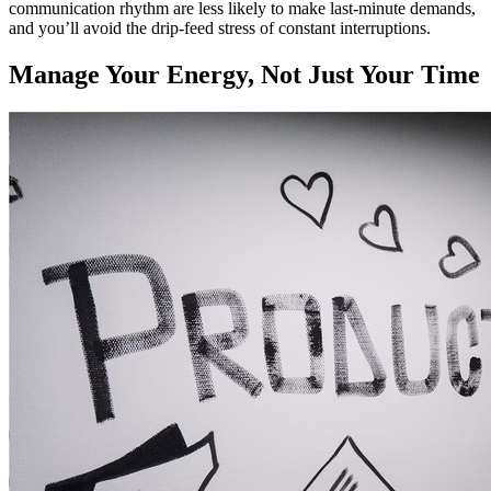
communication rhythm are less likely to make last-minute demands,
and you’ll avoid the drip-feed stress of constant interruptions.
Manage Your Energy, Not Just Your Time