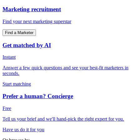
Marketing recruitment
Find your next marketing superstar
Find a Marketer
Get matched by AI
Instant
Answer a few quick questions and see your best-fit marketers in
seconds.
Start matching
Prefer a human? Concierge
Free
Tell us your brief and we'll hand-pick the right expert for you.
Have us do it for you