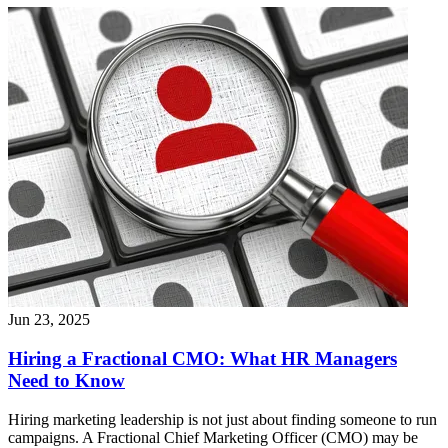
Jun 23, 2025
Hiring a Fractional CMO: What HR Managers
Need to Know
Hiring marketing leadership is not just about finding someone to run
campaigns. A Fractional Chief Marketing Officer (CMO) may be