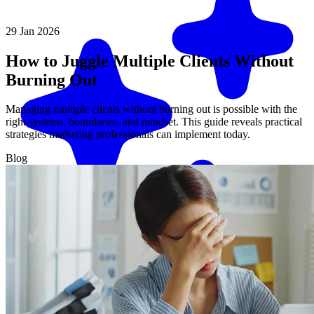
29 Jan 2026
How to Juggle Multiple Clients Without
Burning Out
Managing multiple clients without burning out is possible with the
right systems, boundaries, and mindset. This guide reveals practical
strategies marketing professionals can implement today.
Blog
Match me with an expert