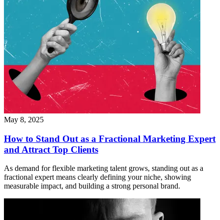
May 8, 2025
How to Stand Out as a Fractional Marketing Expert
and Attract Top Clients
As demand for flexible marketing talent grows, standing out as a
fractional expert means clearly defining your niche, showing
measurable impact, and building a strong personal brand.