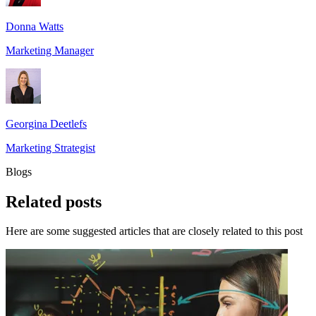
Donna Watts
Marketing Manager
Georgina Deetlefs
Marketing Strategist
Blogs
Related
posts
Here are some suggested articles that are closely related to this post