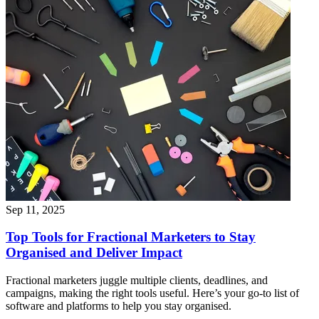
Sep 11, 2025
Top Tools for Fractional Marketers to Stay
Organised and Deliver Impact
Fractional marketers juggle multiple clients, deadlines, and
campaigns, making the right tools useful. Here’s your go-to list of
software and platforms to help you stay organised.