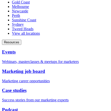
Gold Coast
Melbourne
Newcastle
Perth
Sunshine Coast
Sydney
Tweed Heads
View all locations
Resources
Events
Webinars, masterclasses & meetups for marketers
Marketing job board
Marketing career opportunities
Case studies
Success stories from our marketing experts
Podcast