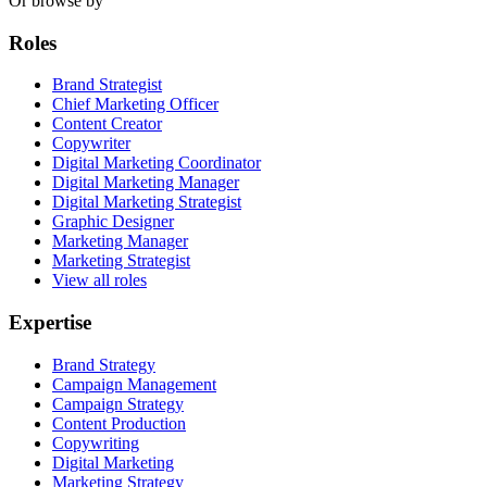
Or browse by
Roles
Brand Strategist
Chief Marketing Officer
Content Creator
Copywriter
Digital Marketing Coordinator
Digital Marketing Manager
Digital Marketing Strategist
Graphic Designer
Marketing Manager
Marketing Strategist
View all roles
Expertise
Brand Strategy
Campaign Management
Campaign Strategy
Content Production
Copywriting
Digital Marketing
Marketing Strategy