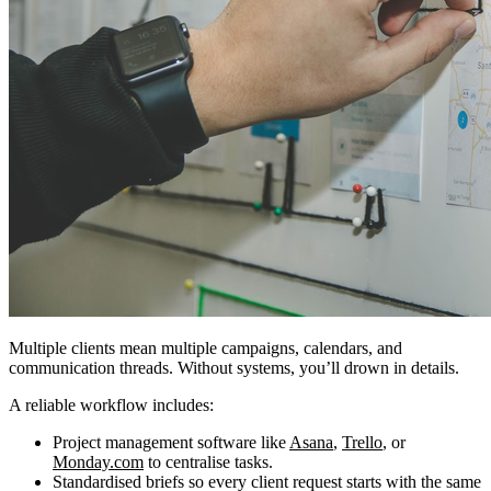
Multiple clients mean multiple campaigns, calendars, and
communication threads. Without systems, you’ll drown in details.
A reliable workflow includes:
Project management software like
Asana
,
Trello
, or
Monday.com
to centralise tasks.
Standardised briefs so every client request starts with the same