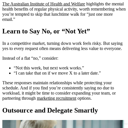
The Australian Institute of Health and Welfare
highlights the mental
health benefits of regular physical activity, worth remembering when
you’re tempted to skip that lunchtime walk for “just one more
email.”
Learn to Say No, or “Not Yet”
In a competitive market, turning down work feels risky. But saying
yes to every request often means delivering less value to everyone.
Instead of a flat “no,” consider:
“Not this week, but next week works.”
“I can take that on if we move X to a later date.”
These responses maintain relationships while protecting your
schedule. And if you find you’re consistently saying no due to
workload, it might be time to consider expanding your team, or
partnering through
marketing recruitment
options.
Outsource and Delegate Smartly