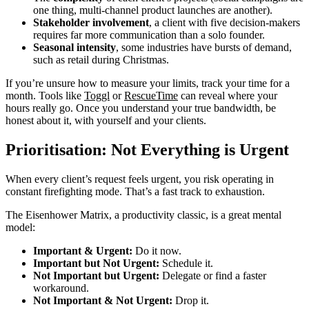
one thing, multi-channel product launches are another).
Stakeholder involvement
, a client with five decision-makers
requires far more communication than a solo founder.
Seasonal intensity
, some industries have bursts of demand,
such as retail during Christmas.
If you’re unsure how to measure your limits, track your time for a
month. Tools like
Toggl
or
RescueTime
can reveal where your
hours really go. Once you understand your true bandwidth, be
honest about it, with yourself and your clients.
Prioritisation: Not Everything is Urgent
When every client’s request feels urgent, you risk operating in
constant firefighting mode. That’s a fast track to exhaustion.
The Eisenhower Matrix, a productivity classic, is a great mental
model:
Important & Urgent:
Do it now.
Important but Not Urgent:
Schedule it.
Not Important but Urgent:
Delegate or find a faster
workaround.
Not Important & Not Urgent:
Drop it.