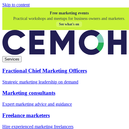
Skip to content
Free marketing events
Practical workshops and meetups for business owners and marketers.
See what's on
Services
Fractional Chief Marketing Officers
Strategic marketing leadership on demand
Marketing consultants
Expert marketing advice and guidance
Freelance marketers
Hire experienced marketing freelancers