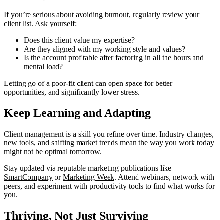
If you’re serious about avoiding burnout, regularly review your
client list. Ask yourself:
Does this client value my expertise?
Are they aligned with my working style and values?
Is the account profitable after factoring in all the hours and
mental load?
Letting go of a poor-fit client can open space for better
opportunities, and significantly lower stress.
Keep Learning and Adapting
Client management is a skill you refine over time. Industry changes,
new tools, and shifting market trends mean the way you work today
might not be optimal tomorrow.
Stay updated via reputable marketing publications like
SmartCompany
or
Marketing Week
. Attend webinars, network with
peers, and experiment with productivity tools to find what works for
you.
Thriving, Not Just Surviving