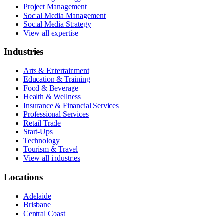
Project Management
Social Media Management
Social Media Strategy
View all expertise
Industries
Arts & Entertainment
Education & Training
Food & Beverage
Health & Wellness
Insurance & Financial Services
Professional Services
Retail Trade
Start-Ups
Technology
Tourism & Travel
View all industries
Locations
Adelaide
Brisbane
Central Coast