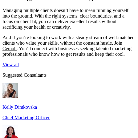
Managing multiple clients doesn’t have to mean running yourself
into the ground. With the right systems, clear boundaries, and a
focus on client fit, you can deliver excellent results without
sacrificing your health or creativity.
And if you’re looking to work with a steady stream of well-matched
clients who value your skills, without the constant hustle,
Join
Cemoh
. You’ll connect with businesses seeking talented marketing
professionals who know how to get results and keep their cool.
View all
Suggested Consultants
Kelly Dimkovska
Chief Marketing Officer