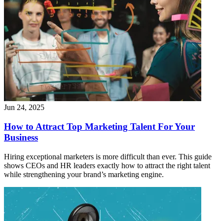
Jun 24, 2025
How to Attract Top Marketing Talent For Your
Business
Hiring exceptional marketers is more difficult than ever. This guide
shows CEOs and HR leaders exactly how to attract the right talent
while strengthening your brand’s marketing engine.