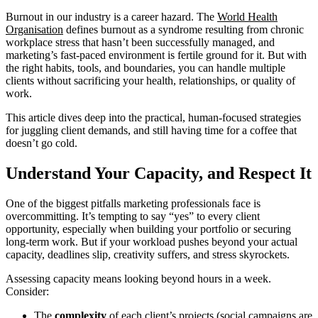
Burnout in our industry is a career hazard. The
World Health
Organisation
defines burnout as a syndrome resulting from chronic
workplace stress that hasn’t been successfully managed, and
marketing’s fast-paced environment is fertile ground for it. But with
the right habits, tools, and boundaries, you can handle multiple
clients without sacrificing your health, relationships, or quality of
work.
This article dives deep into the practical, human-focused strategies
for juggling client demands, and still having time for a coffee that
doesn’t go cold.
Understand Your Capacity, and Respect It
One of the biggest pitfalls marketing professionals face is
overcommitting. It’s tempting to say “yes” to every client
opportunity, especially when building your portfolio or securing
long-term work. But if your workload pushes beyond your actual
capacity, deadlines slip, creativity suffers, and stress skyrockets.
Assessing capacity means looking beyond hours in a week.
Consider:
The
complexity
of each client’s projects (social campaigns are