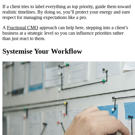
If a client tries to label everything as top priority, guide them toward
realistic timelines. By doing so, you’ll protect your energy and earn
respect for managing expectations like a pro.
A
Fractional CMO
approach can help here, stepping into a client’s
business at a strategic level so you can influence priorities rather
than just react to them.
Systemise Your Workflow