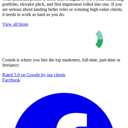
portfolio, elevator pitch, and first impression rolled into one. If you
are serious about landing better roles or winning high-value clients,
it needs to work as hard as you do.
View all blogs
Cemoh is where you hire the top marketers, full-time, part-time or
freelance.
Rated 5.0 on Google by our clients
Facebook