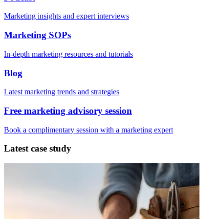
Marketing insights and expert interviews
Marketing SOPs
In-depth marketing resources and tutorials
Blog
Latest marketing trends and strategies
Free marketing advisory session
Book a complimentary session with a marketing expert
Latest case study