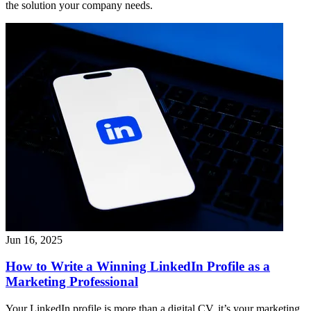
the solution your company needs.
Jun 16, 2025
How to Write a Winning LinkedIn Profile as a
Marketing Professional
Your LinkedIn profile is more than a digital CV, it’s your marketing