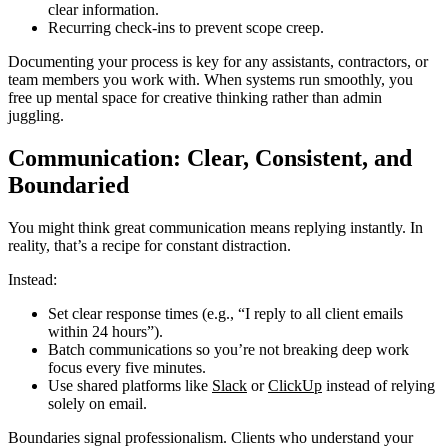
clear information.
Recurring check-ins to prevent scope creep.
Documenting your process is key for any assistants, contractors, or
team members you work with. When systems run smoothly, you
free up mental space for creative thinking rather than admin
juggling.
Communication: Clear, Consistent, and
Boundaried
You might think great communication means replying instantly. In
reality, that’s a recipe for constant distraction.
Instead:
Set clear response times (e.g., “I reply to all client emails
within 24 hours”).
Batch communications so you’re not breaking deep work
focus every five minutes.
Use shared platforms like
Slack
or
ClickUp
instead of relying
solely on email.
Boundaries signal professionalism. Clients who understand your