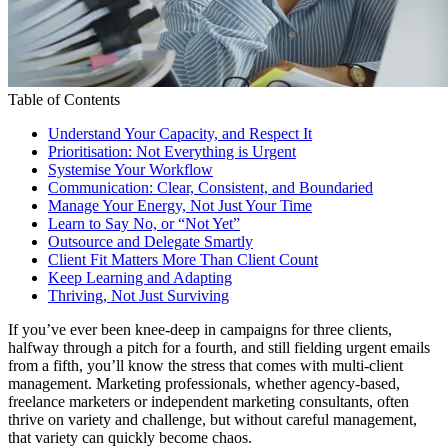
Table of Contents
Understand Your Capacity, and Respect It
Prioritisation: Not Everything is Urgent
Systemise Your Workflow
Communication: Clear, Consistent, and Boundaried
Manage Your Energy, Not Just Your Time
Learn to Say No, or “Not Yet”
Outsource and Delegate Smartly
Client Fit Matters More Than Client Count
Keep Learning and Adapting
Thriving, Not Just Surviving
If you’ve ever been knee-deep in campaigns for three clients,
halfway through a pitch for a fourth, and still fielding urgent emails
from a fifth, you’ll know the stress that comes with multi-client
management. Marketing professionals, whether agency-based,
freelance marketers or independent marketing consultants, often
thrive on variety and challenge, but without careful management,
that variety can quickly become chaos.