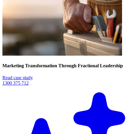
Marketing Transformation Through Fractional Leadership
Read case study
1300 375 712