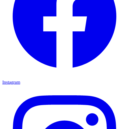
Instagram