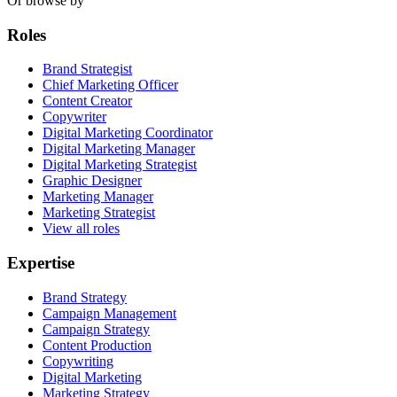
Or browse by
Roles
Brand Strategist
Chief Marketing Officer
Content Creator
Copywriter
Digital Marketing Coordinator
Digital Marketing Manager
Digital Marketing Strategist
Graphic Designer
Marketing Manager
Marketing Strategist
View all roles
Expertise
Brand Strategy
Campaign Management
Campaign Strategy
Content Production
Copywriting
Digital Marketing
Marketing Strategy