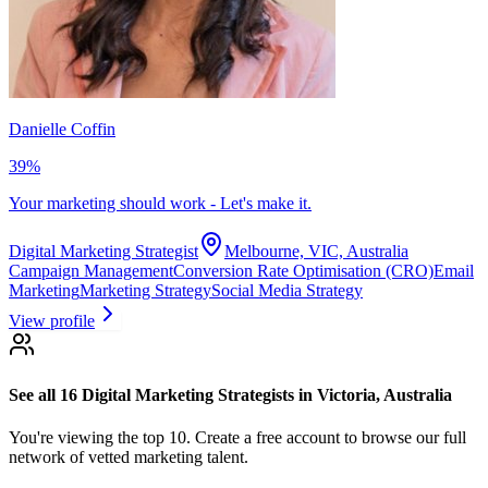
Danielle Coffin
39
%
Your marketing should work - Let's make it.
Digital Marketing Strategist
Melbourne, VIC, Australia
Campaign Management
Conversion Rate Optimisation (CRO)
Email
Marketing
Marketing Strategy
Social Media Strategy
View profile
See all 16
Digital Marketing Strategists
in Victoria, Australia
You're viewing the top 10.
Create a free account to browse our full
network of vetted marketing talent.