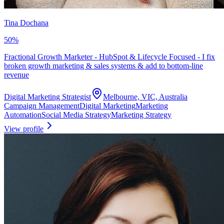
Tina Dochana
50
%
Fractional Growth Marketer - HubSpot & Lifecycle Focused - I fix
broken growth marketing & sales systems & add to bottom-line
revenue
Digital Marketing Strategist
Melbourne, VIC, Australia
Campaign Management
Digital Marketing
Marketing
Automation
Social Media Strategy
Marketing Strategy
View profile