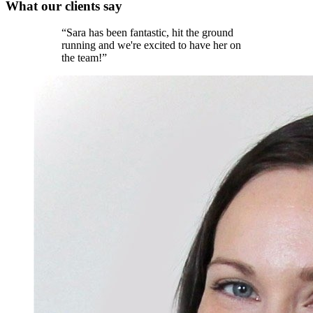
What our
clients
say
“
Sara has been fantastic, hit the ground
running and we're excited to have her on
the team!
”