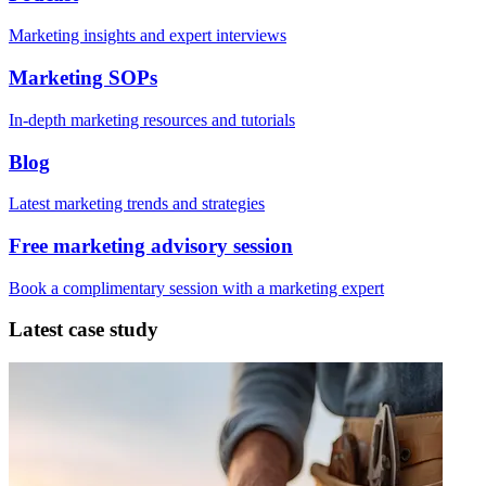
Marketing insights and expert interviews
Marketing SOPs
In-depth marketing resources and tutorials
Blog
Latest marketing trends and strategies
Free marketing advisory session
Book a complimentary session with a marketing expert
Latest case study