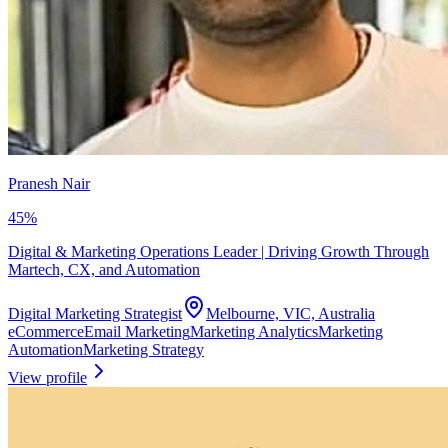
Pranesh Nair
45
%
Digital & Marketing Operations Leader | Driving Growth Through
Martech, CX, and Automation
Digital Marketing Strategist
Melbourne, VIC, Australia
eCommerce
Email Marketing
Marketing Analytics
Marketing
Automation
Marketing Strategy
View profile