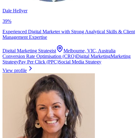
Dale Hellyer
39
%
Experienced Digital Marketer with Strong Analytical Skills & Client
Management Expertise
Digital Marketing Strategist
Melbourne, VIC, Australia
Conversion Rate Optimisation (CRO)
Digital Marketing
Marketing
Strategy
Pay Per Click (PPC)
Social Media Strategy
View profile