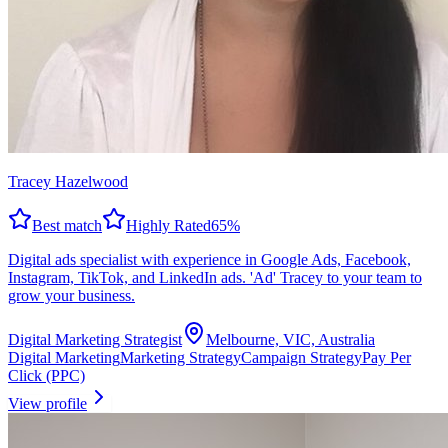
Tracey Hazelwood
Best match
Highly Rated
65
%
Digital ads specialist with experience in Google Ads, Facebook,
Instagram, TikTok, and LinkedIn ads. 'Ad' Tracey to your team to
grow your business.
Digital Marketing Strategist
Melbourne, VIC, Australia
Digital Marketing
Marketing Strategy
Campaign Strategy
Pay Per
Click (PPC)
View profile