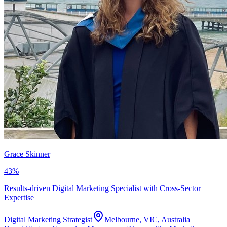
Grace Skinner
43
%
Results-driven Digital Marketing Specialist with Cross-Sector
Expertise
Digital Marketing Strategist
Melbourne, VIC, Australia