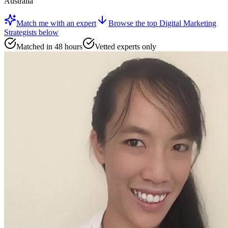
Australia
Match me with an expert
Browse the top
Digital Marketing
Strategists
below
Matched in 48 hours
Vetted experts only