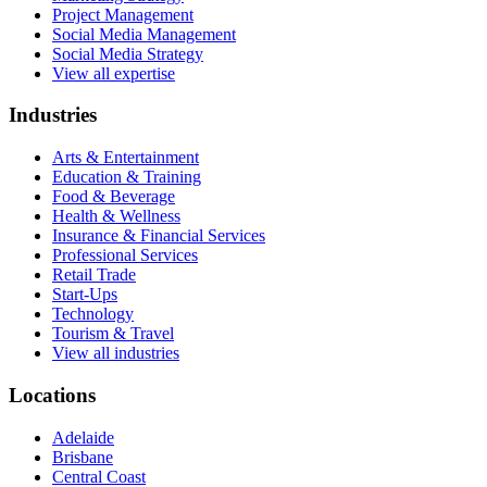
Project Management
Social Media Management
Social Media Strategy
View all expertise
Industries
Arts & Entertainment
Education & Training
Food & Beverage
Health & Wellness
Insurance & Financial Services
Professional Services
Retail Trade
Start-Ups
Technology
Tourism & Travel
View all industries
Locations
Adelaide
Brisbane
Central Coast