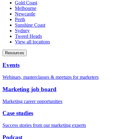
Gold Coast
Melbourne
Newcastle
Perth
Sunshine Coast
Sydney
Tweed Heads
View all locations
Resources
Events
Webinars, masterclasses & meetups for marketers
Marketing job board
Marketing career opportunities
Case studies
Success stories from our marketing experts
Podcast