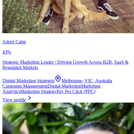
Adriel Cahir
43
%
Strategic Marketing Leader | Driving Growth Across B2B, SaaS &
Regulated Markets
Digital Marketing Strategist
Melbourne, VIC, Australia
Campaign Management
Digital Marketing
Marketing
Analytics
Marketing Strategy
Pay Per Click (PPC)
View profile