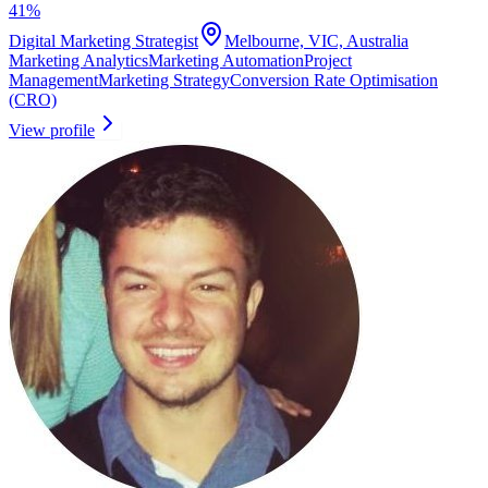
41
%
Digital Marketing Strategist
Melbourne, VIC, Australia
Marketing Analytics
Marketing Automation
Project
Management
Marketing Strategy
Conversion Rate Optimisation
(CRO)
View profile