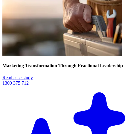
Marketing Transformation Through Fractional Leadership
Read case study
1300 375 712