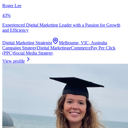
Roger Lee
43
%
Experienced Digital Marketing Leader with a Passion for Growth
and Efficiency
Digital Marketing Strategist
Melbourne, VIC, Australia
Campaign Strategy
Digital Marketing
eCommerce
Pay Per Click
(PPC)
Social Media Strategy
View profile