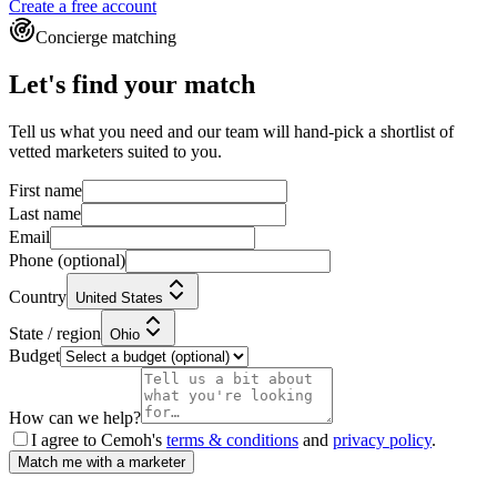
Create a free account
Concierge matching
Let's find your match
Tell us what you need and our team will hand-pick a shortlist of
vetted marketers suited to you.
First name
Last name
Email
Phone
(optional)
Country
United States
State / region
Ohio
Budget
How can we help?
I agree to Cemoh's
terms & conditions
and
privacy policy
.
Match me with a marketer