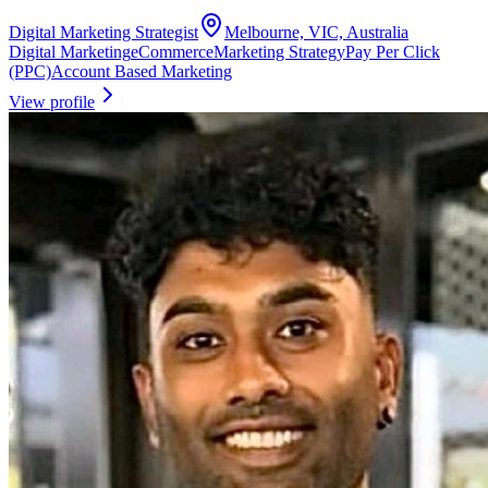
Digital Marketing Strategist
Melbourne, VIC, Australia
Digital Marketing
eCommerce
Marketing Strategy
Pay Per Click
(PPC)
Account Based Marketing
View profile