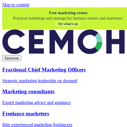
Skip to content
Free marketing events
Practical workshops and meetups for business owners and marketers.
See what's on
Services
Fractional Chief Marketing Officers
Strategic marketing leadership on demand
Marketing consultants
Expert marketing advice and guidance
Freelance marketers
Hire experienced marketing freelancers