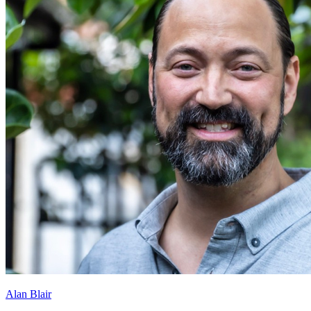
Alan Blair