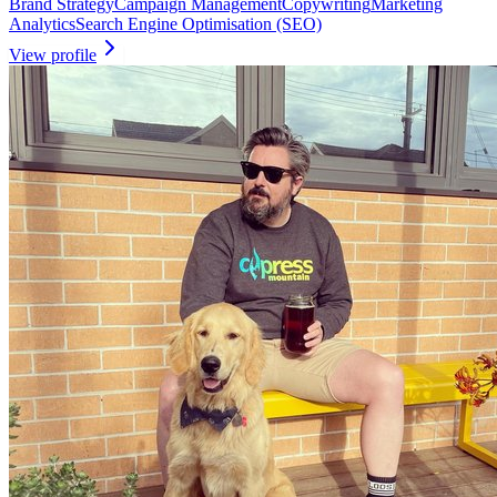
Brand Strategy
Campaign Management
Copywriting
Marketing
Analytics
Search Engine Optimisation (SEO)
View profile