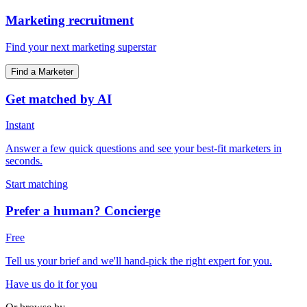
Marketing recruitment
Find your next marketing superstar
Find a Marketer
Get matched by AI
Instant
Answer a few quick questions and see your best-fit marketers in
seconds.
Start matching
Prefer a human? Concierge
Free
Tell us your brief and we'll hand-pick the right expert for you.
Have us do it for you