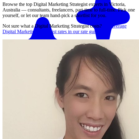
Browse the top
Digital Marketing Strategist
experts in
Victoria,
Australia
— consultants, freelancers, part-time to full-time. Pick one
yourself, or let our team hand-pick a shortlist for you.
Not sure what a
Digital Marketing Strategist
costs?
See average
Digital Marketing Strategist
rates in our rate guide
Match me with an expert