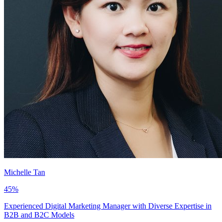
Michelle Tan
45
%
Experienced Digital Marketing Manager with Diverse Expertise in
B2B and B2C Models