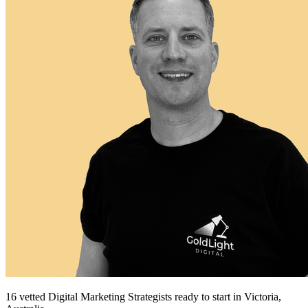
16
vetted
Digital Marketing Strategists
ready to start
in Victoria,