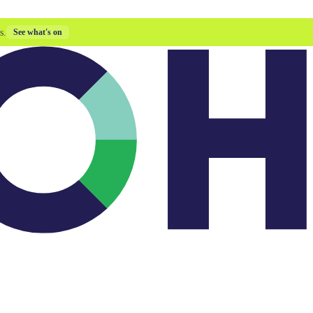
s.
See what's on