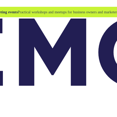
ting events
Practical workshops and meetups for business owners and marketer