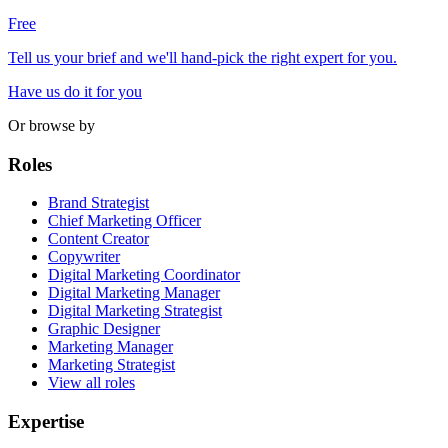
Free
Tell us your brief and we'll hand-pick the right expert for you.
Have us do it for you
Or browse by
Roles
Brand Strategist
Chief Marketing Officer
Content Creator
Copywriter
Digital Marketing Coordinator
Digital Marketing Manager
Digital Marketing Strategist
Graphic Designer
Marketing Manager
Marketing Strategist
View all roles
Expertise