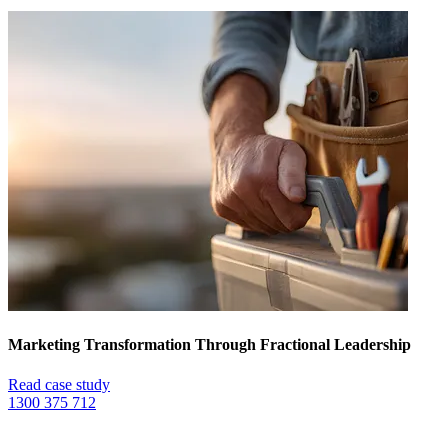
Marketing Transformation Through Fractional Leadership
Read case study
1300 375 712