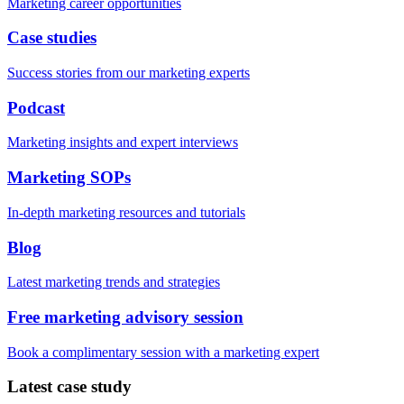
Marketing career opportunities
Case studies
Success stories from our marketing experts
Podcast
Marketing insights and expert interviews
Marketing SOPs
In-depth marketing resources and tutorials
Blog
Latest marketing trends and strategies
Free marketing advisory session
Book a complimentary session with a marketing expert
Latest case study