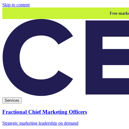
Skip to content
Free marke
Services
Fractional Chief Marketing Officers
Strategic marketing leadership on demand