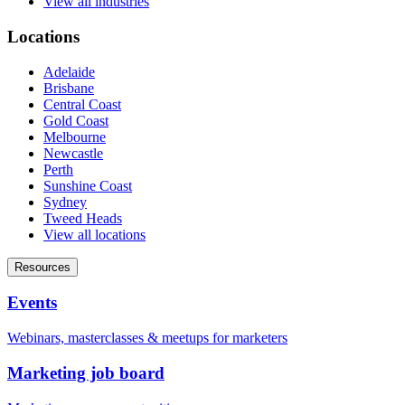
View all industries
Locations
Adelaide
Brisbane
Central Coast
Gold Coast
Melbourne
Newcastle
Perth
Sunshine Coast
Sydney
Tweed Heads
View all locations
Resources
Events
Webinars, masterclasses & meetups for marketers
Marketing job board