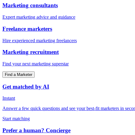
Marketing consultants
Expert marketing advice and guidance
Freelance marketers
Hire experienced marketing freelancers
Marketing recruitment
Find your next marketing superstar
Find a Marketer
Get matched by AI
Instant
Answer a few quick questions and see your best-fit marketers in seco
Start matching
Prefer a human? Concierge