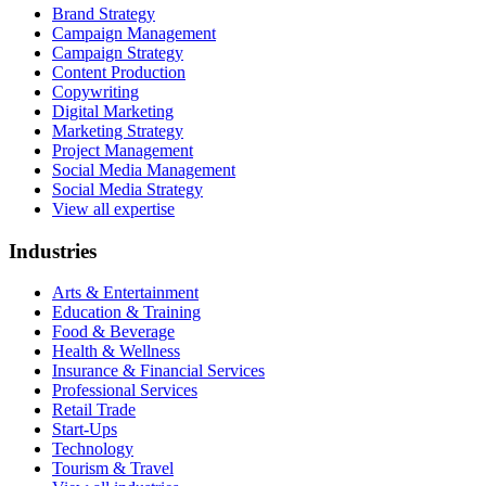
Brand Strategy
Campaign Management
Campaign Strategy
Content Production
Copywriting
Digital Marketing
Marketing Strategy
Project Management
Social Media Management
Social Media Strategy
View all expertise
Industries
Arts & Entertainment
Education & Training
Food & Beverage
Health & Wellness
Insurance & Financial Services
Professional Services
Retail Trade
Start-Ups
Technology
Tourism & Travel