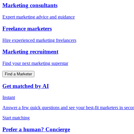
Marketing consultants
Expert marketing advice and guidance
Freelance marketers
Hire experienced marketing freelancers
Marketing recruitment
Find your next marketing superstar
Find a Marketer
Get matched by AI
Instant
Answer a few quick questions and see your best-fit marketers in seco
Start matching
Prefer a human? Concierge