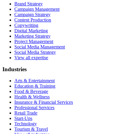
Brand Strategy
Campaign Management
Campaign Strategy
Content Production
Copywriting
Digital Marketing
Marketing Strategy
Project Management
Social Media Management
Social Media Strategy
View all expertise
Industries
Arts & Entertainment
Education & Training
Food & Beverage
Health & Wellness
Insurance & Financial Services
Professional Services
Retail Trade
Start-Ups
Technology
Tourism & Travel