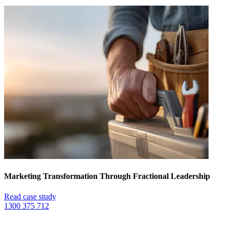
Marketing Transformation Through Fractional Leadership
Read case study
1300 375 712