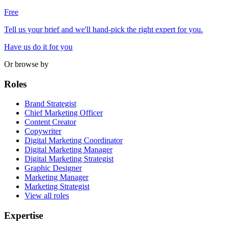
Free
Tell us your brief and we'll hand-pick the right expert for you.
Have us do it for you
Or browse by
Roles
Brand Strategist
Chief Marketing Officer
Content Creator
Copywriter
Digital Marketing Coordinator
Digital Marketing Manager
Digital Marketing Strategist
Graphic Designer
Marketing Manager
Marketing Strategist
View all roles
Expertise