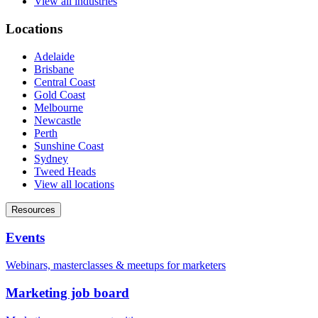
View all industries
Locations
Adelaide
Brisbane
Central Coast
Gold Coast
Melbourne
Newcastle
Perth
Sunshine Coast
Sydney
Tweed Heads
View all locations
Resources
Events
Webinars, masterclasses & meetups for marketers
Marketing job board