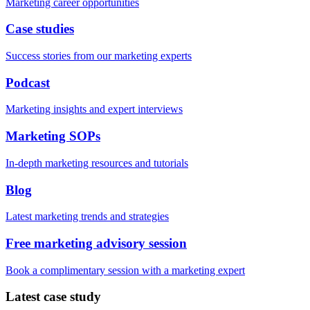
Marketing career opportunities
Case studies
Success stories from our marketing experts
Podcast
Marketing insights and expert interviews
Marketing SOPs
In-depth marketing resources and tutorials
Blog
Latest marketing trends and strategies
Free marketing advisory session
Book a complimentary session with a marketing expert
Latest case study