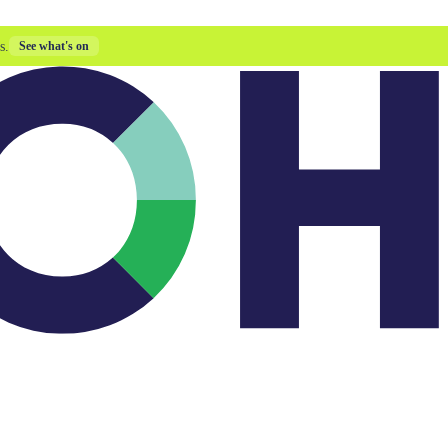
s.
See what's on