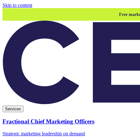
Skip to content
Free marke
Services
Fractional Chief Marketing Officers
Strategic marketing leadership on demand