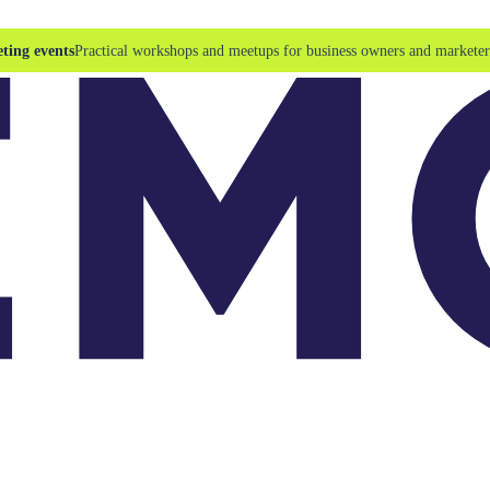
ting events
Practical workshops and meetups for business owners and marketer