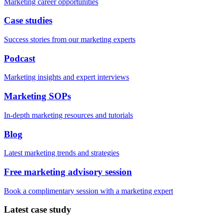
Marketing career opportunities
Case studies
Success stories from our marketing experts
Podcast
Marketing insights and expert interviews
Marketing SOPs
In-depth marketing resources and tutorials
Blog
Latest marketing trends and strategies
Free marketing advisory session
Book a complimentary session with a marketing expert
Latest case study