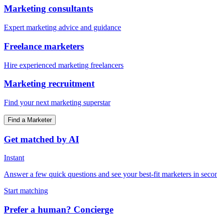
Marketing consultants
Expert marketing advice and guidance
Freelance marketers
Hire experienced marketing freelancers
Marketing recruitment
Find your next marketing superstar
Find a Marketer
Get matched by AI
Instant
Answer a few quick questions and see your best-fit marketers in seco
Start matching
Prefer a human? Concierge