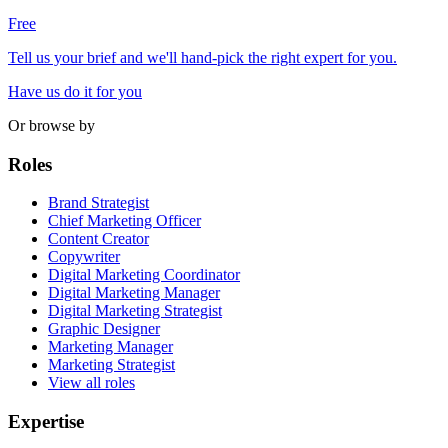
Free
Tell us your brief and we'll hand-pick the right expert for you.
Have us do it for you
Or browse by
Roles
Brand Strategist
Chief Marketing Officer
Content Creator
Copywriter
Digital Marketing Coordinator
Digital Marketing Manager
Digital Marketing Strategist
Graphic Designer
Marketing Manager
Marketing Strategist
View all roles
Expertise