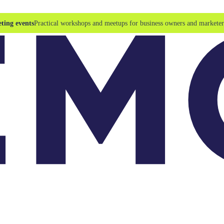
ting events
Practical workshops and meetups for business owners and marketer