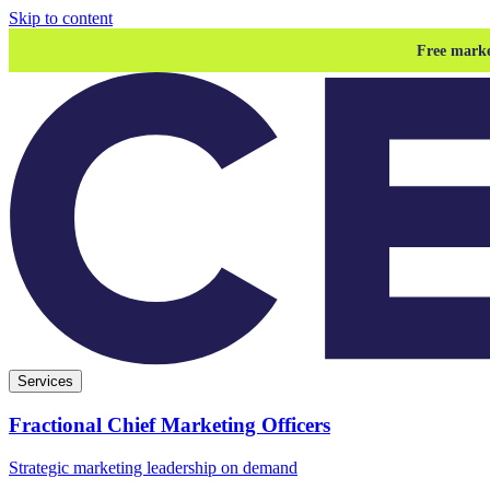
Skip to content
Free marke
Services
Fractional Chief Marketing Officers
Strategic marketing leadership on demand