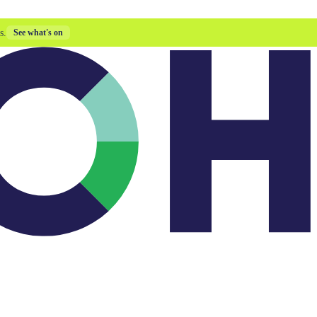
s.
See what's on