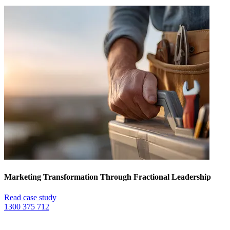
Marketing Transformation Through Fractional Leadership
Read case study
1300 375 712