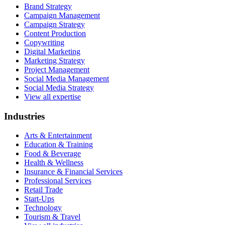
Brand Strategy
Campaign Management
Campaign Strategy
Content Production
Copywriting
Digital Marketing
Marketing Strategy
Project Management
Social Media Management
Social Media Strategy
View all expertise
Industries
Arts & Entertainment
Education & Training
Food & Beverage
Health & Wellness
Insurance & Financial Services
Professional Services
Retail Trade
Start-Ups
Technology
Tourism & Travel