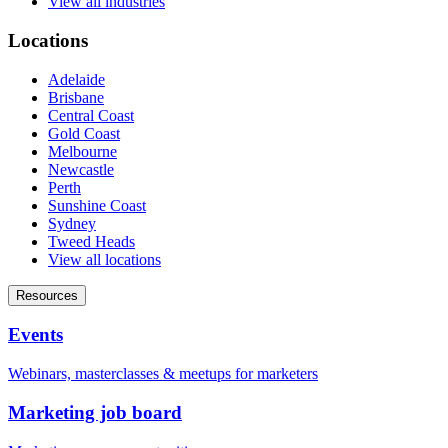
View all industries
Locations
Adelaide
Brisbane
Central Coast
Gold Coast
Melbourne
Newcastle
Perth
Sunshine Coast
Sydney
Tweed Heads
View all locations
Resources
Events
Webinars, masterclasses & meetups for marketers
Marketing job board