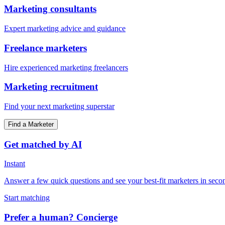
Marketing consultants
Expert marketing advice and guidance
Freelance marketers
Hire experienced marketing freelancers
Marketing recruitment
Find your next marketing superstar
Find a Marketer
Get matched by AI
Instant
Answer a few quick questions and see your best-fit marketers in seco
Start matching
Prefer a human? Concierge