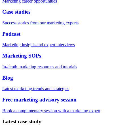
Marketing career opportunities
Case studies
Success stories from our marketing experts
Podcast
Marketing insights and expert interviews
Marketing SOPs
In-depth marketing resources and tutorials
Blog
Latest marketing trends and strategies
Free marketing advisory session
Book a complimentary session with a marketing expert
Latest case study