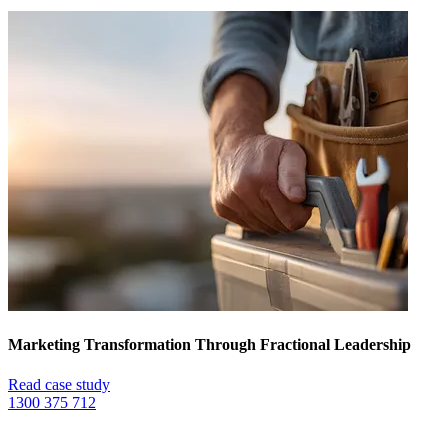
Marketing Transformation Through Fractional Leadership
Read case study
1300 375 712