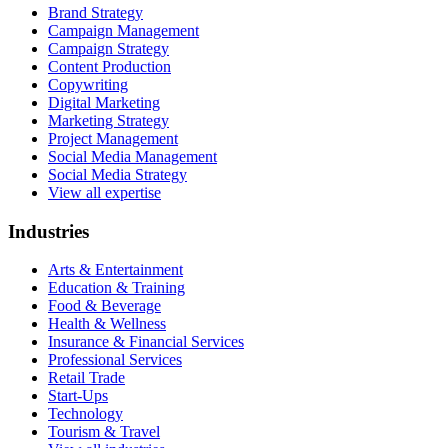
Brand Strategy
Campaign Management
Campaign Strategy
Content Production
Copywriting
Digital Marketing
Marketing Strategy
Project Management
Social Media Management
Social Media Strategy
View all expertise
Industries
Arts & Entertainment
Education & Training
Food & Beverage
Health & Wellness
Insurance & Financial Services
Professional Services
Retail Trade
Start-Ups
Technology
Tourism & Travel