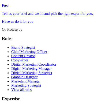
Free
Tell us your brief and we'll hand-pick the right expert for you.
Have us do it for you
Or browse by
Roles
Brand Strategist
Chief Marketing Officer
Content Creator
Copywriter
Digital Marketing Coordinator
Digital Marketing Manager
Digital Marketing Strategist
Graphic Designer
Marketing Manager
Marketing Strategist
View all roles
Expertise