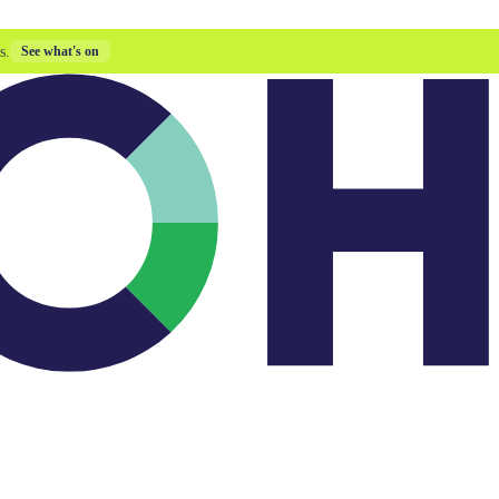
s.
See what's on