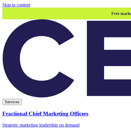
Skip to content
Free marke
Services
Fractional Chief Marketing Officers
Strategic marketing leadership on demand