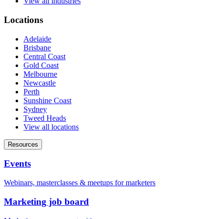
View all industries
Locations
Adelaide
Brisbane
Central Coast
Gold Coast
Melbourne
Newcastle
Perth
Sunshine Coast
Sydney
Tweed Heads
View all locations
Resources
Events
Webinars, masterclasses & meetups for marketers
Marketing job board