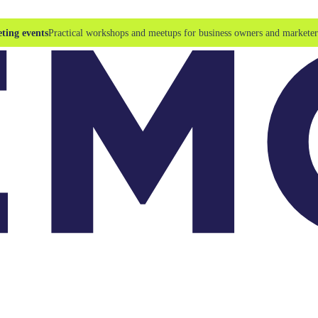
ting events
Practical workshops and meetups for business owners and marketer