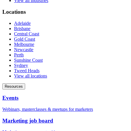
View all industries
Locations
Adelaide
Brisbane
Central Coast
Gold Coast
Melbourne
Newcastle
Perth
Sunshine Coast
Sydney
Tweed Heads
View all locations
Resources
Events
Webinars, masterclasses & meetups for marketers
Marketing job board