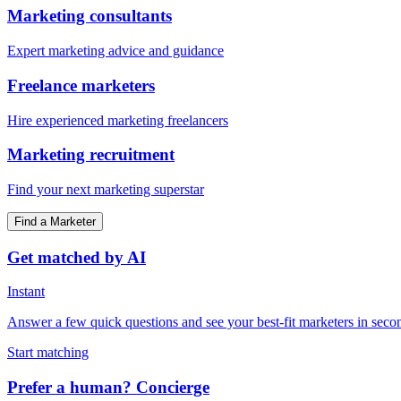
Marketing consultants
Expert marketing advice and guidance
Freelance marketers
Hire experienced marketing freelancers
Marketing recruitment
Find your next marketing superstar
Find a Marketer
Get matched by AI
Instant
Answer a few quick questions and see your best-fit marketers in seco
Start matching
Prefer a human? Concierge