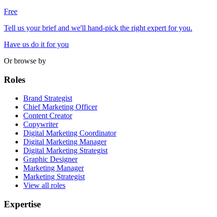
Free
Tell us your brief and we'll hand-pick the right expert for you.
Have us do it for you
Or browse by
Roles
Brand Strategist
Chief Marketing Officer
Content Creator
Copywriter
Digital Marketing Coordinator
Digital Marketing Manager
Digital Marketing Strategist
Graphic Designer
Marketing Manager
Marketing Strategist
View all roles
Expertise