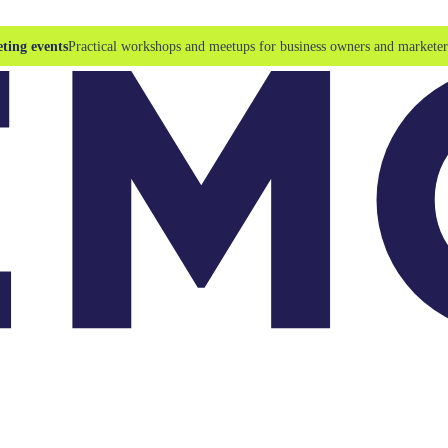
ting events
Practical workshops and meetups for business owners and marketer