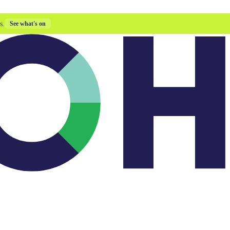
s.
See what's on