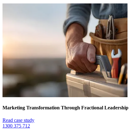
Marketing Transformation Through Fractional Leadership
Read case study
1300 375 712