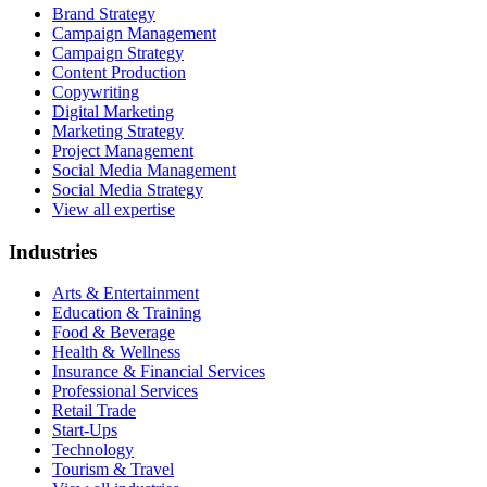
Brand Strategy
Campaign Management
Campaign Strategy
Content Production
Copywriting
Digital Marketing
Marketing Strategy
Project Management
Social Media Management
Social Media Strategy
View all expertise
Industries
Arts & Entertainment
Education & Training
Food & Beverage
Health & Wellness
Insurance & Financial Services
Professional Services
Retail Trade
Start-Ups
Technology
Tourism & Travel