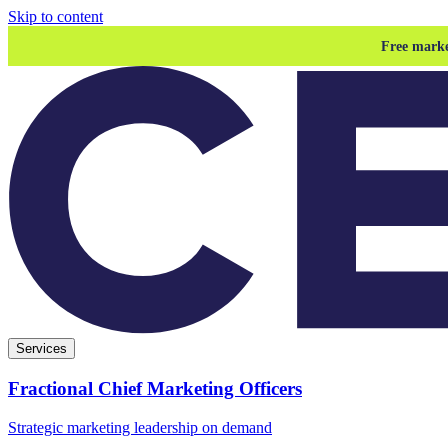
Skip to content
Free marke
Services
Fractional Chief Marketing Officers
Strategic marketing leadership on demand