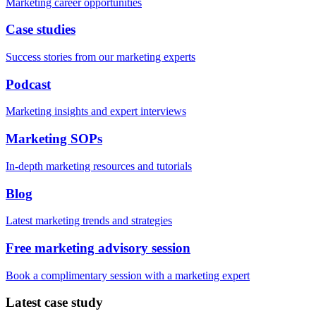
Marketing career opportunities
Case studies
Success stories from our marketing experts
Podcast
Marketing insights and expert interviews
Marketing SOPs
In-depth marketing resources and tutorials
Blog
Latest marketing trends and strategies
Free marketing advisory session
Book a complimentary session with a marketing expert
Latest case study