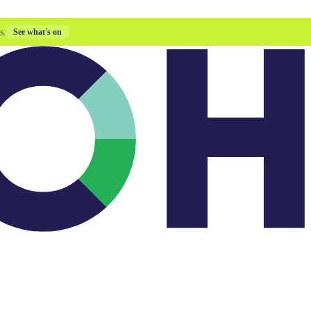
s.
See what's on