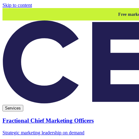
Skip to content
Free marke
Services
Fractional Chief Marketing Officers
Strategic marketing leadership on demand