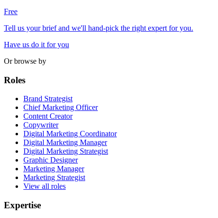
Free
Tell us your brief and we'll hand-pick the right expert for you.
Have us do it for you
Or browse by
Roles
Brand Strategist
Chief Marketing Officer
Content Creator
Copywriter
Digital Marketing Coordinator
Digital Marketing Manager
Digital Marketing Strategist
Graphic Designer
Marketing Manager
Marketing Strategist
View all roles
Expertise