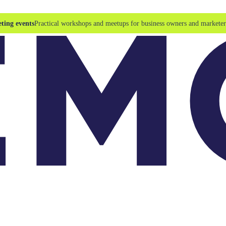
ting events
Practical workshops and meetups for business owners and marketer