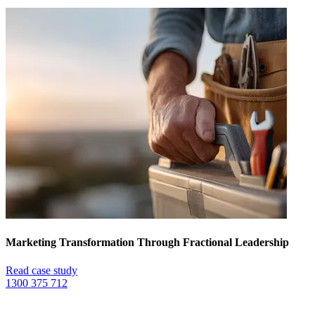
Marketing Transformation Through Fractional Leadership
Read case study
1300 375 712