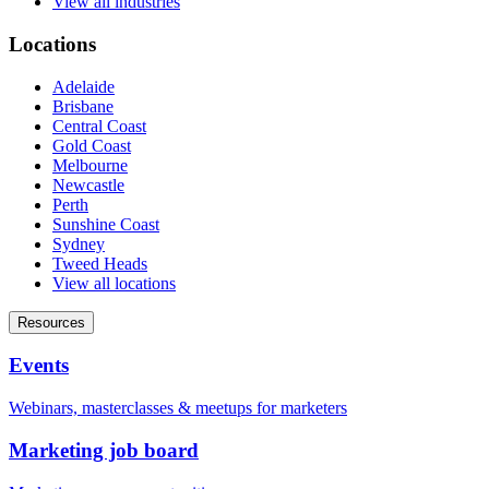
View all industries
Locations
Adelaide
Brisbane
Central Coast
Gold Coast
Melbourne
Newcastle
Perth
Sunshine Coast
Sydney
Tweed Heads
View all locations
Resources
Events
Webinars, masterclasses & meetups for marketers
Marketing job board