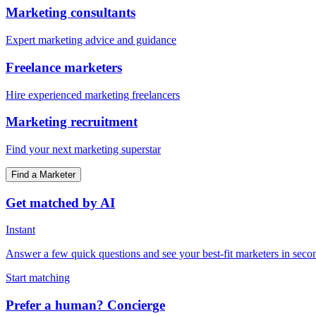
Marketing consultants
Expert marketing advice and guidance
Freelance marketers
Hire experienced marketing freelancers
Marketing recruitment
Find your next marketing superstar
Find a Marketer
Get matched by AI
Instant
Answer a few quick questions and see your best-fit marketers in seco
Start matching
Prefer a human? Concierge