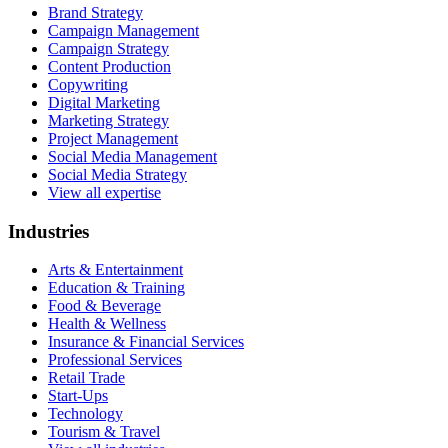
Brand Strategy
Campaign Management
Campaign Strategy
Content Production
Copywriting
Digital Marketing
Marketing Strategy
Project Management
Social Media Management
Social Media Strategy
View all expertise
Industries
Arts & Entertainment
Education & Training
Food & Beverage
Health & Wellness
Insurance & Financial Services
Professional Services
Retail Trade
Start-Ups
Technology
Tourism & Travel