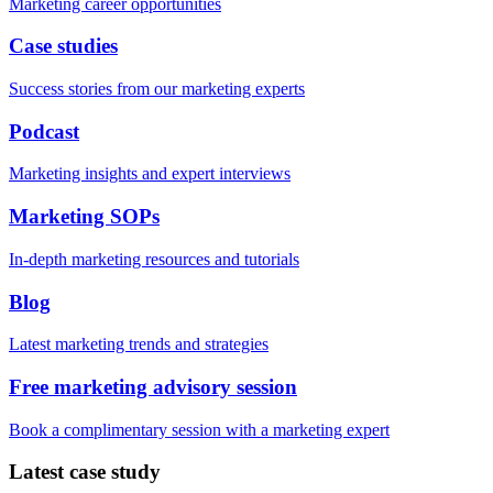
Marketing career opportunities
Case studies
Success stories from our marketing experts
Podcast
Marketing insights and expert interviews
Marketing SOPs
In-depth marketing resources and tutorials
Blog
Latest marketing trends and strategies
Free marketing advisory session
Book a complimentary session with a marketing expert
Latest case study