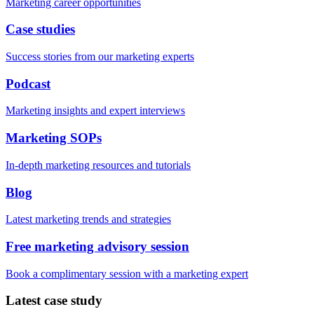
Marketing career opportunities
Case studies
Success stories from our marketing experts
Podcast
Marketing insights and expert interviews
Marketing SOPs
In-depth marketing resources and tutorials
Blog
Latest marketing trends and strategies
Free marketing advisory session
Book a complimentary session with a marketing expert
Latest case study