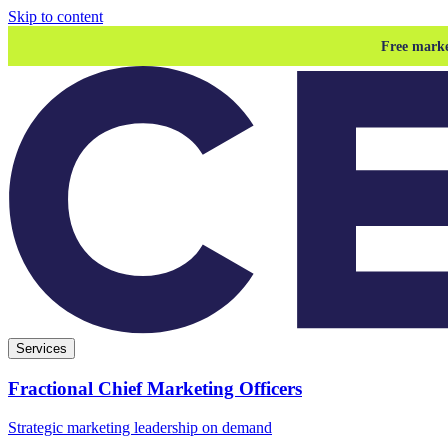
Skip to content
Free marke
Services
Fractional Chief Marketing Officers
Strategic marketing leadership on demand