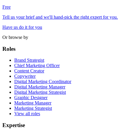
Free
Tell us your brief and we'll hand-pick the right expert for you.
Have us do it for you
Or browse by
Roles
Brand Strategist
Chief Marketing Officer
Content Creator
Copywriter
Digital Marketing Coordinator
Digital Marketing Manager
Digital Marketing Strategist
Graphic Designer
Marketing Manager
Marketing Strategist
View all roles
Expertise