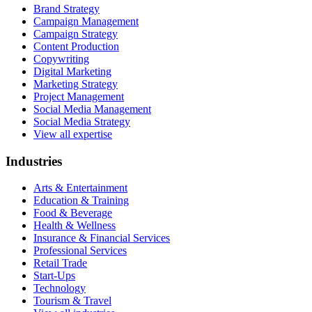
Brand Strategy
Campaign Management
Campaign Strategy
Content Production
Copywriting
Digital Marketing
Marketing Strategy
Project Management
Social Media Management
Social Media Strategy
View all expertise
Industries
Arts & Entertainment
Education & Training
Food & Beverage
Health & Wellness
Insurance & Financial Services
Professional Services
Retail Trade
Start-Ups
Technology
Tourism & Travel