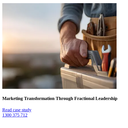
Marketing Transformation Through Fractional Leadership
Read case study
1300 375 712