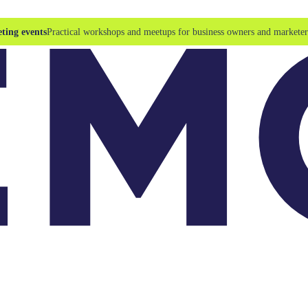
ting events
Practical workshops and meetups for business owners and marketer