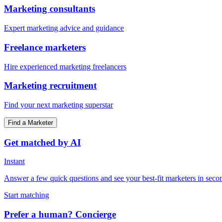
Marketing consultants
Expert marketing advice and guidance
Freelance marketers
Hire experienced marketing freelancers
Marketing recruitment
Find your next marketing superstar
Find a Marketer
Get matched by AI
Instant
Answer a few quick questions and see your best-fit marketers in seco
Start matching
Prefer a human? Concierge