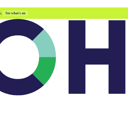
s.
See what's on