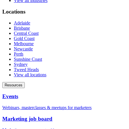
View all industries
Locations
Adelaide
Brisbane
Central Coast
Gold Coast
Melbourne
Newcastle
Perth
Sunshine Coast
Sydney
Tweed Heads
View all locations
Resources
Events
Webinars, masterclasses & meetups for marketers
Marketing job board