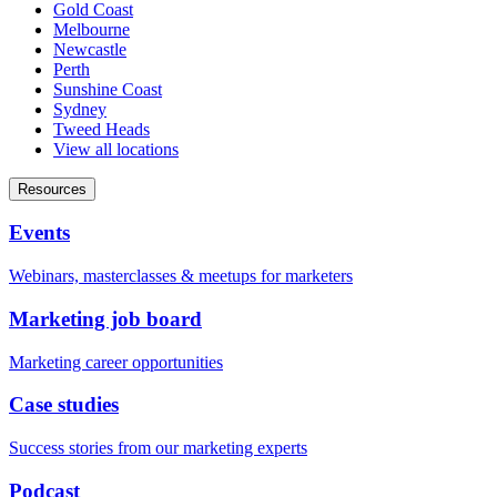
Gold Coast
Melbourne
Newcastle
Perth
Sunshine Coast
Sydney
Tweed Heads
View all locations
Resources
Events
Webinars, masterclasses & meetups for marketers
Marketing job board
Marketing career opportunities
Case studies
Success stories from our marketing experts
Podcast