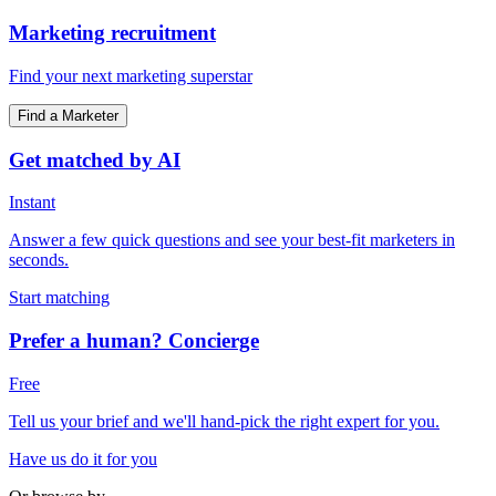
Marketing recruitment
Find your next marketing superstar
Find a Marketer
Get matched by AI
Instant
Answer a few quick questions and see your best-fit marketers in
seconds.
Start matching
Prefer a human? Concierge
Free
Tell us your brief and we'll hand-pick the right expert for you.
Have us do it for you