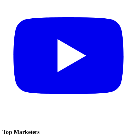
Top Marketers