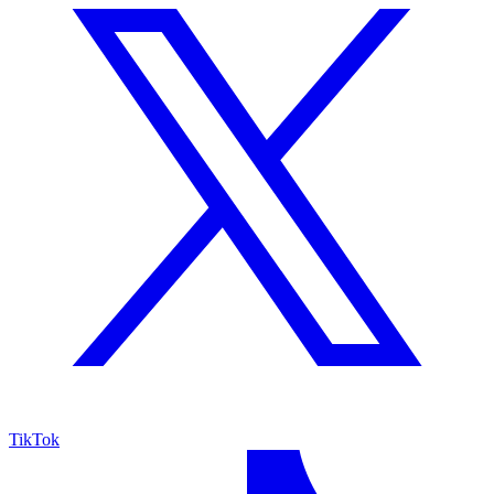
TikTok