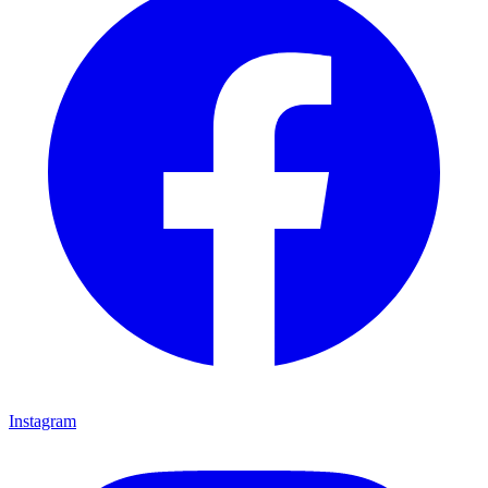
Instagram