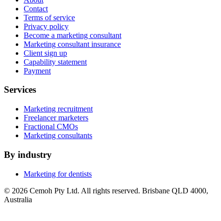
Contact
Terms of service
Privacy policy
Become a marketing consultant
Marketing consultant insurance
Client sign up
Capability statement
Payment
Services
Marketing recruitment
Freelancer marketers
Fractional CMOs
Marketing consultants
By industry
Marketing for dentists
© 2026 Cemoh Pty Ltd. All rights reserved. Brisbane QLD 4000,
Australia