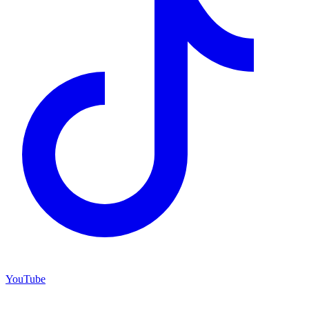
YouTube