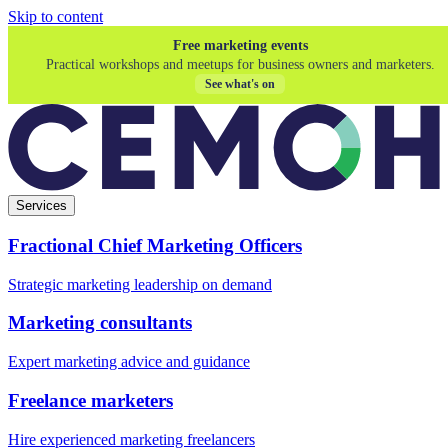
Skip to content
Free marketing events
Practical workshops and meetups for business owners and marketers.
See what's on
Services
Fractional Chief Marketing Officers
Strategic marketing leadership on demand
Marketing consultants
Expert marketing advice and guidance
Freelance marketers
Hire experienced marketing freelancers