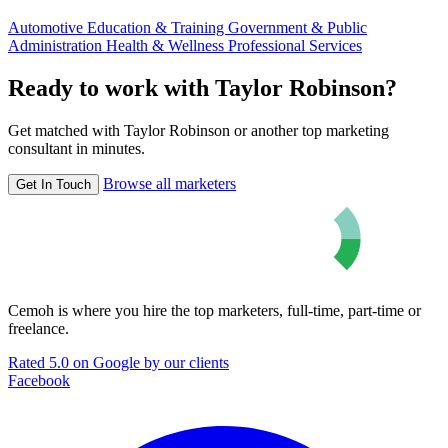
Automotive
Education & Training
Government & Public
Administration
Health & Wellness
Professional Services
Ready to work with Taylor Robinson?
Get matched with Taylor Robinson or another top marketing
consultant in minutes.
Browse all marketers
Get In Touch
Cemoh is where you hire the top marketers, full-time, part-time or
freelance.
Rated 5.0 on Google by our clients
Facebook