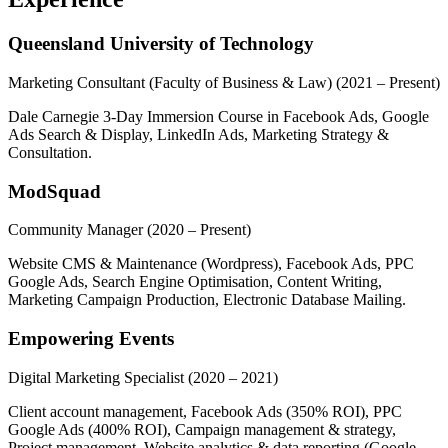
Queensland University of Technology
Marketing Consultant (Faculty of Business & Law)
(2021 – Present)
Dale Carnegie 3-Day Immersion Course in Facebook Ads, Google
Ads Search & Display, LinkedIn Ads, Marketing Strategy &
Consultation.
ModSquad
Community Manager
(2020 – Present)
Website CMS & Maintenance (Wordpress), Facebook Ads, PPC
Google Ads, Search Engine Optimisation, Content Writing,
Marketing Campaign Production, Electronic Database Mailing.
Empowering Events
Digital Marketing Specialist
(2020 – 2021)
Client account management, Facebook Ads (350% ROI), PPC
Google Ads (400% ROI), Campaign management & strategy,
Project management, Website analytics & data reporting (Google