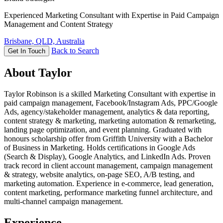
Experienced Marketing Consultant with Expertise in Paid Campaign
Management and Content Strategy
Brisbane, QLD, Australia
Back to Search
Get In Touch
About Taylor
Taylor Robinson is a skilled Marketing Consultant with expertise in
paid campaign management, Facebook/Instagram Ads, PPC/Google
Ads, agency/stakeholder management, analytics & data reporting,
content strategy & marketing, marketing automation & remarketing,
landing page optimization, and event planning. Graduated with
honours scholarship offer from Griffith University with a Bachelor
of Business in Marketing. Holds certifications in Google Ads
(Search & Display), Google Analytics, and LinkedIn Ads. Proven
track record in client account management, campaign management
& strategy, website analytics, on-page SEO, A/B testing, and
marketing automation. Experience in e-commerce, lead generation,
content marketing, performance marketing funnel architecture, and
multi-channel campaign management.
Experience