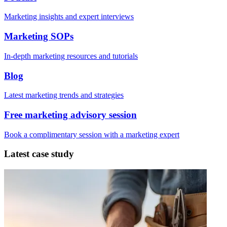
Marketing insights and expert interviews
Marketing SOPs
In-depth marketing resources and tutorials
Blog
Latest marketing trends and strategies
Free marketing advisory session
Book a complimentary session with a marketing expert
Latest case study