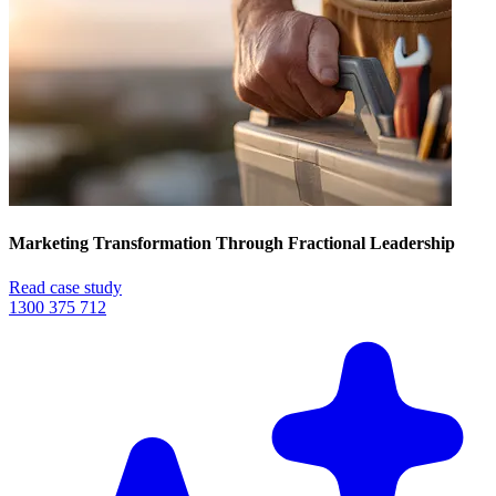
Marketing Transformation Through Fractional Leadership
Read case study
1300 375 712