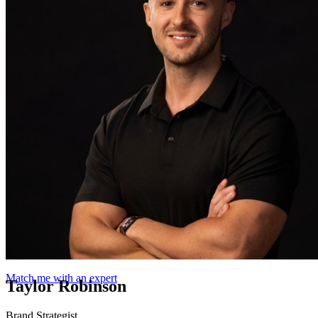
Match me with an expert
Taylor Robinson
Brand Strategist