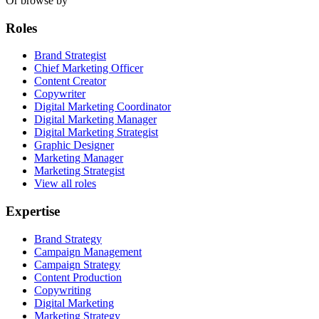
Or browse by
Roles
Brand Strategist
Chief Marketing Officer
Content Creator
Copywriter
Digital Marketing Coordinator
Digital Marketing Manager
Digital Marketing Strategist
Graphic Designer
Marketing Manager
Marketing Strategist
View all roles
Expertise
Brand Strategy
Campaign Management
Campaign Strategy
Content Production
Copywriting
Digital Marketing
Marketing Strategy