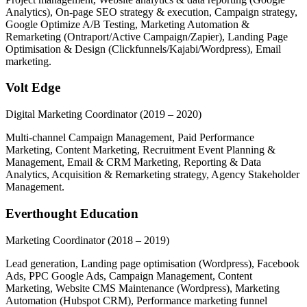
Analytics), On-page SEO strategy & execution, Campaign strategy,
Google Optimize A/B Testing, Marketing Automation &
Remarketing (Ontraport/Active Campaign/Zapier), Landing Page
Optimisation & Design (Clickfunnels/Kajabi/Wordpress), Email
marketing.
Volt Edge
Digital Marketing Coordinator
(2019 – 2020)
Multi-channel Campaign Management, Paid Performance
Marketing, Content Marketing, Recruitment Event Planning &
Management, Email & CRM Marketing, Reporting & Data
Analytics, Acquisition & Remarketing strategy, Agency Stakeholder
Management.
Everthought Education
Marketing Coordinator
(2018 – 2019)
Lead generation, Landing page optimisation (Wordpress), Facebook
Ads, PPC Google Ads, Campaign Management, Content
Marketing, Website CMS Maintenance (Wordpress), Marketing
Automation (Hubspot CRM), Performance marketing funnel