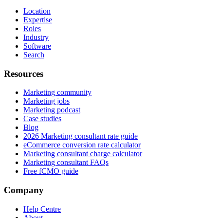
Location
Expertise
Roles
Industry
Software
Search
Resources
Marketing community
Marketing jobs
Marketing podcast
Case studies
Blog
2026 Marketing consultant rate guide
eCommerce conversion rate calculator
Marketing consultant charge calculator
Marketing consultant FAQs
Free fCMO guide
Company
Help Centre
About