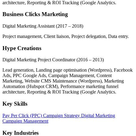
architecture, Reporting & ROI Tracking (Google Analytics.
Business Clicks Marketing
Digital Marketing Assistant
(2017 – 2018)
Project management, Client liaison, Project delegation, Data entry.
Hype Creations
Digital Marketing Project Coordinator
(2016 – 2013)
Lead generation, Landing page optimisation (Wordpress), Facebook
Ads, PPC Google Ads, Campaign Management, Content
Marketing, Website CMS Maintenance (Wordpress), Marketing
Automation (Hubspot CRM), Performance marketing funnel
architecture, Reporting & ROI Tracking (Google Analytics.
Key Skills
Pay Per Click (PPC)
Campaign Strategy
Digital Marketing
Campaign Management
Key Industries