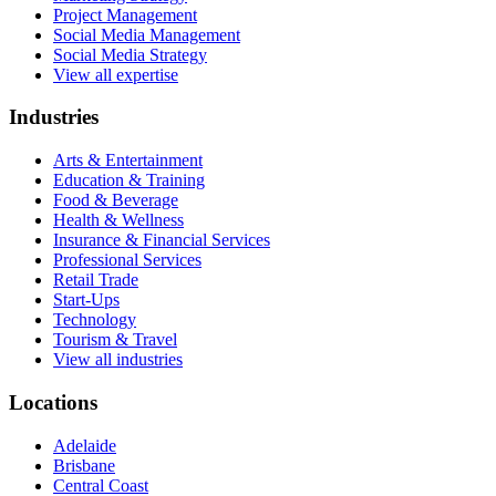
Project Management
Social Media Management
Social Media Strategy
View all expertise
Industries
Arts & Entertainment
Education & Training
Food & Beverage
Health & Wellness
Insurance & Financial Services
Professional Services
Retail Trade
Start-Ups
Technology
Tourism & Travel
View all industries
Locations
Adelaide
Brisbane
Central Coast