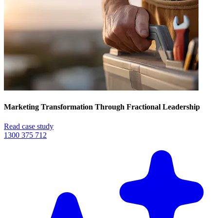
Marketing Transformation Through Fractional Leadership
Read case study
1300 375 712