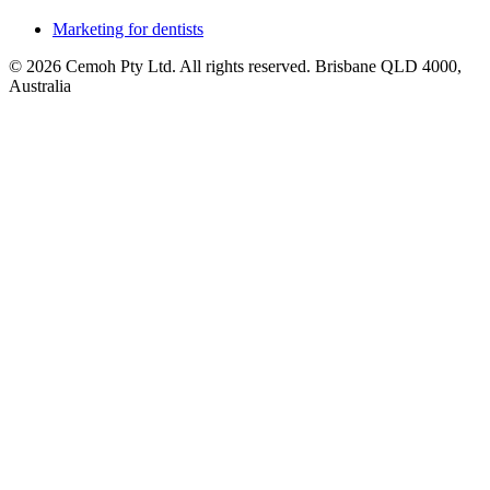
Marketing for dentists
© 2026 Cemoh Pty Ltd. All rights reserved. Brisbane QLD 4000,
Australia