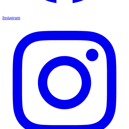
Instagram