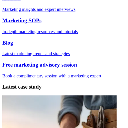
Marketing insights and expert interviews
Marketing SOPs
In-depth marketing resources and tutorials
Blog
Latest marketing trends and strategies
Free marketing advisory session
Book a complimentary session with a marketing expert
Latest case study