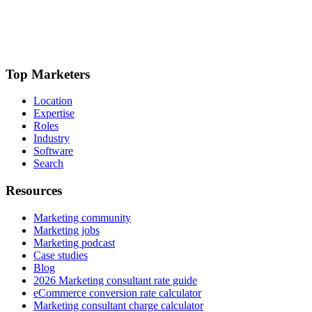
Top Marketers
Location
Expertise
Roles
Industry
Software
Search
Resources
Marketing community
Marketing jobs
Marketing podcast
Case studies
Blog
2026 Marketing consultant rate guide
eCommerce conversion rate calculator
Marketing consultant charge calculator