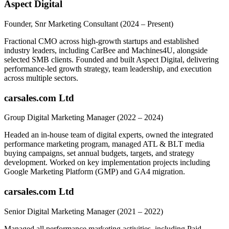
Aspect Digital
Founder, Snr Marketing Consultant
(2024 – Present)
Fractional CMO across high-growth startups and established
industry leaders, including CarBee and Machines4U, alongside
selected SMB clients. Founded and built Aspect Digital, delivering
performance-led growth strategy, team leadership, and execution
across multiple sectors.
carsales.com Ltd
Group Digital Marketing Manager
(2022 – 2024)
Headed an in-house team of digital experts, owned the integrated
performance marketing program, managed ATL & BLT media
buying campaigns, set annual budgets, targets, and strategy
development. Worked on key implementation projects including
Google Marketing Platform (GMP) and GA4 migration.
carsales.com Ltd
Senior Digital Marketing Manager
(2021 – 2022)
Managed all performance marketing activities, including Paid