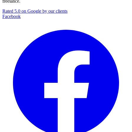
freelance.
Rated 5.0 on Google by our clients
Facebook