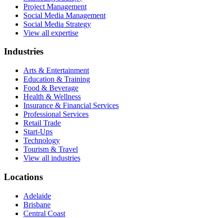
Project Management
Social Media Management
Social Media Strategy
View all expertise
Industries
Arts & Entertainment
Education & Training
Food & Beverage
Health & Wellness
Insurance & Financial Services
Professional Services
Retail Trade
Start-Ups
Technology
Tourism & Travel
View all industries
Locations
Adelaide
Brisbane
Central Coast