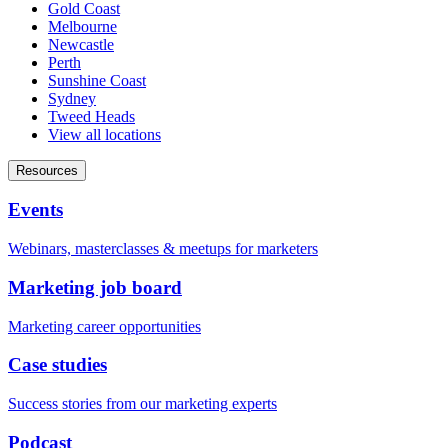
Gold Coast
Melbourne
Newcastle
Perth
Sunshine Coast
Sydney
Tweed Heads
View all locations
Resources
Events
Webinars, masterclasses & meetups for marketers
Marketing job board
Marketing career opportunities
Case studies
Success stories from our marketing experts
Podcast