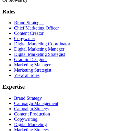
Or browse by
Roles
Brand Strategist
Chief Marketing Officer
Content Creator
Copywriter
Digital Marketing Coordinator
Digital Marketing Manager
Digital Marketing Strategist
Graphic Designer
Marketing Manager
Marketing Strategist
View all roles
Expertise
Brand Strategy
Campaign Management
Campaign Strategy
Content Production
Copywriting
Digital Marketing
Marketing Strategy