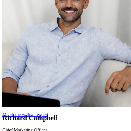
Match me with an expert
Richard Campbell
Chief Marketing Officer