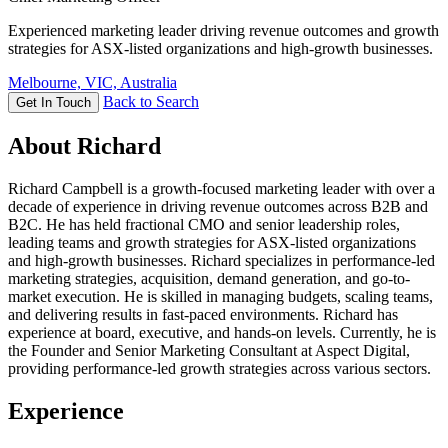
Experienced marketing leader driving revenue outcomes and growth
strategies for ASX-listed organizations and high-growth businesses.
Melbourne, VIC, Australia
Back to Search
Get In Touch
About Richard
Richard Campbell is a growth-focused marketing leader with over a
decade of experience in driving revenue outcomes across B2B and
B2C. He has held fractional CMO and senior leadership roles,
leading teams and growth strategies for ASX-listed organizations
and high-growth businesses. Richard specializes in performance-led
marketing strategies, acquisition, demand generation, and go-to-
market execution. He is skilled in managing budgets, scaling teams,
and delivering results in fast-paced environments. Richard has
experience at board, executive, and hands-on levels. Currently, he is
the Founder and Senior Marketing Consultant at Aspect Digital,
providing performance-led growth strategies across various sectors.
Experience