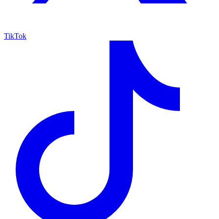
TikTok