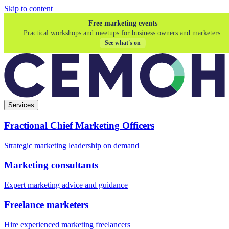
Skip to content
Free marketing events
Practical workshops and meetups for business owners and marketers.
See what's on
Services
Fractional Chief Marketing Officers
Strategic marketing leadership on demand
Marketing consultants
Expert marketing advice and guidance
Freelance marketers
Hire experienced marketing freelancers