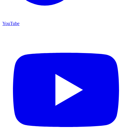
YouTube