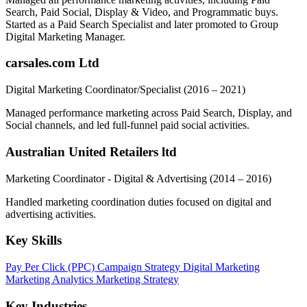
Search, Paid Social, Display & Video, and Programmatic buys.
Started as a Paid Search Specialist and later promoted to Group
Digital Marketing Manager.
carsales.com Ltd
Digital Marketing Coordinator/Specialist
(2016 – 2021)
Managed performance marketing across Paid Search, Display, and
Social channels, and led full-funnel paid social activities.
Australian United Retailers ltd
Marketing Coordinator - Digital & Advertising
(2014 – 2016)
Handled marketing coordination duties focused on digital and
advertising activities.
Key Skills
Pay Per Click (PPC)
Campaign Strategy
Digital Marketing
Marketing Analytics
Marketing Strategy
Key Industries