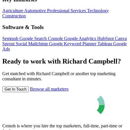
Agriculture
Automotive
Professional Services
Technology
Construction
Software & Tools
Semrush
Google Search Console
Google Analytics
HubSpot
Canva
Sprout Social
Mailchimp
Google Keyword Planner
Tableau
Google
Ads
Ready to work with Richard Campbell?
Get matched with Richard Campbell or another top marketing
consultant in minutes.
Browse all marketers
Get In Touch
Cemoh is where you hire the top marketers, full-time, part-time or