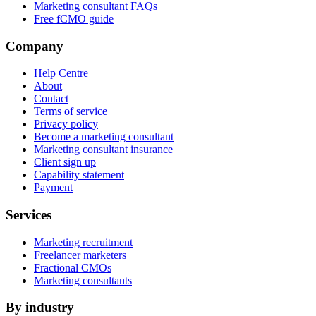
Marketing consultant FAQs
Free fCMO guide
Company
Help Centre
About
Contact
Terms of service
Privacy policy
Become a marketing consultant
Marketing consultant insurance
Client sign up
Capability statement
Payment
Services
Marketing recruitment
Freelancer marketers
Fractional CMOs
Marketing consultants
By industry