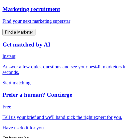
Marketing recruitment
Find your next marketing superstar
Find a Marketer
Get matched by AI
Instant
Answer a few quick questions and see your best-fit marketers in
seconds.
Start matching
Prefer a human? Concierge
Free
Tell us your brief and we'll hand-pick the right expert for you.
Have us do it for you