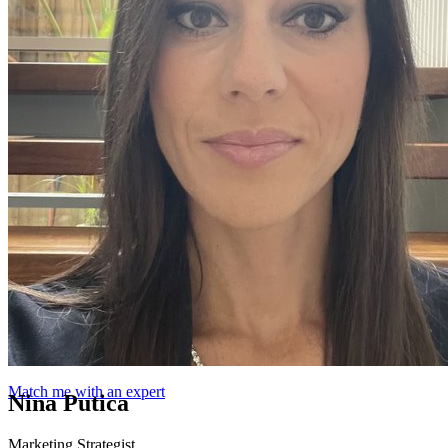
Match me with an expert
Nina Putica
Marketing Strategist