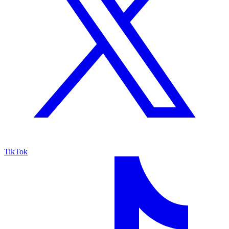
TikTok