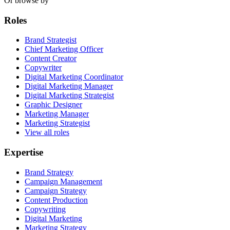
Or browse by
Roles
Brand Strategist
Chief Marketing Officer
Content Creator
Copywriter
Digital Marketing Coordinator
Digital Marketing Manager
Digital Marketing Strategist
Graphic Designer
Marketing Manager
Marketing Strategist
View all roles
Expertise
Brand Strategy
Campaign Management
Campaign Strategy
Content Production
Copywriting
Digital Marketing
Marketing Strategy