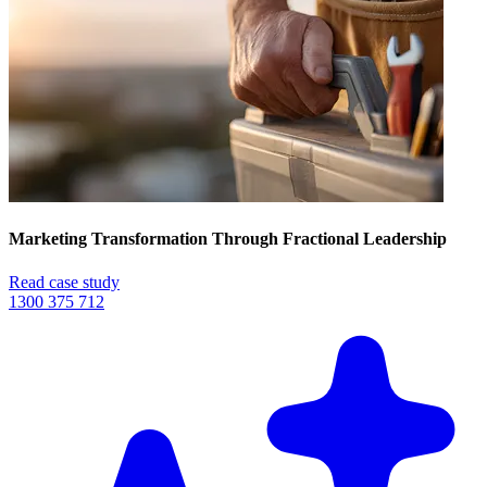
Marketing Transformation Through Fractional Leadership
Read case study
1300 375 712