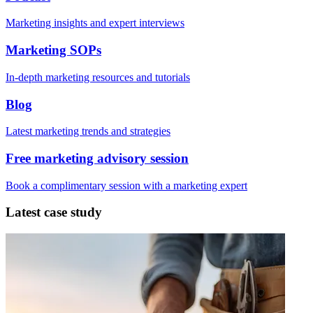
Marketing insights and expert interviews
Marketing SOPs
In-depth marketing resources and tutorials
Blog
Latest marketing trends and strategies
Free marketing advisory session
Book a complimentary session with a marketing expert
Latest case study