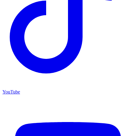
YouTube