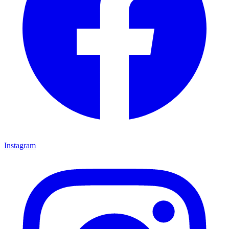
Instagram