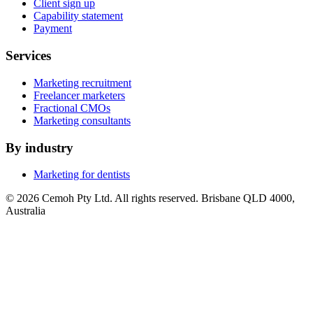
Client sign up
Capability statement
Payment
Services
Marketing recruitment
Freelancer marketers
Fractional CMOs
Marketing consultants
By industry
Marketing for dentists
© 2026 Cemoh Pty Ltd. All rights reserved. Brisbane QLD 4000,
Australia