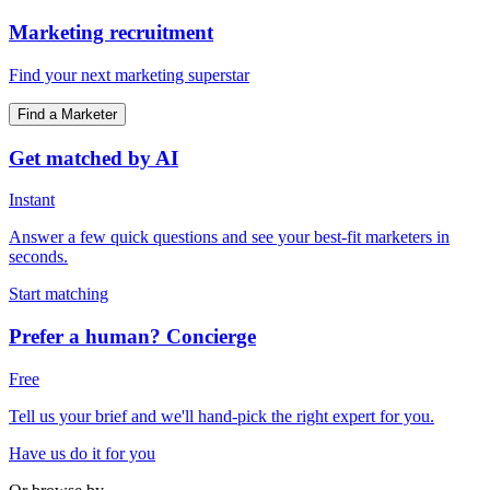
Marketing recruitment
Find your next marketing superstar
Find a Marketer
Get matched by AI
Instant
Answer a few quick questions and see your best-fit marketers in
seconds.
Start matching
Prefer a human? Concierge
Free
Tell us your brief and we'll hand-pick the right expert for you.
Have us do it for you