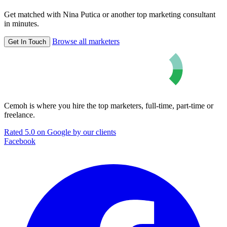
Get matched with Nina Putica or another top marketing consultant
in minutes.
Browse all marketers
Get In Touch
Cemoh is where you hire the top marketers, full-time, part-time or
freelance.
Rated 5.0 on Google by our clients
Facebook