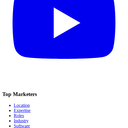
Top Marketers
Location
Expertise
Roles
Industry
Software