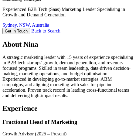
Experienced B2B Tech (Saas) Marketing Leader Specialising in
Growth and Demand Generation
Sydney, NSW, Australia
Back to Search
Get In Touch
About Nina
A strategic marketing leader with 15 years of experience specialising
in B2B tech startups' growth, demand generation, and revenue-
focused programs. Skilled in team leadership, data-driven decision-
making, marketing operations, and budget optimisation.
Experienced in developing go-to-market strategies, ABM
campaigns, and aligning marketing with sales for pipeline
acceleration. Proven track record in leading cross-functional teams
and delivering high-impact results.
Experience
Fractional Head of Marketing
Growth Advisor
(2025 – Present)