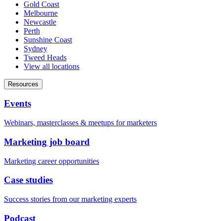
Gold Coast
Melbourne
Newcastle
Perth
Sunshine Coast
Sydney
Tweed Heads
View all locations
Resources
Events
Webinars, masterclasses & meetups for marketers
Marketing job board
Marketing career opportunities
Case studies
Success stories from our marketing experts
Podcast