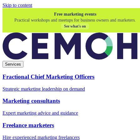
Skip to content
Free marketing events
Practical workshops and meetups for business owners and marketers.
See what's on
Services
Fractional Chief Marketing Officers
Strategic marketing leadership on demand
Marketing consultants
Expert marketing advice and guidance
Freelance marketers
Hire experienced marketing freelancers