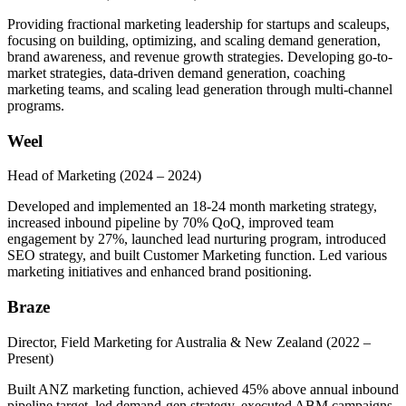
Providing fractional marketing leadership for startups and scaleups,
focusing on building, optimizing, and scaling demand generation,
brand awareness, and revenue growth strategies. Developing go-to-
market strategies, data-driven demand generation, coaching
marketing teams, and scaling lead generation through multi-channel
programs.
Weel
Head of Marketing
(2024 – 2024)
Developed and implemented an 18-24 month marketing strategy,
increased inbound pipeline by 70% QoQ, improved team
engagement by 27%, launched lead nurturing program, introduced
SEO strategy, and built Customer Marketing function. Led various
marketing initiatives and enhanced brand positioning.
Braze
Director, Field Marketing for Australia & New Zealand
(2022 –
Present)
Built ANZ marketing function, achieved 45% above annual inbound
pipeline target, led demand-gen strategy, executed ABM campaigns,