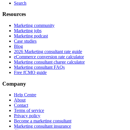
Search
Resources
Marketing community
Marketing jobs
Marketing podcast
Case studies
Blog
2026 Marketing consultant rate guide
eCommerce conversion rate calculator
Marketing consultant charge calculator
Marketing consultant FAQs
Free fCMO guide
Company
Help Centre
About
Contact
Terms of service
Privacy policy
Become a marketing consultant
Marketing consultant insurance