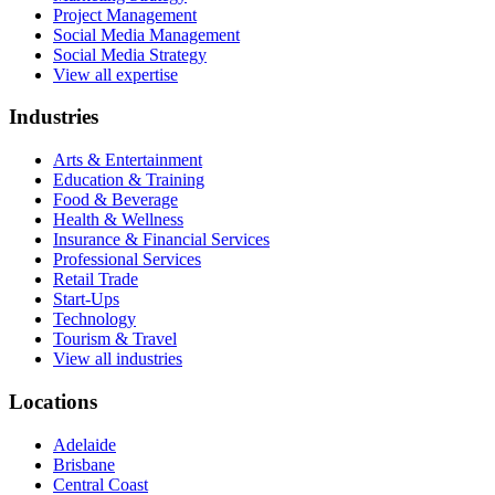
Project Management
Social Media Management
Social Media Strategy
View all expertise
Industries
Arts & Entertainment
Education & Training
Food & Beverage
Health & Wellness
Insurance & Financial Services
Professional Services
Retail Trade
Start-Ups
Technology
Tourism & Travel
View all industries
Locations
Adelaide
Brisbane
Central Coast