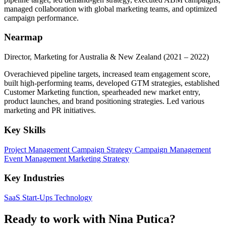
managed collaboration with global marketing teams, and optimized
campaign performance.
Nearmap
Director, Marketing for Australia & New Zealand
(2021 – 2022)
Overachieved pipeline targets, increased team engagement score,
built high-performing teams, developed GTM strategies, established
Customer Marketing function, spearheaded new market entry,
product launches, and brand positioning strategies. Led various
marketing and PR initiatives.
Key Skills
Project Management
Campaign Strategy
Campaign Management
Event Management
Marketing Strategy
Key Industries
SaaS
Start-Ups
Technology
Ready to work with Nina Putica?