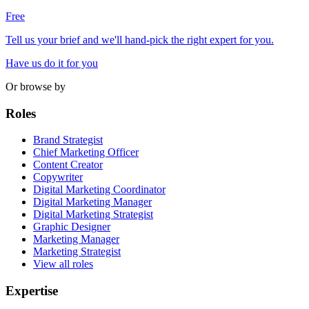
Free
Tell us your brief and we'll hand-pick the right expert for you.
Have us do it for you
Or browse by
Roles
Brand Strategist
Chief Marketing Officer
Content Creator
Copywriter
Digital Marketing Coordinator
Digital Marketing Manager
Digital Marketing Strategist
Graphic Designer
Marketing Manager
Marketing Strategist
View all roles
Expertise