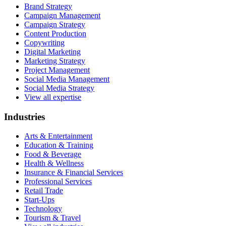
Brand Strategy
Campaign Management
Campaign Strategy
Content Production
Copywriting
Digital Marketing
Marketing Strategy
Project Management
Social Media Management
Social Media Strategy
View all expertise
Industries
Arts & Entertainment
Education & Training
Food & Beverage
Health & Wellness
Insurance & Financial Services
Professional Services
Retail Trade
Start-Ups
Technology
Tourism & Travel