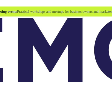
ting events
Practical workshops and meetups for business owners and marketer