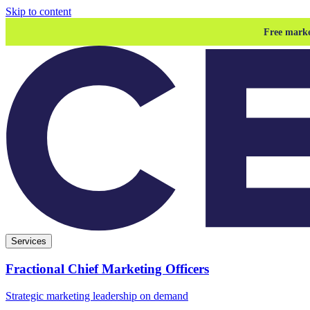
Skip to content
Free marke
Services
Fractional Chief Marketing Officers
Strategic marketing leadership on demand