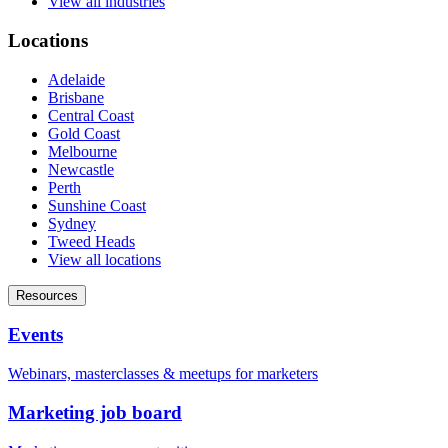
View all industries
Locations
Adelaide
Brisbane
Central Coast
Gold Coast
Melbourne
Newcastle
Perth
Sunshine Coast
Sydney
Tweed Heads
View all locations
Resources
Events
Webinars, masterclasses & meetups for marketers
Marketing job board