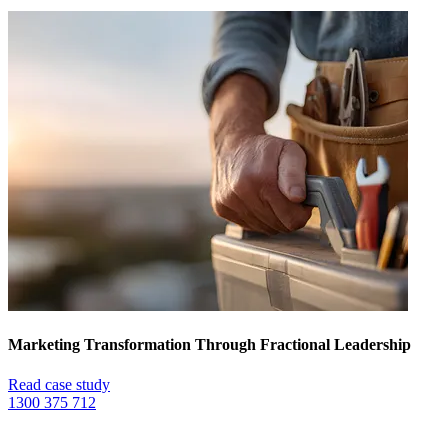
Marketing Transformation Through Fractional Leadership
Read case study
1300 375 712