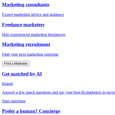
Marketing consultants
Expert marketing advice and guidance
Freelance marketers
Hire experienced marketing freelancers
Marketing recruitment
Find your next marketing superstar
Find a Marketer
Get matched by AI
Instant
Answer a few quick questions and see your best-fit marketers in seco
Start matching
Prefer a human? Concierge