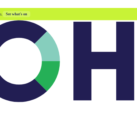
s.
See what's on