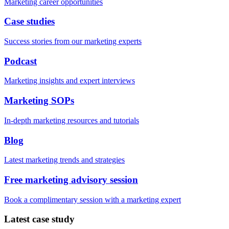
Marketing career opportunities
Case studies
Success stories from our marketing experts
Podcast
Marketing insights and expert interviews
Marketing SOPs
In-depth marketing resources and tutorials
Blog
Latest marketing trends and strategies
Free marketing advisory session
Book a complimentary session with a marketing expert
Latest case study