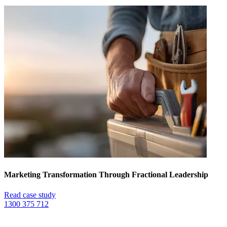
Marketing Transformation Through Fractional Leadership
Read case study
1300 375 712