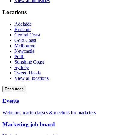
View all industries
Locations
Adelaide
Brisbane
Central Coast
Gold Coast
Melbourne
Newcastle
Perth
Sunshine Coast
Sydney
Tweed Heads
View all locations
Resources
Events
Webinars, masterclasses & meetups for marketers
Marketing job board