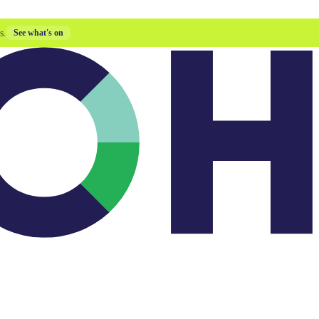
s.
See what's on