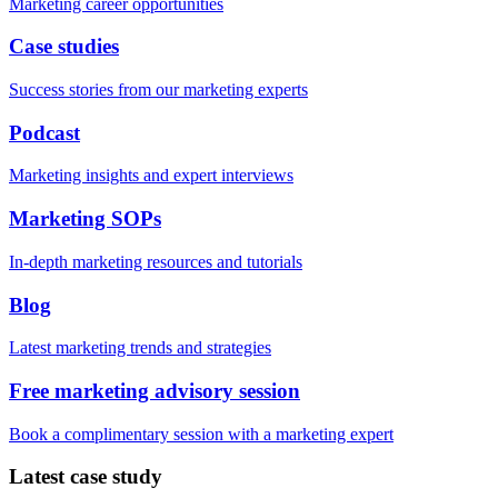
Marketing career opportunities
Case studies
Success stories from our marketing experts
Podcast
Marketing insights and expert interviews
Marketing SOPs
In-depth marketing resources and tutorials
Blog
Latest marketing trends and strategies
Free marketing advisory session
Book a complimentary session with a marketing expert
Latest case study