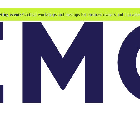
ting events
Practical workshops and meetups for business owners and marketer