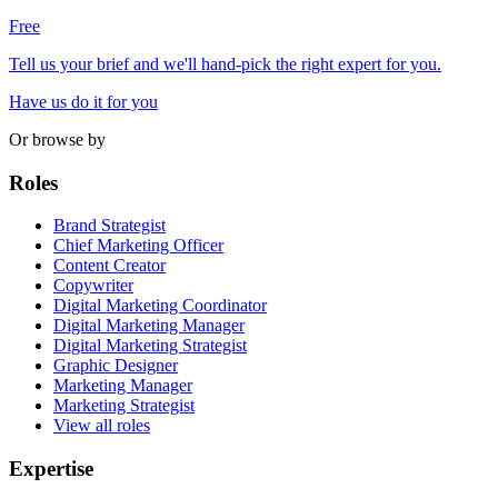
Free
Tell us your brief and we'll hand-pick the right expert for you.
Have us do it for you
Or browse by
Roles
Brand Strategist
Chief Marketing Officer
Content Creator
Copywriter
Digital Marketing Coordinator
Digital Marketing Manager
Digital Marketing Strategist
Graphic Designer
Marketing Manager
Marketing Strategist
View all roles
Expertise