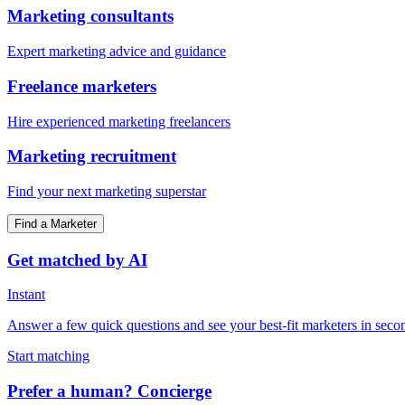
Marketing consultants
Expert marketing advice and guidance
Freelance marketers
Hire experienced marketing freelancers
Marketing recruitment
Find your next marketing superstar
Find a Marketer
Get matched by AI
Instant
Answer a few quick questions and see your best-fit marketers in seco
Start matching
Prefer a human? Concierge