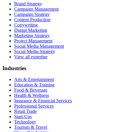
Brand Strategy
Campaign Management
Campaign Strategy
Content Production
Copywriting
Digital Marketing
Marketing Strategy
Project Management
Social Media Management
Social Media Strategy
View all expertise
Industries
Arts & Entertainment
Education & Training
Food & Beverage
Health & Wellness
Insurance & Financial Services
Professional Services
Retail Trade
Start-Ups
Technology
Tourism & Travel