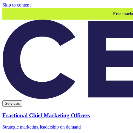
Skip to content
Free marke
Services
Fractional Chief Marketing Officers
Strategic marketing leadership on demand