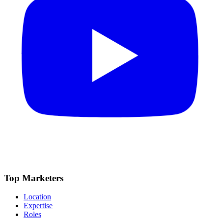
Top Marketers
Location
Expertise
Roles