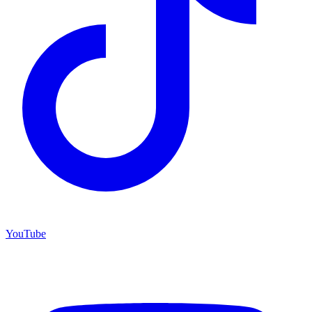
YouTube