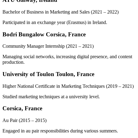
Bachelor of Business in Marketing and Sales
(2021 – 2022)
Participated in an exchange year (Erasmus) in Ireland.
Bodri Bungalow Corsica, France
Community Manager Internship
(2021 – 2021)
Managing social networks, increasing digital presence, and content
production.
University of Toulon Toulon, France
Higher National Certificate in Marketing Techniques
(2019 – 2021)
Studied marketing techniques at a university level.
Corsica, France
Au Pair
(2015 – 2015)
Engaged in au pair responsibilities during various summers.