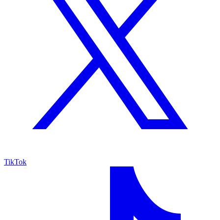
TikTok