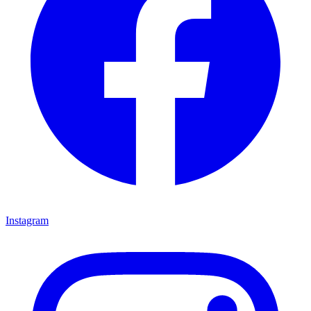
Instagram