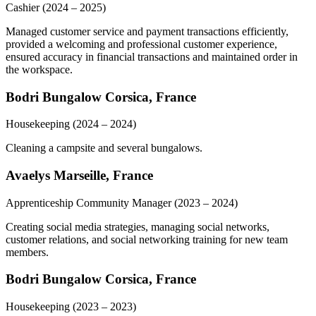
Cashier
(2024 – 2025)
Managed customer service and payment transactions efficiently,
provided a welcoming and professional customer experience,
ensured accuracy in financial transactions and maintained order in
the workspace.
Bodri Bungalow Corsica, France
Housekeeping
(2024 – 2024)
Cleaning a campsite and several bungalows.
Avaelys Marseille, France
Apprenticeship Community Manager
(2023 – 2024)
Creating social media strategies, managing social networks,
customer relations, and social networking training for new team
members.
Bodri Bungalow Corsica, France
Housekeeping
(2023 – 2023)