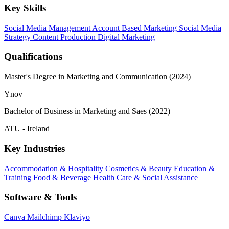
Key Skills
Social Media Management
Account Based Marketing
Social Media
Strategy
Content Production
Digital Marketing
Qualifications
Master's Degree in Marketing and Communication (2024)
Ynov
Bachelor of Business in Marketing and Saes (2022)
ATU - Ireland
Key Industries
Accommodation & Hospitality
Cosmetics & Beauty
Education &
Training
Food & Beverage
Health Care & Social Assistance
Software & Tools
Canva
Mailchimp
Klaviyo