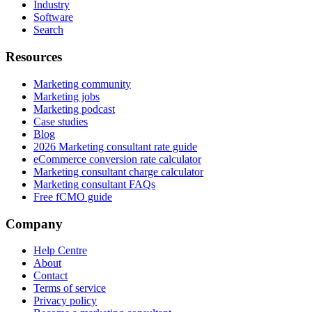
Industry
Software
Search
Resources
Marketing community
Marketing jobs
Marketing podcast
Case studies
Blog
2026 Marketing consultant rate guide
eCommerce conversion rate calculator
Marketing consultant charge calculator
Marketing consultant FAQs
Free fCMO guide
Company
Help Centre
About
Contact
Terms of service
Privacy policy