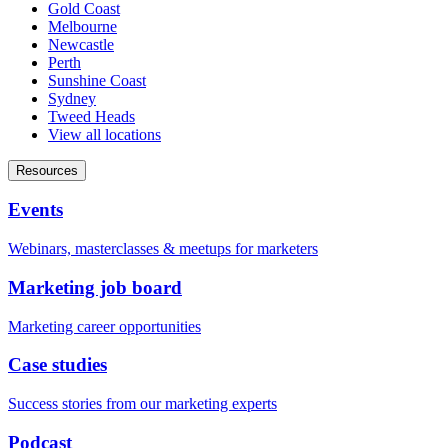
Gold Coast
Melbourne
Newcastle
Perth
Sunshine Coast
Sydney
Tweed Heads
View all locations
Resources
Events
Webinars, masterclasses & meetups for marketers
Marketing job board
Marketing career opportunities
Case studies
Success stories from our marketing experts
Podcast