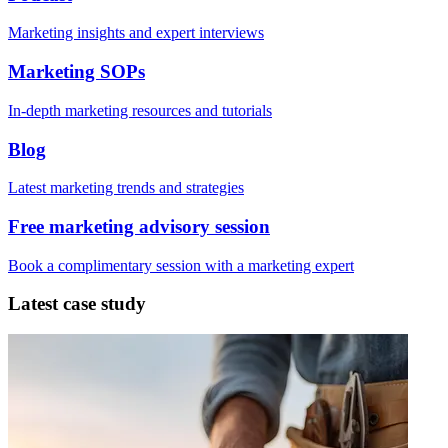
Marketing insights and expert interviews
Marketing SOPs
In-depth marketing resources and tutorials
Blog
Latest marketing trends and strategies
Free marketing advisory session
Book a complimentary session with a marketing expert
Latest case study