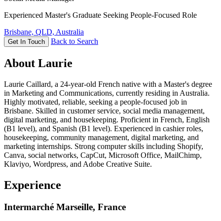
Experienced Master's Graduate Seeking People-Focused Role
Brisbane, QLD, Australia
Back to Search
Get In Touch
About Laurie
Laurie Caillard, a 24-year-old French native with a Master's degree
in Marketing and Communications, currently residing in Australia.
Highly motivated, reliable, seeking a people-focused job in
Brisbane. Skilled in customer service, social media management,
digital marketing, and housekeeping. Proficient in French, English
(B1 level), and Spanish (B1 level). Experienced in cashier roles,
housekeeping, community management, digital marketing, and
marketing internships. Strong computer skills including Shopify,
Canva, social networks, CapCut, Microsoft Office, MailChimp,
Klaviyo, Wordpress, and Adobe Creative Suite.
Experience
Intermarché Marseille, France