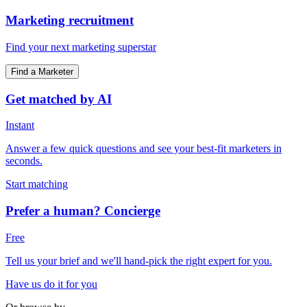
Marketing recruitment
Find your next marketing superstar
Find a Marketer
Get matched by AI
Instant
Answer a few quick questions and see your best-fit marketers in
seconds.
Start matching
Prefer a human? Concierge
Free
Tell us your brief and we'll hand-pick the right expert for you.
Have us do it for you