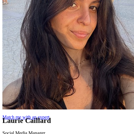
Match me with an expert
Laurie Caillard
Social Media Manager