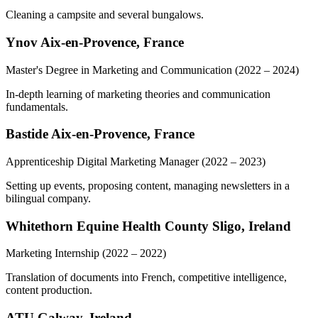
Cleaning a campsite and several bungalows.
Ynov Aix-en-Provence, France
Master's Degree in Marketing and Communication
(2022 – 2024)
In-depth learning of marketing theories and communication
fundamentals.
Bastide Aix-en-Provence, France
Apprenticeship Digital Marketing Manager
(2022 – 2023)
Setting up events, proposing content, managing newsletters in a
bilingual company.
Whitethorn Equine Health County Sligo, Ireland
Marketing Internship
(2022 – 2022)
Translation of documents into French, competitive intelligence,
content production.
ATU Galway, Ireland