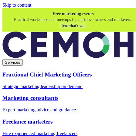
Skip to content
Free marketing events
Practical workshops and meetups for business owners and marketers.
See what's on
Services
Fractional Chief Marketing Officers
Strategic marketing leadership on demand
Marketing consultants
Expert marketing advice and guidance
Freelance marketers
Hire experienced marketing freelancers