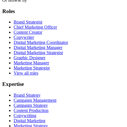
Or browse by
Roles
Brand Strategist
Chief Marketing Officer
Content Creator
Copywriter
Digital Marketing Coordinator
Digital Marketing Manager
Digital Marketing Strategist
Graphic Designer
Marketing Manager
Marketing Strategist
View all roles
Expertise
Brand Strategy
Campaign Management
Campaign Strategy
Content Production
Copywriting
Digital Marketing
Marketing Strategy