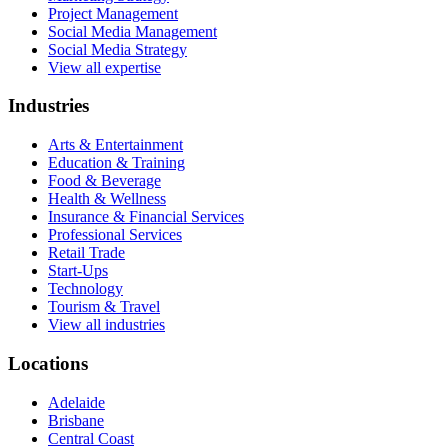
Project Management
Social Media Management
Social Media Strategy
View all expertise
Industries
Arts & Entertainment
Education & Training
Food & Beverage
Health & Wellness
Insurance & Financial Services
Professional Services
Retail Trade
Start-Ups
Technology
Tourism & Travel
View all industries
Locations
Adelaide
Brisbane
Central Coast