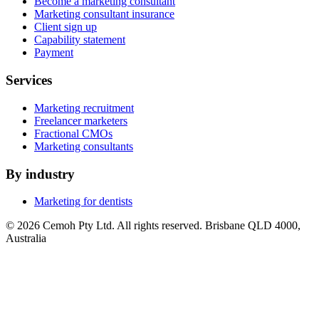
Become a marketing consultant
Marketing consultant insurance
Client sign up
Capability statement
Payment
Services
Marketing recruitment
Freelancer marketers
Fractional CMOs
Marketing consultants
By industry
Marketing for dentists
© 2026 Cemoh Pty Ltd. All rights reserved. Brisbane QLD 4000,
Australia