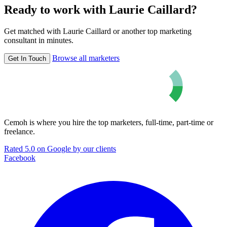
Ready to work with Laurie Caillard?
Get matched with Laurie Caillard or another top marketing
consultant in minutes.
Browse all marketers
Get In Touch
Cemoh is where you hire the top marketers, full-time, part-time or
freelance.
Rated 5.0 on Google by our clients
Facebook