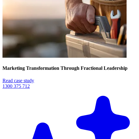
Marketing Transformation Through Fractional Leadership
Read case study
1300 375 712