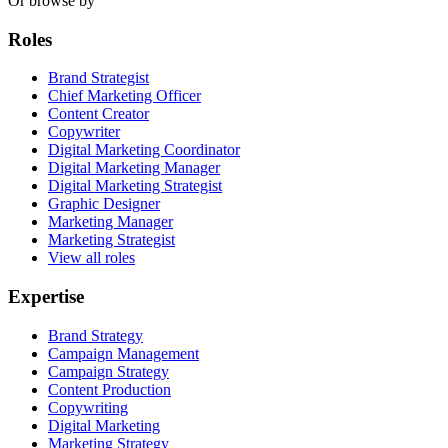
Or browse by
Roles
Brand Strategist
Chief Marketing Officer
Content Creator
Copywriter
Digital Marketing Coordinator
Digital Marketing Manager
Digital Marketing Strategist
Graphic Designer
Marketing Manager
Marketing Strategist
View all roles
Expertise
Brand Strategy
Campaign Management
Campaign Strategy
Content Production
Copywriting
Digital Marketing
Marketing Strategy