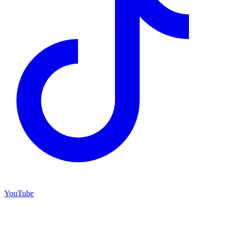
YouTube