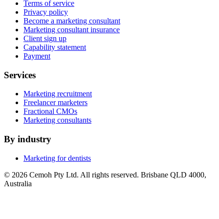
Terms of service
Privacy policy
Become a marketing consultant
Marketing consultant insurance
Client sign up
Capability statement
Payment
Services
Marketing recruitment
Freelancer marketers
Fractional CMOs
Marketing consultants
By industry
Marketing for dentists
© 2026 Cemoh Pty Ltd. All rights reserved. Brisbane QLD 4000,
Australia