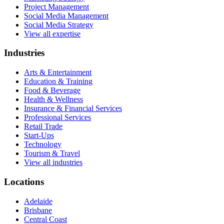
Project Management
Social Media Management
Social Media Strategy
View all expertise
Industries
Arts & Entertainment
Education & Training
Food & Beverage
Health & Wellness
Insurance & Financial Services
Professional Services
Retail Trade
Start-Ups
Technology
Tourism & Travel
View all industries
Locations
Adelaide
Brisbane
Central Coast