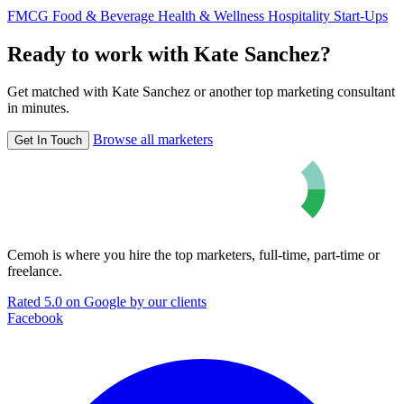
FMCG
Food & Beverage
Health & Wellness
Hospitality
Start-Ups
Ready to work with Kate Sanchez?
Get matched with Kate Sanchez or another top marketing consultant
in minutes.
Browse all marketers
Get In Touch
Cemoh is where you hire the top marketers, full-time, part-time or
freelance.
Rated 5.0 on Google by our clients
Facebook