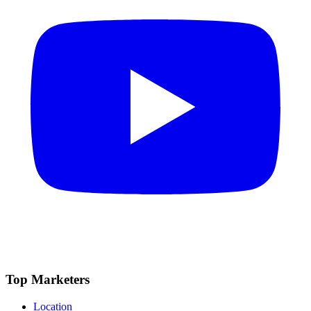
Top Marketers
Location