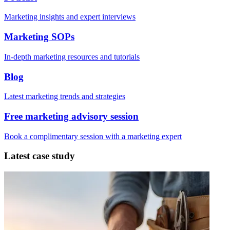
Marketing insights and expert interviews
Marketing SOPs
In-depth marketing resources and tutorials
Blog
Latest marketing trends and strategies
Free marketing advisory session
Book a complimentary session with a marketing expert
Latest case study