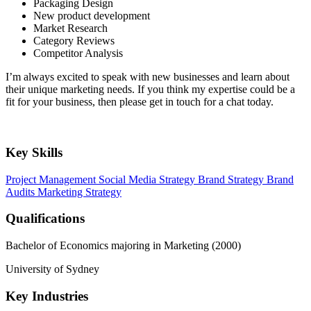
Packaging Design
New product development
Market Research
Category Reviews
Competitor Analysis
I’m always excited to speak with new businesses and learn about
their unique marketing needs. If you think my expertise could be a
fit for your business, then please get in touch for a chat today.
Key Skills
Project Management
Social Media Strategy
Brand Strategy
Brand
Audits
Marketing Strategy
Qualifications
Bachelor of Economics majoring in Marketing (2000)
University of Sydney
Key Industries