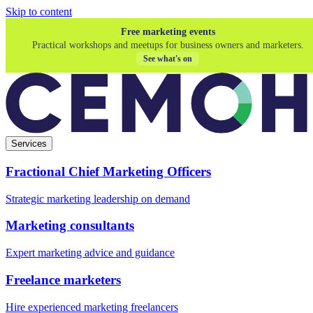
Skip to content
Free marketing events
Practical workshops and meetups for business owners and marketers.
See what's on
Services
Fractional Chief Marketing Officers
Strategic marketing leadership on demand
Marketing consultants
Expert marketing advice and guidance
Freelance marketers
Hire experienced marketing freelancers