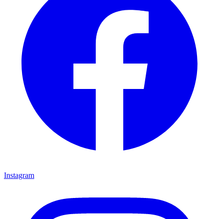
Instagram