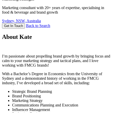
Marketing consultant with 20+ years of expertise, specialising in
food & beverage and brand growth
Sydney, NSW, Australia
Back to Search
Get In Touch
About Kate
I’m passionate about propelling brand growth by bringing focus and
calm to your marketing strategy and tactical plans, and I love
working with FMCG brands!
With a Bachelor’s Degree in Economics from the University of
Sydney and a demonstrated history of working in the FMCG
industry, I’ve developed a broad set of skills, including:
Strategic Brand Planning
Brand Positioning
Marketing Strategy
Communications Planning and Execution
Influencer Management