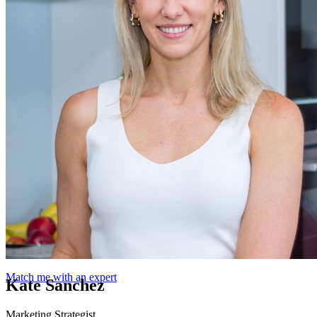
Match me with an expert
Kate Sanchez
Marketing Strategist