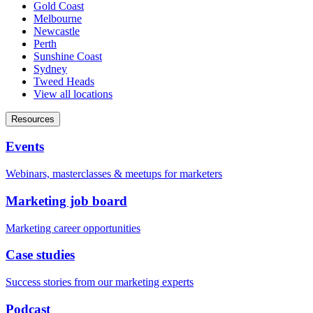
Gold Coast
Melbourne
Newcastle
Perth
Sunshine Coast
Sydney
Tweed Heads
View all locations
Resources
Events
Webinars, masterclasses & meetups for marketers
Marketing job board
Marketing career opportunities
Case studies
Success stories from our marketing experts
Podcast