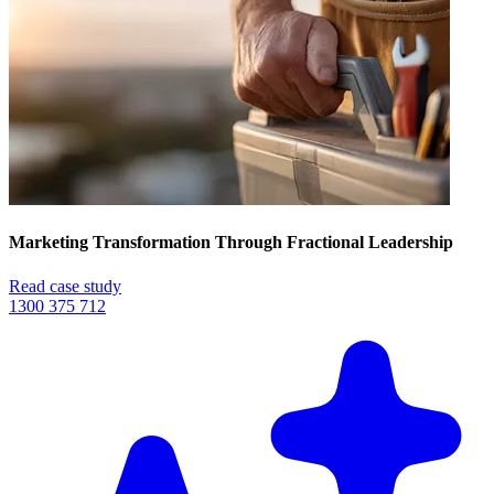
Marketing Transformation Through Fractional Leadership
Read case study
1300 375 712