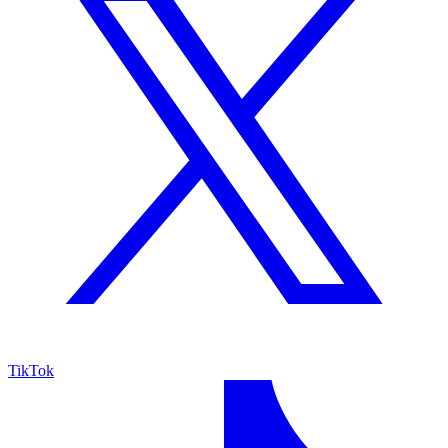
TikTok