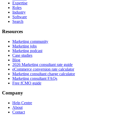
Expertise
Roles
Industry
Software
Search
Resources
Marketing community
Marketing jobs
Marketing podcast
Case studies
Blog
2026 Marketing consultant rate guide
eCommerce conversion rate calculator
Marketing consultant charge calculator
Marketing consultant FAQs
Free fCMO guide
Company
Help Centre
About
Contact