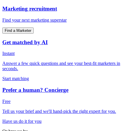
Marketing recruitment
Find your next marketing superstar
Find a Marketer
Get matched by AI
Instant
Answer a few quick questions and see your best-fit marketers in
seconds.
Start matching
Prefer a human? Concierge
Free
Tell us your brief and we'll hand-pick the right expert for you.
Have us do it for you