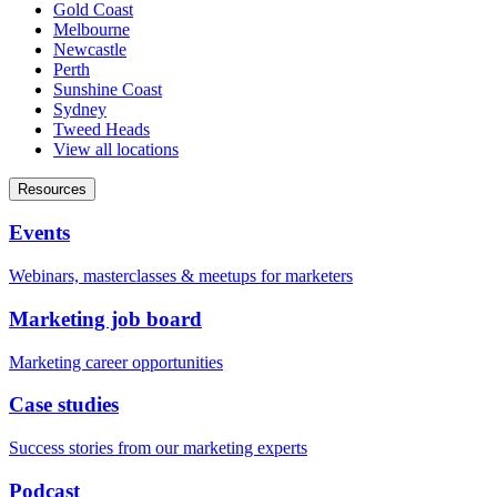
Gold Coast
Melbourne
Newcastle
Perth
Sunshine Coast
Sydney
Tweed Heads
View all locations
Resources
Events
Webinars, masterclasses & meetups for marketers
Marketing job board
Marketing career opportunities
Case studies
Success stories from our marketing experts
Podcast