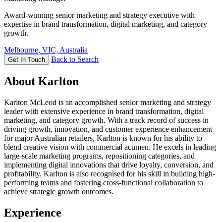
Award-winning senior marketing and strategy executive with
expertise in brand transformation, digital marketing, and category
growth.
Melbourne, VIC, Australia
Back to Search
Get In Touch
About Karlton
Karlton McLeod is an accomplished senior marketing and strategy
leader with extensive experience in brand transformation, digital
marketing, and category growth. With a track record of success in
driving growth, innovation, and customer experience enhancement
for major Australian retailers, Karlton is known for his ability to
blend creative vision with commercial acumen. He excels in leading
large-scale marketing programs, repositioning categories, and
implementing digital innovations that drive loyalty, conversion, and
profitability. Karlton is also recognised for his skill in building high-
performing teams and fostering cross-functional collaboration to
achieve strategic growth outcomes.
Experience