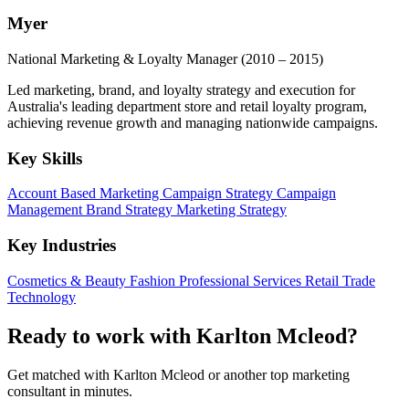
Myer
National Marketing & Loyalty Manager
(2010 – 2015)
Led marketing, brand, and loyalty strategy and execution for
Australia's leading department store and retail loyalty program,
achieving revenue growth and managing nationwide campaigns.
Key Skills
Account Based Marketing
Campaign Strategy
Campaign
Management
Brand Strategy
Marketing Strategy
Key Industries
Cosmetics & Beauty
Fashion
Professional Services
Retail Trade
Technology
Ready to work with Karlton Mcleod?
Get matched with Karlton Mcleod or another top marketing
consultant in minutes.