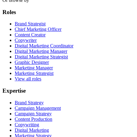
Or browse by
Roles
Brand Strategist
Chief Marketing Officer
Content Creator
Copywriter
Digital Marketing Coordinator
Digital Marketing Manager
Digital Marketing Strategist
Graphic Designer
Marketing Manager
Marketing Strategist
View all roles
Expertise
Brand Strategy
Campaign Management
Campaign Strategy
Content Production
Copywriting
Digital Marketing
Marketing Strategy