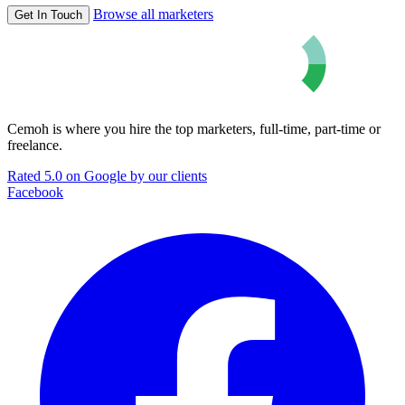
Browse all marketers
Get In Touch
Cemoh is where you hire the top marketers, full-time, part-time or
freelance.
Rated 5.0 on Google by our clients
Facebook