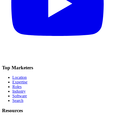
Top Marketers
Location
Expertise
Roles
Industry
Software
Search
Resources