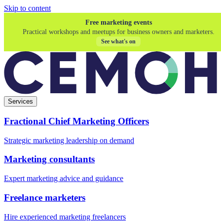
Skip to content
Free marketing events
Practical workshops and meetups for business owners and marketers.
See what's on
Services
Fractional Chief Marketing Officers
Strategic marketing leadership on demand
Marketing consultants
Expert marketing advice and guidance
Freelance marketers
Hire experienced marketing freelancers