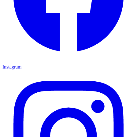
Instagram