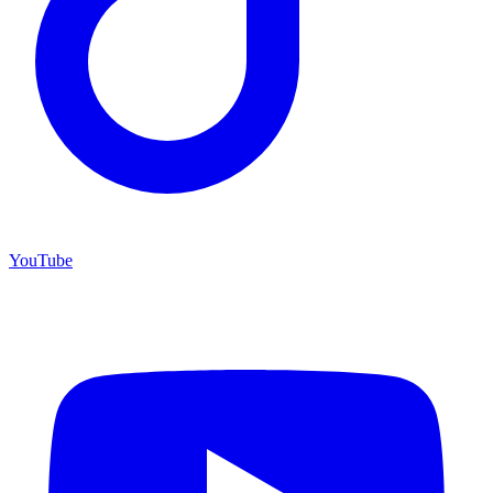
YouTube