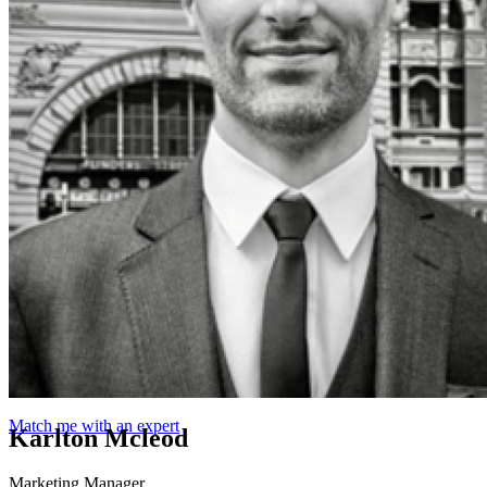
Match me with an expert
Karlton Mcleod
Marketing Manager