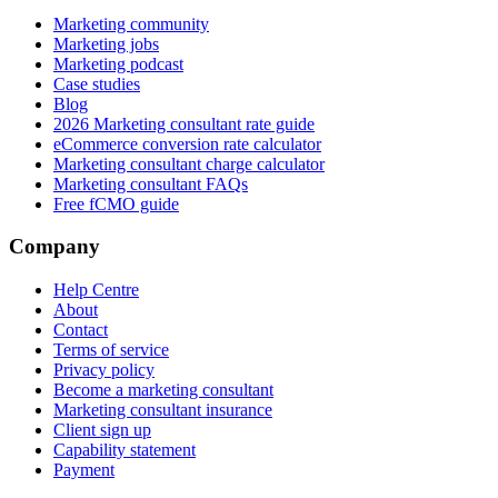
Marketing community
Marketing jobs
Marketing podcast
Case studies
Blog
2026 Marketing consultant rate guide
eCommerce conversion rate calculator
Marketing consultant charge calculator
Marketing consultant FAQs
Free fCMO guide
Company
Help Centre
About
Contact
Terms of service
Privacy policy
Become a marketing consultant
Marketing consultant insurance
Client sign up
Capability statement
Payment