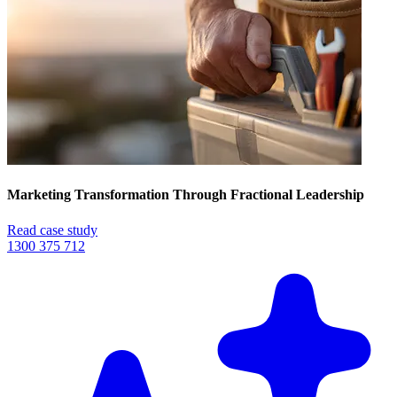
Marketing Transformation Through Fractional Leadership
Read case study
1300 375 712