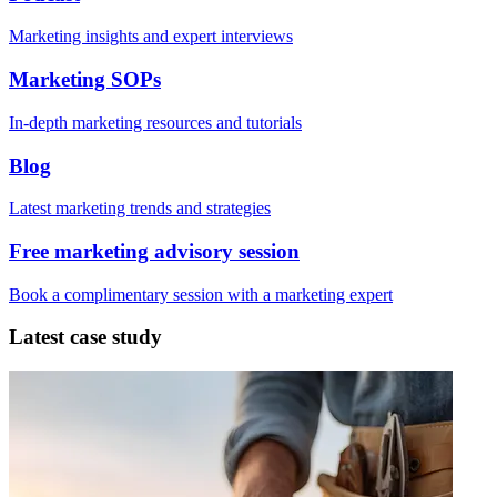
Marketing insights and expert interviews
Marketing SOPs
In-depth marketing resources and tutorials
Blog
Latest marketing trends and strategies
Free marketing advisory session
Book a complimentary session with a marketing expert
Latest case study