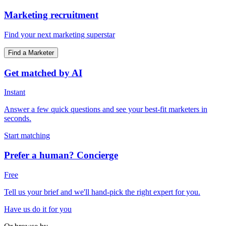
Marketing recruitment
Find your next marketing superstar
Find a Marketer
Get matched by AI
Instant
Answer a few quick questions and see your best-fit marketers in
seconds.
Start matching
Prefer a human? Concierge
Free
Tell us your brief and we'll hand-pick the right expert for you.
Have us do it for you