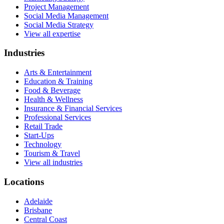
Project Management
Social Media Management
Social Media Strategy
View all expertise
Industries
Arts & Entertainment
Education & Training
Food & Beverage
Health & Wellness
Insurance & Financial Services
Professional Services
Retail Trade
Start-Ups
Technology
Tourism & Travel
View all industries
Locations
Adelaide
Brisbane
Central Coast