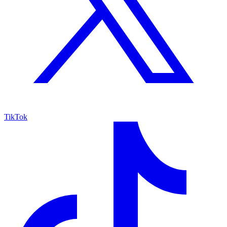
TikTok