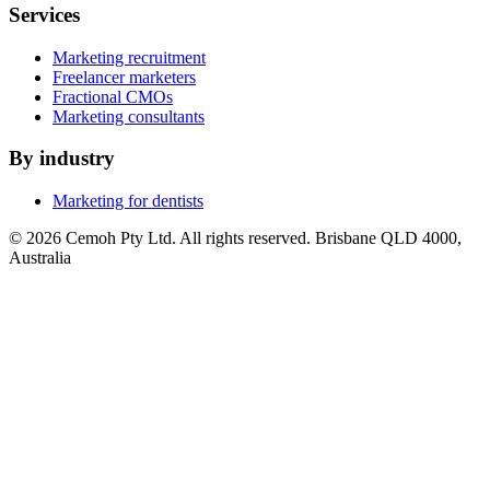
Services
Marketing recruitment
Freelancer marketers
Fractional CMOs
Marketing consultants
By industry
Marketing for dentists
© 2026 Cemoh Pty Ltd. All rights reserved. Brisbane QLD 4000,
Australia