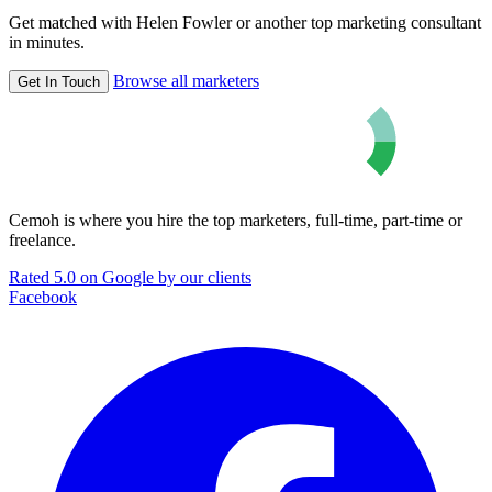
Get matched with Helen Fowler or another top marketing consultant
in minutes.
Browse all marketers
Get In Touch
Cemoh is where you hire the top marketers, full-time, part-time or
freelance.
Rated 5.0 on Google by our clients
Facebook