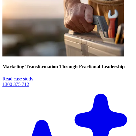
Marketing Transformation Through Fractional Leadership
Read case study
1300 375 712