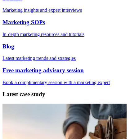
Marketing insights and expert interviews
Marketing SOPs
In-depth marketing resources and tutorials
Blog
Latest marketing trends and strategies
Free marketing advisory session
Book a complimentary session with a marketing expert
Latest case study