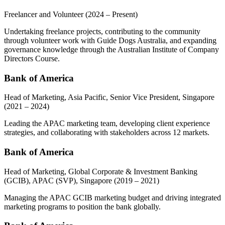
Freelancer and Volunteer
(2024 – Present)
Undertaking freelance projects, contributing to the community
through volunteer work with Guide Dogs Australia, and expanding
governance knowledge through the Australian Institute of Company
Directors Course.
Bank of America
Head of Marketing, Asia Pacific, Senior Vice President, Singapore
(2021 – 2024)
Leading the APAC marketing team, developing client experience
strategies, and collaborating with stakeholders across 12 markets.
Bank of America
Head of Marketing, Global Corporate & Investment Banking
(GCIB), APAC (SVP), Singapore
(2019 – 2021)
Managing the APAC GCIB marketing budget and driving integrated
marketing programs to position the bank globally.