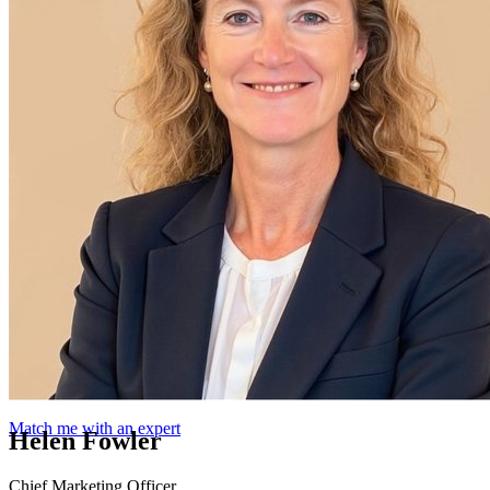
Match me with an expert
Helen Fowler
Chief Marketing Officer