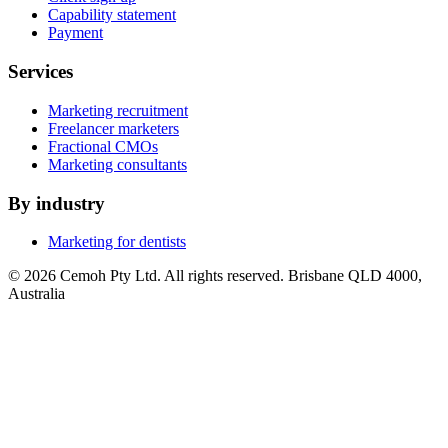
Capability statement
Payment
Services
Marketing recruitment
Freelancer marketers
Fractional CMOs
Marketing consultants
By industry
Marketing for dentists
© 2026 Cemoh Pty Ltd. All rights reserved. Brisbane QLD 4000,
Australia