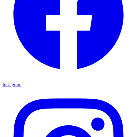
Instagram