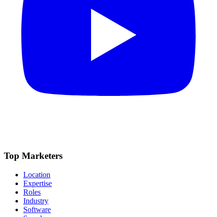
Top Marketers
Location
Expertise
Roles
Industry
Software