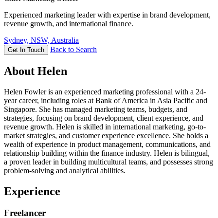
Experienced marketing leader with expertise in brand development,
revenue growth, and international finance.
Sydney, NSW, Australia
Back to Search
Get In Touch
About Helen
Helen Fowler is an experienced marketing professional with a 24-
year career, including roles at Bank of America in Asia Pacific and
Singapore. She has managed marketing teams, budgets, and
strategies, focusing on brand development, client experience, and
revenue growth. Helen is skilled in international marketing, go-to-
market strategies, and customer experience excellence. She holds a
wealth of experience in product management, communications, and
relationship building within the finance industry. Helen is bilingual,
a proven leader in building multicultural teams, and possesses strong
problem-solving and analytical abilities.
Experience
Freelancer