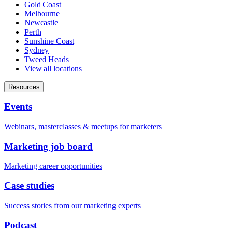
Gold Coast
Melbourne
Newcastle
Perth
Sunshine Coast
Sydney
Tweed Heads
View all locations
Resources
Events
Webinars, masterclasses & meetups for marketers
Marketing job board
Marketing career opportunities
Case studies
Success stories from our marketing experts
Podcast