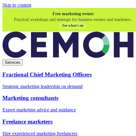
Skip to content
Free marketing events
Practical workshops and meetups for business owners and marketers.
See what's on
Services
Fractional Chief Marketing Officers
Strategic marketing leadership on demand
Marketing consultants
Expert marketing advice and guidance
Freelance marketers
Hire experienced marketing freelancers