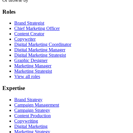
Or browse by
Roles
Brand Strategist
Chief Marketing Officer
Content Creator
Copywriter
Digital Marketing Coordinator
Digital Marketing Manager
Digital Marketing Strategist
Graphic Designer
Marketing Manager
Marketing Strategist
View all roles
Expertise
Brand Strategy
Campaign Management
Campaign Strategy
Content Production
Copywriting
Digital Marketing
Marketing Strategy