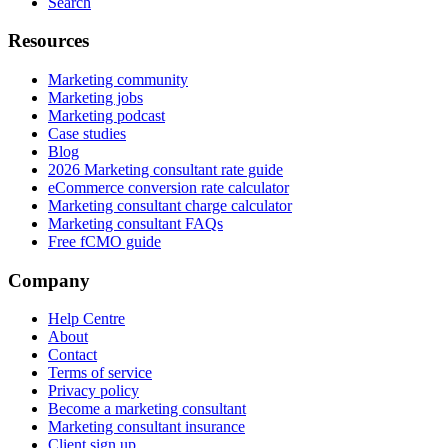
Search
Resources
Marketing community
Marketing jobs
Marketing podcast
Case studies
Blog
2026 Marketing consultant rate guide
eCommerce conversion rate calculator
Marketing consultant charge calculator
Marketing consultant FAQs
Free fCMO guide
Company
Help Centre
About
Contact
Terms of service
Privacy policy
Become a marketing consultant
Marketing consultant insurance
Client sign up