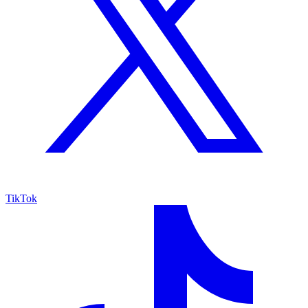
TikTok