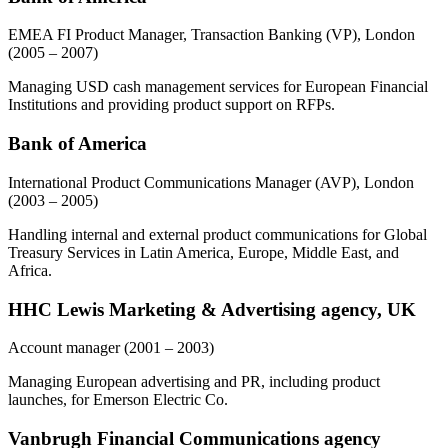
EMEA FI Product Manager, Transaction Banking (VP), London
(2005 – 2007)
Managing USD cash management services for European Financial
Institutions and providing product support on RFPs.
Bank of America
International Product Communications Manager (AVP), London
(2003 – 2005)
Handling internal and external product communications for Global
Treasury Services in Latin America, Europe, Middle East, and
Africa.
HHC Lewis Marketing & Advertising agency, UK
Account manager
(2001 – 2003)
Managing European advertising and PR, including product
launches, for Emerson Electric Co.
Vanbrugh Financial Communications agency