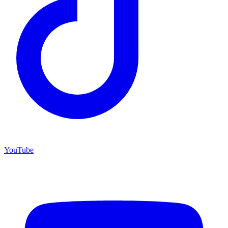
YouTube