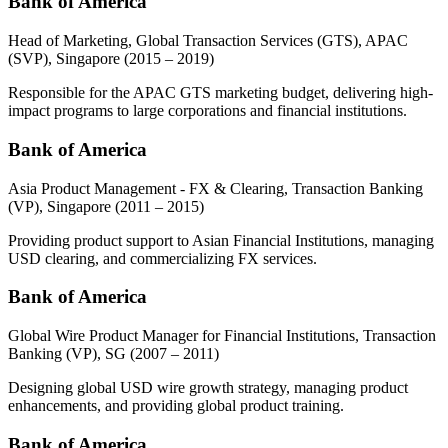
Bank of America
Head of Marketing, Global Transaction Services (GTS), APAC
(SVP), Singapore
(2015 – 2019)
Responsible for the APAC GTS marketing budget, delivering high-
impact programs to large corporations and financial institutions.
Bank of America
Asia Product Management - FX & Clearing, Transaction Banking
(VP), Singapore
(2011 – 2015)
Providing product support to Asian Financial Institutions, managing
USD clearing, and commercializing FX services.
Bank of America
Global Wire Product Manager for Financial Institutions, Transaction
Banking (VP), SG
(2007 – 2011)
Designing global USD wire growth strategy, managing product
enhancements, and providing global product training.
Bank of America