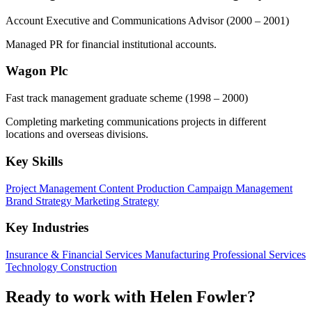
Account Executive and Communications Advisor
(2000 – 2001)
Managed PR for financial institutional accounts.
Wagon Plc
Fast track management graduate scheme
(1998 – 2000)
Completing marketing communications projects in different
locations and overseas divisions.
Key Skills
Project Management
Content Production
Campaign Management
Brand Strategy
Marketing Strategy
Key Industries
Insurance & Financial Services
Manufacturing
Professional Services
Technology
Construction
Ready to work with Helen Fowler?