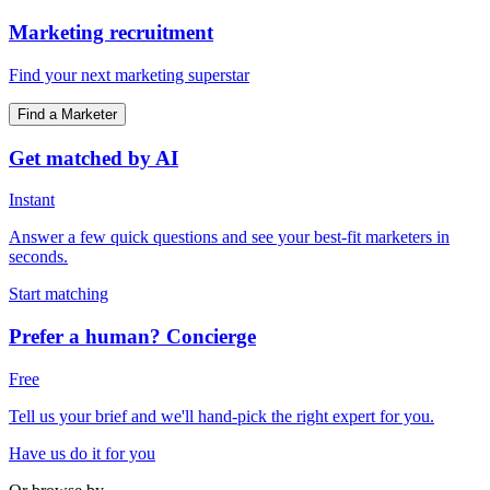
Marketing recruitment
Find your next marketing superstar
Find a Marketer
Get matched by AI
Instant
Answer a few quick questions and see your best-fit marketers in
seconds.
Start matching
Prefer a human? Concierge
Free
Tell us your brief and we'll hand-pick the right expert for you.
Have us do it for you