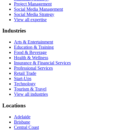
Project Management
Social Media Management
Social Media Strategy
View all expertise
Industries
Arts & Entertainment
Education & Training
Food & Beverage
Health & Wellness
Insurance & Financial Services
Professional Services
Retail Trade
Start-Ups
Technology
Tourism & Travel
View all industries
Locations
Adelaide
Brisbane
Central Coast