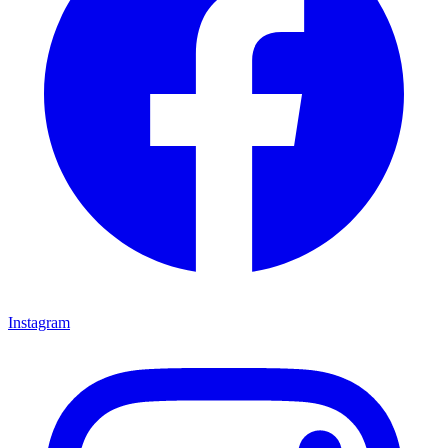
Instagram