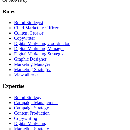
Or browse by
Roles
Brand Strategist
Chief Marketing Officer
Content Creator
Copywriter
Digital Marketing Coordinator
Digital Marketing Manager
Digital Marketing Strategist
Graphic Designer
Marketing Manager
Marketing Strategist
View all roles
Expertise
Brand Strategy
Campaign Management
Campaign Strategy
Content Production
Copywriting
Digital Marketing
Marketing Strategy