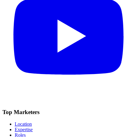
Top Marketers
Location
Expertise
Roles