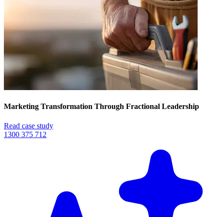
Marketing Transformation Through Fractional Leadership
Read case study
1300 375 712