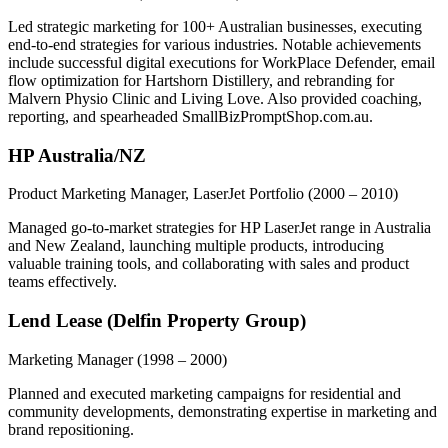
Led strategic marketing for 100+ Australian businesses, executing
end-to-end strategies for various industries. Notable achievements
include successful digital executions for WorkPlace Defender, email
flow optimization for Hartshorn Distillery, and rebranding for
Malvern Physio Clinic and Living Love. Also provided coaching,
reporting, and spearheaded SmallBizPromptShop.com.au.
HP Australia/NZ
Product Marketing Manager, LaserJet Portfolio
(2000 – 2010)
Managed go-to-market strategies for HP LaserJet range in Australia
and New Zealand, launching multiple products, introducing
valuable training tools, and collaborating with sales and product
teams effectively.
Lend Lease (Delfin Property Group)
Marketing Manager
(1998 – 2000)
Planned and executed marketing campaigns for residential and
community developments, demonstrating expertise in marketing and
brand repositioning.