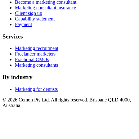
Become a marketing consultant
Marketing consultant insurance
Client sign up
Capability statement
Payment
Services
Marketing recruitment
Freelancer marketers
Fractional CMOs
Marketing consultants
By industry
Marketing for dentists
© 2026 Cemoh Pty Ltd. All rights reserved. Brisbane QLD 4000,
Australia