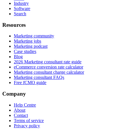
Industry
Software
Search
Resources
Marketing community
Marketing jobs
Marketing podcast
Case studies
Blog
2026 Marketing consultant rate guide
eCommerce conversion rate calculator
Marketing consultant charge calculator
Marketing consultant FAQs
Free fCMO guide
Company
Help Centre
About
Contact
Terms of service
Privacy policy