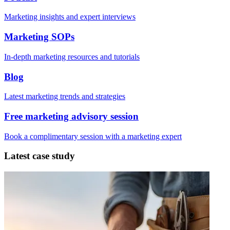
Marketing insights and expert interviews
Marketing SOPs
In-depth marketing resources and tutorials
Blog
Latest marketing trends and strategies
Free marketing advisory session
Book a complimentary session with a marketing expert
Latest case study