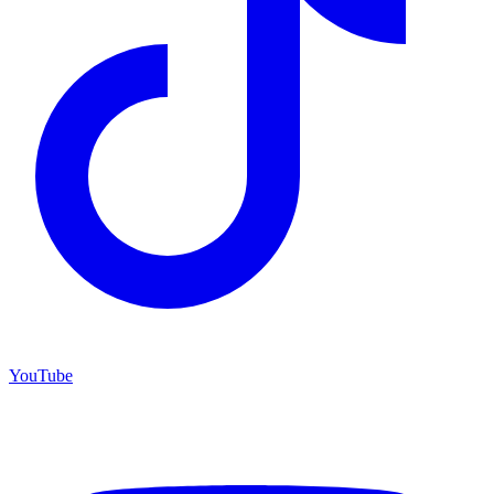
YouTube