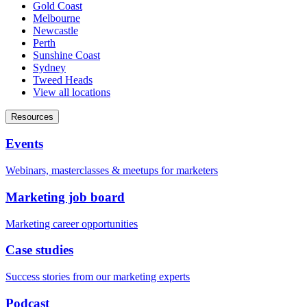
Gold Coast
Melbourne
Newcastle
Perth
Sunshine Coast
Sydney
Tweed Heads
View all locations
Resources
Events
Webinars, masterclasses & meetups for marketers
Marketing job board
Marketing career opportunities
Case studies
Success stories from our marketing experts
Podcast