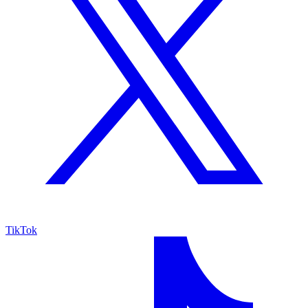
TikTok