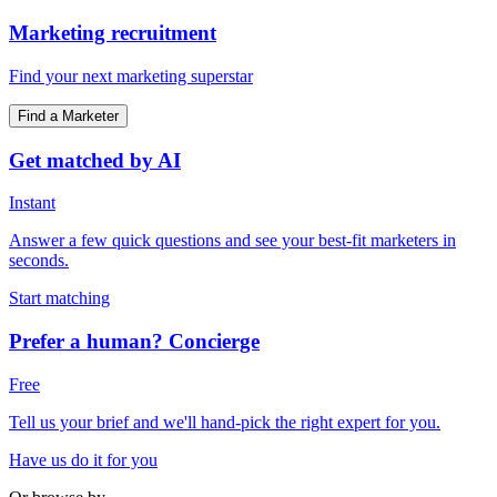
Marketing recruitment
Find your next marketing superstar
Find a Marketer
Get matched by AI
Instant
Answer a few quick questions and see your best-fit marketers in
seconds.
Start matching
Prefer a human? Concierge
Free
Tell us your brief and we'll hand-pick the right expert for you.
Have us do it for you