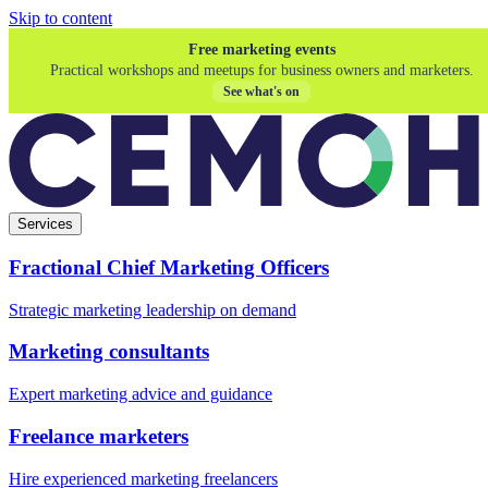
Skip to content
Free marketing events
Practical workshops and meetups for business owners and marketers.
See what's on
Services
Fractional Chief Marketing Officers
Strategic marketing leadership on demand
Marketing consultants
Expert marketing advice and guidance
Freelance marketers
Hire experienced marketing freelancers