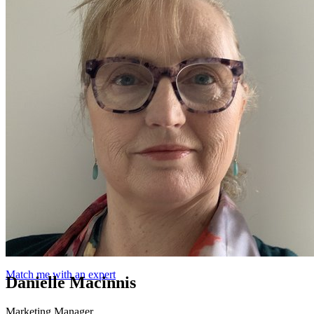
Match me with an expert
Danielle Macinnis
Marketing Manager