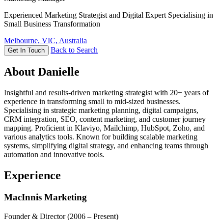
Experienced Marketing Strategist and Digital Expert Specialising in
Small Business Transformation
Melbourne, VIC, Australia
Back to Search
Get In Touch
About Danielle
Insightful and results-driven marketing strategist with 20+ years of
experience in transforming small to mid-sized businesses.
Specialising in strategic marketing planning, digital campaigns,
CRM integration, SEO, content marketing, and customer journey
mapping. Proficient in Klaviyo, Mailchimp, HubSpot, Zoho, and
various analytics tools. Known for building scalable marketing
systems, simplifying digital strategy, and enhancing teams through
automation and innovative tools.
Experience
MacInnis Marketing
Founder & Director
(2006 – Present)