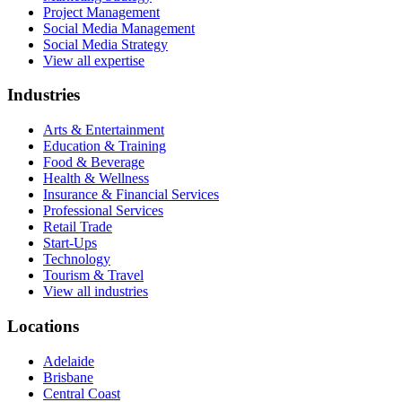
Project Management
Social Media Management
Social Media Strategy
View all expertise
Industries
Arts & Entertainment
Education & Training
Food & Beverage
Health & Wellness
Insurance & Financial Services
Professional Services
Retail Trade
Start-Ups
Technology
Tourism & Travel
View all industries
Locations
Adelaide
Brisbane
Central Coast