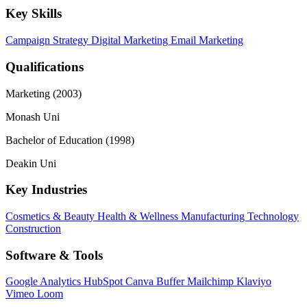
Key Skills
Campaign Strategy
Digital Marketing
Email Marketing
Qualifications
Marketing (2003)
Monash Uni
Bachelor of Education (1998)
Deakin Uni
Key Industries
Cosmetics & Beauty
Health & Wellness
Manufacturing
Technology
Construction
Software & Tools
Google Analytics
HubSpot
Canva
Buffer
Mailchimp
Klaviyo
Vimeo
Loom