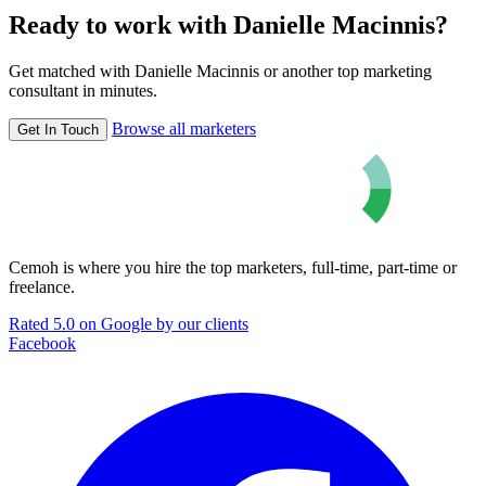
Ready to work with Danielle Macinnis?
Get matched with Danielle Macinnis or another top marketing
consultant in minutes.
Browse all marketers
Get In Touch
Cemoh is where you hire the top marketers, full-time, part-time or
freelance.
Rated 5.0 on Google by our clients
Facebook