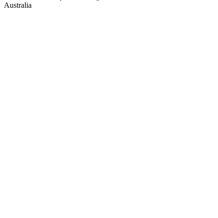
Australia