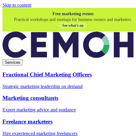
Skip to content
Free marketing events
Practical workshops and meetups for business owners and marketers.
See what's on
Services
Fractional Chief Marketing Officers
Strategic marketing leadership on demand
Marketing consultants
Expert marketing advice and guidance
Freelance marketers
Hire experienced marketing freelancers