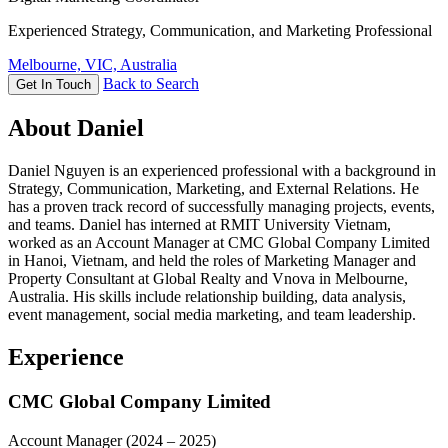
Experienced Strategy, Communication, and Marketing Professional
Melbourne, VIC, Australia
Back to Search
Get In Touch
About Daniel
Daniel Nguyen is an experienced professional with a background in
Strategy, Communication, Marketing, and External Relations. He
has a proven track record of successfully managing projects, events,
and teams. Daniel has interned at RMIT University Vietnam,
worked as an Account Manager at CMC Global Company Limited
in Hanoi, Vietnam, and held the roles of Marketing Manager and
Property Consultant at Global Realty and Vnova in Melbourne,
Australia. His skills include relationship building, data analysis,
event management, social media marketing, and team leadership.
Experience
CMC Global Company Limited
Account Manager
(2024 – 2025)