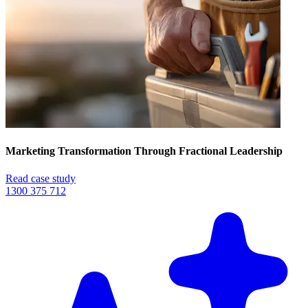
Marketing Transformation Through Fractional Leadership
Read case study
1300 375 712