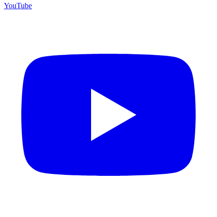
YouTube