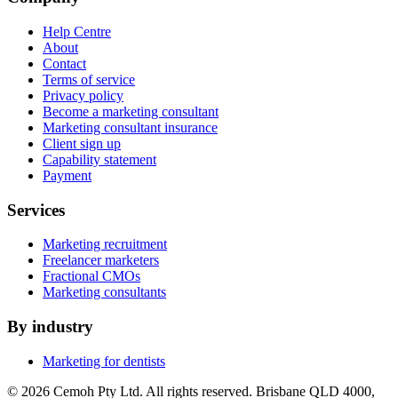
Help Centre
About
Contact
Terms of service
Privacy policy
Become a marketing consultant
Marketing consultant insurance
Client sign up
Capability statement
Payment
Services
Marketing recruitment
Freelancer marketers
Fractional CMOs
Marketing consultants
By industry
Marketing for dentists
© 2026 Cemoh Pty Ltd. All rights reserved. Brisbane QLD 4000,