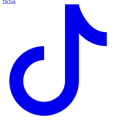
TikTok