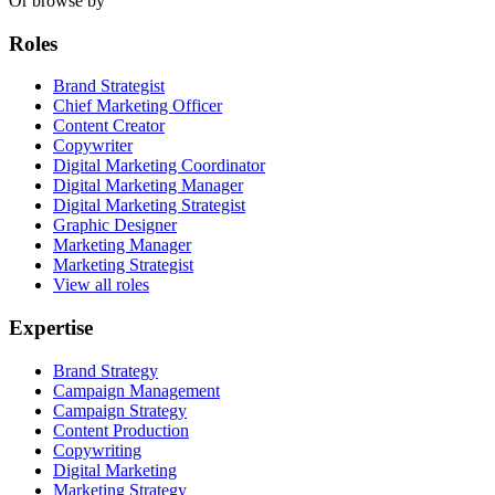
Or browse by
Roles
Brand Strategist
Chief Marketing Officer
Content Creator
Copywriter
Digital Marketing Coordinator
Digital Marketing Manager
Digital Marketing Strategist
Graphic Designer
Marketing Manager
Marketing Strategist
View all roles
Expertise
Brand Strategy
Campaign Management
Campaign Strategy
Content Production
Copywriting
Digital Marketing
Marketing Strategy