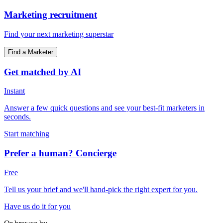
Marketing recruitment
Find your next marketing superstar
Find a Marketer
Get matched by AI
Instant
Answer a few quick questions and see your best-fit marketers in
seconds.
Start matching
Prefer a human? Concierge
Free
Tell us your brief and we'll hand-pick the right expert for you.
Have us do it for you