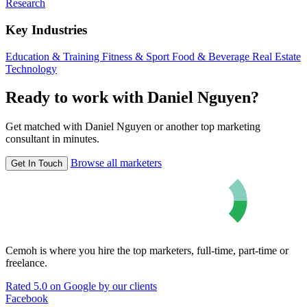
Research
Key Industries
Education & Training
Fitness & Sport
Food & Beverage
Real Estate
Technology
Ready to work with Daniel Nguyen?
Get matched with Daniel Nguyen or another top marketing
consultant in minutes.
Browse all marketers
Get In Touch
Cemoh is where you hire the top marketers, full-time, part-time or
freelance.
Rated 5.0 on Google by our clients
Facebook