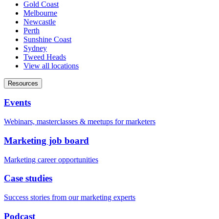
Gold Coast
Melbourne
Newcastle
Perth
Sunshine Coast
Sydney
Tweed Heads
View all locations
Resources
Events
Webinars, masterclasses & meetups for marketers
Marketing job board
Marketing career opportunities
Case studies
Success stories from our marketing experts
Podcast