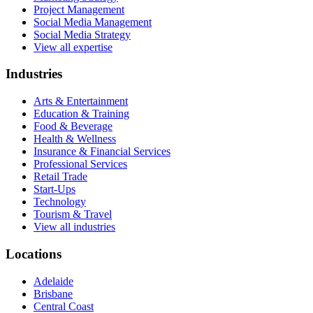
Project Management
Social Media Management
Social Media Strategy
View all expertise
Industries
Arts & Entertainment
Education & Training
Food & Beverage
Health & Wellness
Insurance & Financial Services
Professional Services
Retail Trade
Start-Ups
Technology
Tourism & Travel
View all industries
Locations
Adelaide
Brisbane
Central Coast