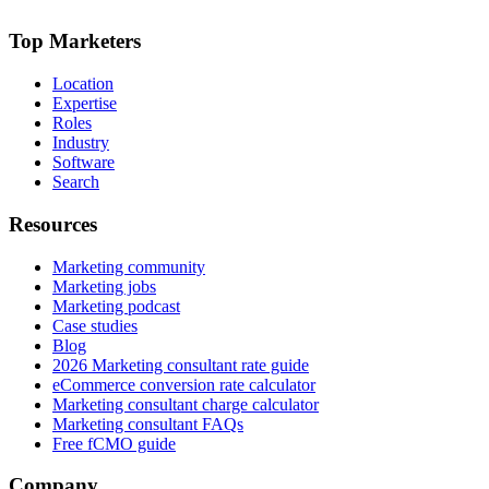
Top Marketers
Location
Expertise
Roles
Industry
Software
Search
Resources
Marketing community
Marketing jobs
Marketing podcast
Case studies
Blog
2026 Marketing consultant rate guide
eCommerce conversion rate calculator
Marketing consultant charge calculator
Marketing consultant FAQs
Free fCMO guide
Company