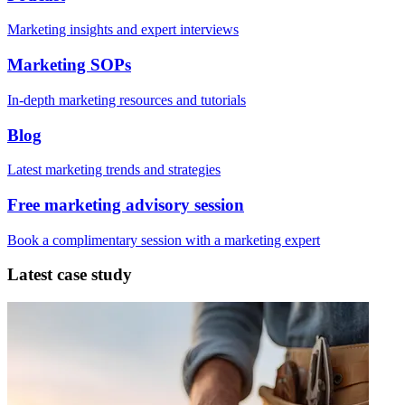
Marketing insights and expert interviews
Marketing SOPs
In-depth marketing resources and tutorials
Blog
Latest marketing trends and strategies
Free marketing advisory session
Book a complimentary session with a marketing expert
Latest case study