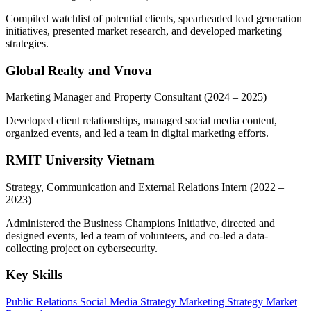
Compiled watchlist of potential clients, spearheaded lead generation
initiatives, presented market research, and developed marketing
strategies.
Global Realty and Vnova
Marketing Manager and Property Consultant
(2024 – 2025)
Developed client relationships, managed social media content,
organized events, and led a team in digital marketing efforts.
RMIT University Vietnam
Strategy, Communication and External Relations Intern
(2022 –
2023)
Administered the Business Champions Initiative, directed and
designed events, led a team of volunteers, and co-led a data-
collecting project on cybersecurity.
Key Skills
Public Relations
Social Media Strategy
Marketing Strategy
Market