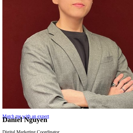
Match me with an expert
Daniel Nguyen
Digital Marketing Coordinator