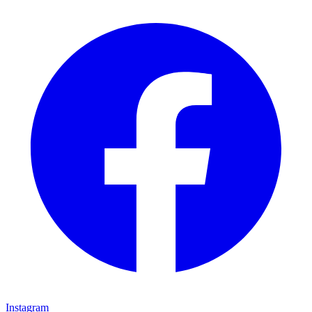
Instagram