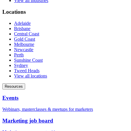
View all industries
Locations
Adelaide
Brisbane
Central Coast
Gold Coast
Melbourne
Newcastle
Perth
Sunshine Coast
Sydney
Tweed Heads
View all locations
Resources
Events
Webinars, masterclasses & meetups for marketers
Marketing job board