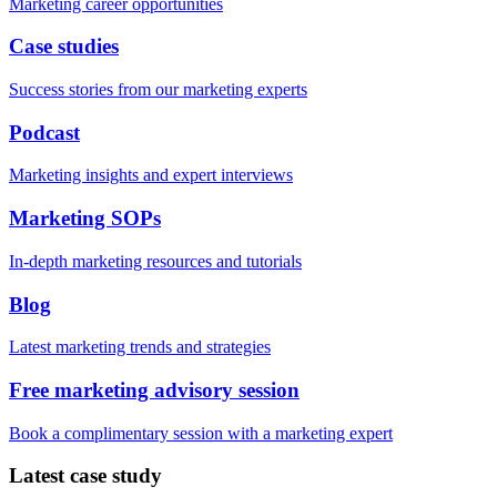
Marketing career opportunities
Case studies
Success stories from our marketing experts
Podcast
Marketing insights and expert interviews
Marketing SOPs
In-depth marketing resources and tutorials
Blog
Latest marketing trends and strategies
Free marketing advisory session
Book a complimentary session with a marketing expert
Latest case study