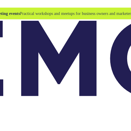
ting events
Practical workshops and meetups for business owners and marketer