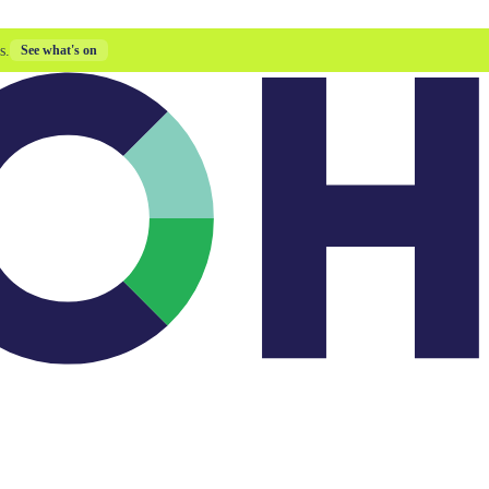
s.
See what's on