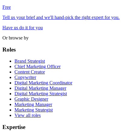
Free
Tell us your brief and we'll hand-pick the right expert for you.
Have us do it for you
Or browse by
Roles
Brand Strategist
Chief Marketing Officer
Content Creator
Copywriter
Digital Marketing Coordinator
Digital Marketing Manager
Digital Marketing Strategist
Graphic Designer
Marketing Manager
Marketing Strategist
View all roles
Expertise