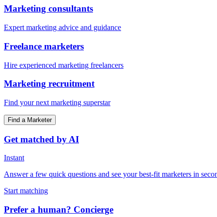
Marketing consultants
Expert marketing advice and guidance
Freelance marketers
Hire experienced marketing freelancers
Marketing recruitment
Find your next marketing superstar
Find a Marketer
Get matched by AI
Instant
Answer a few quick questions and see your best-fit marketers in seco
Start matching
Prefer a human? Concierge