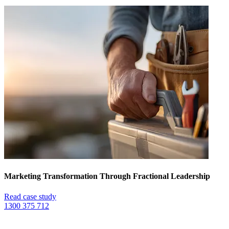
Marketing Transformation Through Fractional Leadership
Read case study
1300 375 712