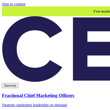
Skip to content
Free marke
Services
Fractional Chief Marketing Officers
Strategic marketing leadership on demand