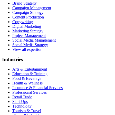
Brand Strategy
Campaign Management
Campaign Strategy
Content Production
Copywriting
Digital Marketing
Marketing Strategy
Project Management
Social Media Management
Social Media Strategy
View all expertise
Industries
Arts & Entertainment
Education & Training
Food & Beverage
Health & Wellness
Insurance & Financial Services
Professional Services
Retail Trade
Start-Ups
Technology
Tourism & Travel