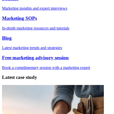
Marketing insights and expert interviews
Marketing SOPs
In-depth marketing resources and tutorials
Blog
Latest marketing trends and strategies
Free marketing advisory session
Book a complimentary session with a marketing expert
Latest case study