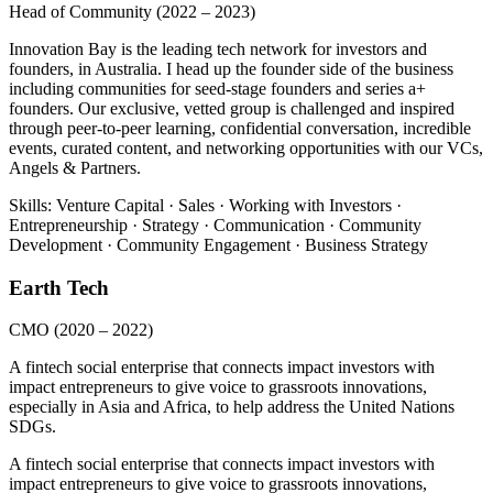
Head of Community
(2022 – 2023)
Innovation Bay is the leading tech network for investors and
founders, in Australia. I head up the founder side of the business
including communities for seed-stage founders and series a+
founders. Our exclusive, vetted group is challenged and inspired
through peer-to-peer learning, confidential conversation, incredible
events, curated content, and networking opportunities with our VCs,
Angels & Partners.
Skills: Venture Capital · Sales · Working with Investors ·
Entrepreneurship · Strategy · Communication · Community
Development · Community Engagement · Business Strategy
Earth Tech
CMO
(2020 – 2022)
A fintech social enterprise that connects impact investors with
impact entrepreneurs to give voice to grassroots innovations,
especially in Asia and Africa, to help address the United Nations
SDGs.
A fintech social enterprise that connects impact investors with
impact entrepreneurs to give voice to grassroots innovations,