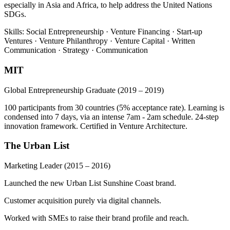
especially in Asia and Africa, to help address the United Nations
SDGs.
Skills: Social Entrepreneurship · Venture Financing · Start-up
Ventures · Venture Philanthropy · Venture Capital · Written
Communication · Strategy · Communication
MIT
Global Entrepreneurship Graduate
(2019 – 2019)
100 participants from 30 countries (5% acceptance rate). Learning is
condensed into 7 days, via an intense 7am - 2am schedule. 24-step
innovation framework. Certified in Venture Architecture.
The Urban List
Marketing Leader
(2015 – 2016)
Launched the new Urban List Sunshine Coast brand.
Customer acquisition purely via digital channels.
Worked with SMEs to raise their brand profile and reach.