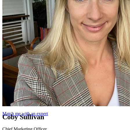
Match me with an expert
Coby Sullivan
Chief Marketing Officer