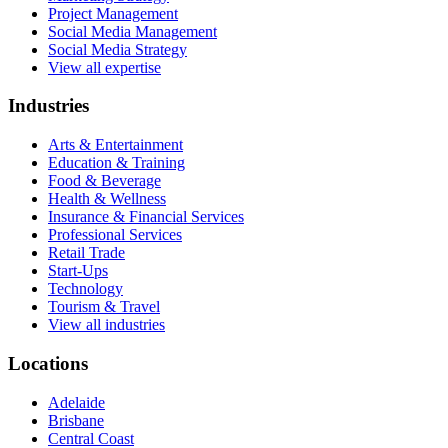
Project Management
Social Media Management
Social Media Strategy
View all expertise
Industries
Arts & Entertainment
Education & Training
Food & Beverage
Health & Wellness
Insurance & Financial Services
Professional Services
Retail Trade
Start-Ups
Technology
Tourism & Travel
View all industries
Locations
Adelaide
Brisbane
Central Coast