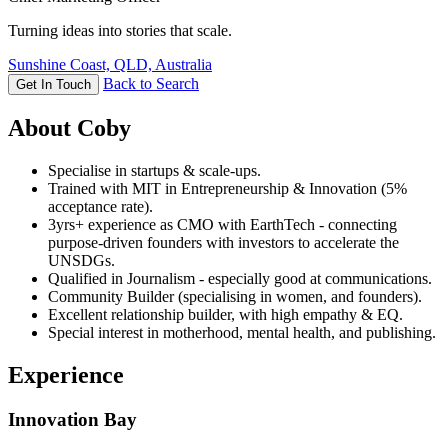
Turning ideas into stories that scale.
Sunshine Coast, QLD, Australia
Back to Search
Get In Touch
About Coby
Specialise in startups & scale-ups.
Trained with MIT in Entrepreneurship & Innovation (5%
acceptance rate).
3yrs+ experience as CMO with EarthTech - connecting
purpose-driven founders with investors to accelerate the
UNSDGs.
Qualified in Journalism - especially good at communications.
Community Builder (specialising in women, and founders).
Excellent relationship builder, with high empathy & EQ.
Special interest in motherhood, mental health, and publishing.
Experience
Innovation Bay