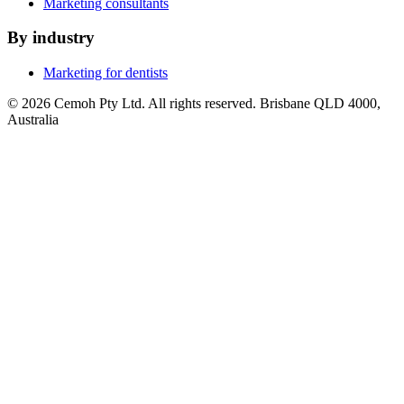
Marketing consultants
By industry
Marketing for dentists
© 2026 Cemoh Pty Ltd. All rights reserved. Brisbane QLD 4000,
Australia