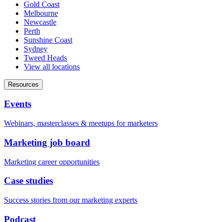
Gold Coast
Melbourne
Newcastle
Perth
Sunshine Coast
Sydney
Tweed Heads
View all locations
Resources
Events
Webinars, masterclasses & meetups for marketers
Marketing job board
Marketing career opportunities
Case studies
Success stories from our marketing experts
Podcast