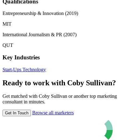
Qualifications
Entrepreneurship & Innovation (2019)
MIT
International Journalism & PR (2007)
QUT
Key Industries
Start-Ups
Technology
Ready to work with Coby Sullivan?
Get matched with Coby Sullivan or another top marketing
consultant in minutes.
Browse all marketers
Get In Touch