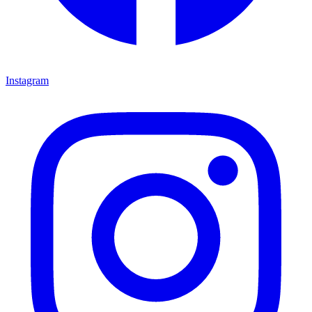
Instagram