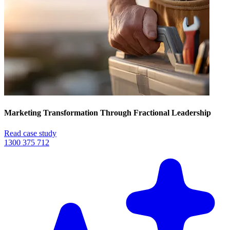
Marketing Transformation Through Fractional Leadership
Read case study
1300 375 712