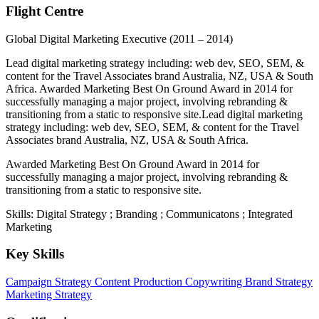
Flight Centre
Global Digital Marketing Executive
(2011 – 2014)
Lead digital marketing strategy including: web dev, SEO, SEM, &
content for the Travel Associates brand Australia, NZ, USA & South
Africa. Awarded Marketing Best On Ground Award in 2014 for
successfully managing a major project, involving rebranding &
transitioning from a static to responsive site.Lead digital marketing
strategy including: web dev, SEO, SEM, & content for the Travel
Associates brand Australia, NZ, USA & South Africa.
Awarded Marketing Best On Ground Award in 2014 for
successfully managing a major project, involving rebranding &
transitioning from a static to responsive site.
Skills: Digital Strategy ; Branding ; Communicatons ; Integrated
Marketing
Key Skills
Campaign Strategy
Content Production
Copywriting
Brand Strategy
Marketing Strategy