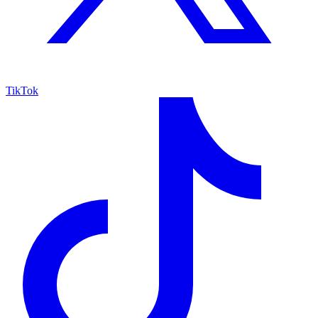
TikTok