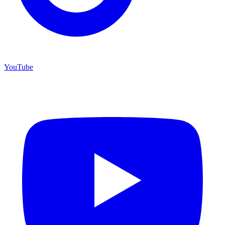
YouTube