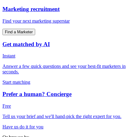
Marketing recruitment
Find your next marketing superstar
Find a Marketer
Get matched by AI
Instant
Answer a few quick questions and see your best-fit marketers in
seconds.
Start matching
Prefer a human? Concierge
Free
Tell us your brief and we'll hand-pick the right expert for you.
Have us do it for you