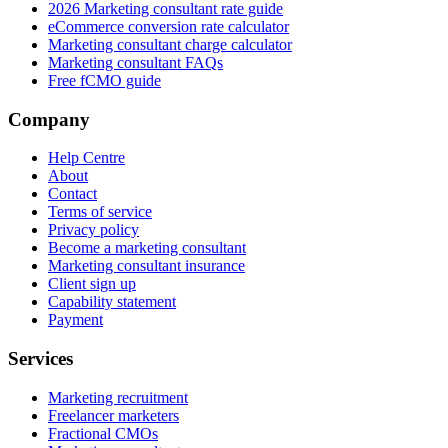
2026 Marketing consultant rate guide
eCommerce conversion rate calculator
Marketing consultant charge calculator
Marketing consultant FAQs
Free fCMO guide
Company
Help Centre
About
Contact
Terms of service
Privacy policy
Become a marketing consultant
Marketing consultant insurance
Client sign up
Capability statement
Payment
Services
Marketing recruitment
Freelancer marketers
Fractional CMOs