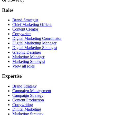
Or browse by
Roles
Brand Strategist
Chief Marketing Officer
Content Creator
Copywriter
Digital Marketing Coordinator
Digital Marketing Manager
Digital Marketing Strategist
Graphic Designer
Marketing Manager
Marketing Strategist
View all roles
Expertise
Brand Strategy
Campaign Management
Campaign Strategy
Content Production
Copywriting
Digital Marketing
Marketing Strategy