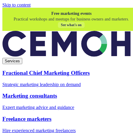
Skip to content
Free marketing events
Practical workshops and meetups for business owners and marketers.
See what's on
Services
Fractional Chief Marketing Officers
Strategic marketing leadership on demand
Marketing consultants
Expert marketing advice and guidance
Freelance marketers
Hire experienced marketing freelancers