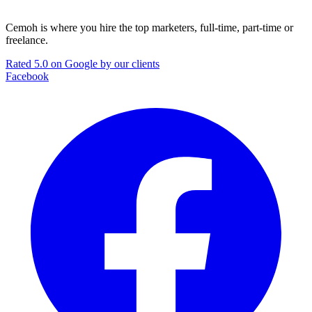
Cemoh is where you hire the top marketers, full-time, part-time or
freelance.
Rated 5.0 on Google by our clients
Facebook