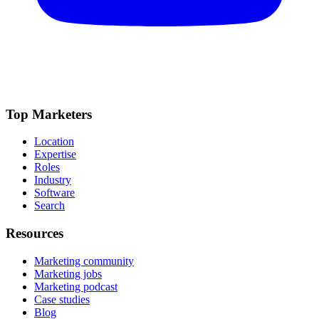
Top Marketers
Location
Expertise
Roles
Industry
Software
Search
Resources
Marketing community
Marketing jobs
Marketing podcast
Case studies
Blog