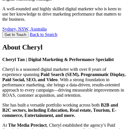
A well-rounded and highly skilled digital marketer who is keen to
use her knowledge to drive marketing performance that matters to
the business.
Sydney, NSW, Australia
Back to Search
Get In Touch
About Cheryl
Cheryl Tan | Digital Marketing & Performance Specialist
Cheryl is a seasoned digital marketer with over 8 years of
experience spanning
Paid Search (SEM), Programmatic Display,
Paid Social, SEO, and Video
. With a strong foundation in
performance marketing, she brings a data-driven, results-oriented
approach to every campaign—driving measurable improvements in
ROAS, customer acquisition, and retention.
She has built a versatile portfolio working across both
B2B and
B2C sectors, including Education, Real estate, Tourism, E-
commerce, Entertainment, and more.
At
The Media Precinct
, Cheryl established the agency’s Paid