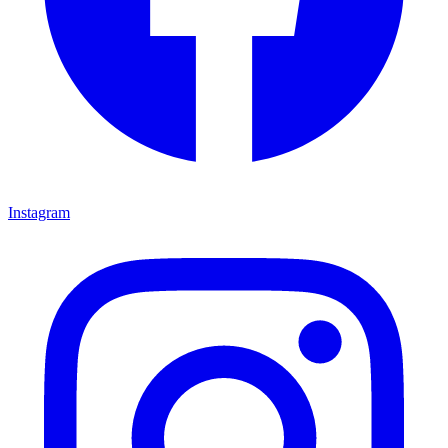
Instagram