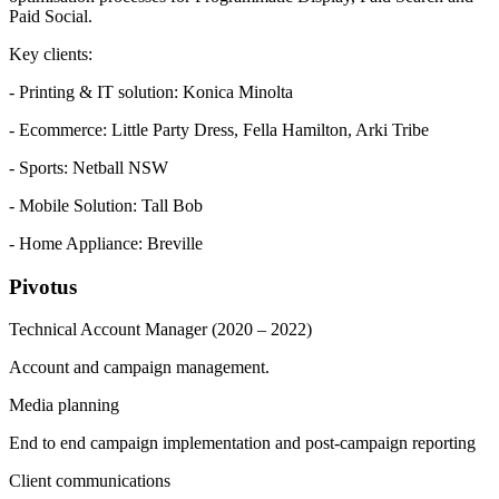
Paid Social.
Key clients:
- Printing & IT solution: Konica Minolta
- Ecommerce: Little Party Dress, Fella Hamilton, Arki Tribe
- Sports: Netball NSW
- Mobile Solution: Tall Bob
- Home Appliance: Breville
Pivotus
Technical Account Manager
(2020 – 2022)
Account and campaign management.
Media planning
End to end campaign implementation and post-campaign reporting
Client communications