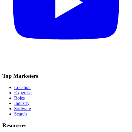
Top Marketers
Location
Expertise
Roles
Industry
Software
Search
Resources