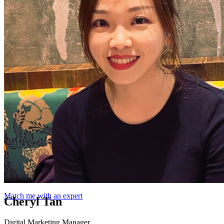
Match me with an expert
Cheryl Tan
Digital Marketing Manager