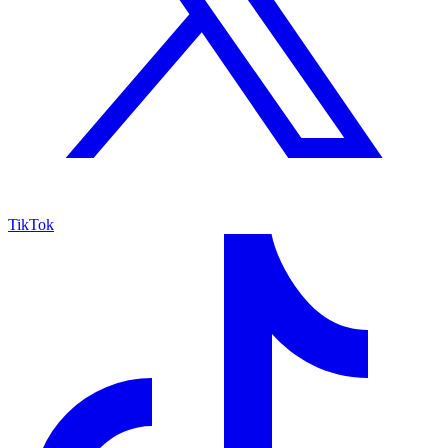
TikTok