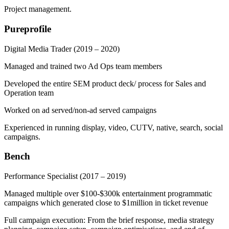
Project management.
Pureprofile
Digital Media Trader
(2019 – 2020)
Managed and trained two Ad Ops team members
Developed the entire SEM product deck/ process for Sales and
Operation team
Worked on ad served/non-ad served campaigns
Experienced in running display, video, CUTV, native, search, social
campaigns.
Bench
Performance Specialist
(2017 – 2019)
Managed multiple over $100-$300k entertainment programmatic
campaigns which generated close to $1million in ticket revenue
Full campaign execution: From the brief response, media strategy