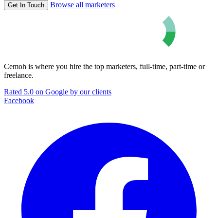
Browse all marketers
Get In Touch
Cemoh is where you hire the top marketers, full-time, part-time or
freelance.
Rated 5.0 on Google by our clients
Facebook