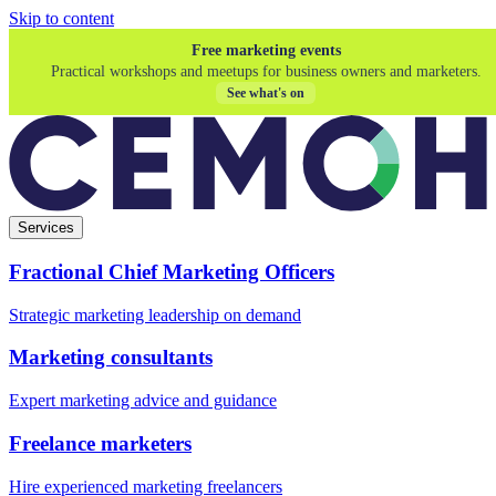
Skip to content
Free marketing events
Practical workshops and meetups for business owners and marketers.
See what's on
Services
Fractional Chief Marketing Officers
Strategic marketing leadership on demand
Marketing consultants
Expert marketing advice and guidance
Freelance marketers
Hire experienced marketing freelancers