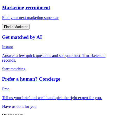
Marketing recruitment
Find your next marketing superstar
Find a Marketer
Get matched by AI
Instant
Answer a few quick questions and see your best-fit marketers in
seconds.
Start matching
Prefer a human? Concierge
Free
Tell us your brief and we'll hand-pick the right expert for you.
Have us do it for you