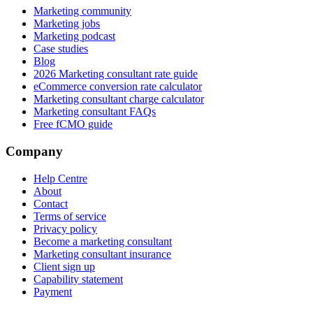
Marketing community
Marketing jobs
Marketing podcast
Case studies
Blog
2026 Marketing consultant rate guide
eCommerce conversion rate calculator
Marketing consultant charge calculator
Marketing consultant FAQs
Free fCMO guide
Company
Help Centre
About
Contact
Terms of service
Privacy policy
Become a marketing consultant
Marketing consultant insurance
Client sign up
Capability statement
Payment