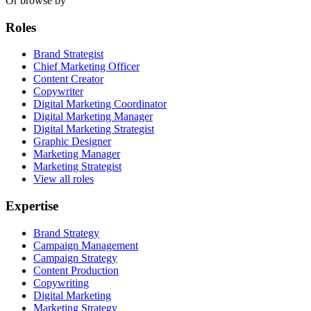
Or browse by
Roles
Brand Strategist
Chief Marketing Officer
Content Creator
Copywriter
Digital Marketing Coordinator
Digital Marketing Manager
Digital Marketing Strategist
Graphic Designer
Marketing Manager
Marketing Strategist
View all roles
Expertise
Brand Strategy
Campaign Management
Campaign Strategy
Content Production
Copywriting
Digital Marketing
Marketing Strategy