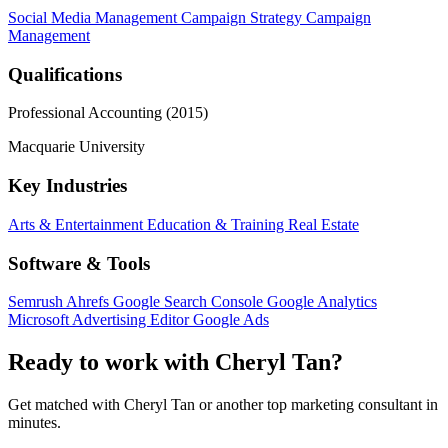
Social Media Management
Campaign Strategy
Campaign
Management
Qualifications
Professional Accounting (2015)
Macquarie University
Key Industries
Arts & Entertainment
Education & Training
Real Estate
Software & Tools
Semrush
Ahrefs
Google Search Console
Google Analytics
Microsoft Advertising Editor
Google Ads
Ready to work with Cheryl Tan?
Get matched with Cheryl Tan or another top marketing consultant in
minutes.