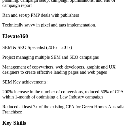
planning, campaign setup, campaign optimisations, and end of
campaign report
Ran and set-up PMP deals with publishers
Technically savvy in pixel and tags implementation.
Elevate360
SEM & SEO Specialist
(2016 – 2017)
Project managing multiple SEM and SEO campaigns
Management of copywriters, web developers, graphic and UX
designers to create effective landing pages and web pages
SEM Key achievements:
200% increase in the number of conversions, reduced 50% of CPA
within 1-month of optimising a Law Industry campaign
Reduced at least 3x of the existing CPA for Green Homes Australia
Franchisee
Key Skills