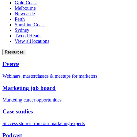
Gold Coast
Melbourne
Newcastle
Perth
Sunshine Coast
Sydney
Tweed Heads
View all locations
Resources
Events
Webinars, masterclasses & meetups for marketers
Marketing job board
Marketing career opportunities
Case studies
Success stories from our marketing experts
Podcast