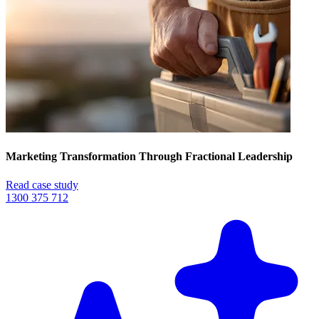
Marketing Transformation Through Fractional Leadership
Read case study
1300 375 712