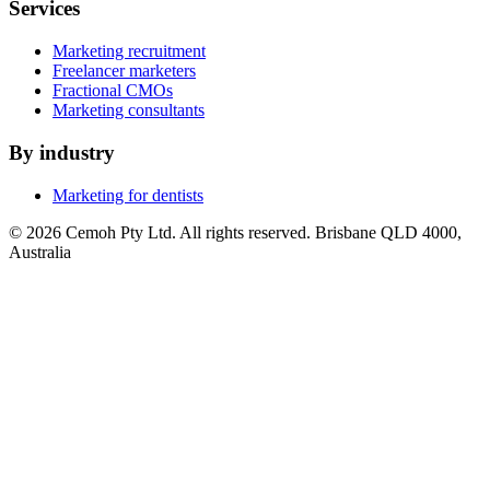
Services
Marketing recruitment
Freelancer marketers
Fractional CMOs
Marketing consultants
By industry
Marketing for dentists
© 2026 Cemoh Pty Ltd. All rights reserved. Brisbane QLD 4000,
Australia