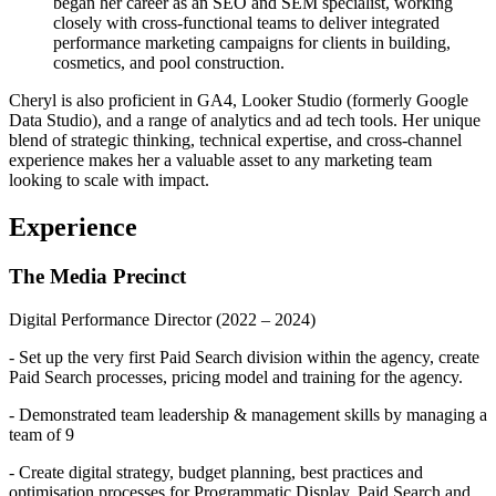
began her career as an SEO and SEM specialist, working
closely with cross-functional teams to deliver integrated
performance marketing campaigns for clients in building,
cosmetics, and pool construction.
Cheryl is also proficient in GA4, Looker Studio (formerly Google
Data Studio), and a range of analytics and ad tech tools. Her unique
blend of strategic thinking, technical expertise, and cross-channel
experience makes her a valuable asset to any marketing team
looking to scale with impact.
Experience
The Media Precinct
Digital Performance Director
(2022 – 2024)
- Set up the very first Paid Search division within the agency, create
Paid Search processes, pricing model and training for the agency.
- Demonstrated team leadership & management skills by managing a
team of 9
- Create digital strategy, budget planning, best practices and
optimisation processes for Programmatic Display, Paid Search and