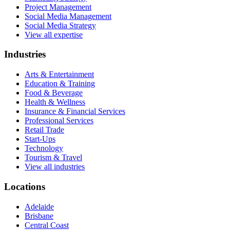
Project Management
Social Media Management
Social Media Strategy
View all expertise
Industries
Arts & Entertainment
Education & Training
Food & Beverage
Health & Wellness
Insurance & Financial Services
Professional Services
Retail Trade
Start-Ups
Technology
Tourism & Travel
View all industries
Locations
Adelaide
Brisbane
Central Coast