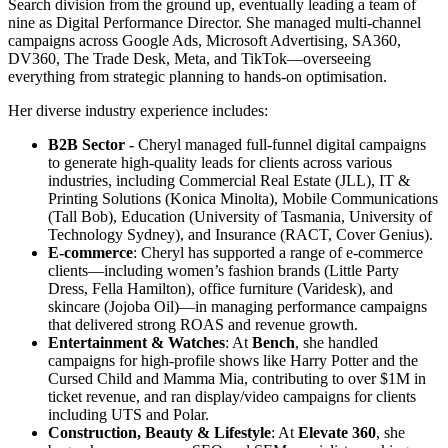
Search division from the ground up, eventually leading a team of
nine as Digital Performance Director. She managed multi-channel
campaigns across Google Ads, Microsoft Advertising, SA360,
DV360, The Trade Desk, Meta, and TikTok—overseeing
everything from strategic planning to hands-on optimisation.
Her diverse industry experience includes:
B2B Sector -
Cheryl managed full-funnel digital campaigns
to generate high-quality leads for clients across various
industries, including Commercial Real Estate (JLL), IT &
Printing Solutions (Konica Minolta), Mobile Communications
(Tall Bob), Education (University of Tasmania, University of
Technology Sydney), and Insurance (RACT, Cover Genius).
E-commerce
: Cheryl has supported a range of e-commerce
clients—including women’s fashion brands (Little Party
Dress, Fella Hamilton), office furniture (Varidesk), and
skincare (Jojoba Oil)—in managing performance campaigns
that delivered strong ROAS and revenue growth.
Entertainment & Watches
: At
Bench
, she handled
campaigns for high-profile shows like Harry Potter and the
Cursed Child and Mamma Mia, contributing to over $1M in
ticket revenue, and ran display/video campaigns for clients
including UTS and Polar.
Construction, Beauty & Lifestyle
: At
Elevate 360
, she