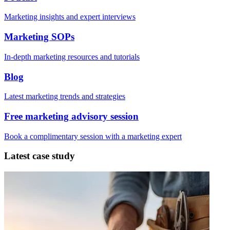
Marketing insights and expert interviews
Marketing SOPs
In-depth marketing resources and tutorials
Blog
Latest marketing trends and strategies
Free marketing advisory session
Book a complimentary session with a marketing expert
Latest case study