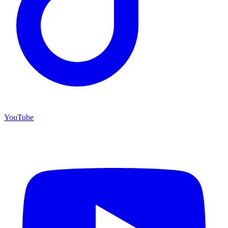
YouTube