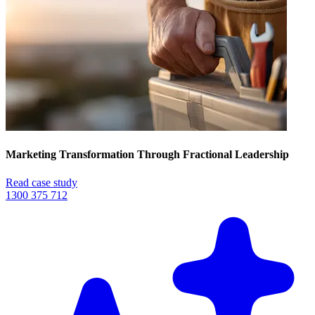
Marketing Transformation Through Fractional Leadership
Read case study
1300 375 712