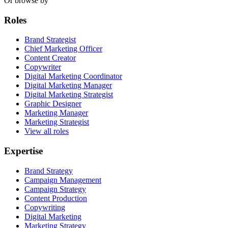
Or browse by
Roles
Brand Strategist
Chief Marketing Officer
Content Creator
Copywriter
Digital Marketing Coordinator
Digital Marketing Manager
Digital Marketing Strategist
Graphic Designer
Marketing Manager
Marketing Strategist
View all roles
Expertise
Brand Strategy
Campaign Management
Campaign Strategy
Content Production
Copywriting
Digital Marketing
Marketing Strategy