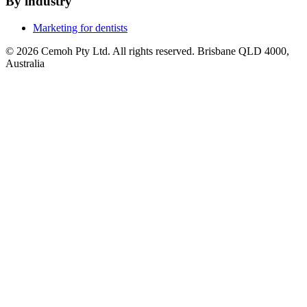
By industry
Marketing for dentists
© 2026 Cemoh Pty Ltd. All rights reserved. Brisbane QLD 4000,
Australia