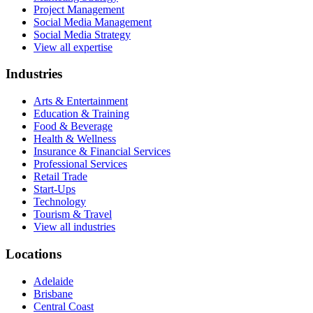
Project Management
Social Media Management
Social Media Strategy
View all expertise
Industries
Arts & Entertainment
Education & Training
Food & Beverage
Health & Wellness
Insurance & Financial Services
Professional Services
Retail Trade
Start-Ups
Technology
Tourism & Travel
View all industries
Locations
Adelaide
Brisbane
Central Coast