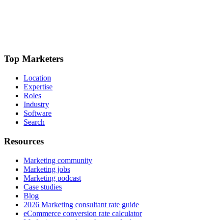
Top Marketers
Location
Expertise
Roles
Industry
Software
Search
Resources
Marketing community
Marketing jobs
Marketing podcast
Case studies
Blog
2026 Marketing consultant rate guide
eCommerce conversion rate calculator