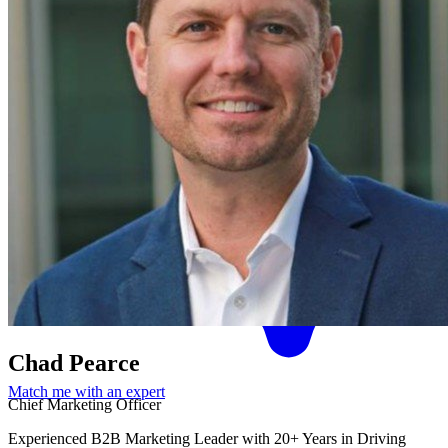
Chad Pearce
Match me with an expert
Chief Marketing Officer
Experienced B2B Marketing Leader with 20+ Years in Driving