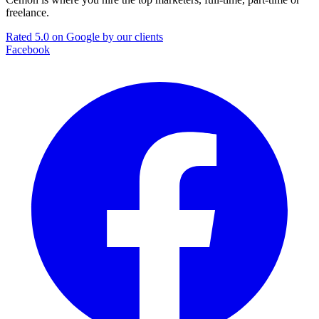
freelance.
Rated 5.0 on Google by our clients
Facebook