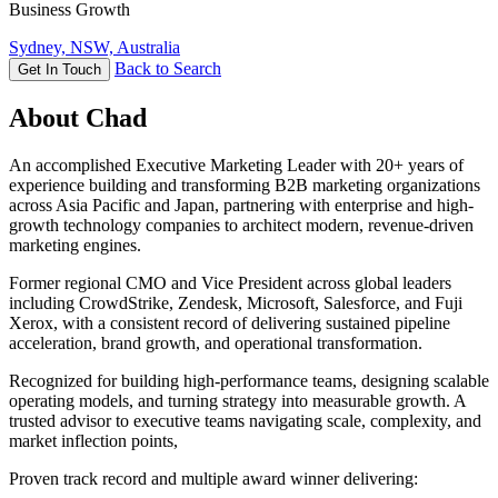
Business Growth
Sydney, NSW, Australia
Back to Search
Get In Touch
About Chad
An accomplished Executive Marketing Leader with 20+ years of
experience building and transforming B2B marketing organizations
across Asia Pacific and Japan, partnering with enterprise and high-
growth technology companies to architect modern, revenue-driven
marketing engines.
Former regional CMO and Vice President across global leaders
including CrowdStrike, Zendesk, Microsoft, Salesforce, and Fuji
Xerox, with a consistent record of delivering sustained pipeline
acceleration, brand growth, and operational transformation.
Recognized for building high-performance teams, designing scalable
operating models, and turning strategy into measurable growth. A
trusted advisor to executive teams navigating scale, complexity, and
market inflection points,
Proven track record and multiple award winner delivering: