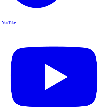
YouTube