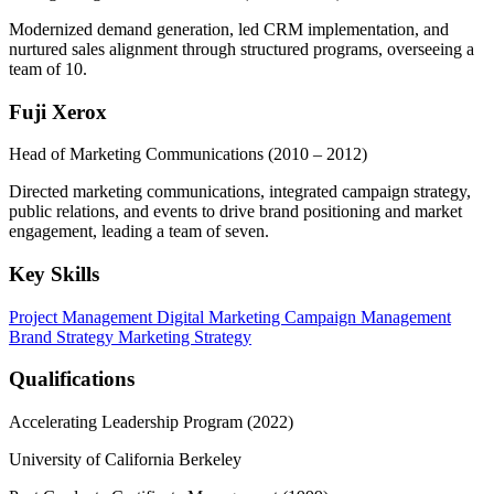
Modernized demand generation, led CRM implementation, and
nurtured sales alignment through structured programs, overseeing a
team of 10.
Fuji Xerox
Head of Marketing Communications
(2010 – 2012)
Directed marketing communications, integrated campaign strategy,
public relations, and events to drive brand positioning and market
engagement, leading a team of seven.
Key Skills
Project Management
Digital Marketing
Campaign Management
Brand Strategy
Marketing Strategy
Qualifications
Accelerating Leadership Program (2022)
University of California Berkeley