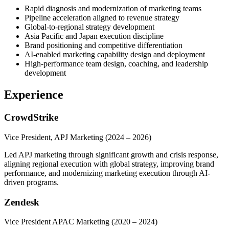
Rapid diagnosis and modernization of marketing teams
Pipeline acceleration aligned to revenue strategy
Global-to-regional strategy development
Asia Pacific and Japan execution discipline
Brand positioning and competitive differentiation
AI-enabled marketing capability design and deployment
High-performance team design, coaching, and leadership
development
Experience
CrowdStrike
Vice President, APJ Marketing
(2024 – 2026)
Led APJ marketing through significant growth and crisis response,
aligning regional execution with global strategy, improving brand
performance, and modernizing marketing execution through AI-
driven programs.
Zendesk
Vice President APAC Marketing
(2020 – 2024)