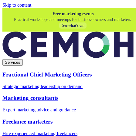
Skip to content
Free marketing events
Practical workshops and meetups for business owners and marketers.
See what's on
Services
Fractional Chief Marketing Officers
Strategic marketing leadership on demand
Marketing consultants
Expert marketing advice and guidance
Freelance marketers
Hire experienced marketing freelancers