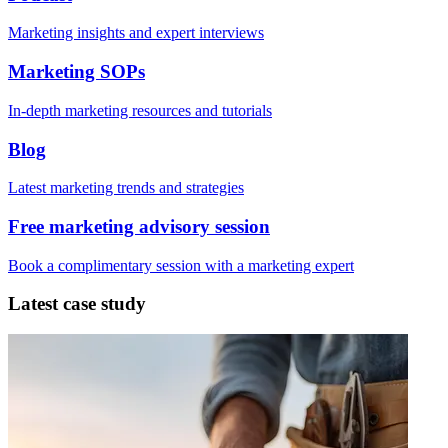
Marketing insights and expert interviews
Marketing SOPs
In-depth marketing resources and tutorials
Blog
Latest marketing trends and strategies
Free marketing advisory session
Book a complimentary session with a marketing expert
Latest case study