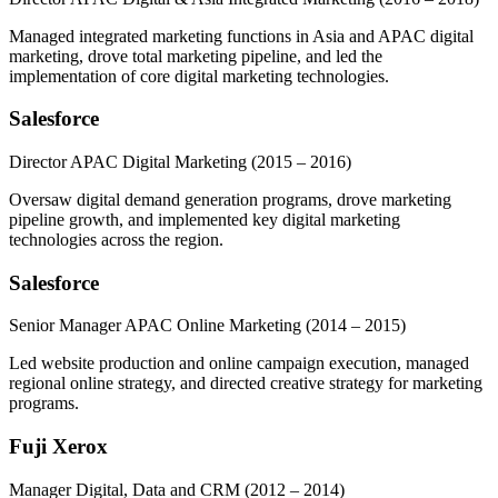
Managed integrated marketing functions in Asia and APAC digital
marketing, drove total marketing pipeline, and led the
implementation of core digital marketing technologies.
Salesforce
Director APAC Digital Marketing
(2015 – 2016)
Oversaw digital demand generation programs, drove marketing
pipeline growth, and implemented key digital marketing
technologies across the region.
Salesforce
Senior Manager APAC Online Marketing
(2014 – 2015)
Led website production and online campaign execution, managed
regional online strategy, and directed creative strategy for marketing
programs.
Fuji Xerox
Manager Digital, Data and CRM
(2012 – 2014)