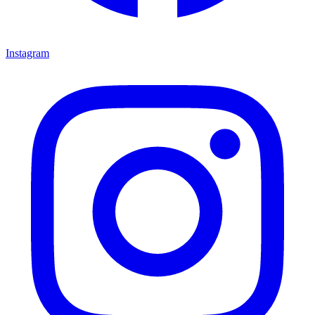
Instagram