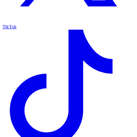
TikTok