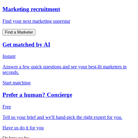
Marketing recruitment
Find your next marketing superstar
Find a Marketer
Get matched by AI
Instant
Answer a few quick questions and see your best-fit marketers in
seconds.
Start matching
Prefer a human? Concierge
Free
Tell us your brief and we'll hand-pick the right expert for you.
Have us do it for you