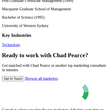
Post Graduate Certificate Management (1999)
Macquarie Graduate School of Management
Bachelor of Science (1995)
University of Western Sydney
Key Industries
Technology
Ready to work with Chad Pearce?
Get matched with Chad Pearce or another top marketing consultant
in minutes.
Browse all marketers
Get In Touch
Cemoh is where you hire the top marketers, full-time, part-time or