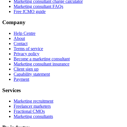
Marketing consultant charge calculator
Marketing consultant FAQs
Free fCMO guide
Company
Help Centre
About
Contact
Terms of service
Privacy policy
Become a marketing consultant
Marketing consultant insurance
Client sign up
Capability statement
Payment
Services
Marketing recruitment
Freelancer marketers
Fractional CMOs
Marketing consultants