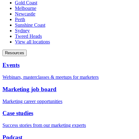
Gold Coast
Melbourne
Newcastle
Perth
Sunshine Coast
Sydney
Tweed Heads
View all locations
Resources
Events
Webinars, masterclasses & meetups for marketers
Marketing job board
Marketing career opportunities
Case studies
Success stories from our marketing experts
Podcast