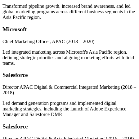
Transformed pipeline growth, increased brand awareness, and led
global marketing programs across different business segments in the
Asia Pacific region.
Microsoft
Chief Marketing Officer, APAC
(2018 – 2020)
Led integrated marketing across Microsoft's Asia Pacific region,
defining strategic priorities and aligning marketing efforts with field
teams.
Salesforce
Director APAC Digital & Commercial Integrated Marketing
(2018 –
2018)
Led demand generation programs and implemented digital
marketing strategies, including the launch of Adobe Experience
Manager and Salesforce DMP.
Salesforce
Director APAC Digital & Asia Integrated Marketing
(2016 – 2018)