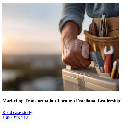
Marketing Transformation Through Fractional Leadership
Read case study
1300 375 712