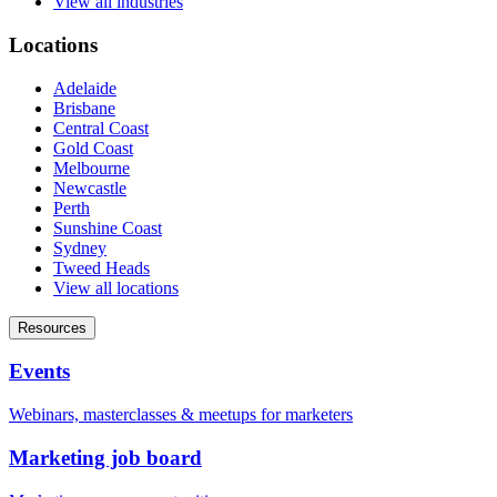
View all industries
Locations
Adelaide
Brisbane
Central Coast
Gold Coast
Melbourne
Newcastle
Perth
Sunshine Coast
Sydney
Tweed Heads
View all locations
Resources
Events
Webinars, masterclasses & meetups for marketers
Marketing job board