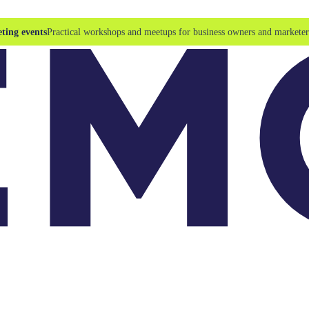
ting events
Practical workshops and meetups for business owners and marketer