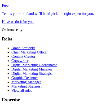
Free
Tell us your brief and we'll hand-pick the right expert for you.
Have us do it for you
Or browse by
Roles
Brand Strategist
Chief Marketing Officer
Content Creator
Copywriter
Digital Marketing Coordinator
Digital Marketing Manager
Digital Marketing Strategist
Graphic Designer
Marketing Manager
Marketing Strategist
View all roles
Expertise