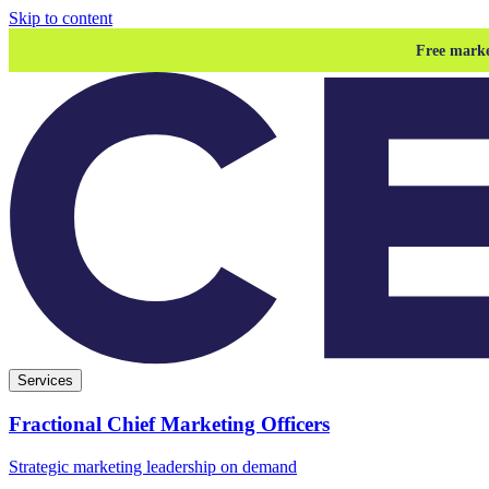
Skip to content
Free marke
Services
Fractional Chief Marketing Officers
Strategic marketing leadership on demand