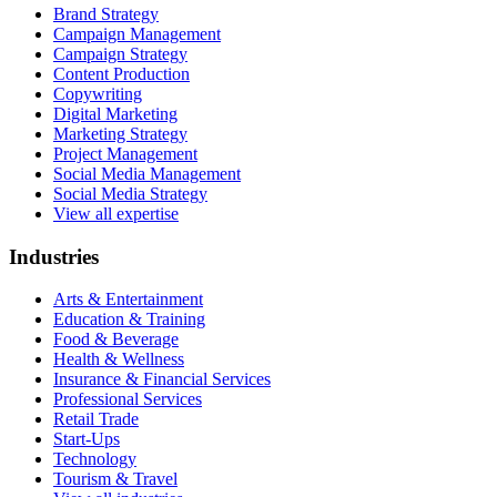
Brand Strategy
Campaign Management
Campaign Strategy
Content Production
Copywriting
Digital Marketing
Marketing Strategy
Project Management
Social Media Management
Social Media Strategy
View all expertise
Industries
Arts & Entertainment
Education & Training
Food & Beverage
Health & Wellness
Insurance & Financial Services
Professional Services
Retail Trade
Start-Ups
Technology
Tourism & Travel