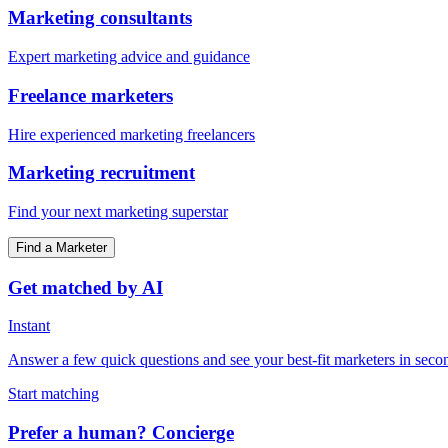
Marketing consultants
Expert marketing advice and guidance
Freelance marketers
Hire experienced marketing freelancers
Marketing recruitment
Find your next marketing superstar
Find a Marketer
Get matched by AI
Instant
Answer a few quick questions and see your best-fit marketers in seco
Start matching
Prefer a human? Concierge