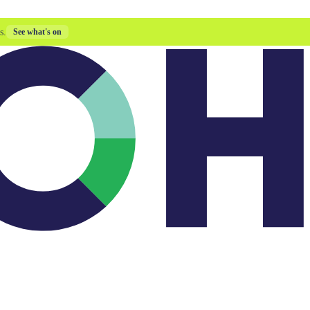
s.
See what's on