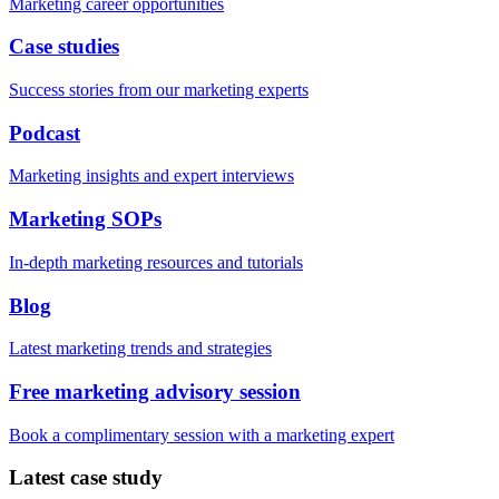
Marketing career opportunities
Case studies
Success stories from our marketing experts
Podcast
Marketing insights and expert interviews
Marketing SOPs
In-depth marketing resources and tutorials
Blog
Latest marketing trends and strategies
Free marketing advisory session
Book a complimentary session with a marketing expert
Latest case study