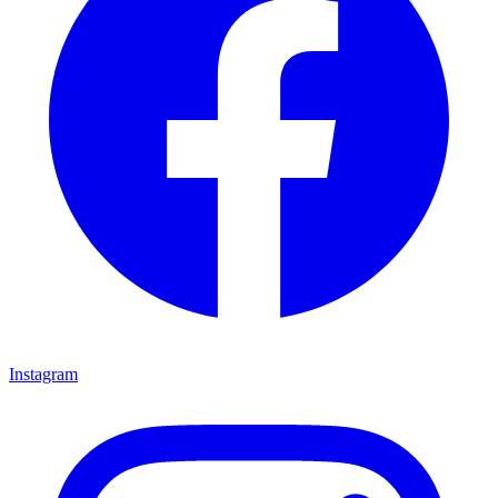
Instagram