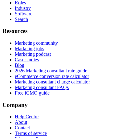
Roles
Industry
Software
Search
Resources
Marketing community
Marketing jobs
Marketing podcast
Case studies
Blog
2026 Marketing consultant rate guide
eCommerce conversion rate calculator
Marketing consultant charge calculator
Marketing consultant FAQs
Free fCMO guide
Company
Help Centre
About
Contact
Terms of service