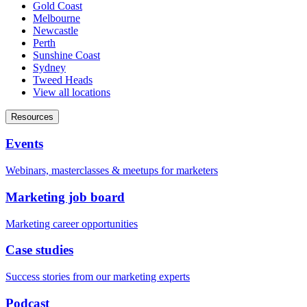
Gold Coast
Melbourne
Newcastle
Perth
Sunshine Coast
Sydney
Tweed Heads
View all locations
Resources
Events
Webinars, masterclasses & meetups for marketers
Marketing job board
Marketing career opportunities
Case studies
Success stories from our marketing experts
Podcast