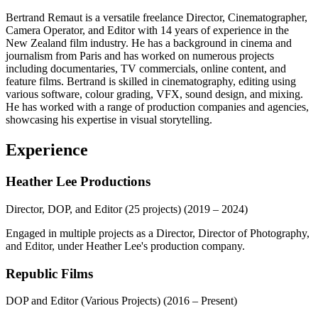
Bertrand Remaut is a versatile freelance Director, Cinematographer,
Camera Operator, and Editor with 14 years of experience in the
New Zealand film industry. He has a background in cinema and
journalism from Paris and has worked on numerous projects
including documentaries, TV commercials, online content, and
feature films. Bertrand is skilled in cinematography, editing using
various software, colour grading, VFX, sound design, and mixing.
He has worked with a range of production companies and agencies,
showcasing his expertise in visual storytelling.
Experience
Heather Lee Productions
Director, DOP, and Editor (25 projects)
(2019 – 2024)
Engaged in multiple projects as a Director, Director of Photography,
and Editor, under Heather Lee's production company.
Republic Films
DOP and Editor (Various Projects)
(2016 – Present)