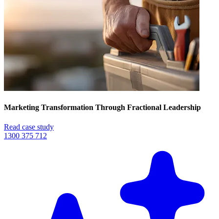
Marketing Transformation Through Fractional Leadership
Read case study
1300 375 712