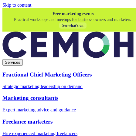
Skip to content
Free marketing events
Practical workshops and meetups for business owners and marketers.
See what's on
Services
Fractional Chief Marketing Officers
Strategic marketing leadership on demand
Marketing consultants
Expert marketing advice and guidance
Freelance marketers
Hire experienced marketing freelancers