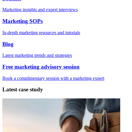
Marketing insights and expert interviews
Marketing SOPs
In-depth marketing resources and tutorials
Blog
Latest marketing trends and strategies
Free marketing advisory session
Book a complimentary session with a marketing expert
Latest case study