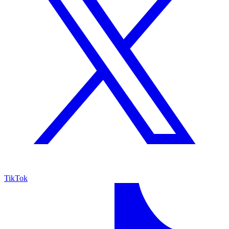
TikTok