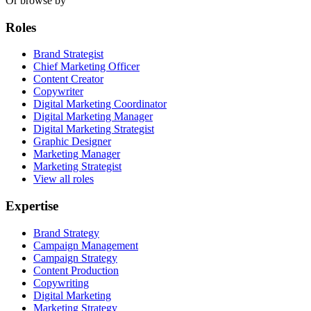
Or browse by
Roles
Brand Strategist
Chief Marketing Officer
Content Creator
Copywriter
Digital Marketing Coordinator
Digital Marketing Manager
Digital Marketing Strategist
Graphic Designer
Marketing Manager
Marketing Strategist
View all roles
Expertise
Brand Strategy
Campaign Management
Campaign Strategy
Content Production
Copywriting
Digital Marketing
Marketing Strategy