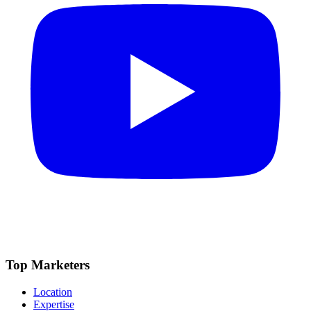
Top Marketers
Location
Expertise