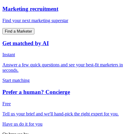
Marketing recruitment
Find your next marketing superstar
Find a Marketer
Get matched by AI
Instant
Answer a few quick questions and see your best-fit marketers in
seconds.
Start matching
Prefer a human? Concierge
Free
Tell us your brief and we'll hand-pick the right expert for you.
Have us do it for you