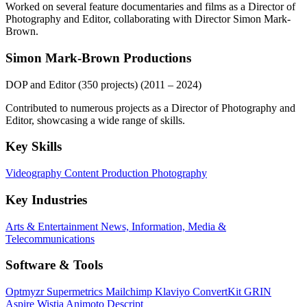
Worked on several feature documentaries and films as a Director of
Photography and Editor, collaborating with Director Simon Mark-
Brown.
Simon Mark-Brown Productions
DOP and Editor (350 projects)
(2011 – 2024)
Contributed to numerous projects as a Director of Photography and
Editor, showcasing a wide range of skills.
Key Skills
Videography
Content Production
Photography
Key Industries
Arts & Entertainment
News, Information, Media &
Telecommunications
Software & Tools
Optmyzr
Supermetrics
Mailchimp
Klaviyo
ConvertKit
GRIN
Aspire
Wistia
Animoto
Descript