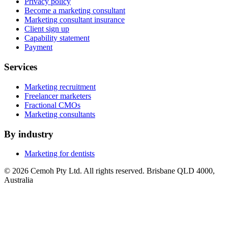
Privacy policy
Become a marketing consultant
Marketing consultant insurance
Client sign up
Capability statement
Payment
Services
Marketing recruitment
Freelancer marketers
Fractional CMOs
Marketing consultants
By industry
Marketing for dentists
© 2026 Cemoh Pty Ltd. All rights reserved. Brisbane QLD 4000,
Australia