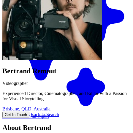
Bertrand Remaut
Videographer
Experienced Director, Cinematographer, and Editor with a Passion
for Visual Storytelling
Brisbane, QLD, Australia
Back to Search
Get In Touch
Match me with an expert
About Bertrand