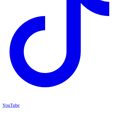
YouTube