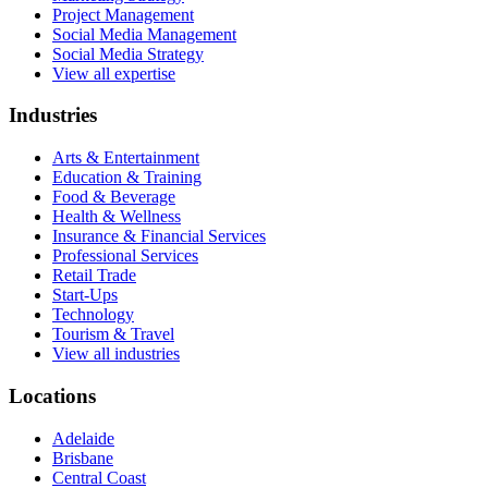
Project Management
Social Media Management
Social Media Strategy
View all expertise
Industries
Arts & Entertainment
Education & Training
Food & Beverage
Health & Wellness
Insurance & Financial Services
Professional Services
Retail Trade
Start-Ups
Technology
Tourism & Travel
View all industries
Locations
Adelaide
Brisbane
Central Coast