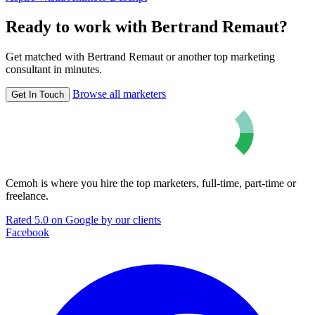
Ready to work with Bertrand Remaut?
Get matched with Bertrand Remaut or another top marketing
consultant in minutes.
Browse all marketers
Get In Touch
Cemoh is where you hire the top marketers, full-time, part-time or
freelance.
Rated 5.0 on Google by our clients
Facebook