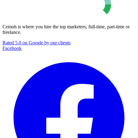
Cemoh is where you hire the top marketers, full-time, part-time or
freelance.
Rated 5.0 on Google by our clients
Facebook