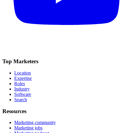
Top Marketers
Location
Expertise
Roles
Industry
Software
Search
Resources
Marketing community
Marketing jobs