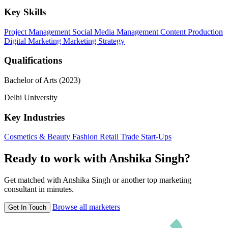
Key Skills
Project Management
Social Media Management
Content Production
Digital Marketing
Marketing Strategy
Qualifications
Bachelor of Arts (2023)
Delhi University
Key Industries
Cosmetics & Beauty
Fashion
Retail Trade
Start-Ups
Ready to work with Anshika Singh?
Get matched with Anshika Singh or another top marketing
consultant in minutes.
Browse all marketers
Get In Touch