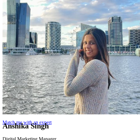
Match me with an expert
Anshika Singh
Digital Marketing Manager