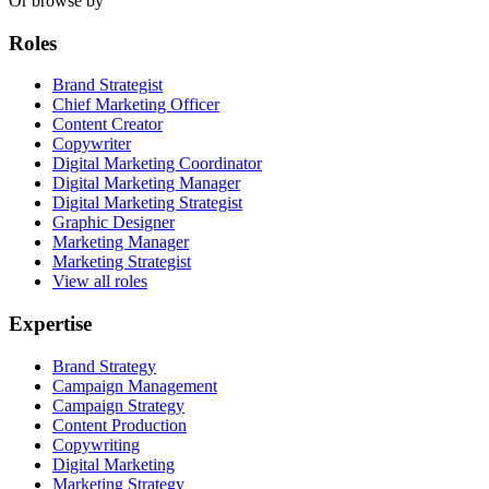
Or browse by
Roles
Brand Strategist
Chief Marketing Officer
Content Creator
Copywriter
Digital Marketing Coordinator
Digital Marketing Manager
Digital Marketing Strategist
Graphic Designer
Marketing Manager
Marketing Strategist
View all roles
Expertise
Brand Strategy
Campaign Management
Campaign Strategy
Content Production
Copywriting
Digital Marketing
Marketing Strategy