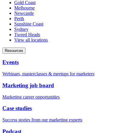
Gold Coast
Melbourne
Newcastle
Perth
Sunshine Coast
Sydney
Tweed Heads
View all locations
Resources
Events
Webinars, masterclasses & meetups for marketers
Marketing job board
Marketing career opportunities
Case studies
Success stories from our marketing experts
Podcast