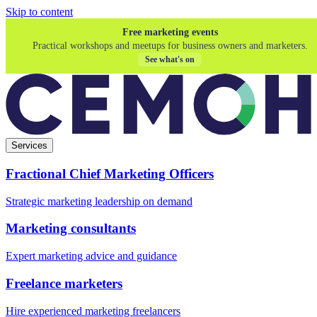
Skip to content
Free marketing events
Practical workshops and meetups for business owners and marketers.
See what's on
Services
Fractional Chief Marketing Officers
Strategic marketing leadership on demand
Marketing consultants
Expert marketing advice and guidance
Freelance marketers
Hire experienced marketing freelancers