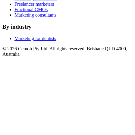
Freelancer marketers
Fractional CMOs
Marketing consultants
By industry
Marketing for dentists
© 2026 Cemoh Pty Ltd. All rights reserved. Brisbane QLD 4000,
Australia