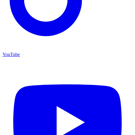
YouTube