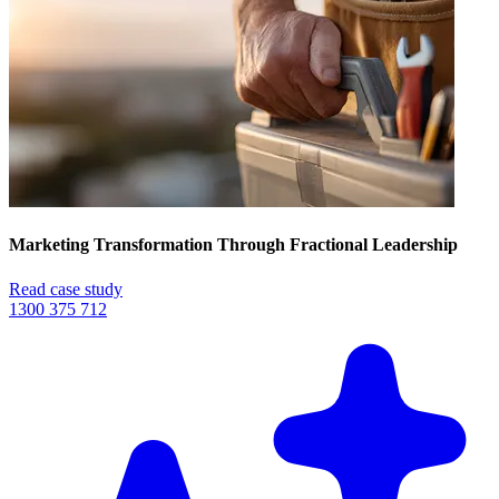
Marketing Transformation Through Fractional Leadership
Read case study
1300 375 712