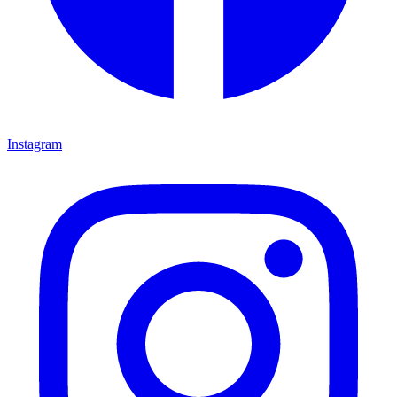
Instagram