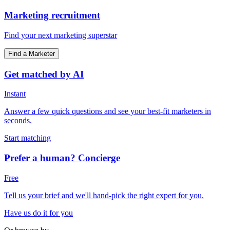
Marketing recruitment
Find your next marketing superstar
Find a Marketer
Get matched by AI
Instant
Answer a few quick questions and see your best-fit marketers in
seconds.
Start matching
Prefer a human? Concierge
Free
Tell us your brief and we'll hand-pick the right expert for you.
Have us do it for you