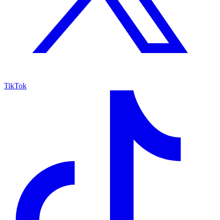
TikTok