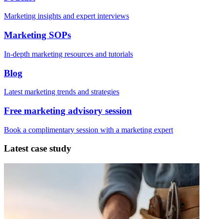
Marketing insights and expert interviews
Marketing SOPs
In-depth marketing resources and tutorials
Blog
Latest marketing trends and strategies
Free marketing advisory session
Book a complimentary session with a marketing expert
Latest case study