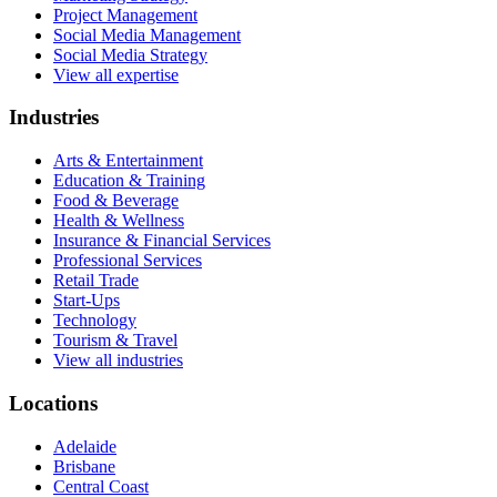
Project Management
Social Media Management
Social Media Strategy
View all expertise
Industries
Arts & Entertainment
Education & Training
Food & Beverage
Health & Wellness
Insurance & Financial Services
Professional Services
Retail Trade
Start-Ups
Technology
Tourism & Travel
View all industries
Locations
Adelaide
Brisbane
Central Coast