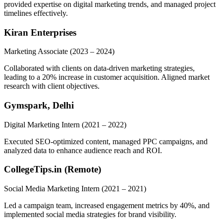
provided expertise on digital marketing trends, and managed project
timelines effectively.
Kiran Enterprises
Marketing Associate
(2023 – 2024)
Collaborated with clients on data-driven marketing strategies,
leading to a 20% increase in customer acquisition. Aligned market
research with client objectives.
Gymspark, Delhi
Digital Marketing Intern
(2021 – 2022)
Executed SEO-optimized content, managed PPC campaigns, and
analyzed data to enhance audience reach and ROI.
CollegeTips.in (Remote)
Social Media Marketing Intern
(2021 – 2021)
Led a campaign team, increased engagement metrics by 40%, and
implemented social media strategies for brand visibility.