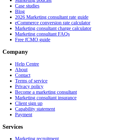
Marketing podcast
Case studies
Blog
2026 Marketing consultant rate guide
eCommerce conversion rate calculator
Marketing consultant charge calculator
Marketing consultant FAQs
Free fCMO guide
Company
Help Centre
About
Contact
Terms of service
Privacy policy
Become a marketing consultant
Marketing consultant insurance
Client sign up
Capability statement
Payment
Services
Marketing recruitment