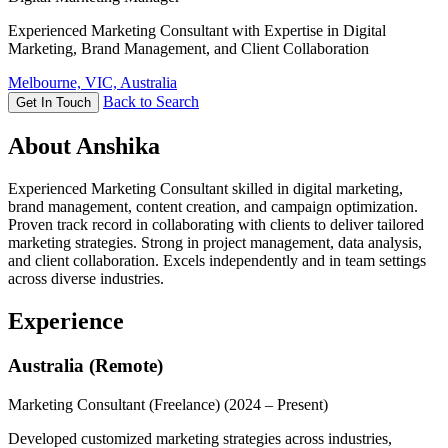
Experienced Marketing Consultant with Expertise in Digital
Marketing, Brand Management, and Client Collaboration
Melbourne, VIC, Australia
Back to Search
Get In Touch
About Anshika
Experienced Marketing Consultant skilled in digital marketing,
brand management, content creation, and campaign optimization.
Proven track record in collaborating with clients to deliver tailored
marketing strategies. Strong in project management, data analysis,
and client collaboration. Excels independently and in team settings
across diverse industries.
Experience
Australia (Remote)
Marketing Consultant (Freelance)
(2024 – Present)
Developed customized marketing strategies across industries,