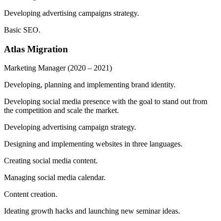
Developing advertising campaigns strategy.
Basic SEO.
Atlas Migration
Marketing Manager
(2020 – 2021)
Developing, planning and implementing brand identity.
Developing social media presence with the goal to stand out from
the competition and scale the market.
Developing advertising campaign strategy.
Designing and implementing websites in three languages.
Creating social media content.
Managing social media calendar.
Content creation.
Ideating growth hacks and launching new seminar ideas.