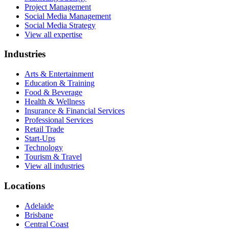
Project Management
Social Media Management
Social Media Strategy
View all expertise
Industries
Arts & Entertainment
Education & Training
Food & Beverage
Health & Wellness
Insurance & Financial Services
Professional Services
Retail Trade
Start-Ups
Technology
Tourism & Travel
View all industries
Locations
Adelaide
Brisbane
Central Coast