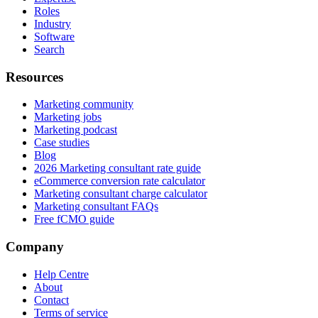
Roles
Industry
Software
Search
Resources
Marketing community
Marketing jobs
Marketing podcast
Case studies
Blog
2026 Marketing consultant rate guide
eCommerce conversion rate calculator
Marketing consultant charge calculator
Marketing consultant FAQs
Free fCMO guide
Company
Help Centre
About
Contact
Terms of service