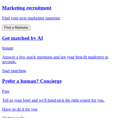
Marketing recruitment
Find your next marketing superstar
Find a Marketer
Get matched by AI
Instant
Answer a few quick questions and see your best-fit marketers in
seconds.
Start matching
Prefer a human? Concierge
Free
Tell us your brief and we'll hand-pick the right expert for you.
Have us do it for you