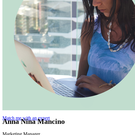
Match me with an expert
Anna Nina Mancino
Marketing Manager