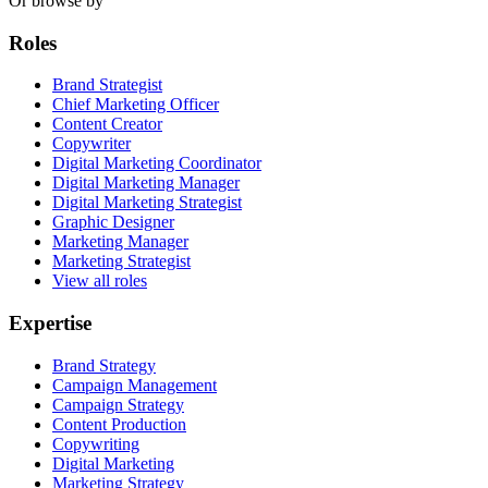
Or browse by
Roles
Brand Strategist
Chief Marketing Officer
Content Creator
Copywriter
Digital Marketing Coordinator
Digital Marketing Manager
Digital Marketing Strategist
Graphic Designer
Marketing Manager
Marketing Strategist
View all roles
Expertise
Brand Strategy
Campaign Management
Campaign Strategy
Content Production
Copywriting
Digital Marketing
Marketing Strategy