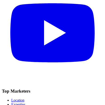
Top Marketers
Location
Expertise