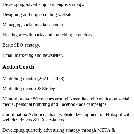
Developing advertising campaigns strategy.
Designing and implementing website.
Managing social media calendar.
Ideating growth hacks and launching new ideas.
Basic SEO strategy.
Email marketing and newsletter.
ActionCoach
Marketing mentor
(2021 – 2023)
Marketing mentor & Strategist
Mentoring over 80 coaches around Australia and America on social
media, personal branding and Facebook ads campaigns.
Coordinating Actioncoach.au website development on Hubspot with
web developers & UX designers.
Developing quarterly advertising strategy through META &