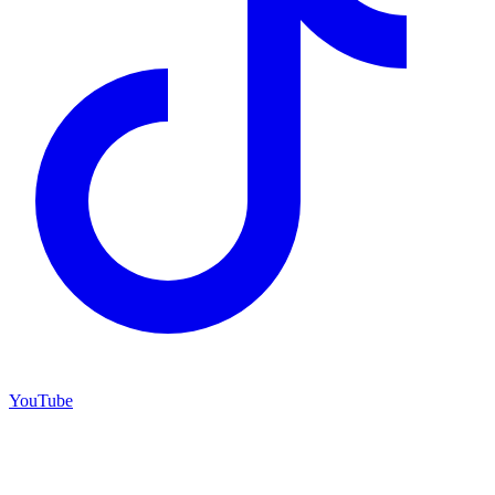
YouTube