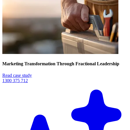
Marketing Transformation Through Fractional Leadership
Read case study
1300 375 712