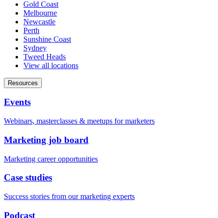
Gold Coast
Melbourne
Newcastle
Perth
Sunshine Coast
Sydney
Tweed Heads
View all locations
Resources
Events
Webinars, masterclasses & meetups for marketers
Marketing job board
Marketing career opportunities
Case studies
Success stories from our marketing experts
Podcast