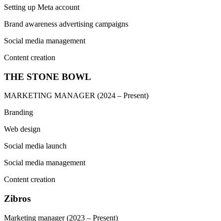
Setting up Meta account
Brand awareness advertising campaigns
Social media management
Content creation
THE STONE BOWL
MARKETING MANAGER
(2024 – Present)
Branding
Web design
Social media launch
Social media management
Content creation
Zibros
Marketing manager
(2023 – Present)