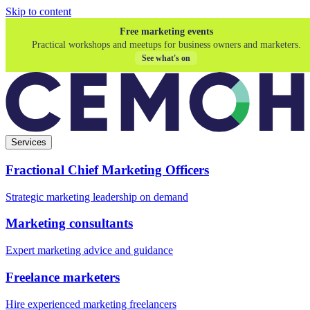
Skip to content
Free marketing events
Practical workshops and meetups for business owners and marketers.
See what's on
Services
Fractional Chief Marketing Officers
Strategic marketing leadership on demand
Marketing consultants
Expert marketing advice and guidance
Freelance marketers
Hire experienced marketing freelancers