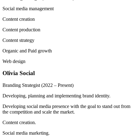
Social media management
Content creation
Content production
Content strategy
Organic and Paid growth
Web design
Olivia Social
Branding Strategist
(2022 – Present)
Developing, planning and implementing brand identity.
Developing social media presence with the goal to stand out from
the competition and scale the market.
Content creation.
Social media marketing.