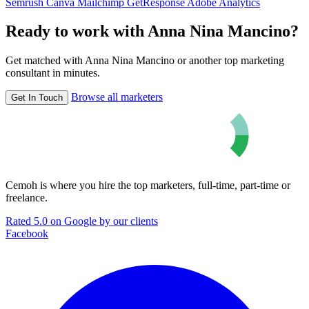
Semrush
Canva
Mailchimp
GetResponse
Adobe Analytics
Ready to work with Anna Nina Mancino?
Get matched with Anna Nina Mancino or another top marketing
consultant in minutes.
Browse all marketers
Get In Touch
Cemoh is where you hire the top marketers, full-time, part-time or
freelance.
Rated 5.0 on Google by our clients
Facebook