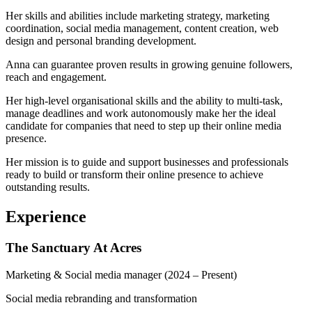
Her skills and abilities include marketing strategy, marketing
coordination, social media management, content creation, web
design and personal branding development.
Anna can guarantee proven results in growing genuine followers,
reach and engagement.
Her high-level organisational skills and the ability to multi-task,
manage deadlines and work autonomously make her the ideal
candidate for companies that need to step up their online media
presence.
Her mission is to guide and support businesses and professionals
ready to build or transform their online presence to achieve
outstanding results.
Experience
The Sanctuary At Acres
Marketing & Social media manager
(2024 – Present)
Social media rebranding and transformation