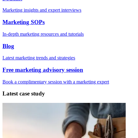
Marketing insights and expert interviews
Marketing SOPs
In-depth marketing resources and tutorials
Blog
Latest marketing trends and strategies
Free marketing advisory session
Book a complimentary session with a marketing expert
Latest case study