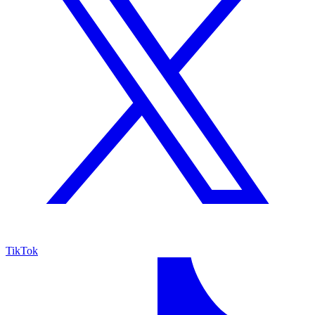
TikTok