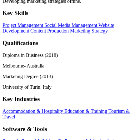
Developing marketing strategies offline.
Key Skills
Project Management
Social Media Management
Website
Development
Content Production
Marketing Strategy
Qualifications
Diploma in Business (2018)
Melbourne- Australia
Marketing Degree (2013)
University of Turin, Italy
Key Industries
Accommodation & Hospitality
Education & Training
Tourism &
Travel
Software & Tools