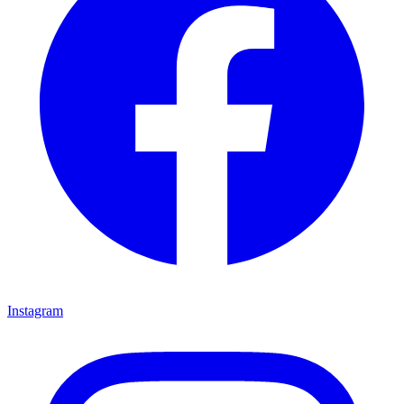
Instagram