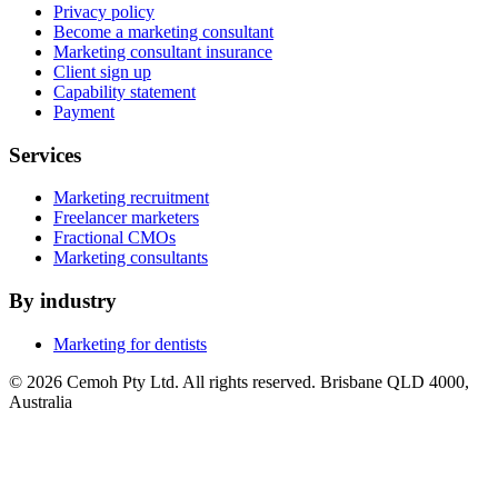
Privacy policy
Become a marketing consultant
Marketing consultant insurance
Client sign up
Capability statement
Payment
Services
Marketing recruitment
Freelancer marketers
Fractional CMOs
Marketing consultants
By industry
Marketing for dentists
© 2026 Cemoh Pty Ltd. All rights reserved. Brisbane QLD 4000,
Australia