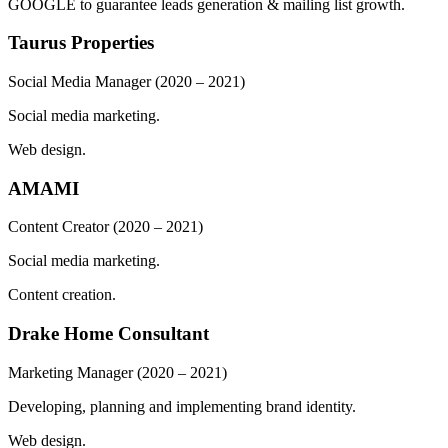
GOOGLE to guarantee leads generation & mailing list growth.
Taurus Properties
Social Media Manager
(2020 – 2021)
Social media marketing.
Web design.
AMAMI
Content Creator
(2020 – 2021)
Social media marketing.
Content creation.
Drake Home Consultant
Marketing Manager
(2020 – 2021)
Developing, planning and implementing brand identity.
Web design.