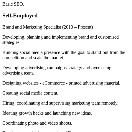
Basic SEO.
Self-Employed
Brand and Marketing Specialist
(2013 – Present)
Developing, planning and implementing brand and customised
strategies.
Building social media presence with the goal to stand-out from the
competition and scale the market.
Developing advertising campaigns strategy and overseeing
advertising team.
Designing websites - eCommerce - printed advertising material.
Creating social media content.
Hiring, coordinating and supervising marketing team remotely.
Ideating growth hacks and launching new ideas.
Coordinating photo and video shoots.