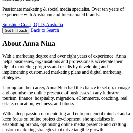
Passionate marketing & social media specialist. Over ten years of
experience with Australian and International brands.
Sunshine Coast, QLD, Australia
Back to Search
Get In Touch
About Anna Nina
With a marketing degree and over eight years of experience, Anna
helps businesses, organisations and professionals accelerate their
digital marketing progress and results by developing and
implementing customised marketing plans and digital marketing
strategies.
Throughout her career, Anna Nina had the chance to set up, manage
and optimise the online presence of businesses in any industry:
tourism, finance, hospitality, migration, eCommerce, coaching, real
estate, education, wellness, and fitness
With a deep passion on mentoring and entrepreneurial mindset and a
keen focus on online project development, she specialises in
establishing brands, optimising online media presence and crafting
custom marketing strategies that drive tangible growth.