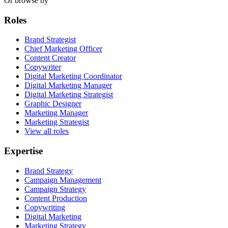
Or browse by
Roles
Brand Strategist
Chief Marketing Officer
Content Creator
Copywriter
Digital Marketing Coordinator
Digital Marketing Manager
Digital Marketing Strategist
Graphic Designer
Marketing Manager
Marketing Strategist
View all roles
Expertise
Brand Strategy
Campaign Management
Campaign Strategy
Content Production
Copywriting
Digital Marketing
Marketing Strategy