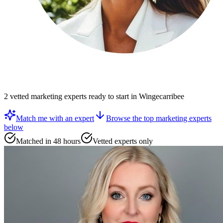
2
vetted
marketing experts
ready to start
in Wingecarribee
Match me with an expert
Browse the top
marketing experts
below
Matched in 48 hours
Vetted experts only