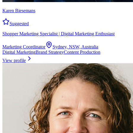
Karen Biesemans
Suggested
Shopper Marketing Specialist | Digital Marketing Enthusiast
Marketing Coordinator
Sydney, NSW, Australia
Digital Marketing
Brand Strategy
Content Production
View profile