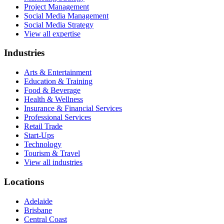
Project Management
Social Media Management
Social Media Strategy
View all expertise
Industries
Arts & Entertainment
Education & Training
Food & Beverage
Health & Wellness
Insurance & Financial Services
Professional Services
Retail Trade
Start-Ups
Technology
Tourism & Travel
View all industries
Locations
Adelaide
Brisbane
Central Coast