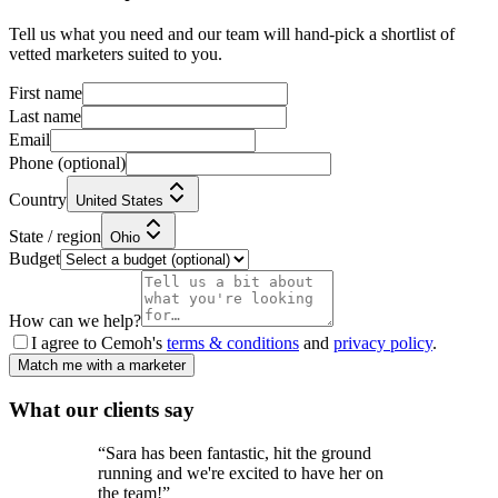
Tell us what you need and our team will hand-pick a shortlist of
vetted marketers suited to you.
First name
Last name
Email
Phone
(optional)
Country
United States
State / region
Ohio
Budget
How can we help?
I agree to Cemoh's
terms & conditions
and
privacy policy
.
Match me with a marketer
What our
clients
say
“
Sara has been fantastic, hit the ground
running and we're excited to have her on
the team!
”