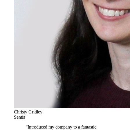
Christy Gridley
Sentis
“
Introduced my company to a fantastic