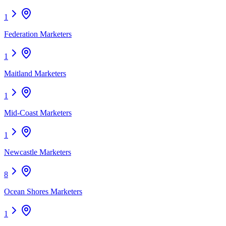
1
Federation Marketers
1
Maitland Marketers
1
Mid-Coast Marketers
1
Newcastle Marketers
8
Ocean Shores Marketers
1