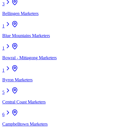
3
Bellingen Marketers
1
Blue Mountains Marketers
1
Bowral - Mittagong Marketers
1
Byron Marketers
5
Central Coast Marketers
6
Campbelltown Marketers