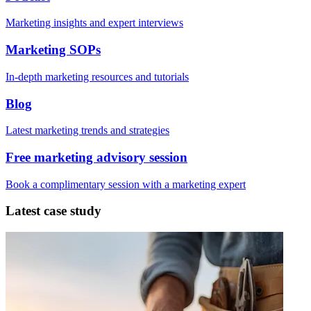
Marketing insights and expert interviews
Marketing SOPs
In-depth marketing resources and tutorials
Blog
Latest marketing trends and strategies
Free marketing advisory session
Book a complimentary session with a marketing expert
Latest case study