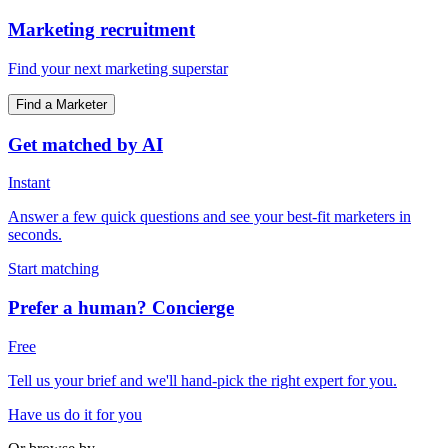
Marketing recruitment
Find your next marketing superstar
Find a Marketer
Get matched by AI
Instant
Answer a few quick questions and see your best-fit marketers in
seconds.
Start matching
Prefer a human? Concierge
Free
Tell us your brief and we'll hand-pick the right expert for you.
Have us do it for you