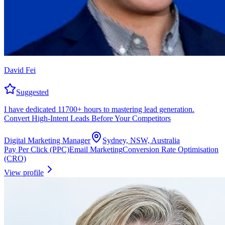
David Fei
Suggested
I have dedicated 11700+ hours to mastering lead generation.
Convert High-Intent Leads Before Your Competitors
Digital Marketing Manager
Sydney, NSW, Australia
Pay Per Click (PPC)
Email Marketing
Conversion Rate Optimisation
(CRO)
View profile