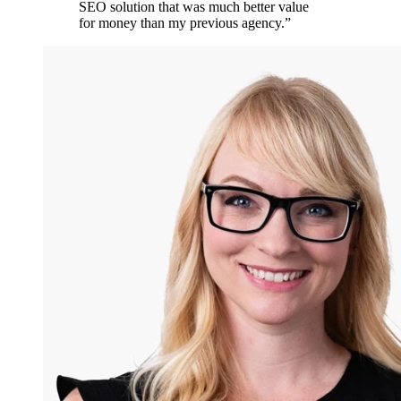
SEO solution that was much better value
for money than my previous agency.
”