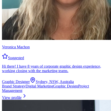
Veronica Machon
Suggested
Hi there! I have 8 years of corporate graphic design experience,
working closing with the marketing teams.
Graphic Designer
Sydney, NSW, Australia
Brand Strategy
Digital Marketing
Graphic Design
Project
Management
View profile