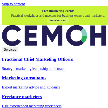
Skip to content
Free marketing events
Practical workshops and meetups for business owners and marketers.
See what's on
Services
Fractional Chief Marketing Officers
Strategic marketing leadership on demand
Marketing consultants
Expert marketing advice and guidance
Freelance marketers
Hire experienced marketing freelancers