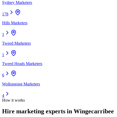
Sydney Marketers
178
Hills Marketers
1
Tweed Marketers
1
Tweed Heads Marketers
6
Wollongong Marketers
4
How it works
Hire
marketing experts
in Wingecarribee