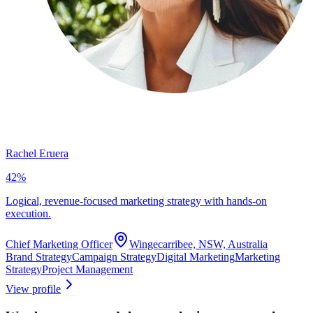
Rachel Eruera
42
%
Logical, revenue-focused marketing strategy with hands-on
execution.
Chief Marketing Officer
Wingecarribee, NSW, Australia
Brand Strategy
Campaign Strategy
Digital Marketing
Marketing
Strategy
Project Management
View profile