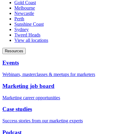
Gold Coast
Melbourne
Newcastle
Perth
Sunshine Coast
Sydney
Tweed Heads
View all locations
Resources
Events
Webinars, masterclasses & meetups for marketers
Marketing job board
Marketing career opportunities
Case studies
Success stories from our marketing experts
Podcast