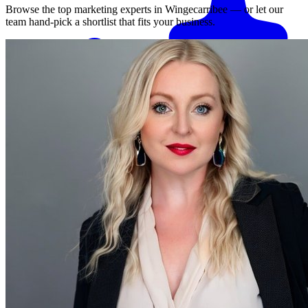
Browse the top marketing experts in
Wingecarribee
— or let our
team hand-pick a shortlist that fits your business.
Match me with an expert