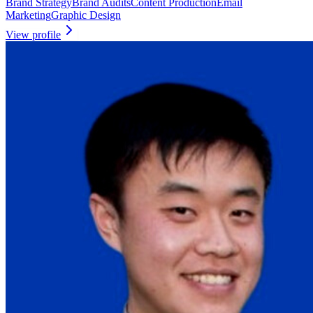
Brand Strategy
Brand Audits
Content Production
Email
Marketing
Graphic Design
View profile