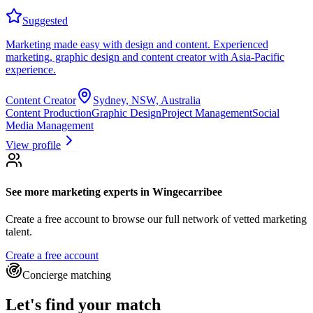
Suggested
Marketing made easy with design and content. Experienced
marketing, graphic design and content creator with Asia-Pacific
experience.
Content Creator
Sydney, NSW, Australia
Content Production
Graphic Design
Project Management
Social
Media Management
View profile
See more
marketing experts
in Wingecarribee
Create a free account to browse our full network of vetted marketing
talent.
Create a free account
Concierge matching
Let's find your match