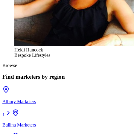
Heidi Hancock
Bespoke Lifestyles
Browse
Find
marketers
by region
Albury Marketers
1
Ballina Marketers