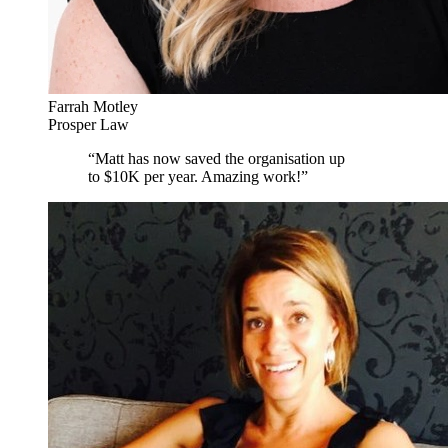
Farrah Motley
Prosper Law
“
Matt has now saved the organisation up
to $10K per year. Amazing work!
”