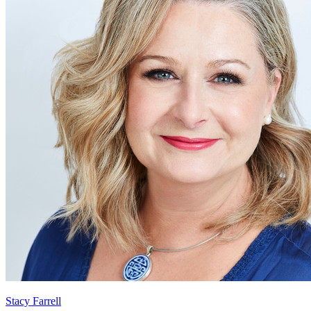
Stacy Farrell