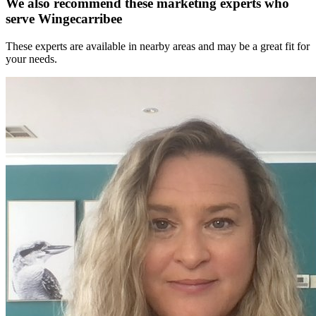
We also recommend these
marketing experts
who
serve Wingecarribee
These experts are available in nearby areas and may be a great fit for
your needs.