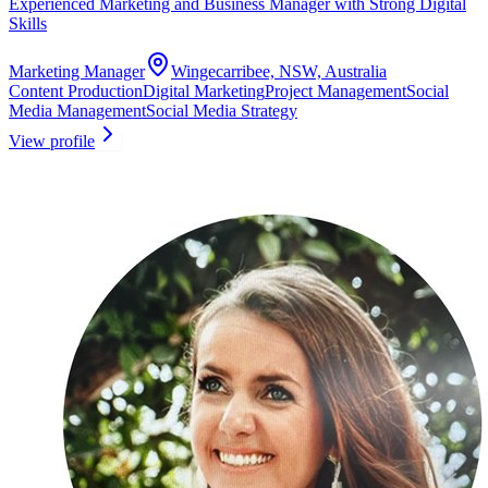
Experienced Marketing and Business Manager with Strong Digital
Skills
Marketing Manager
Wingecarribee, NSW, Australia
Content Production
Digital Marketing
Project Management
Social
Media Management
Social Media Strategy
View profile