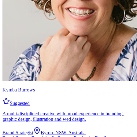
Kymba Burrows
Suggested
A multi-disciplined creative with broad experience in branding,
graphic design, illustration and wed design.
Brand Strategist
Byron, NSW, Australia