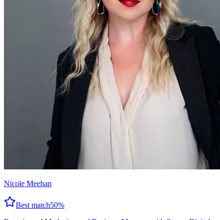
Nicole Meehan
Best match
50
%