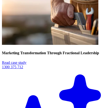
Marketing Transformation Through Fractional Leadership
Read case study
1300 375 712