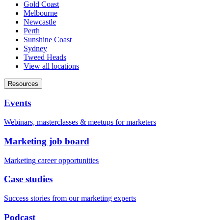
Gold Coast
Melbourne
Newcastle
Perth
Sunshine Coast
Sydney
Tweed Heads
View all locations
Resources
Events
Webinars, masterclasses & meetups for marketers
Marketing job board
Marketing career opportunities
Case studies
Success stories from our marketing experts
Podcast