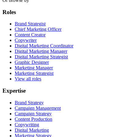
Or browse by
Roles
Brand Strategist
Chief Marketing Officer
Content Creator
Copywriter
Digital Marketing Coordinator
Digital Marketing Manager
Digital Marketing Strategist
Graphic Designer
Marketing Manager
Marketing Strategist
View all roles
Expertise
Brand Strategy
Campaign Management
Campaign Strategy
Content Production
Copywriting
Digital Marketing
Marketing Strategy