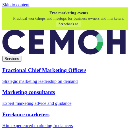
Skip to content
Free marketing events
Practical workshops and meetups for business owners and marketers.
See what's on
Services
Fractional Chief Marketing Officers
Strategic marketing leadership on demand
Marketing consultants
Expert marketing advice and guidance
Freelance marketers
Hire experienced marketing freelancers