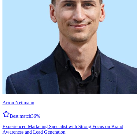
Arron Nettmann
Best match
36
%
Experienced Marketing Specialist with Strong Focus on Brand
Awareness and Lead Generation