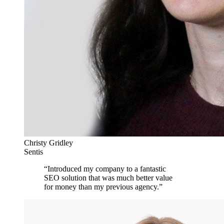
Christy Gridley
Sentis
“
Introduced my company to a fantastic
SEO solution that was much better value
for money than my previous agency.
”