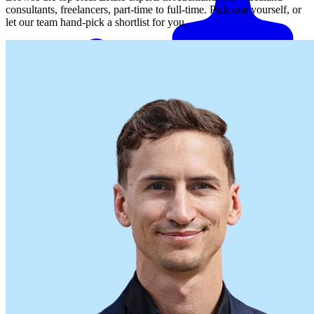
consultants, freelancers, part-time to full-time. Pick one yourself, or
let our team hand-pick a shortlist for you.
Match me with an expert