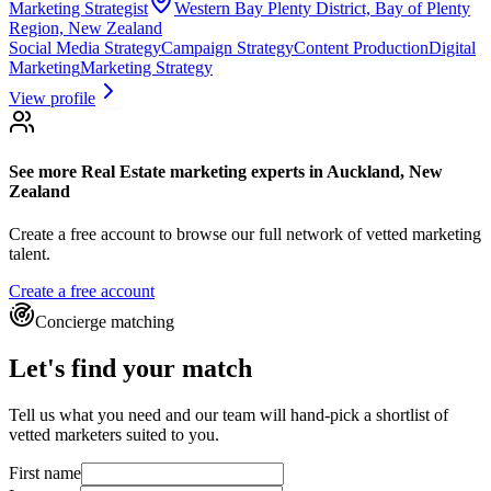
Marketing Strategist
Western Bay Plenty District, Bay of Plenty
Region, New Zealand
Social Media Strategy
Campaign Strategy
Content Production
Digital
Marketing
Marketing Strategy
View profile
See more
Real Estate marketing experts
in Auckland, New
Zealand
Create a free account to browse our full network of vetted marketing
talent.
Create a free account
Concierge matching
Let's find your match
Tell us what you need and our team will hand-pick a shortlist of
vetted marketers suited to you.
First name