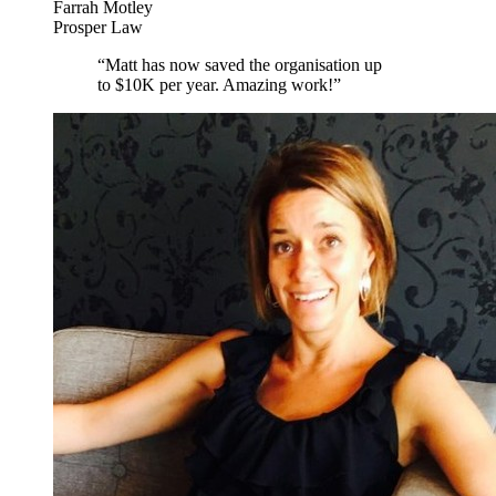
Farrah Motley
Prosper Law
“
Matt has now saved the organisation up
to $10K per year. Amazing work!
”