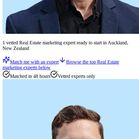
1
vetted
Real Estate marketing expert
ready to start
in Auckland,
New Zealand
Match me with an expert
Browse the top
Real Estate
marketing experts
below
Matched in 48 hours
Vetted experts only