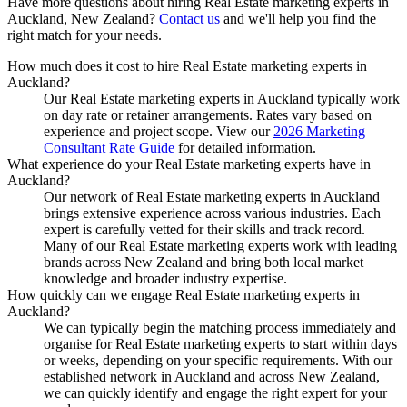
Have more questions about hiring
Real Estate marketing experts
in
Auckland, New Zealand
?
Contact us
and we'll help you find the
right match for your needs.
How much does it cost to hire Real Estate marketing experts in
Auckland?
Our Real Estate marketing experts in Auckland typically work
on day rate or retainer arrangements. Rates vary based on
experience and project scope. View our
2026 Marketing
Consultant Rate Guide
for detailed information.
What experience do your Real Estate marketing experts have in
Auckland?
Our network of Real Estate marketing experts in Auckland
brings extensive experience across various industries. Each
expert is carefully vetted for their skills and track record.
Many of our Real Estate marketing experts work with leading
brands across New Zealand and bring both local market
knowledge and broader industry expertise.
How quickly can we engage Real Estate marketing experts in
Auckland?
We can typically begin the matching process immediately and
organise for Real Estate marketing experts to start within days
or weeks, depending on your specific requirements. With our
established network in Auckland and across New Zealand,
we can quickly identify and engage the right expert for your