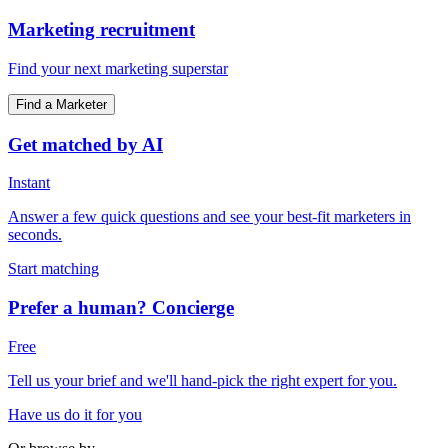
Marketing recruitment
Find your next marketing superstar
Find a Marketer
Get matched by AI
Instant
Answer a few quick questions and see your best-fit marketers in
seconds.
Start matching
Prefer a human? Concierge
Free
Tell us your brief and we'll hand-pick the right expert for you.
Have us do it for you