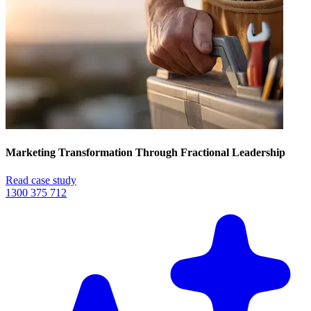
Marketing Transformation Through Fractional Leadership
Read case study
1300 375 712