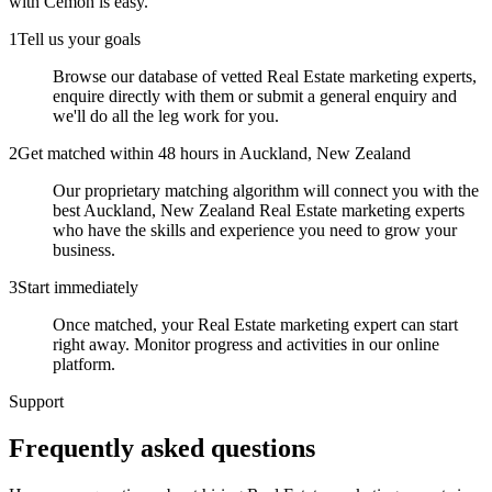
with Cemoh is easy.
1
Tell us your goals
Browse our database of vetted Real Estate marketing experts,
enquire directly with them or submit a general enquiry and
we'll do all the leg work for you.
2
Get matched within 48 hours in Auckland, New Zealand
Our proprietary matching algorithm will connect you with the
best Auckland, New Zealand Real Estate marketing experts
who have the skills and experience you need to grow your
business.
3
Start immediately
Once matched, your Real Estate marketing expert can start
right away. Monitor progress and activities in our online
platform.
Support
Frequently asked
questions