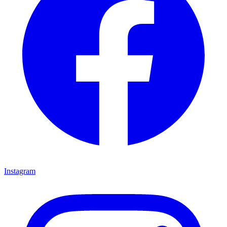
Instagram