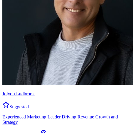
Jolyon Ludbrook
Suggested
Experienced Marketing Leader Driving Revenue Growth and
Strategy