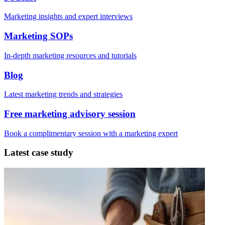
Marketing insights and expert interviews
Marketing SOPs
In-depth marketing resources and tutorials
Blog
Latest marketing trends and strategies
Free marketing advisory session
Book a complimentary session with a marketing expert
Latest case study