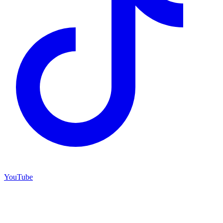
YouTube