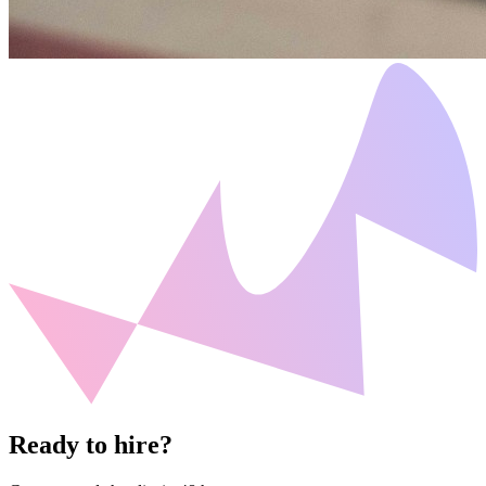
Ready to hire?