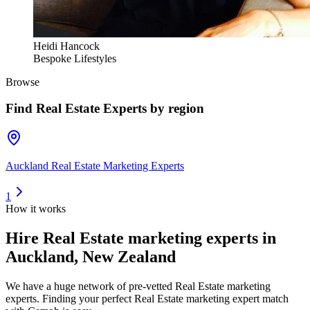
Heidi Hancock
Bespoke Lifestyles
Browse
Find
Real Estate Experts
by region
Auckland Real Estate Marketing Experts
1
How it works
Hire
Real Estate marketing experts
in
Auckland, New Zealand
We have a huge network of pre-vetted
Real Estate marketing
experts
. Finding your perfect
Real Estate marketing expert
match