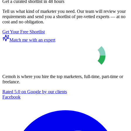
Get a curated shortlist in 48 hours
Tell us what kind of marketer you need. Our team will review your
requirements and send you a shortlist of pre-vetted experts — at no
cost and no obligation.
Get Your Free Shortlist
Match me with an expert
Cemoh is where you hire the top marketers, full-time, part-time or
freelance.
Rated 5.0 on Google by our clients
Facebook