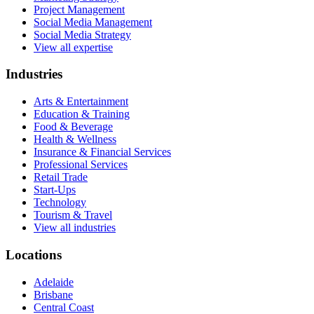
Project Management
Social Media Management
Social Media Strategy
View all expertise
Industries
Arts & Entertainment
Education & Training
Food & Beverage
Health & Wellness
Insurance & Financial Services
Professional Services
Retail Trade
Start-Ups
Technology
Tourism & Travel
View all industries
Locations
Adelaide
Brisbane
Central Coast