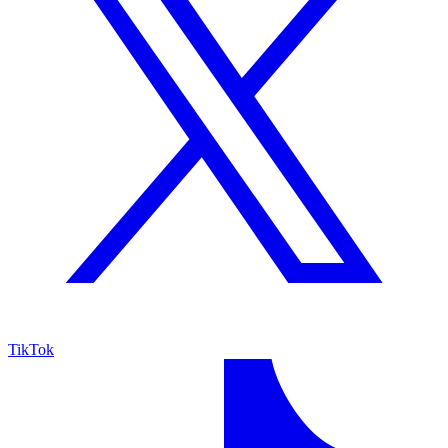
TikTok