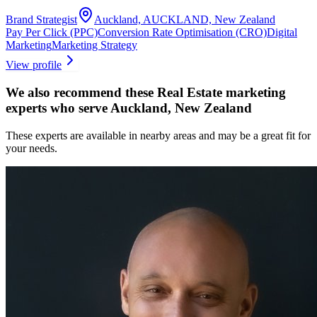
Brand Strategist
Auckland, AUCKLAND, New Zealand
Pay Per Click (PPC)
Conversion Rate Optimisation (CRO)
Digital
Marketing
Marketing Strategy
View profile
We also recommend these
Real Estate marketing
experts
who serve Auckland, New Zealand
These experts are available in nearby areas and may be a great fit for
your needs.