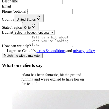
Last name
Email
Phone
(optional)
Country
United States
State / region
Ohio
Budget
How can we help?
I agree to Cemoh's
terms & conditions
and
privacy policy
.
Match me with a marketer
What our
clients
say
“
Sara has been fantastic, hit the ground
running and we're excited to have her on
the team!
”