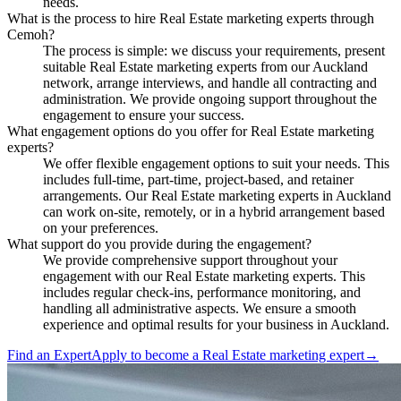
needs.
What is the process to hire Real Estate marketing experts through
Cemoh?
The process is simple: we discuss your requirements, present
suitable Real Estate marketing experts from our Auckland
network, arrange interviews, and handle all contracting and
administration. We provide ongoing support throughout the
engagement to ensure your success.
What engagement options do you offer for Real Estate marketing
experts?
We offer flexible engagement options to suit your needs. This
includes full-time, part-time, project-based, and retainer
arrangements. Our Real Estate marketing experts in Auckland
can work on-site, remotely, or in a hybrid arrangement based
on your preferences.
What support do you provide during the engagement?
We provide comprehensive support throughout your
engagement with our Real Estate marketing experts. This
includes regular check-ins, performance monitoring, and
handling all administrative aspects. We ensure a smooth
experience and optimal results for your business in Auckland.
Find an Expert
Apply to become a
Real Estate marketing expert
→