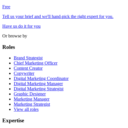
Free
Tell us your brief and we'll hand-pick the right expert for you.
Have us do it for you
Or browse by
Roles
Brand Strategist
Chief Marketing Officer
Content Creator
Copywriter
Digital Marketing Coordinator
Digital Marketing Manager
Digital Marketing Strategist
Graphic Designer
Marketing Manager
Marketing Strategist
View all roles
Expertise