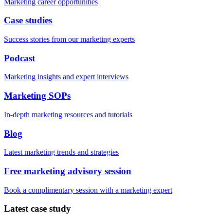
Marketing career opportunities
Case studies
Success stories from our marketing experts
Podcast
Marketing insights and expert interviews
Marketing SOPs
In-depth marketing resources and tutorials
Blog
Latest marketing trends and strategies
Free marketing advisory session
Book a complimentary session with a marketing expert
Latest case study