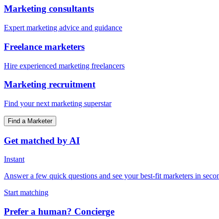
Marketing consultants
Expert marketing advice and guidance
Freelance marketers
Hire experienced marketing freelancers
Marketing recruitment
Find your next marketing superstar
Find a Marketer
Get matched by AI
Instant
Answer a few quick questions and see your best-fit marketers in seco
Start matching
Prefer a human? Concierge