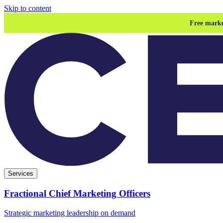
Skip to content
Free marke
Services
Fractional Chief Marketing Officers
Strategic marketing leadership on demand