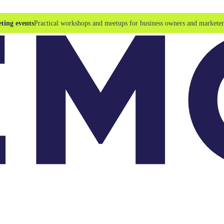
ting events
Practical workshops and meetups for business owners and marketer