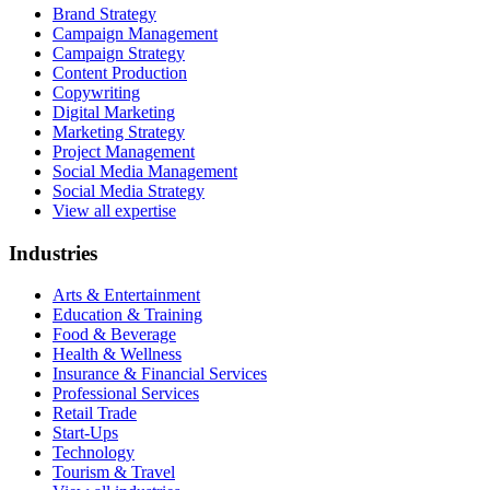
Brand Strategy
Campaign Management
Campaign Strategy
Content Production
Copywriting
Digital Marketing
Marketing Strategy
Project Management
Social Media Management
Social Media Strategy
View all expertise
Industries
Arts & Entertainment
Education & Training
Food & Beverage
Health & Wellness
Insurance & Financial Services
Professional Services
Retail Trade
Start-Ups
Technology
Tourism & Travel