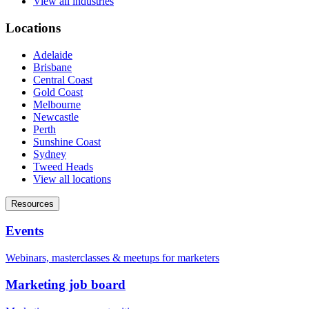
View all industries
Locations
Adelaide
Brisbane
Central Coast
Gold Coast
Melbourne
Newcastle
Perth
Sunshine Coast
Sydney
Tweed Heads
View all locations
Resources
Events
Webinars, masterclasses & meetups for marketers
Marketing job board