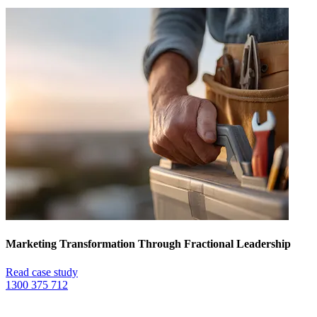
Marketing Transformation Through Fractional Leadership
Read case study
1300 375 712