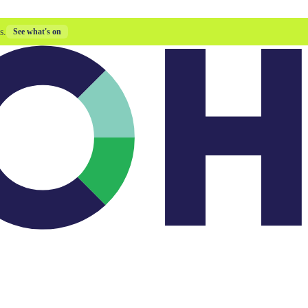
s.
See what's on