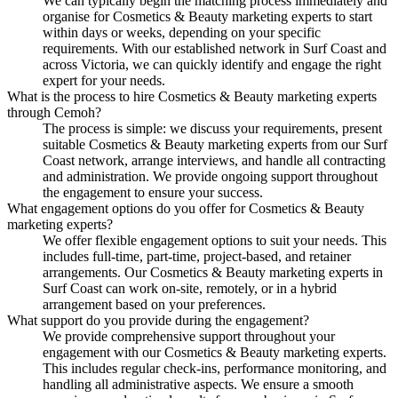
We can typically begin the matching process immediately and
organise for Cosmetics & Beauty marketing experts to start
within days or weeks, depending on your specific
requirements. With our established network in Surf Coast and
across Victoria, we can quickly identify and engage the right
expert for your needs.
What is the process to hire Cosmetics & Beauty marketing experts
through Cemoh?
The process is simple: we discuss your requirements, present
suitable Cosmetics & Beauty marketing experts from our Surf
Coast network, arrange interviews, and handle all contracting
and administration. We provide ongoing support throughout
the engagement to ensure your success.
What engagement options do you offer for Cosmetics & Beauty
marketing experts?
We offer flexible engagement options to suit your needs. This
includes full-time, part-time, project-based, and retainer
arrangements. Our Cosmetics & Beauty marketing experts in
Surf Coast can work on-site, remotely, or in a hybrid
arrangement based on your preferences.
What support do you provide during the engagement?
We provide comprehensive support throughout your
engagement with our Cosmetics & Beauty marketing experts.
This includes regular check-ins, performance monitoring, and
handling all administrative aspects. We ensure a smooth