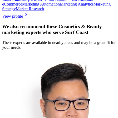
eCommerce
Marketing Automation
Marketing Analytics
Marketing
Strategy
Market Research
View profile
We also recommend these
Cosmetics & Beauty
marketing experts
who serve Surf Coast
These experts are available in nearby areas and may be a great fit for
your needs.