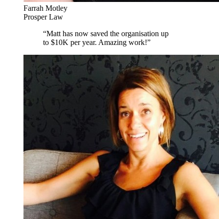
Farrah Motley
Prosper Law
“
Matt has now saved the organisation up
to $10K per year. Amazing work!
”