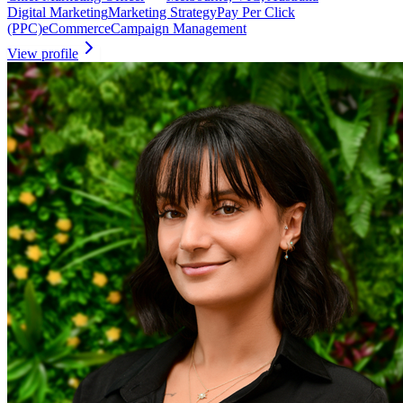
Digital Marketing
Marketing Strategy
Pay Per Click
(PPC)
eCommerce
Campaign Management
View profile