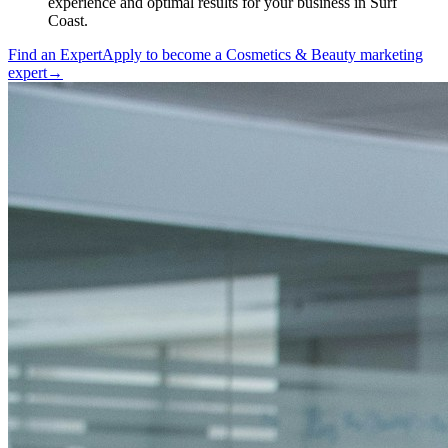
experience and optimal results for your business in Surf
Coast.
Find an Expert
Apply to become a
Cosmetics & Beauty marketing
expert
→