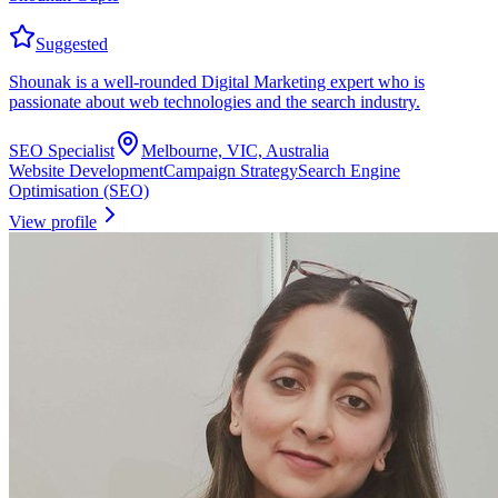
Suggested
Shounak is a well-rounded Digital Marketing expert who is
passionate about web technologies and the search industry.
SEO Specialist
Melbourne, VIC, Australia
Website Development
Campaign Strategy
Search Engine
Optimisation (SEO)
View profile