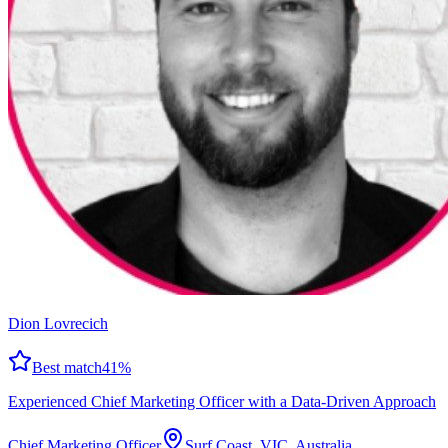
Dion Lovrecich
Best match
41
%
Experienced Chief Marketing Officer with a Data-Driven Approach
Chief Marketing Officer
Surf Coast, VIC, Australia