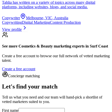
Tahlia has written on a variety of topics across many digital
platforms, including websites, blogs, and social media.
Copywriter
Melbourne, VIC, Australia
Copywriting
Digital Marketing
Content Production
View profile
See more
Cosmetics & Beauty marketing experts
in Surf Coast
Create a free account to browse our full network of vetted marketing
talent.
Create a free account
Concierge matching
Let's find your match
Tell us what you need and our team will hand-pick a shortlist of
vetted marketers suited to you.
First name