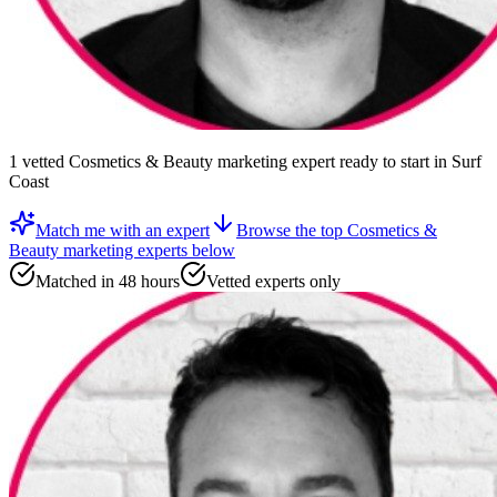
1
vetted
Cosmetics & Beauty marketing expert
ready to start
in Surf
Coast
Match me with an expert
Browse the top
Cosmetics &
Beauty marketing experts
below
Matched in 48 hours
Vetted experts only