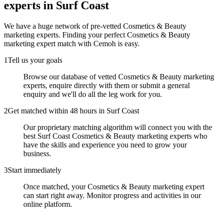
experts
in Surf Coast
We have a huge network of pre-vetted
Cosmetics & Beauty
marketing experts
. Finding your perfect
Cosmetics & Beauty
marketing expert
match with Cemoh is easy.
1
Tell us your goals
Browse our database of vetted Cosmetics & Beauty marketing
experts, enquire directly with them or submit a general
enquiry and we'll do all the leg work for you.
2
Get matched within 48 hours in Surf Coast
Our proprietary matching algorithm will connect you with the
best Surf Coast Cosmetics & Beauty marketing experts who
have the skills and experience you need to grow your
business.
3
Start immediately
Once matched, your Cosmetics & Beauty marketing expert
can start right away. Monitor progress and activities in our
online platform.