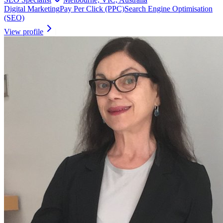
Digital Marketing
Pay Per Click (PPC)
Search Engine Optimisation
(SEO)
View profile