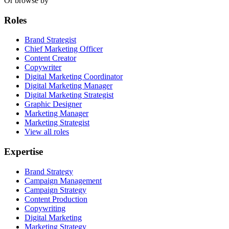
Or browse by
Roles
Brand Strategist
Chief Marketing Officer
Content Creator
Copywriter
Digital Marketing Coordinator
Digital Marketing Manager
Digital Marketing Strategist
Graphic Designer
Marketing Manager
Marketing Strategist
View all roles
Expertise
Brand Strategy
Campaign Management
Campaign Strategy
Content Production
Copywriting
Digital Marketing
Marketing Strategy