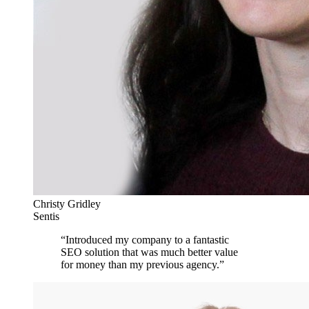
Christy Gridley
Sentis
“
Introduced my company to a fantastic
SEO solution that was much better value
for money than my previous agency.
”