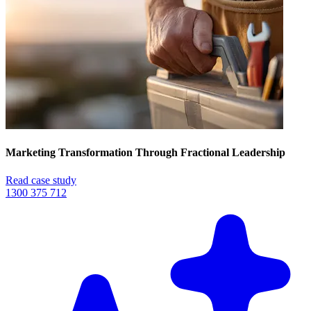
Marketing Transformation Through Fractional Leadership
Read case study
1300 375 712