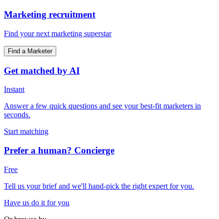
Marketing recruitment
Find your next marketing superstar
Find a Marketer
Get matched by AI
Instant
Answer a few quick questions and see your best-fit marketers in
seconds.
Start matching
Prefer a human? Concierge
Free
Tell us your brief and we'll hand-pick the right expert for you.
Have us do it for you