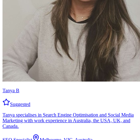
Tanya B
Suggested
Tanya specialises in Search Engine Optimisation and Social Media
Marketing with work experience in Australia, the USA, UK, and
Canada.
SEO Specialist
Melbourne, VIC, Australia