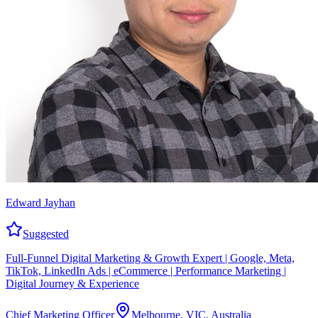
Edward Jayhan
Suggested
Full-Funnel Digital Marketing & Growth Expert | Google, Meta,
TikTok, LinkedIn Ads | eCommerce | Performance Marketing |
Digital Journey & Experience
Chief Marketing Officer
Melbourne, VIC, Australia