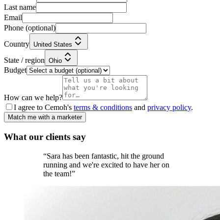
Last name
Email
Phone
(optional)
Country
United States
State / region
Ohio
Budget
How can we help?
I agree to Cemoh's
terms & conditions
and
privacy policy
.
Match me with a marketer
What our
clients
say
“
Sara has been fantastic, hit the ground
running and we're excited to have her on
the team!
”