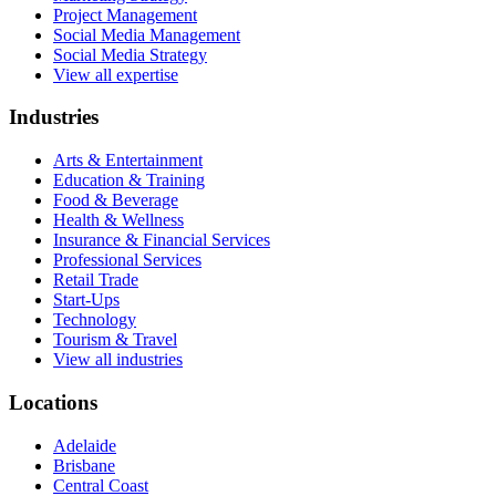
Project Management
Social Media Management
Social Media Strategy
View all expertise
Industries
Arts & Entertainment
Education & Training
Food & Beverage
Health & Wellness
Insurance & Financial Services
Professional Services
Retail Trade
Start-Ups
Technology
Tourism & Travel
View all industries
Locations
Adelaide
Brisbane
Central Coast