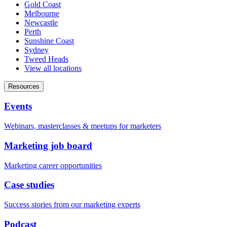
Gold Coast
Melbourne
Newcastle
Perth
Sunshine Coast
Sydney
Tweed Heads
View all locations
Resources
Events
Webinars, masterclasses & meetups for marketers
Marketing job board
Marketing career opportunities
Case studies
Success stories from our marketing experts
Podcast