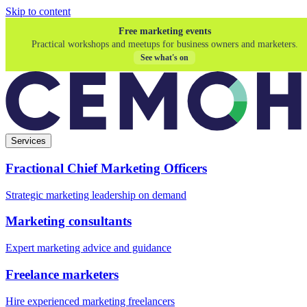
Skip to content
Free marketing events
Practical workshops and meetups for business owners and marketers.
See what's on
Services
Fractional Chief Marketing Officers
Strategic marketing leadership on demand
Marketing consultants
Expert marketing advice and guidance
Freelance marketers
Hire experienced marketing freelancers