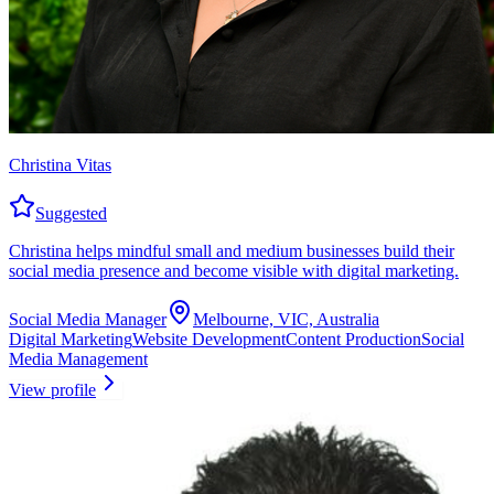
Christina Vitas
Suggested
Christina helps mindful small and medium businesses build their
social media presence and become visible with digital marketing.
Social Media Manager
Melbourne, VIC, Australia
Digital Marketing
Website Development
Content Production
Social
Media Management
View profile