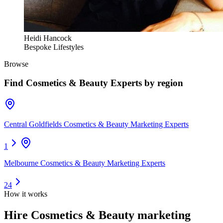
Heidi Hancock
Bespoke Lifestyles
Browse
Find
Cosmetics & Beauty Experts
by region
Central Goldfields Cosmetics & Beauty Marketing Experts
1
Melbourne Cosmetics & Beauty Marketing Experts
24
How it works
Hire
Cosmetics & Beauty marketing