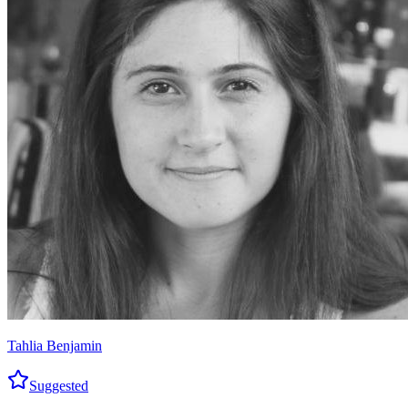
Tahlia Benjamin
Suggested