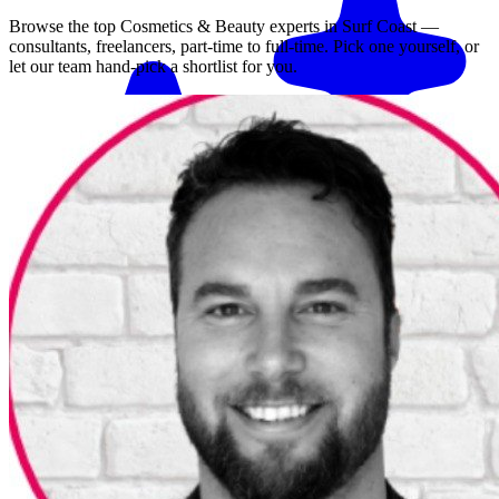
Browse the top
Cosmetics & Beauty
experts in
Surf Coast
—
consultants, freelancers, part-time to full-time. Pick one yourself, or
let our team hand-pick a shortlist for you.
Match me with an expert