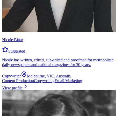
Nicole Bittar
Suggested
Nicole has written, edited, sub-edited and proofread for metropolitan
daily newspapers and national magazines for 30 years.
Copywriter
Melbourne, VIC, Australia
Content Production
Copywriting
Email Marketing
View profile