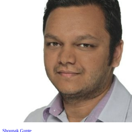
Shounak Gupte