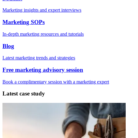
Marketing insights and expert interviews
Marketing SOPs
In-depth marketing resources and tutorials
Blog
Latest marketing trends and strategies
Free marketing advisory session
Book a complimentary session with a marketing expert
Latest case study