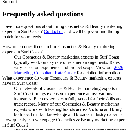
Support
Frequently asked
questions
Have more questions about hiring
Cosmetics & Beauty marketing
experts
in
Surf Coast
?
Contact us
and we'll help you find the right
match for your needs.
How much does it cost to hire Cosmetics & Beauty marketing
experts in Surf Coast?
Our Cosmetics & Beauty marketing experts in Surf Coast
typically work on day rate or retainer arrangements. Rates
vary based on experience and project scope. View our
2026
Marketing Consultant Rate Guide
for detailed information.
What experience do your Cosmetics & Beauty marketing experts
have in Surf Coast?
Our network of Cosmetics & Beauty marketing experts in
Surf Coast brings extensive experience across various
industries. Each expert is carefully vetted for their skills and
track record. Many of our Cosmetics & Beauty marketing
experts work with leading brands across Victoria and bring
both local market knowledge and broader industry expertise.
How quickly can we engage Cosmetics & Beauty marketing experts
in Surf Coast?