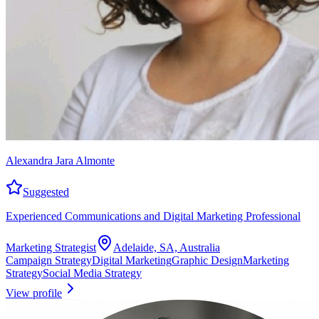
Alexandra Jara Almonte
Suggested
Experienced Communications and Digital Marketing Professional
Marketing Strategist
Adelaide, SA, Australia
Campaign Strategy
Digital Marketing
Graphic Design
Marketing
Strategy
Social Media Strategy
View profile