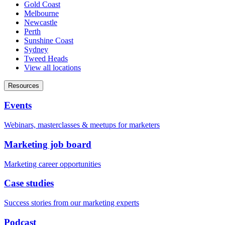
Gold Coast
Melbourne
Newcastle
Perth
Sunshine Coast
Sydney
Tweed Heads
View all locations
Resources
Events
Webinars, masterclasses & meetups for marketers
Marketing job board
Marketing career opportunities
Case studies
Success stories from our marketing experts
Podcast