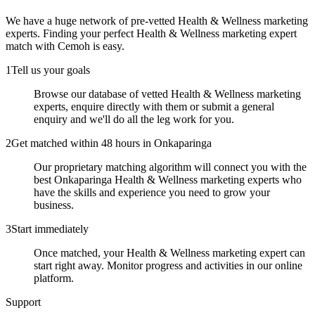
We have a huge network of pre-vetted
Health & Wellness marketing
experts
. Finding your perfect
Health & Wellness marketing expert
match with Cemoh is easy.
1
Tell us your goals
Browse our database of vetted Health & Wellness marketing
experts, enquire directly with them or submit a general
enquiry and we'll do all the leg work for you.
2
Get matched within 48 hours in Onkaparinga
Our proprietary matching algorithm will connect you with the
best Onkaparinga Health & Wellness marketing experts who
have the skills and experience you need to grow your
business.
3
Start immediately
Once matched, your Health & Wellness marketing expert can
start right away. Monitor progress and activities in our online
platform.
Support