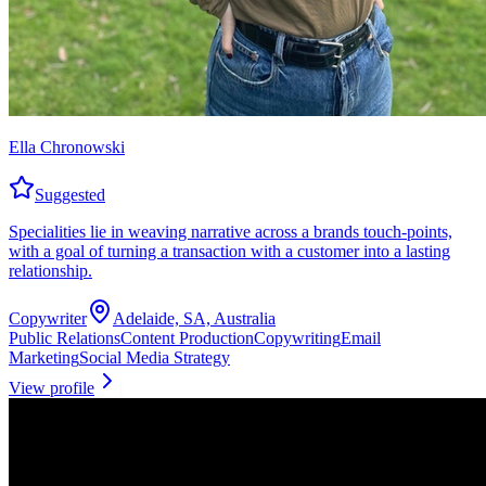
Ella Chronowski
Suggested
Specialities lie in weaving narrative across a brands touch-points,
with a goal of turning a transaction with a customer into a lasting
relationship.
Copywriter
Adelaide, SA, Australia
Public Relations
Content Production
Copywriting
Email
Marketing
Social Media Strategy
View profile