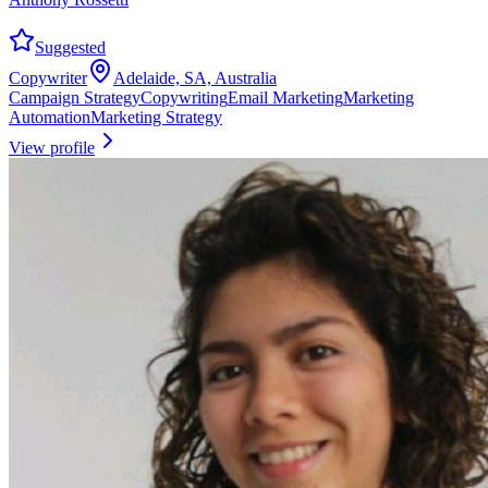
Suggested
Copywriter
Adelaide, SA, Australia
Campaign Strategy
Copywriting
Email Marketing
Marketing
Automation
Marketing Strategy
View profile