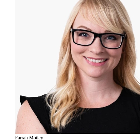
Farrah Motley