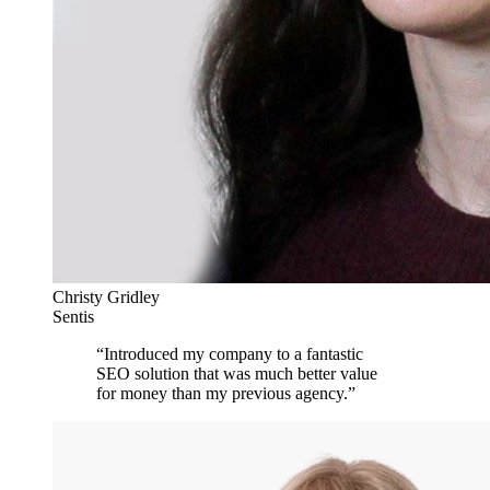
Christy Gridley
Sentis
“
Introduced my company to a fantastic
SEO solution that was much better value
for money than my previous agency.
”