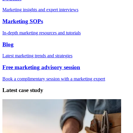
Marketing insights and expert interviews
Marketing SOPs
In-depth marketing resources and tutorials
Blog
Latest marketing trends and strategies
Free marketing advisory session
Book a complimentary session with a marketing expert
Latest case study