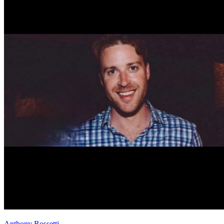
Anthony Rossetti