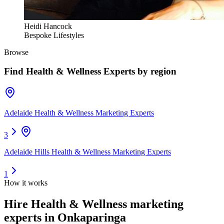
Heidi Hancock
Bespoke Lifestyles
Browse
Find
Health & Wellness Experts
by region
Adelaide Health & Wellness Marketing Experts
3
Adelaide Hills Health & Wellness Marketing Experts
1
How it works
Hire
Health & Wellness marketing
experts
in Onkaparinga