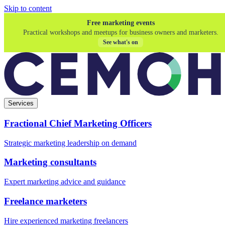
Skip to content
Free marketing events
Practical workshops and meetups for business owners and marketers.
See what's on
Services
Fractional Chief Marketing Officers
Strategic marketing leadership on demand
Marketing consultants
Expert marketing advice and guidance
Freelance marketers
Hire experienced marketing freelancers