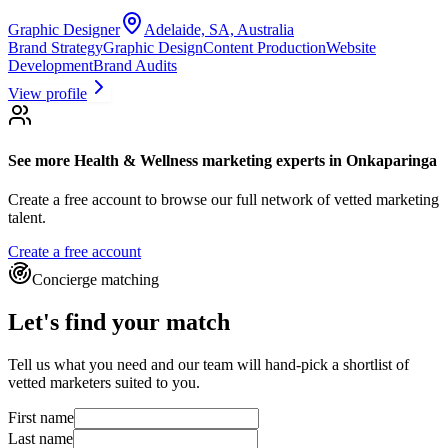
Graphic Designer
Adelaide, SA, Australia
Brand Strategy
Graphic Design
Content Production
Website
Development
Brand Audits
View profile
See more
Health & Wellness marketing experts
in Onkaparinga
Create a free account to browse our full network of vetted marketing
talent.
Create a free account
Concierge matching
Let's find your match
Tell us what you need and our team will hand-pick a shortlist of
vetted marketers suited to you.
First name
Last name