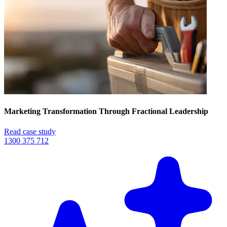
Marketing Transformation Through Fractional Leadership
Read case study
1300 375 712