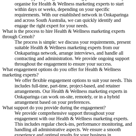
organise for Health & Wellness marketing experts to start
within days or weeks, depending on your specific
requirements. With our established network in Onkaparinga
and across South Australia, we can quickly identify and
engage the right expert for your needs.
What is the process to hire Health & Wellness marketing experts
through Cemoh?
The process is simple: we discuss your requirements, present
suitable Health & Wellness marketing experts from our
Onkaparinga network, arrange interviews, and handle all
contracting and administration. We provide ongoing support
throughout the engagement to ensure your success.
What engagement options do you offer for Health & Wellness
marketing experts?
We offer flexible engagement options to suit your needs. This
includes full-time, part-time, project-based, and retainer
arrangements. Our Health & Wellness marketing experts in
Onkaparinga can work on-site, remotely, or in a hybrid
arrangement based on your preferences.
What support do you provide during the engagement?
We provide comprehensive support throughout your
engagement with our Health & Wellness marketing experts.
This includes regular check-ins, performance monitoring, and
handling all administrative aspects. We ensure a smooth
experience and optimal results for your business in