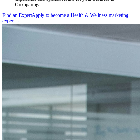
Onkaparinga.
Find an Expert
Apply to become a
Health & Wellness marketing
expert
→