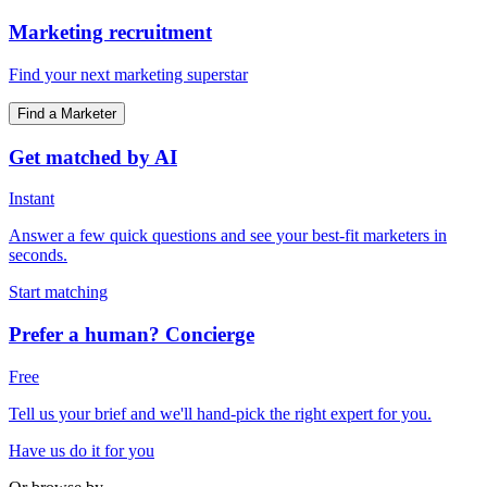
Marketing recruitment
Find your next marketing superstar
Find a Marketer
Get matched by AI
Instant
Answer a few quick questions and see your best-fit marketers in
seconds.
Start matching
Prefer a human? Concierge
Free
Tell us your brief and we'll hand-pick the right expert for you.
Have us do it for you