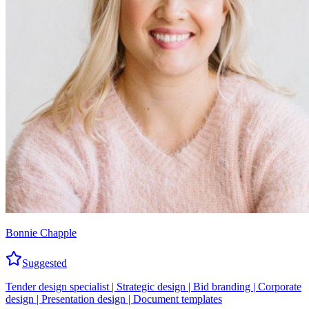
Bonnie Chapple
Suggested
Tender design specialist | Strategic design | Bid branding | Corporate
design | Presentation design | Document templates