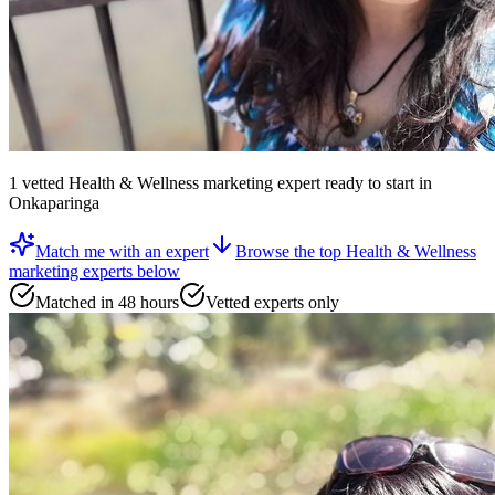
1
vetted
Health & Wellness marketing expert
ready to start
in
Onkaparinga
Match me with an expert
Browse the top
Health & Wellness
marketing experts
below
Matched in 48 hours
Vetted experts only