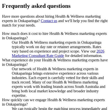
Frequently asked
questions
Have more questions about hiring
Health & Wellness marketing
experts
in
Onkaparinga
?
Contact us
and we'll help you find the right
match for your needs.
How much does it cost to hire Health & Wellness marketing experts
in Onkaparinga?
Our Health & Wellness marketing experts in Onkaparinga
typically work on day rate or retainer arrangements. Rates
vary based on experience and project scope. View our
2026
Marketing Consultant Rate Guide
for detailed information.
What experience do your Health & Wellness marketing experts have
in Onkaparinga?
Our network of Health & Wellness marketing experts in
Onkaparinga brings extensive experience across various
industries. Each expert is carefully vetted for their skills and
track record. Many of our Health & Wellness marketing
experts work with leading brands across South Australia and
bring both local market knowledge and broader industry
expertise.
How quickly can we engage Health & Wellness marketing experts
in Onkaparinga?
We can typically begin the matching process immediately and