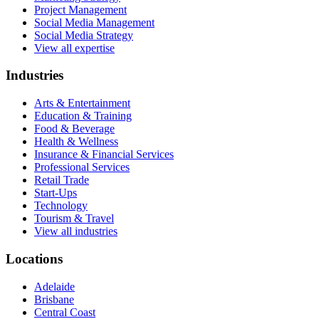
Project Management
Social Media Management
Social Media Strategy
View all expertise
Industries
Arts & Entertainment
Education & Training
Food & Beverage
Health & Wellness
Insurance & Financial Services
Professional Services
Retail Trade
Start-Ups
Technology
Tourism & Travel
View all industries
Locations
Adelaide
Brisbane
Central Coast