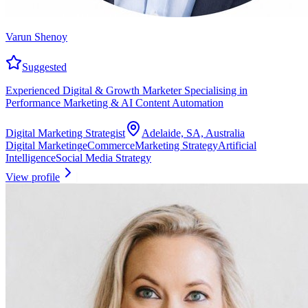
Varun Shenoy
Suggested
Experienced Digital & Growth Marketer Specialising in
Performance Marketing & AI Content Automation
Digital Marketing Strategist
Adelaide, SA, Australia
Digital Marketing
eCommerce
Marketing Strategy
Artificial
Intelligence
Social Media Strategy
View profile