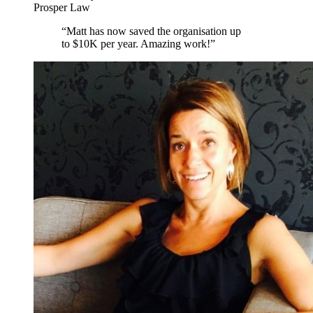
Prosper Law
“
Matt has now saved the organisation up
to $10K per year. Amazing work!
”