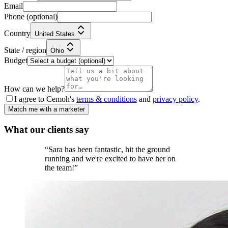
Email
Phone
(optional)
Country
United States
State / region
Ohio
Budget
How can we help?
I agree to Cemoh's
terms & conditions
and
privacy policy
.
Match me with a marketer
What our
clients
say
“
Sara has been fantastic, hit the ground
running and we're excited to have her on
the team!
”