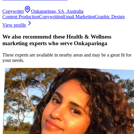
Copywriter
Onkaparinga, SA, Australia
Content Production
Copywriting
Email Marketing
Graphic Design
View profile
We also recommend these
Health & Wellness
marketing experts
who serve Onkaparinga
These experts are available in nearby areas and may be a great fit for
your needs.