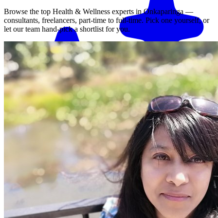
Browse the top
Health & Wellness
experts in
Onkaparinga
—
consultants, freelancers, part-time to full-time. Pick one yourself, or
let our team hand-pick a shortlist for you.
Match me with an expert