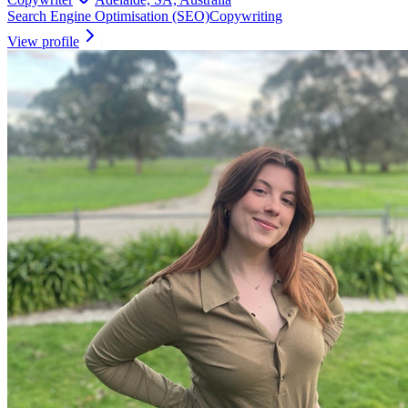
Search Engine Optimisation (SEO)
Copywriting
View profile