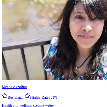
Meena Azzollini
Best match
Highly Rated
51
%
Health and wellness content writer