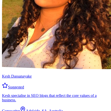
Kesh Dassanayake
Suggested
Kesh specialise in SEO blogs that reflect the core values of a
business.
Copywriter
Adelaide, SA, Australia