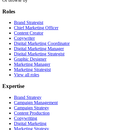
Or browse by
Roles
Brand Strategist
Chief Marketing Officer
Content Creator
Copywriter
Digital Marketing Coordinator
Digital Marketing Manager
Digital Marketing Strategist
Graphic Designer
Marketing Manager
Marketing Strategist
View all roles
Expertise
Brand Strategy
Campaign Management
Campaign Strategy
Content Production
Copywriting
Digital Marketing
Marketing Strategy