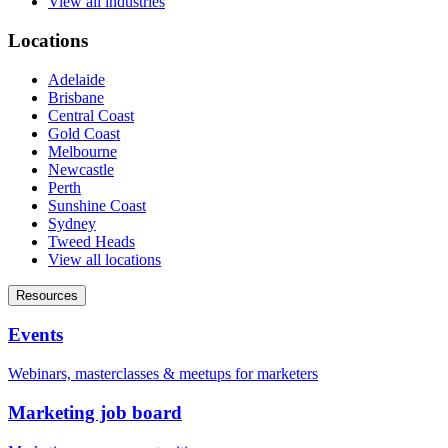
View all industries
Locations
Adelaide
Brisbane
Central Coast
Gold Coast
Melbourne
Newcastle
Perth
Sunshine Coast
Sydney
Tweed Heads
View all locations
Resources
Events
Webinars, masterclasses & meetups for marketers
Marketing job board