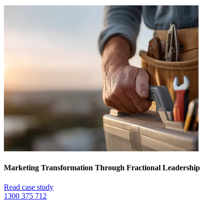
Marketing Transformation Through Fractional Leadership
Read case study
1300 375 712