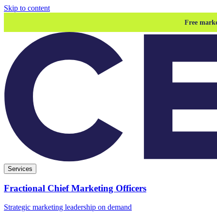
Skip to content
Free marke
Services
Fractional Chief Marketing Officers
Strategic marketing leadership on demand