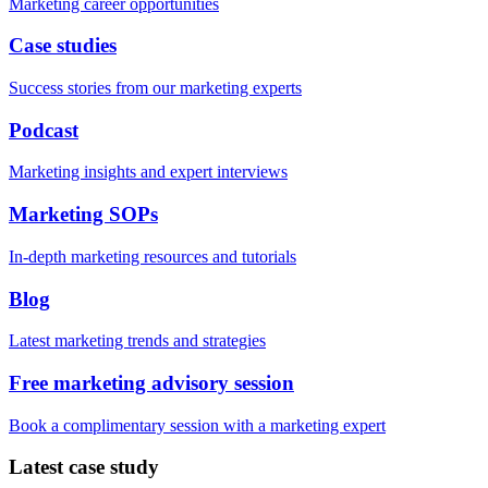
Marketing career opportunities
Case studies
Success stories from our marketing experts
Podcast
Marketing insights and expert interviews
Marketing SOPs
In-depth marketing resources and tutorials
Blog
Latest marketing trends and strategies
Free marketing advisory session
Book a complimentary session with a marketing expert
Latest case study