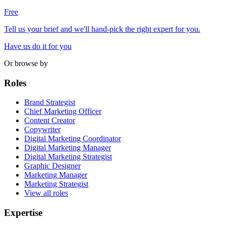
Free
Tell us your brief and we'll hand-pick the right expert for you.
Have us do it for you
Or browse by
Roles
Brand Strategist
Chief Marketing Officer
Content Creator
Copywriter
Digital Marketing Coordinator
Digital Marketing Manager
Digital Marketing Strategist
Graphic Designer
Marketing Manager
Marketing Strategist
View all roles
Expertise