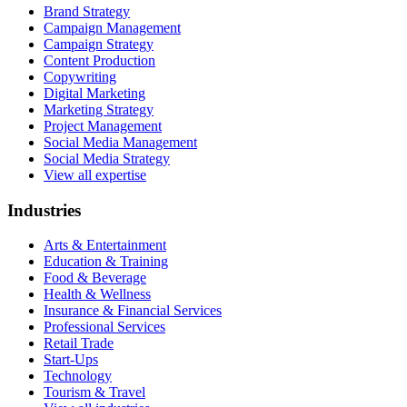
Brand Strategy
Campaign Management
Campaign Strategy
Content Production
Copywriting
Digital Marketing
Marketing Strategy
Project Management
Social Media Management
Social Media Strategy
View all expertise
Industries
Arts & Entertainment
Education & Training
Food & Beverage
Health & Wellness
Insurance & Financial Services
Professional Services
Retail Trade
Start-Ups
Technology
Tourism & Travel