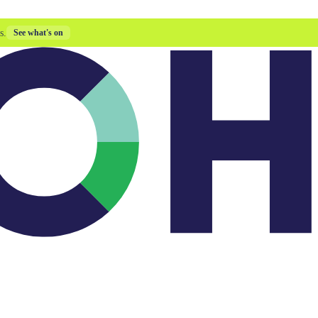
s.
See what's on