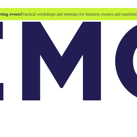
ting events
Practical workshops and meetups for business owners and marketer