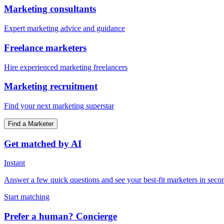
Marketing consultants
Expert marketing advice and guidance
Freelance marketers
Hire experienced marketing freelancers
Marketing recruitment
Find your next marketing superstar
Find a Marketer
Get matched by AI
Instant
Answer a few quick questions and see your best-fit marketers in seco
Start matching
Prefer a human? Concierge