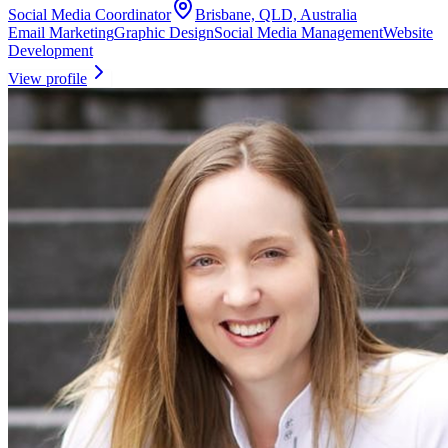
Social Media Coordinator
Brisbane, QLD, Australia
Email Marketing
Graphic Design
Social Media Management
Website
Development
View profile