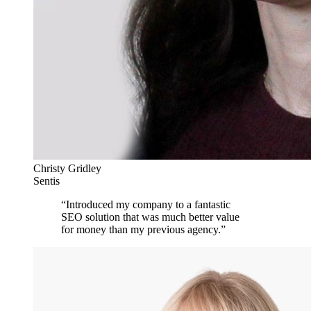
Christy Gridley
Sentis
“
Introduced my company to a fantastic
SEO solution that was much better value
for money than my previous agency.
”