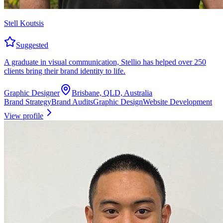
Stell Koutsis
Suggested
A graduate in visual communication, Stellio has helped over 250
clients bring their brand identity to life.
Graphic Designer
Brisbane, QLD, Australia
Brand Strategy
Brand Audits
Graphic Design
Website Development
View profile