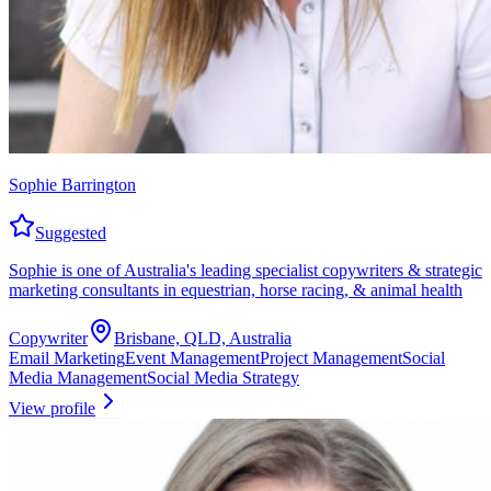
Sophie Barrington
Suggested
Sophie is one of Australia's leading specialist copywriters & strategic
marketing consultants in equestrian, horse racing, & animal health
Copywriter
Brisbane, QLD, Australia
Email Marketing
Event Management
Project Management
Social
Media Management
Social Media Strategy
View profile