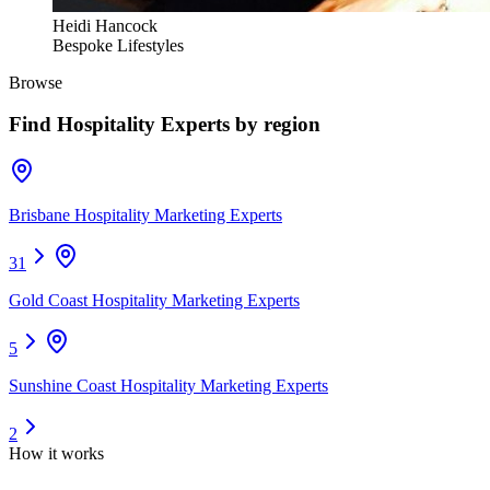
Heidi Hancock
Bespoke Lifestyles
Browse
Find
Hospitality Experts
by region
Brisbane Hospitality Marketing Experts
31
Gold Coast Hospitality Marketing Experts
5
Sunshine Coast Hospitality Marketing Experts
2
How it works