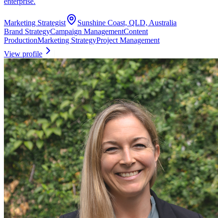
enterprise.
Marketing Strategist
Sunshine Coast, QLD, Australia
Brand Strategy
Campaign Management
Content
Production
Marketing Strategy
Project Management
View profile