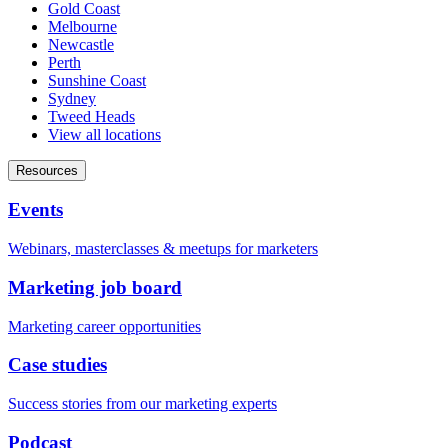
Gold Coast
Melbourne
Newcastle
Perth
Sunshine Coast
Sydney
Tweed Heads
View all locations
Resources
Events
Webinars, masterclasses & meetups for marketers
Marketing job board
Marketing career opportunities
Case studies
Success stories from our marketing experts
Podcast