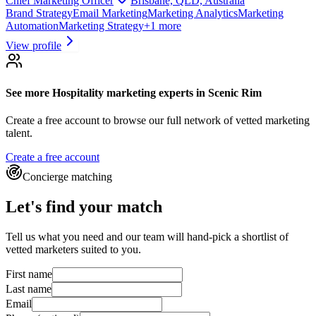
Chief Marketing Officer
Brisbane, QLD, Australia
Brand Strategy
Email Marketing
Marketing Analytics
Marketing
Automation
Marketing Strategy
+
1
more
View profile
See more
Hospitality marketing experts
in Scenic Rim
Create a free account to browse our full network of vetted marketing
talent.
Create a free account
Concierge matching
Let's find your match
Tell us what you need and our team will hand-pick a shortlist of
vetted marketers suited to you.
First name
Last name
Email