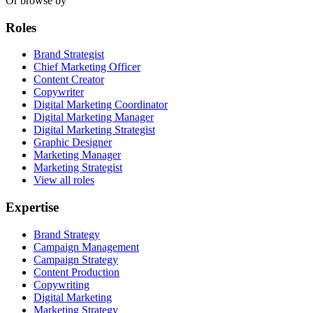
Or browse by
Roles
Brand Strategist
Chief Marketing Officer
Content Creator
Copywriter
Digital Marketing Coordinator
Digital Marketing Manager
Digital Marketing Strategist
Graphic Designer
Marketing Manager
Marketing Strategist
View all roles
Expertise
Brand Strategy
Campaign Management
Campaign Strategy
Content Production
Copywriting
Digital Marketing
Marketing Strategy