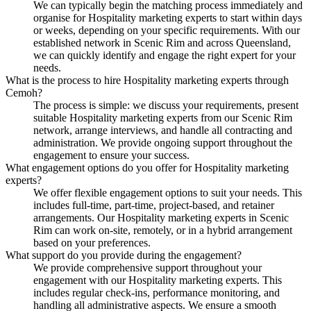
We can typically begin the matching process immediately and
organise for Hospitality marketing experts to start within days
or weeks, depending on your specific requirements. With our
established network in Scenic Rim and across Queensland,
we can quickly identify and engage the right expert for your
needs.
What is the process to hire Hospitality marketing experts through
Cemoh?
The process is simple: we discuss your requirements, present
suitable Hospitality marketing experts from our Scenic Rim
network, arrange interviews, and handle all contracting and
administration. We provide ongoing support throughout the
engagement to ensure your success.
What engagement options do you offer for Hospitality marketing
experts?
We offer flexible engagement options to suit your needs. This
includes full-time, part-time, project-based, and retainer
arrangements. Our Hospitality marketing experts in Scenic
Rim can work on-site, remotely, or in a hybrid arrangement
based on your preferences.
What support do you provide during the engagement?
We provide comprehensive support throughout your
engagement with our Hospitality marketing experts. This
includes regular check-ins, performance monitoring, and
handling all administrative aspects. We ensure a smooth