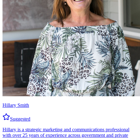
Hillary Smith
Suggested
Hillary is a strategic marketing and communications professional
with over 25 years of experience across government and private