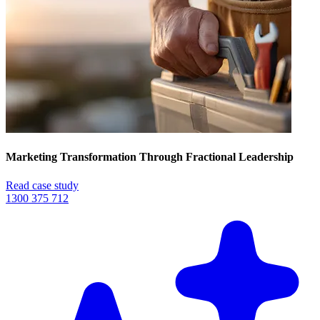
Marketing Transformation Through Fractional Leadership
Read case study
1300 375 712