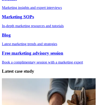
Marketing insights and expert interviews
Marketing SOPs
In-depth marketing resources and tutorials
Blog
Latest marketing trends and strategies
Free marketing advisory session
Book a complimentary session with a marketing expert
Latest case study