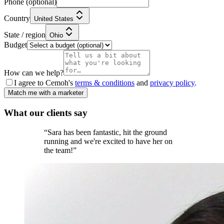
Phone
(optional)
Country
United States
State / region
Ohio
Budget
How can we help?
I agree to Cemoh's
terms & conditions
and
privacy policy
.
Match me with a marketer
What our
clients
say
“
Sara has been fantastic, hit the ground
running and we're excited to have her on
the team!
”