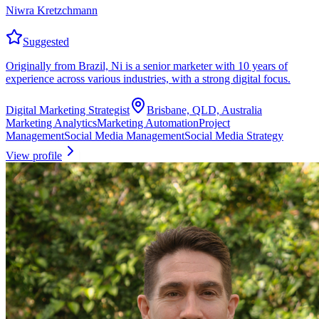
Niwra Kretzchmann
Suggested
Originally from Brazil, Ni is a senior marketer with 10 years of
experience across various industries, with a strong digital focus.
Digital Marketing Strategist
Brisbane, QLD, Australia
Marketing Analytics
Marketing Automation
Project
Management
Social Media Management
Social Media Strategy
View profile