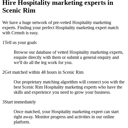
Hire
Hospitality marketing experts
in
Scenic Rim
We have a huge network of pre-vetted
Hospitality marketing
experts
. Finding your perfect
Hospitality marketing expert
match
with Cemoh is easy.
1
Tell us your goals
Browse our database of vetted Hospitality marketing experts,
enquire directly with them or submit a general enquiry and
we'll do all the leg work for you.
2
Get matched within 48 hours in Scenic Rim
Our proprietary matching algorithm will connect you with the
best Scenic Rim Hospitality marketing experts who have the
skills and experience you need to grow your business.
3
Start immediately
Once matched, your Hospitality marketing expert can start
right away. Monitor progress and activities in our online
platform.