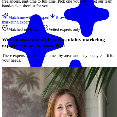
freelancers, part-time to full-time. Pick one yourself, or let our team
hand-pick a shortlist for you.
Match me with an expert
Browse the top
Hospitality
marketing experts
below
Matched in 48 hours
Vetted experts only
We also recommend these
Hospitality marketing
experts
who serve Scenic Rim
These experts are available in nearby areas and may be a great fit for
your needs.
Match me with an expert