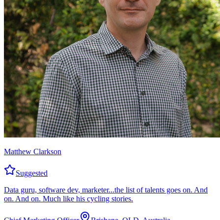
Matthew Clarkson
Suggested
Data guru, software dev, marketer...the list of talents goes on. And
on. And on. Much like his cycling stories.