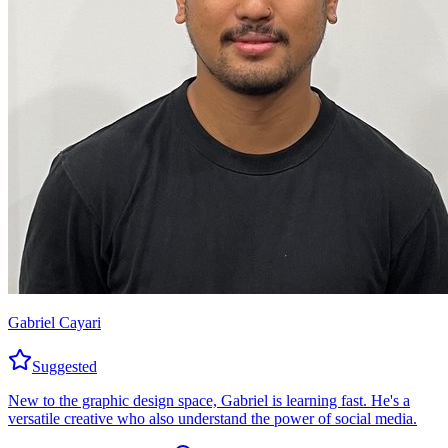
Gabriel Cayari
Suggested
New to the graphic design space, Gabriel is learning fast. He's a
versatile creative who also understand the power of social media.