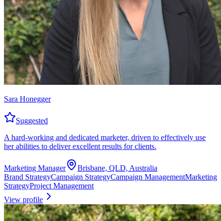
Sara Honegger
Suggested
A hard-working and dedicated marketer, driven to effectively use
her abilities to deliver excellent results for clients.
Marketing Manager
Brisbane, QLD, Australia
Brand Strategy
Campaign Strategy
Campaign Management
Marketing
Strategy
Project Management
View profile