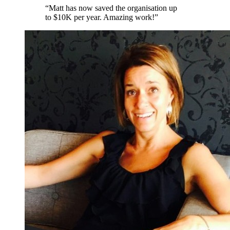
“
Matt has now saved the organisation up
to $10K per year. Amazing work!
”