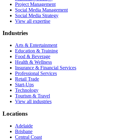
Project Management
Social Media Management
Social Media Strategy
View all expertise
Industries
Arts & Entertainment
Education & Training
Food & Beverage
Health & Wellness
Insurance & Financial Services
Professional Services
Retail Trade
Start-Ups
Technology
Tourism & Travel
View all industries
Locations
Adelaide
Brisbane
Central Coast