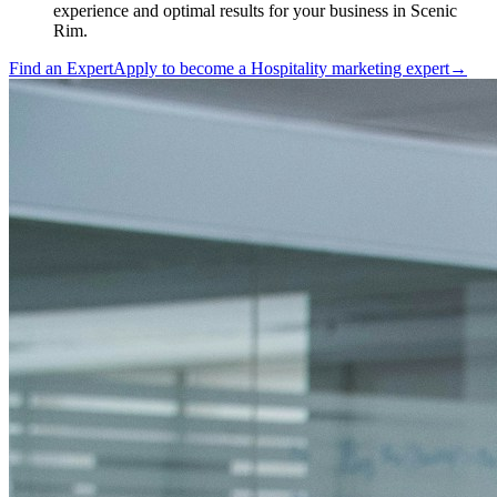
experience and optimal results for your business in Scenic
Rim.
Find an Expert
Apply to become a
Hospitality marketing expert
→