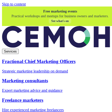
Skip to content
Free marketing events
Practical workshops and meetups for business owners and marketers.
See what's on
Services
Fractional Chief Marketing Officers
Strategic marketing leadership on demand
Marketing consultants
Expert marketing advice and guidance
Freelance marketers
Hire experienced marketing freelancers