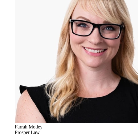
Farrah Motley
Prosper Law