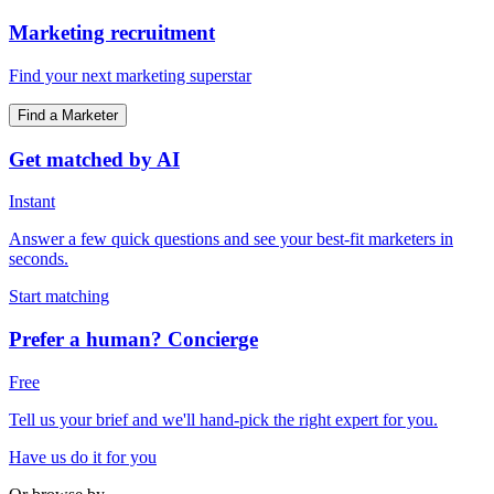
Marketing recruitment
Find your next marketing superstar
Find a Marketer
Get matched by AI
Instant
Answer a few quick questions and see your best-fit marketers in
seconds.
Start matching
Prefer a human? Concierge
Free
Tell us your brief and we'll hand-pick the right expert for you.
Have us do it for you