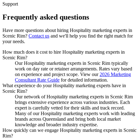
Support
Frequently asked
questions
Have more questions about hiring
Hospitality marketing experts
in
Scenic Rim
?
Contact us
and we'll help you find the right match for
your needs.
How much does it cost to hire Hospitality marketing experts in
Scenic Rim?
Our Hospitality marketing experts in Scenic Rim typically
work on day rate or retainer arrangements. Rates vary based
on experience and project scope. View our
2026 Marketing
Consultant Rate Guide
for detailed information.
What experience do your Hospitality marketing experts have in
Scenic Rim?
Our network of Hospitality marketing experts in Scenic Rim
brings extensive experience across various industries. Each
expert is carefully vetted for their skills and track record.
Many of our Hospitality marketing experts work with leading
brands across Queensland and bring both local market
knowledge and broader industry expertise.
How quickly can we engage Hospitality marketing experts in Scenic
Rim?