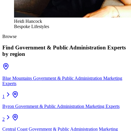
Heidi Hancock
Bespoke Lifestyles
Browse
Find
Government & Public Administration Experts
by region
Blue Mountains Government & Public Administration Marketing
Experts
1
Byron Government & Public Administration Marketing Experts
2
Central Coast Government & Public Administration Marketing