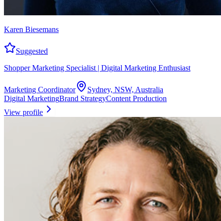
Karen Biesemans
Suggested
Shopper Marketing Specialist | Digital Marketing Enthusiast
Marketing Coordinator
Sydney, NSW, Australia
Digital Marketing
Brand Strategy
Content Production
View profile