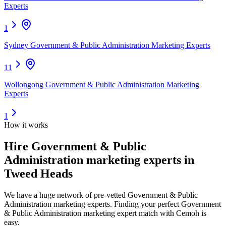
Experts
1
Sydney Government & Public Administration Marketing Experts
11
Wollongong Government & Public Administration Marketing
Experts
1
How it works
Hire
Government & Public
Administration marketing experts
in
Tweed Heads
We have a huge network of pre-vetted
Government & Public
Administration marketing experts
. Finding your perfect
Government
& Public Administration marketing expert
match with Cemoh is
easy.