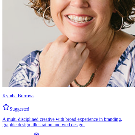
Kymba Burrows
Suggested
A multi-disciplined creative with broad experience in branding,
graphic design, illustration and wed design.