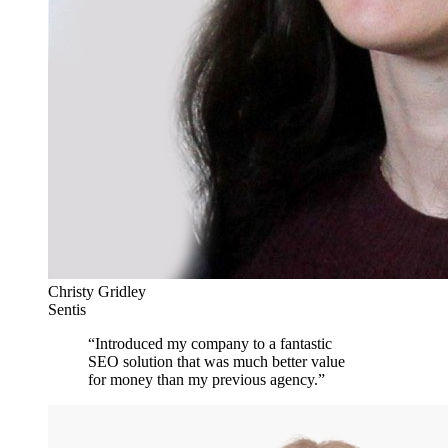
Christy Gridley
Sentis
“
Introduced my company to a fantastic
SEO solution that was much better value
for money than my previous agency.
”