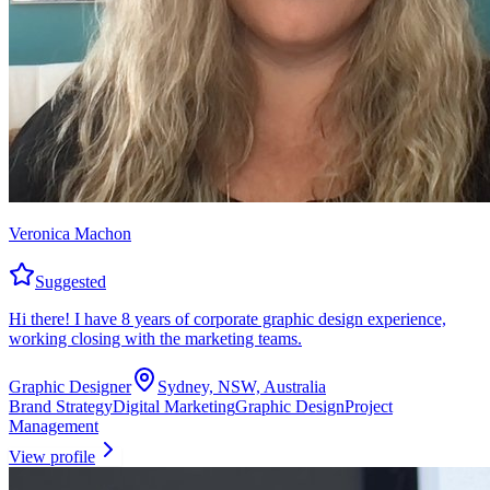
Veronica Machon
Suggested
Hi there! I have 8 years of corporate graphic design experience,
working closing with the marketing teams.
Graphic Designer
Sydney, NSW, Australia
Brand Strategy
Digital Marketing
Graphic Design
Project
Management
View profile