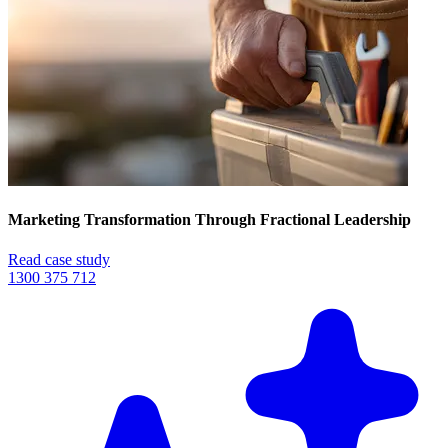
Marketing Transformation Through Fractional Leadership
Read case study
1300 375 712