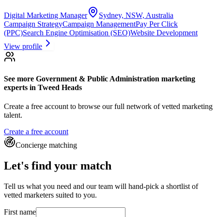
Digital Marketing Manager
Sydney, NSW, Australia
Campaign Strategy
Campaign Management
Pay Per Click
(PPC)
Search Engine Optimisation (SEO)
Website Development
View profile
See more
Government & Public Administration marketing
experts
in Tweed Heads
Create a free account to browse our full network of vetted marketing
talent.
Create a free account
Concierge matching
Let's find your match
Tell us what you need and our team will hand-pick a shortlist of
vetted marketers suited to you.
First name