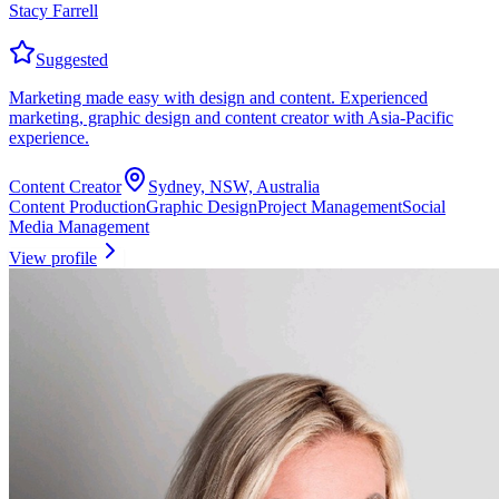
Stacy Farrell
Suggested
Marketing made easy with design and content. Experienced
marketing, graphic design and content creator with Asia-Pacific
experience.
Content Creator
Sydney, NSW, Australia
Content Production
Graphic Design
Project Management
Social
Media Management
View profile