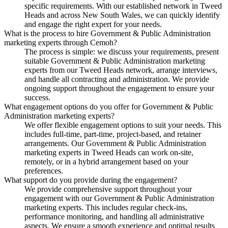
specific requirements. With our established network in Tweed
Heads and across New South Wales, we can quickly identify
and engage the right expert for your needs.
What is the process to hire Government & Public Administration
marketing experts through Cemoh?
The process is simple: we discuss your requirements, present
suitable Government & Public Administration marketing
experts from our Tweed Heads network, arrange interviews,
and handle all contracting and administration. We provide
ongoing support throughout the engagement to ensure your
success.
What engagement options do you offer for Government & Public
Administration marketing experts?
We offer flexible engagement options to suit your needs. This
includes full-time, part-time, project-based, and retainer
arrangements. Our Government & Public Administration
marketing experts in Tweed Heads can work on-site,
remotely, or in a hybrid arrangement based on your
preferences.
What support do you provide during the engagement?
We provide comprehensive support throughout your
engagement with our Government & Public Administration
marketing experts. This includes regular check-ins,
performance monitoring, and handling all administrative
aspects. We ensure a smooth experience and optimal results