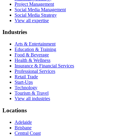
Project Management
Social Media Management
Social Media Strategy
View all expertise
Industries
Arts & Entertainment
Education & Training
Food & Beverage
Health & Wellness
Insurance & Financial Services
Professional Services
Retail Trade
Start-Ups
Technology
Tourism & Travel
View all industries
Locations
Adelaide
Brisbane
Central Coast