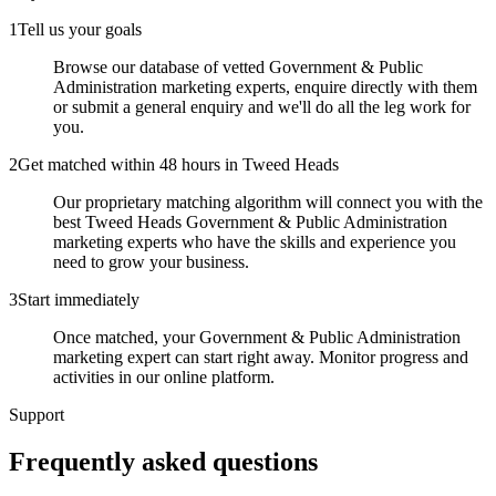
1
Tell us your goals
Browse our database of vetted Government & Public
Administration marketing experts, enquire directly with them
or submit a general enquiry and we'll do all the leg work for
you.
2
Get matched within 48 hours in Tweed Heads
Our proprietary matching algorithm will connect you with the
best Tweed Heads Government & Public Administration
marketing experts who have the skills and experience you
need to grow your business.
3
Start immediately
Once matched, your Government & Public Administration
marketing expert can start right away. Monitor progress and
activities in our online platform.
Support
Frequently asked
questions