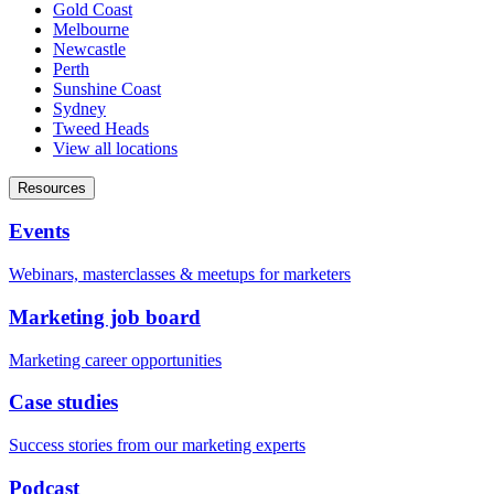
Gold Coast
Melbourne
Newcastle
Perth
Sunshine Coast
Sydney
Tweed Heads
View all locations
Resources
Events
Webinars, masterclasses & meetups for marketers
Marketing job board
Marketing career opportunities
Case studies
Success stories from our marketing experts
Podcast