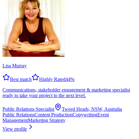
Lisa Murray
Best match
Highly Rated
44
%
Communications, stakeholder engagement & marketing specialist
ready to take your project to the next level.
Public Relations Specialist
Tweed Heads, NSW, Australia
Public Relations
Content Production
Copywriting
Event
Management
Marketing Strategy
View profile