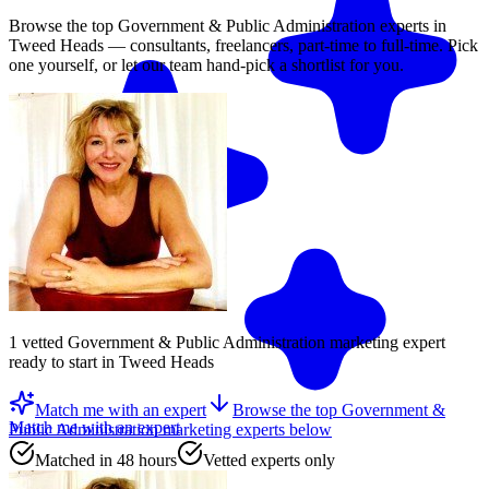
Browse the top
Government & Public Administration
experts in
Tweed Heads
— consultants, freelancers, part-time to full-time. Pick
one yourself, or let our team hand-pick a shortlist for you.
1
vetted
Government & Public Administration marketing expert
ready to start
in Tweed Heads
Match me with an expert
Browse the top
Government &
Match me with an expert
Public Administration marketing experts
below
Matched in 48 hours
Vetted experts only