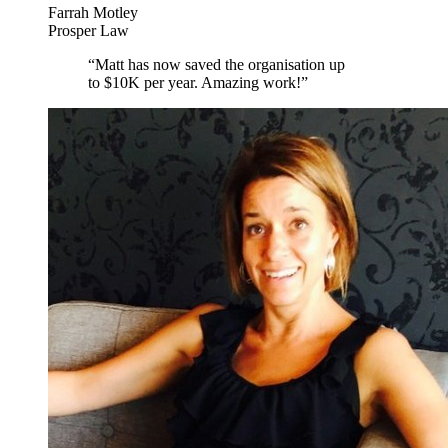
Farrah Motley
Prosper Law
“
Matt has now saved the organisation up
to $10K per year. Amazing work!
”