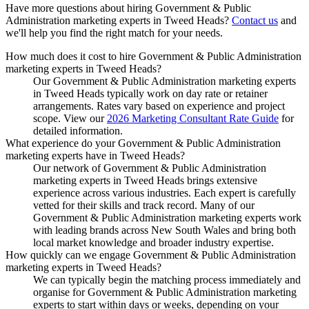
Have more questions about hiring
Government & Public
Administration marketing experts
in
Tweed Heads
?
Contact us
and
we'll help you find the right match for your needs.
How much does it cost to hire Government & Public Administration
marketing experts in Tweed Heads?
Our Government & Public Administration marketing experts
in Tweed Heads typically work on day rate or retainer
arrangements. Rates vary based on experience and project
scope. View our
2026 Marketing Consultant Rate Guide
for
detailed information.
What experience do your Government & Public Administration
marketing experts have in Tweed Heads?
Our network of Government & Public Administration
marketing experts in Tweed Heads brings extensive
experience across various industries. Each expert is carefully
vetted for their skills and track record. Many of our
Government & Public Administration marketing experts work
with leading brands across New South Wales and bring both
local market knowledge and broader industry expertise.
How quickly can we engage Government & Public Administration
marketing experts in Tweed Heads?
We can typically begin the matching process immediately and
organise for Government & Public Administration marketing
experts to start within days or weeks, depending on your