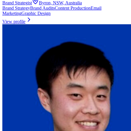
Brand Strategist
Byron, NSW, Australia
Brand Strategy
Brand Audits
Content Production
Email
Marketing
Graphic Design
View profile