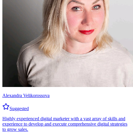
Alexandra Velikorossova
Suggested
Highly experienced digital marketer with a vast array of skills and
experience to develop and execute comprehensive digital strategies
to grow sales.