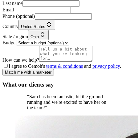
Last name
Email
Phone
(optional)
Country
United States
State / region
Ohio
Budget
How can we help?
I agree to Cemoh's
terms & conditions
and
privacy policy
.
Match me with a marketer
What our
clients
say
“
Sara has been fantastic, hit the ground
running and we're excited to have her on
the team!
”