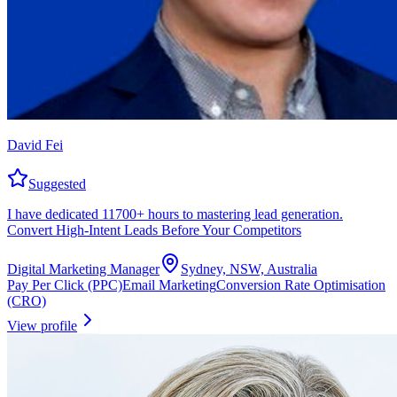
David Fei
Suggested
I have dedicated 11700+ hours to mastering lead generation.
Convert High-Intent Leads Before Your Competitors
Digital Marketing Manager
Sydney, NSW, Australia
Pay Per Click (PPC)
Email Marketing
Conversion Rate Optimisation
(CRO)
View profile