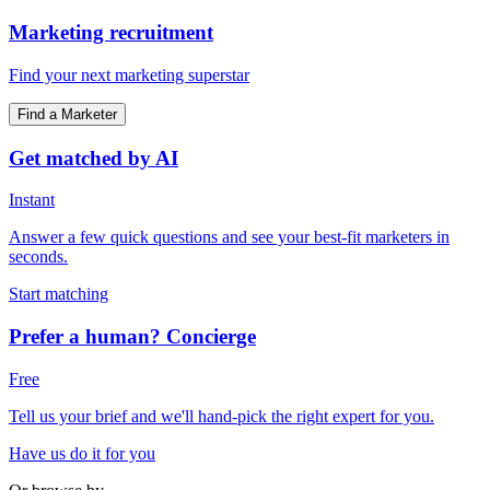
Marketing recruitment
Find your next marketing superstar
Find a Marketer
Get matched by AI
Instant
Answer a few quick questions and see your best-fit marketers in
seconds.
Start matching
Prefer a human? Concierge
Free
Tell us your brief and we'll hand-pick the right expert for you.
Have us do it for you