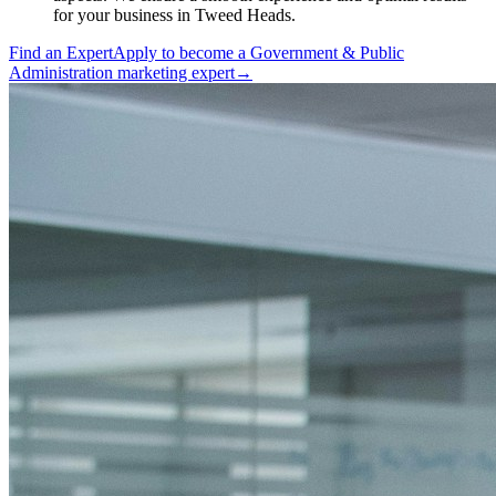
for your business in Tweed Heads.
Find an Expert
Apply to become a
Government & Public
Administration marketing expert
→