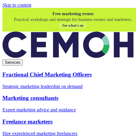
Skip to content
Free marketing events
Practical workshops and meetups for business owners and marketers.
See what's on
Services
Fractional Chief Marketing Officers
Strategic marketing leadership on demand
Marketing consultants
Expert marketing advice and guidance
Freelance marketers
Hire experienced marketing freelancers