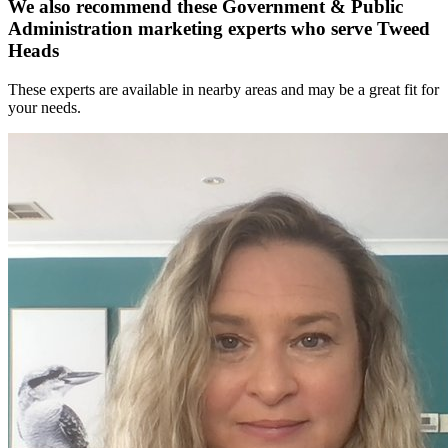
We also recommend these
Government & Public
Administration marketing experts
who serve Tweed
Heads
These experts are available in nearby areas and may be a great fit for
your needs.