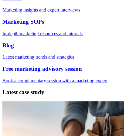
Marketing insights and expert interviews
Marketing SOPs
In-depth marketing resources and tutorials
Blog
Latest marketing trends and strategies
Free marketing advisory session
Book a complimentary session with a marketing expert
Latest case study