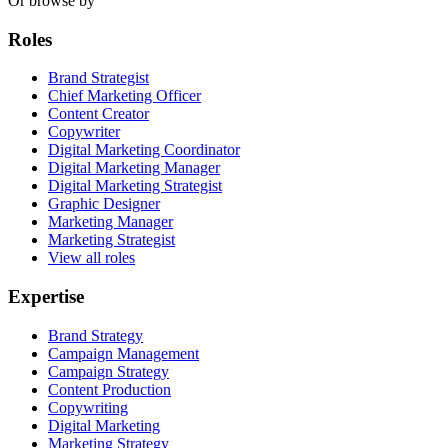
Or browse by
Roles
Brand Strategist
Chief Marketing Officer
Content Creator
Copywriter
Digital Marketing Coordinator
Digital Marketing Manager
Digital Marketing Strategist
Graphic Designer
Marketing Manager
Marketing Strategist
View all roles
Expertise
Brand Strategy
Campaign Management
Campaign Strategy
Content Production
Copywriting
Digital Marketing
Marketing Strategy