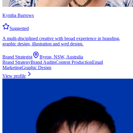
Kymba Burrows
Suggested
A multi-disciplined creative with broad experience in branding,
graphic design, illustration and wed design.
Brand Strategist
Byron, NSW, Australia
Brand Strategy
Brand Audits
Content Production
Email
Marketing
Graphic Design
View profile