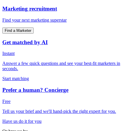
Marketing recruitment
Find your next marketing superstar
Find a Marketer
Get matched by AI
Instant
Answer a few quick questions and see your best-fit marketers in
seconds.
Start matching
Prefer a human? Concierge
Free
Tell us your brief and we'll hand-pick the right expert for you.
Have us do it for you