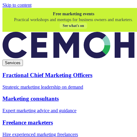
Skip to content
Free marketing events
Practical workshops and meetups for business owners and marketers.
See what's on
Services
Fractional Chief Marketing Officers
Strategic marketing leadership on demand
Marketing consultants
Expert marketing advice and guidance
Freelance marketers
Hire experienced marketing freelancers