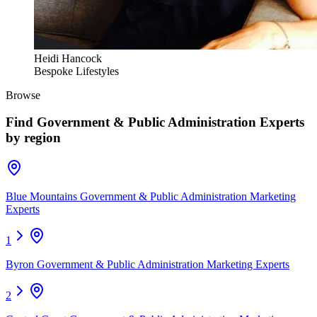
Heidi Hancock
Bespoke Lifestyles
Browse
Find
Government & Public Administration Experts
by region
Blue Mountains Government & Public Administration Marketing
Experts
1
Byron Government & Public Administration Marketing Experts
2