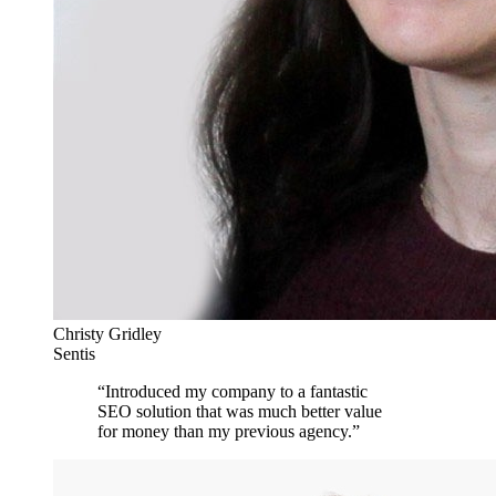
Christy Gridley
Sentis
“
Introduced my company to a fantastic
SEO solution that was much better value
for money than my previous agency.
”