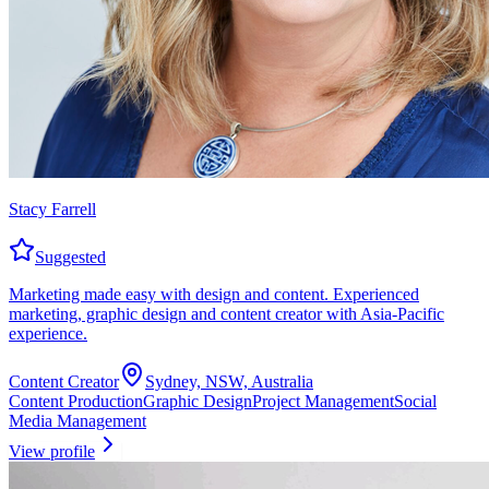
Stacy Farrell
Suggested
Marketing made easy with design and content. Experienced
marketing, graphic design and content creator with Asia-Pacific
experience.
Content Creator
Sydney, NSW, Australia
Content Production
Graphic Design
Project Management
Social
Media Management
View profile