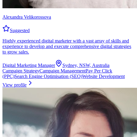
Alexandra Velikorossova
Suggested
Highly experienced digital marketer with a vast array of skills and
experience to develop and execute comprehensive digital strategies
to grow sales.
Digital Marketing Manager
Sydney, NSW, Australia
Campaign Strategy
Campaign Management
Pay Per Click
(PPC)
Search Engine Optimisation (SEO)
Website Development
View profile