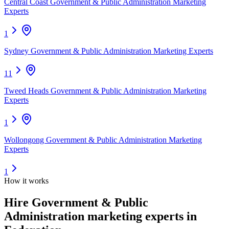
Central Coast Government & Public Administration Marketing
Experts
1
Sydney Government & Public Administration Marketing Experts
11
Tweed Heads Government & Public Administration Marketing
Experts
1
Wollongong Government & Public Administration Marketing
Experts
1
How it works
Hire
Government & Public
Administration marketing experts
in