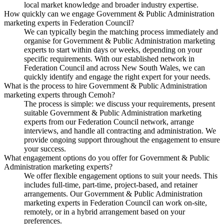
local market knowledge and broader industry expertise.
How quickly can we engage Government & Public Administration
marketing experts in Federation Council?
We can typically begin the matching process immediately and
organise for Government & Public Administration marketing
experts to start within days or weeks, depending on your
specific requirements. With our established network in
Federation Council and across New South Wales, we can
quickly identify and engage the right expert for your needs.
What is the process to hire Government & Public Administration
marketing experts through Cemoh?
The process is simple: we discuss your requirements, present
suitable Government & Public Administration marketing
experts from our Federation Council network, arrange
interviews, and handle all contracting and administration. We
provide ongoing support throughout the engagement to ensure
your success.
What engagement options do you offer for Government & Public
Administration marketing experts?
We offer flexible engagement options to suit your needs. This
includes full-time, part-time, project-based, and retainer
arrangements. Our Government & Public Administration
marketing experts in Federation Council can work on-site,
remotely, or in a hybrid arrangement based on your
preferences.