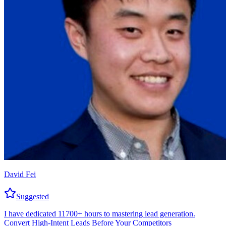
David Fei
Suggested
I have dedicated 11700+ hours to mastering lead generation.
Convert High-Intent Leads Before Your Competitors