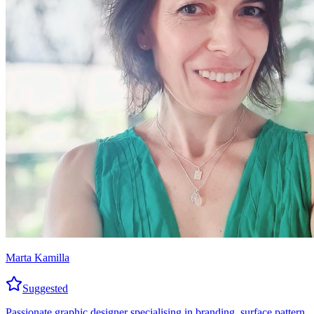
Marta Kamilla
Suggested
Passionate graphic designer specialising in branding, surface pattern