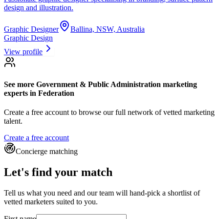
design and illustration.
Graphic Designer
Ballina, NSW, Australia
Graphic Design
View profile
See more
Government & Public Administration marketing
experts
in Federation
Create a free account to browse our full network of vetted marketing
talent.
Create a free account
Concierge matching
Let's find your match
Tell us what you need and our team will hand-pick a shortlist of
vetted marketers suited to you.
First name