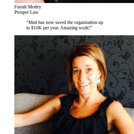
Farrah Motley
Prosper Law
“
Matt has now saved the organisation up
to $10K per year. Amazing work!
”