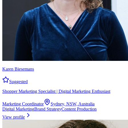
Karen Biesemans
Suggested
Shopper Marketing Specialist | Digital Marketing Enthusiast
Marketing Coordinator
Sydney, NSW, Australia
Digital Marketing
Brand Strategy
Content Production
View profile