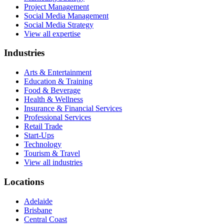
Project Management
Social Media Management
Social Media Strategy
View all expertise
Industries
Arts & Entertainment
Education & Training
Food & Beverage
Health & Wellness
Insurance & Financial Services
Professional Services
Retail Trade
Start-Ups
Technology
Tourism & Travel
View all industries
Locations
Adelaide
Brisbane
Central Coast