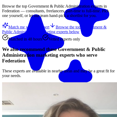
Browse the top
Government & Public Administration
experts in
Federation
— consultants, freelancers, part-time to full-time. Pick
one yourself, or let our team hand-pick a shortlist for you.
Match me with an expert
Browse the top
Government &
Public Administration marketing experts
below
Matched in 48 hours
Vetted experts only
We also recommend these
Government & Public
Administration marketing experts
who serve
Federation
These experts are available in nearby areas and may be a great fit for
your needs.
Match me with an expert