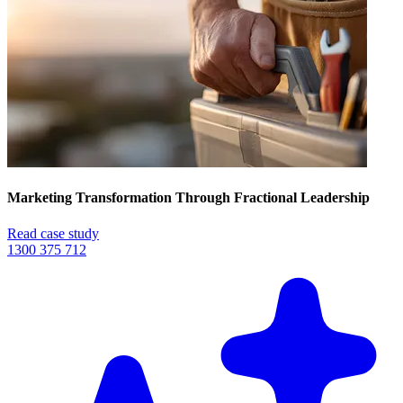
Marketing Transformation Through Fractional Leadership
Read case study
1300 375 712