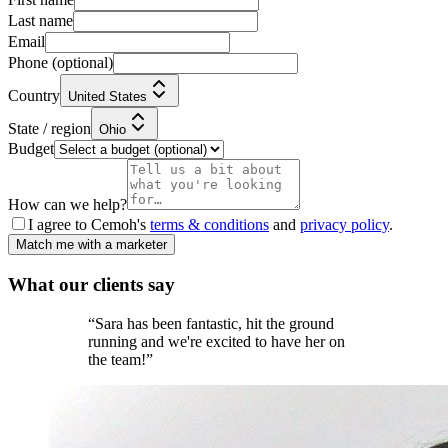
Last name
Email
Phone
(optional)
Country
United States
State / region
Ohio
Budget
How can we help?
I agree to Cemoh's
terms & conditions
and
privacy policy
.
Match me with a marketer
What our
clients
say
“
Sara has been fantastic, hit the ground
running and we're excited to have her on
the team!
”