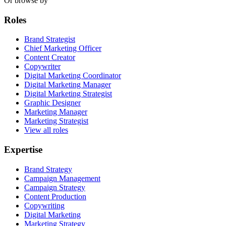
Or browse by
Roles
Brand Strategist
Chief Marketing Officer
Content Creator
Copywriter
Digital Marketing Coordinator
Digital Marketing Manager
Digital Marketing Strategist
Graphic Designer
Marketing Manager
Marketing Strategist
View all roles
Expertise
Brand Strategy
Campaign Management
Campaign Strategy
Content Production
Copywriting
Digital Marketing
Marketing Strategy