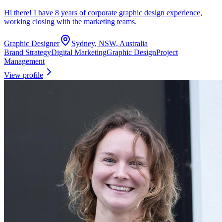
Hi there! I have 8 years of corporate graphic design experience,
working closing with the marketing teams.
Graphic Designer
Sydney, NSW, Australia
Brand Strategy
Digital Marketing
Graphic Design
Project
Management
View profile