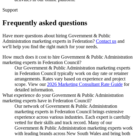
Support
Frequently asked
questions
Have more questions about hiring
Government & Public
Administration marketing experts
in
Federation
?
Contact us
and
we'll help you find the right match for your needs.
How much does it cost to hire Government & Public Administration
marketing experts in Federation Council?
Our Government & Public Administration marketing experts
in Federation Council typically work on day rate or retainer
arrangements. Rates vary based on experience and project
scope. View our
2026 Marketing Consultant Rate Guide
for
detailed information.
What experience do your Government & Public Administration
marketing experts have in Federation Council?
Our network of Government & Public Administration
marketing experts in Federation Council brings extensive
experience across various industries. Each expert is carefully
vetted for their skills and track record. Many of our
Government & Public Administration marketing experts work
with leading brands across New South Wales and bring both