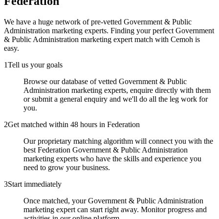
Federation
We have a huge network of pre-vetted
Government & Public
Administration marketing experts
. Finding your perfect
Government
& Public Administration marketing expert
match with Cemoh is
easy.
1
Tell us your goals
Browse our database of vetted Government & Public
Administration marketing experts, enquire directly with them
or submit a general enquiry and we'll do all the leg work for
you.
2
Get matched within 48 hours in Federation
Our proprietary matching algorithm will connect you with the
best Federation Government & Public Administration
marketing experts who have the skills and experience you
need to grow your business.
3
Start immediately
Once matched, your Government & Public Administration
marketing expert can start right away. Monitor progress and
activities in our online platform.