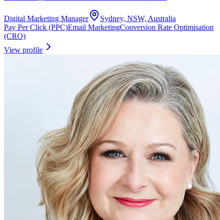
Digital Marketing Manager
Sydney, NSW, Australia
Pay Per Click (PPC)
Email Marketing
Conversion Rate Optimisation
(CRO)
View profile