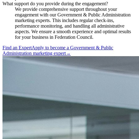
What support do you provide during the engagement?
We provide comprehensive support throughout your
engagement with our Government & Public Administration
marketing experts. This includes regular check-ins,
performance monitoring, and handling all administrative
aspects. We ensure a smooth experience and optimal results
for your business in Federation Council.
Find an Expert
Apply to become a
Government & Public
Administration marketing expert
→