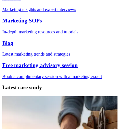
Marketing insights and expert interviews
Marketing SOPs
In-depth marketing resources and tutorials
Blog
Latest marketing trends and strategies
Free marketing advisory session
Book a complimentary session with a marketing expert
Latest case study