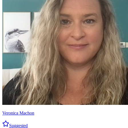
Veronica Machon
Suggested