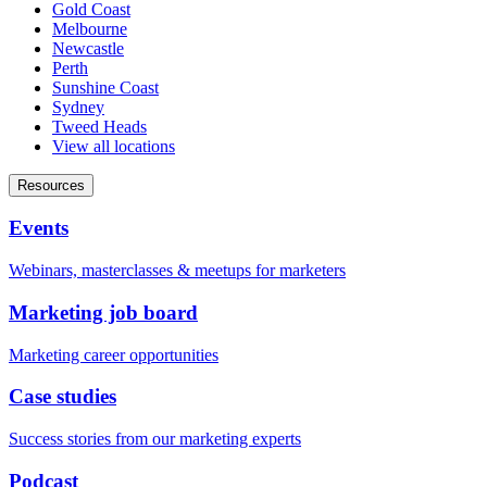
Gold Coast
Melbourne
Newcastle
Perth
Sunshine Coast
Sydney
Tweed Heads
View all locations
Resources
Events
Webinars, masterclasses & meetups for marketers
Marketing job board
Marketing career opportunities
Case studies
Success stories from our marketing experts
Podcast