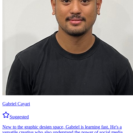
Gabriel Cayari
Suggested
New to the graphic design space, Gabriel is learning fast. He's a
versatile creative who also understand the power of social media.