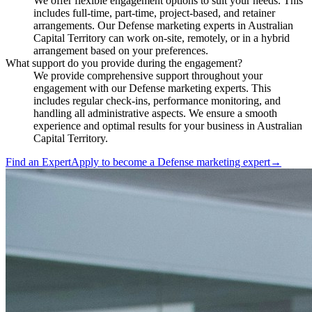
We offer flexible engagement options to suit your needs. This
includes full-time, part-time, project-based, and retainer
arrangements. Our Defense marketing experts in Australian
Capital Territory can work on-site, remotely, or in a hybrid
arrangement based on your preferences.
What support do you provide during the engagement?
We provide comprehensive support throughout your
engagement with our Defense marketing experts. This
includes regular check-ins, performance monitoring, and
handling all administrative aspects. We ensure a smooth
experience and optimal results for your business in Australian
Capital Territory.
Find an Expert
Apply to become a
Defense marketing expert
→