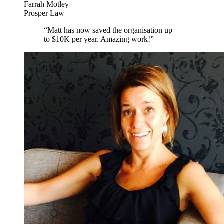
Farrah Motley
Prosper Law
“
Matt has now saved the organisation up
to $10K per year. Amazing work!
”