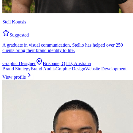
Stell Koutsis
Suggested
A graduate in visual communication, Stellio has helped over 250
clients bring their brand identity to life.
Graphic Designer
Brisbane, QLD, Australia
Brand Strategy
Brand Audits
Graphic Design
Website Development
View profile