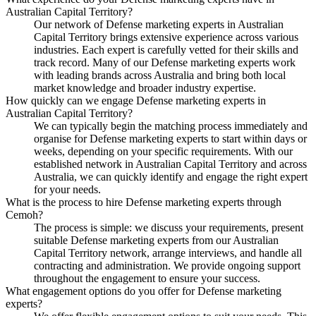
Australian Capital Territory?
Our network of Defense marketing experts in Australian
Capital Territory brings extensive experience across various
industries. Each expert is carefully vetted for their skills and
track record. Many of our Defense marketing experts work
with leading brands across Australia and bring both local
market knowledge and broader industry expertise.
How quickly can we engage Defense marketing experts in
Australian Capital Territory?
We can typically begin the matching process immediately and
organise for Defense marketing experts to start within days or
weeks, depending on your specific requirements. With our
established network in Australian Capital Territory and across
Australia, we can quickly identify and engage the right expert
for your needs.
What is the process to hire Defense marketing experts through
Cemoh?
The process is simple: we discuss your requirements, present
suitable Defense marketing experts from our Australian
Capital Territory network, arrange interviews, and handle all
contracting and administration. We provide ongoing support
throughout the engagement to ensure your success.
What engagement options do you offer for Defense marketing
experts?