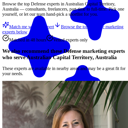
Browse the top
Defense
experts in
Australian Capital Territory,
Australia
— consultants, freelancers, part-time to full-time. Pick one
yourself, or let our team hand-pick a shortlist for you.
Match me with an expert
Browse the top
Defense marketing
experts
below
Matched in 48 hours
Vetted experts only
We also recommend these
Defense marketing experts
who serve Australian Capital Territory, Australia
These experts are available in nearby areas and may be a great fit for
your needs.
Match me with an expert