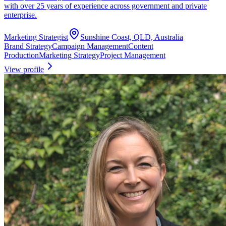
with over 25 years of experience across government and private
enterprise.
Marketing Strategist
Sunshine Coast, QLD, Australia
Brand Strategy
Campaign Management
Content
Production
Marketing Strategy
Project Management
View profile