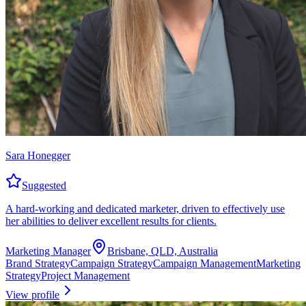
Sara Honegger
Suggested
A hard-working and dedicated marketer, driven to effectively use
her abilities to deliver excellent results for clients.
Marketing Manager
Brisbane, QLD, Australia
Brand Strategy
Campaign Strategy
Campaign Management
Marketing
Strategy
Project Management
View profile