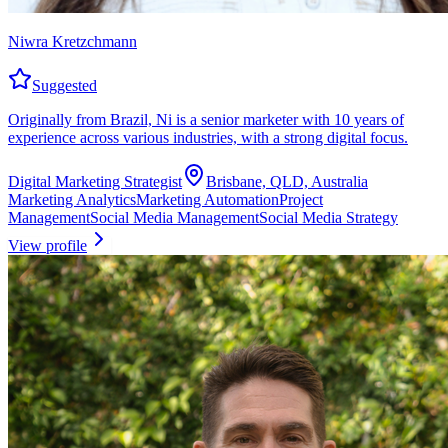
Niwra Kretzchmann
Suggested
Originally from Brazil, Ni is a senior marketer with 10 years of
experience across various industries, with a strong digital focus.
Digital Marketing Strategist
Brisbane, QLD, Australia
Marketing Analytics
Marketing Automation
Project
Management
Social Media Management
Social Media Strategy
View profile