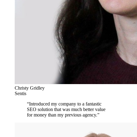
Christy Gridley
Sentis
“
Introduced my company to a fantastic
SEO solution that was much better value
for money than my previous agency.
”