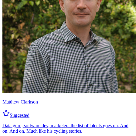
Matthew Clarkson
Suggested
Data guru, software dev, marketer...the list of talents goes on. And
on. And on. Much like his cycling stories.