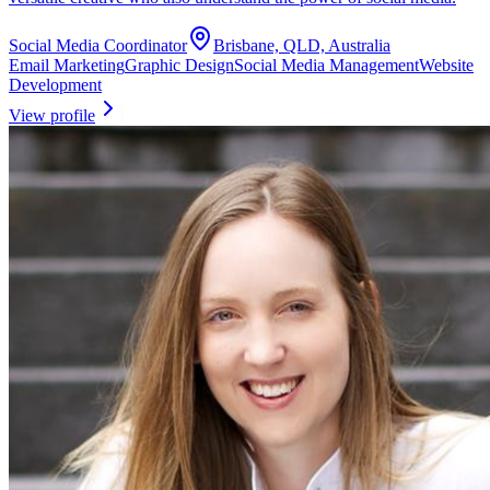
Social Media Coordinator
Brisbane, QLD, Australia
Email Marketing
Graphic Design
Social Media Management
Website
Development
View profile