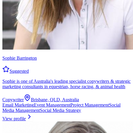
Sophie Barrington
Suggested
Sophie is one of Australia's leading specialist copywriters & strategic
marketing consultants in equestrian, horse racing, & animal health
Copywriter
Brisbane, QLD, Australia
Email Marketing
Event Management
Project Management
Social
Media Management
Social Media Strategy
View profile