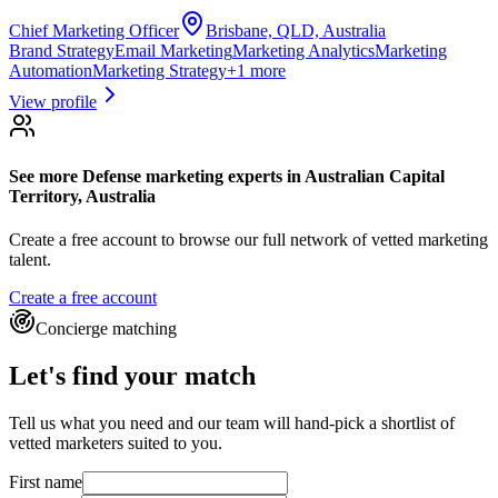
Chief Marketing Officer
Brisbane, QLD, Australia
Brand Strategy
Email Marketing
Marketing Analytics
Marketing
Automation
Marketing Strategy
+
1
more
View profile
See more
Defense marketing experts
in Australian Capital
Territory, Australia
Create a free account to browse our full network of vetted marketing
talent.
Create a free account
Concierge matching
Let's find your match
Tell us what you need and our team will hand-pick a shortlist of
vetted marketers suited to you.
First name