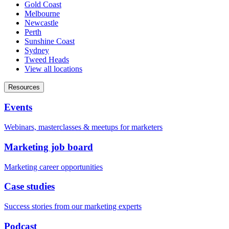
Gold Coast
Melbourne
Newcastle
Perth
Sunshine Coast
Sydney
Tweed Heads
View all locations
Resources
Events
Webinars, masterclasses & meetups for marketers
Marketing job board
Marketing career opportunities
Case studies
Success stories from our marketing experts
Podcast