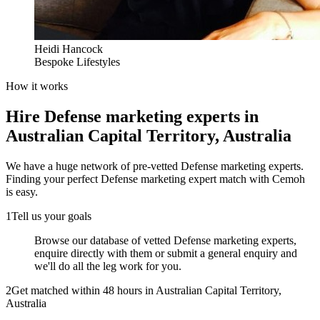
Heidi Hancock
Bespoke Lifestyles
How it works
Hire
Defense marketing experts
in
Australian Capital Territory, Australia
We have a huge network of pre-vetted
Defense marketing experts
.
Finding your perfect
Defense marketing expert
match with Cemoh
is easy.
1
Tell us your goals
Browse our database of vetted Defense marketing experts,
enquire directly with them or submit a general enquiry and
we'll do all the leg work for you.
2
Get matched within 48 hours in Australian Capital Territory,
Australia