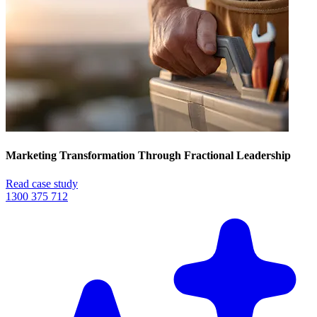
Marketing Transformation Through Fractional Leadership
Read case study
1300 375 712