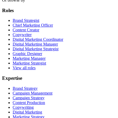
Or browse by
Roles
Brand Strategist
Chief Marketing Officer
Content Creator
Copywriter
Digital Marketing Coordinator
Digital Marketing Manager
Digital Marketing Strategist
Graphic Designer
Marketing Manager
Marketing Strategist
View all roles
Expertise
Brand Strategy
Campaign Management
Campaign Strategy
Content Production
Copywriting
Digital Marketing
Marketing Strategy