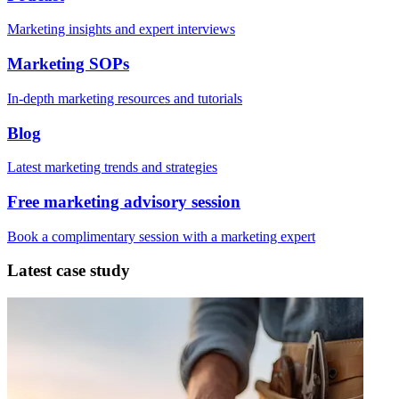
Marketing insights and expert interviews
Marketing SOPs
In-depth marketing resources and tutorials
Blog
Latest marketing trends and strategies
Free marketing advisory session
Book a complimentary session with a marketing expert
Latest case study