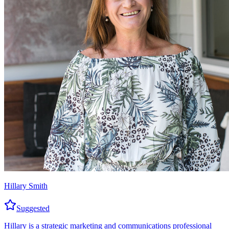
Hillary Smith
Suggested
Hillary is a strategic marketing and communications professional