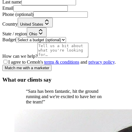
Last name
Email
Phone
(optional)
Country
United States
State / region
Ohio
Budget
How can we help?
I agree to Cemoh's
terms & conditions
and
privacy policy
.
Match me with a marketer
What our
clients
say
“
Sara has been fantastic, hit the ground
running and we're excited to have her on
the team!
”