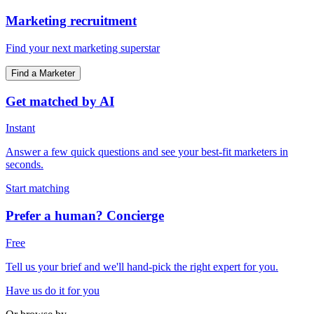
Marketing recruitment
Find your next marketing superstar
Find a Marketer
Get matched by AI
Instant
Answer a few quick questions and see your best-fit marketers in
seconds.
Start matching
Prefer a human? Concierge
Free
Tell us your brief and we'll hand-pick the right expert for you.
Have us do it for you