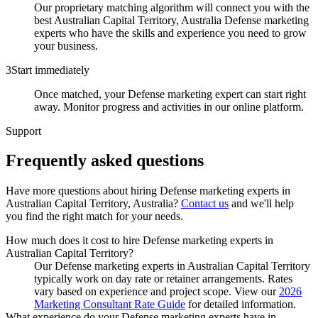
Our proprietary matching algorithm will connect you with the
best Australian Capital Territory, Australia Defense marketing
experts who have the skills and experience you need to grow
your business.
3
Start immediately
Once matched, your Defense marketing expert can start right
away. Monitor progress and activities in our online platform.
Support
Frequently asked
questions
Have more questions about hiring
Defense marketing experts
in
Australian Capital Territory, Australia
?
Contact us
and we'll help
you find the right match for your needs.
How much does it cost to hire Defense marketing experts in
Australian Capital Territory?
Our Defense marketing experts in Australian Capital Territory
typically work on day rate or retainer arrangements. Rates
vary based on experience and project scope. View our
2026
Marketing Consultant Rate Guide
for detailed information.
What experience do your Defense marketing experts have in