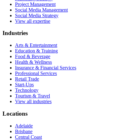
Project Management
Social Media Management
Social Media Strategy
View all expertise
Industries
Arts & Entertainment
Education & Training
Food & Beverage
Health & Wellness
Insurance & Financial Services
Professional Services
Retail Trade
Start-Ups
Technology
Tourism & Travel
View all industries
Locations
Adelaide
Brisbane
Central Coast