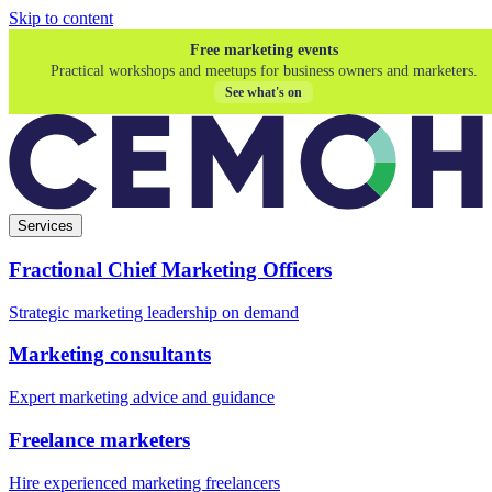
Skip to content
Free marketing events
Practical workshops and meetups for business owners and marketers.
See what's on
Services
Fractional Chief Marketing Officers
Strategic marketing leadership on demand
Marketing consultants
Expert marketing advice and guidance
Freelance marketers
Hire experienced marketing freelancers