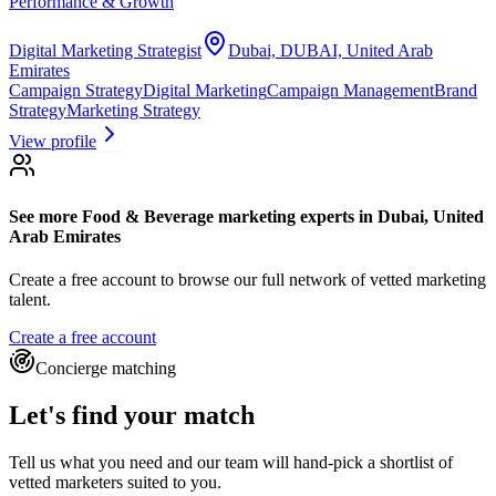
Performance & Growth
Digital Marketing Strategist
Dubai, DUBAI, United Arab
Emirates
Campaign Strategy
Digital Marketing
Campaign Management
Brand
Strategy
Marketing Strategy
View profile
See more
Food & Beverage marketing experts
in Dubai, United
Arab Emirates
Create a free account to browse our full network of vetted marketing
talent.
Create a free account
Concierge matching
Let's find your match
Tell us what you need and our team will hand-pick a shortlist of
vetted marketers suited to you.