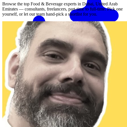
Browse the top
Food & Beverage
experts in
Dubai, United Arab
Emirates
— consultants, freelancers, part-time to full-time. Pick one
yourself, or let our team hand-pick a shortlist for you.
Match me with an expert