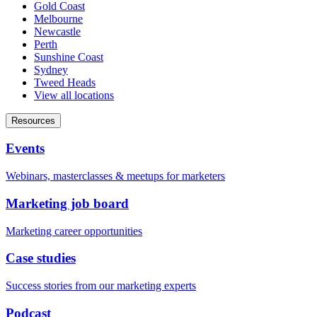
Gold Coast
Melbourne
Newcastle
Perth
Sunshine Coast
Sydney
Tweed Heads
View all locations
Resources
Events
Webinars, masterclasses & meetups for marketers
Marketing job board
Marketing career opportunities
Case studies
Success stories from our marketing experts
Podcast