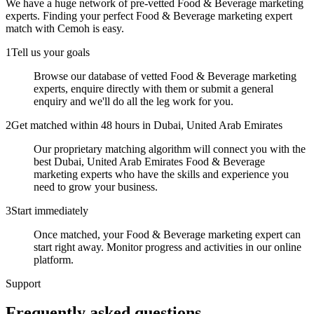
We have a huge network of pre-vetted
Food & Beverage marketing
experts
. Finding your perfect
Food & Beverage marketing expert
match with Cemoh is easy.
1
Tell us your goals
Browse our database of vetted Food & Beverage marketing
experts, enquire directly with them or submit a general
enquiry and we'll do all the leg work for you.
2
Get matched within 48 hours in Dubai, United Arab Emirates
Our proprietary matching algorithm will connect you with the
best Dubai, United Arab Emirates Food & Beverage
marketing experts who have the skills and experience you
need to grow your business.
3
Start immediately
Once matched, your Food & Beverage marketing expert can
start right away. Monitor progress and activities in our online
platform.
Support
Frequently asked
questions