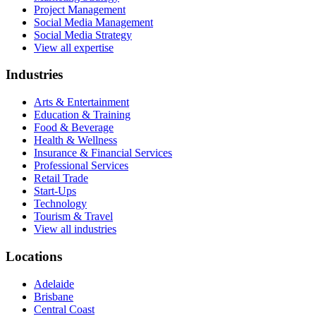
Project Management
Social Media Management
Social Media Strategy
View all expertise
Industries
Arts & Entertainment
Education & Training
Food & Beverage
Health & Wellness
Insurance & Financial Services
Professional Services
Retail Trade
Start-Ups
Technology
Tourism & Travel
View all industries
Locations
Adelaide
Brisbane
Central Coast