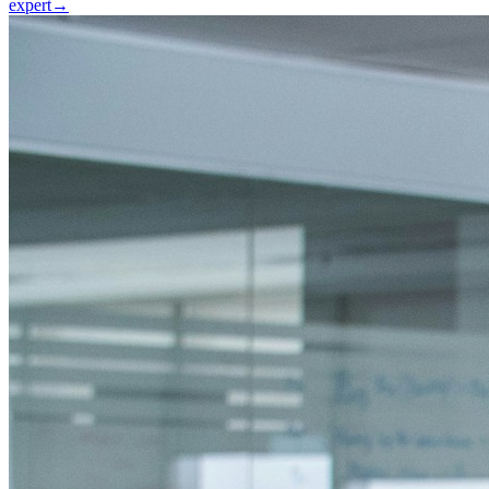
expert
→