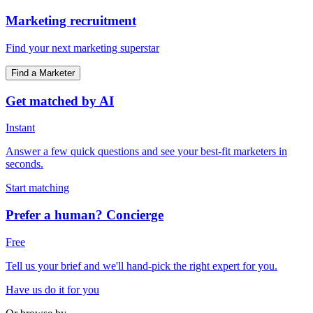
Marketing recruitment
Find your next marketing superstar
Find a Marketer
Get matched by AI
Instant
Answer a few quick questions and see your best-fit marketers in
seconds.
Start matching
Prefer a human? Concierge
Free
Tell us your brief and we'll hand-pick the right expert for you.
Have us do it for you