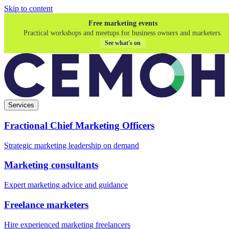
Skip to content
Free marketing events
Practical workshops and meetups for business owners and marketers.
See what's on
Services
Fractional Chief Marketing Officers
Strategic marketing leadership on demand
Marketing consultants
Expert marketing advice and guidance
Freelance marketers
Hire experienced marketing freelancers