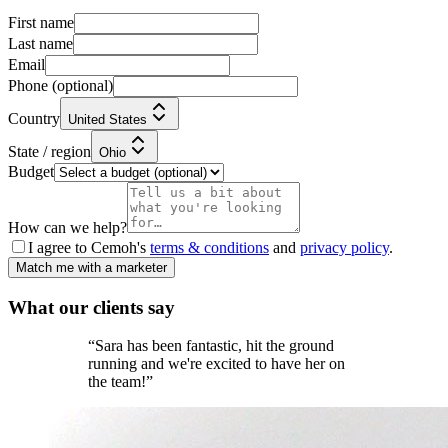
First name
Last name
Email
Phone
(optional)
Country
United States
State / region
Ohio
Budget
How can we help?
I agree to Cemoh's
terms & conditions
and
privacy policy
.
Match me with a marketer
What our
clients
say
“
Sara has been fantastic, hit the ground
running and we're excited to have her on
the team!
”