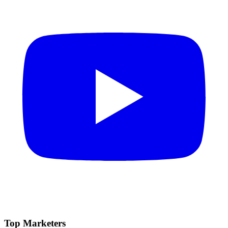
Top Marketers