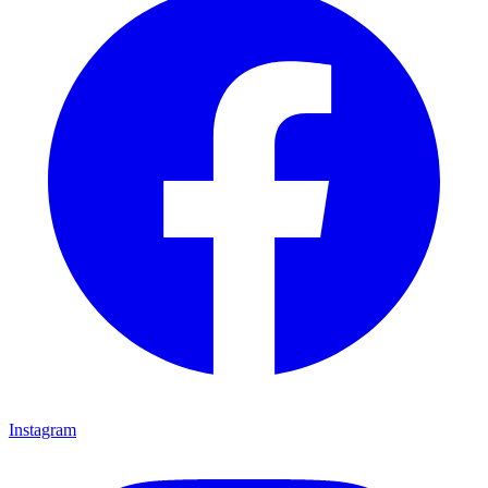
Instagram