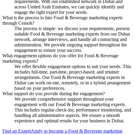
requirements. With our established network in Dubai and
across United Arab Emirates, we can quickly identify and
engage the right expert for your needs.
What is the process to hire Food & Beverage marketing experts
through Cemoh?
The process is simple: we discuss your requirements, present
suitable Food & Beverage marketing experts from our Dubai
network, arrange interviews, and handle all contracting and
administration. We provide ongoing support throughout the
engagement to ensure your success.
What engagement options do you offer for Food & Beverage
marketing experts?
We offer flexible engagement options to suit your needs. This
includes full-time, part-time, project-based, and retainer
arrangements. Our Food & Beverage marketing experts in
Dubai can work on-site, remotely, or in a hybrid arrangement
based on your preferences.
What support do you provide during the engagement?
We provide comprehensive support throughout your
engagement with our Food & Beverage marketing experts.
This includes regular check-ins, performance monitoring, and
handling all administrative aspects. We ensure a smooth
experience and optimal results for your business in Dubai.
Find an Expert
Apply to become a
Food & Beverage marketing