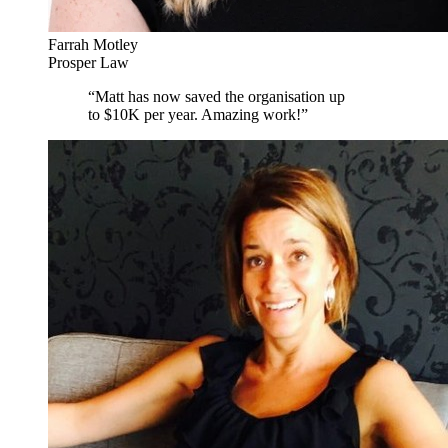
Farrah Motley
Prosper Law
“
Matt has now saved the organisation up
to $10K per year. Amazing work!
”