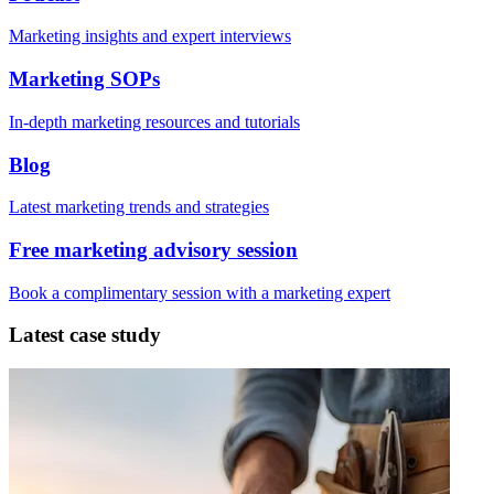
Marketing insights and expert interviews
Marketing SOPs
In-depth marketing resources and tutorials
Blog
Latest marketing trends and strategies
Free marketing advisory session
Book a complimentary session with a marketing expert
Latest case study