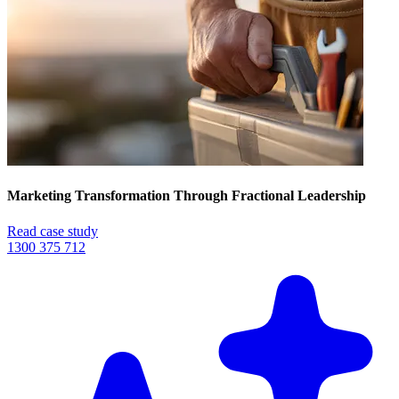
Marketing Transformation Through Fractional Leadership
Read case study
1300 375 712