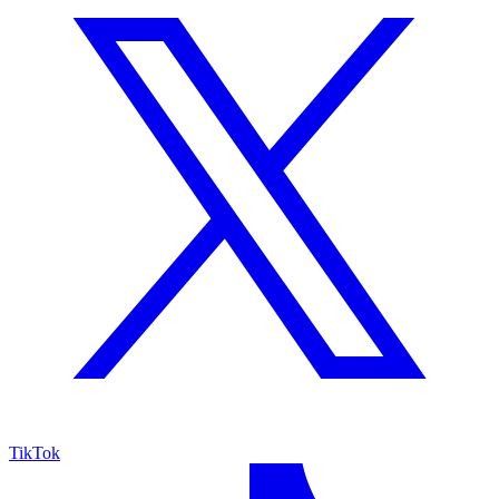
TikTok