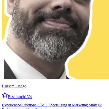
Hussam Elhage
Best match
13
%
Experienced Fractional CMO Specializing in Marketing Strategy,