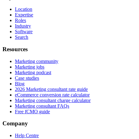
Location
Expertise
Roles
Industry
Software
Search
Resources
Marketing community
Marketing jobs
Marketing podcast
Case studies
Blog
2026 Marketing consultant rate guide
eCommerce conversion rate calculator
Marketing consultant charge calculator
Marketing consultant FAQs
Free fCMO guide
Company
Help Centre