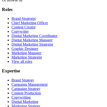
Or browse by
Roles
Brand Strategist
Chief Marketing Officer
Content Creator
Copywriter
Digital Marketing Coordinator
Digital Marketing Manager
Digital Marketing Strategist
Graphic Designer
Marketing Manager
Marketing Strategist
View all roles
Expertise
Brand Strategy
Campaign Management
Campaign Strategy
Content Production
Copywriting
Digital Marketing
Marketing Strategy