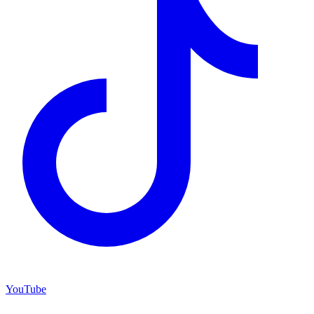
YouTube