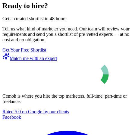
Ready to hire?
Get a curated shortlist in 48 hours
Tell us what kind of marketer you need. Our team will review your
requirements and send you a shortlist of pre-vetted experts — at no
cost and no obligation.
Get Your Free Shortlist
Match me with an expert
Cemoh is where you hire the top marketers, full-time, part-time or
freelance.
Rated 5.0 on Google by our clients
Facebook