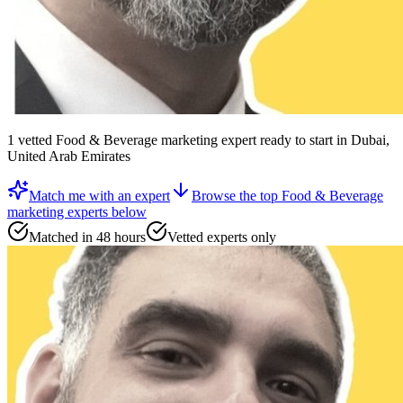
1
vetted
Food & Beverage marketing expert
ready to start
in Dubai,
United Arab Emirates
Match me with an expert
Browse the top
Food & Beverage
marketing experts
below
Matched in 48 hours
Vetted experts only