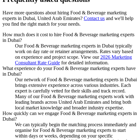
Have more questions about hiring
Food & Beverage marketing
experts
in
Dubai, United Arab Emirates
?
Contact us
and we'll help
you find the right match for your needs.
How much does it cost to hire Food & Beverage marketing experts
in Dubai?
Our Food & Beverage marketing experts in Dubai typically
work on day rate or retainer arrangements. Rates vary based
on experience and project scope. View our
2026 Marketing
Consultant Rate Guide
for detailed information.
What experience do your Food & Beverage marketing experts have
in Dubai?
Our network of Food & Beverage marketing experts in Dubai
brings extensive experience across various industries. Each
expert is carefully vetted for their skills and track record.
Many of our Food & Beverage marketing experts work with
leading brands across United Arab Emirates and bring both
local market knowledge and broader industry expertise.
How quickly can we engage Food & Beverage marketing experts in
Dubai?
We can typically begin the matching process immediately and
organise for Food & Beverage marketing experts to start
within days or weeks, depending on your specific