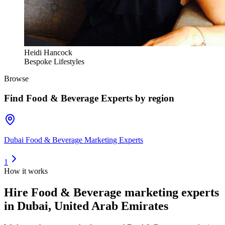
Heidi Hancock
Bespoke Lifestyles
Browse
Find
Food & Beverage Experts
by region
Dubai Food & Beverage Marketing Experts
1
How it works
Hire
Food & Beverage marketing experts
in Dubai, United Arab Emirates