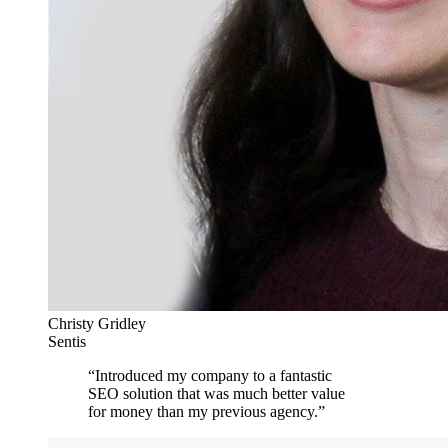
Christy Gridley
Sentis
“
Introduced my company to a fantastic
SEO solution that was much better value
for money than my previous agency.
”