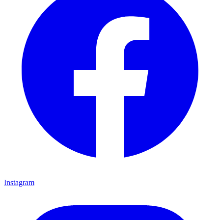
Instagram