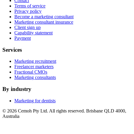
Contact
Terms of service
Privacy policy
Become a marketing consultant
Marketing consultant insurance
Client sign up
Capability statement
Payment
Services
Marketing recruitment
Freelancer marketers
Fractional CMOs
Marketing consultants
By industry
Marketing for dentists
© 2026 Cemoh Pty Ltd. All rights reserved. Brisbane QLD 4000,
Australia