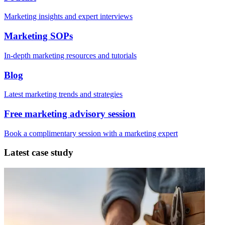
Marketing insights and expert interviews
Marketing SOPs
In-depth marketing resources and tutorials
Blog
Latest marketing trends and strategies
Free marketing advisory session
Book a complimentary session with a marketing expert
Latest case study