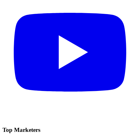
Top Marketers