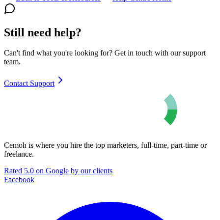
Still need help?
Can't find what you're looking for? Get in touch with our support
team.
Contact Support
Cemoh is where you hire the top marketers, full-time, part-time or
freelance.
Rated 5.0 on Google by our clients
Facebook