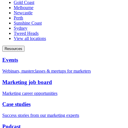
Gold Coast
Melbourne
Newcastle
Perth
Sunshine Coast
Sydney
Tweed Heads
View all locations
Resources
Events
Webinars, masterclasses & meetups for marketers
Marketing job board
Marketing career opportunities
Case studies
Success stories from our marketing experts
Podcast