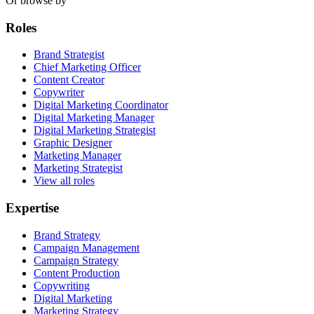
Or browse by
Roles
Brand Strategist
Chief Marketing Officer
Content Creator
Copywriter
Digital Marketing Coordinator
Digital Marketing Manager
Digital Marketing Strategist
Graphic Designer
Marketing Manager
Marketing Strategist
View all roles
Expertise
Brand Strategy
Campaign Management
Campaign Strategy
Content Production
Copywriting
Digital Marketing
Marketing Strategy