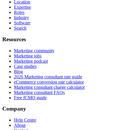
Location
Expertise
Roles
Industry
Software
Search
Resources
Marketing community
Marketing jobs
Marketing podcast
Case studies
Blog
2026 Marketing consultant rate guide
eCommerce conversion rate calculator
Marketing consultant charge calculator
Marketing consultant FAQs
Free fCMO guide
Company
Help Centre
About