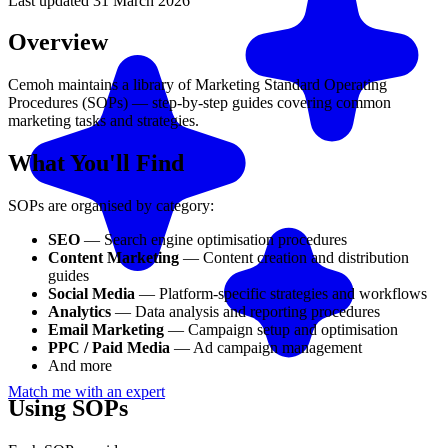
Last updated
31 March 2026
Overview
Cemoh maintains a library of Marketing Standard Operating
Procedures (SOPs) — step-by-step guides covering common
marketing tasks and strategies.
What You'll Find
SOPs are organised by category:
SEO
— Search engine optimisation procedures
Content Marketing
— Content creation and distribution
guides
Social Media
— Platform-specific strategies and workflows
Analytics
— Data analysis and reporting procedures
Email Marketing
— Campaign setup and optimisation
PPC / Paid Media
— Ad campaign management
And more
Match me with an expert
Using SOPs