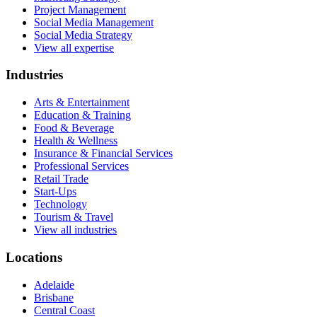
Project Management
Social Media Management
Social Media Strategy
View all expertise
Industries
Arts & Entertainment
Education & Training
Food & Beverage
Health & Wellness
Insurance & Financial Services
Professional Services
Retail Trade
Start-Ups
Technology
Tourism & Travel
View all industries
Locations
Adelaide
Brisbane
Central Coast